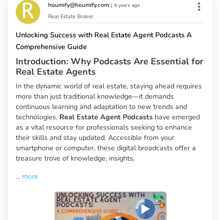
houmify@houmify.com
|
4 years ago
Real Estate Broker
Unlocking Success with Real Estate Agent Podcasts A
Comprehensive Guide
Introduction: Why Podcasts Are Essential for
Real Estate Agents
In the dynamic world of real estate, staying ahead requires
more than just traditional knowledge—it demands
continuous learning and adaptation to new trends and
technologies.
Real Estate Agent Podcasts
have emerged
as a vital resource for professionals seeking to enhance
their skills and stay updated. Accessible from your
smartphone or computer, these digital broadcasts offer a
treasure trove of knowledge, insights,
...
more