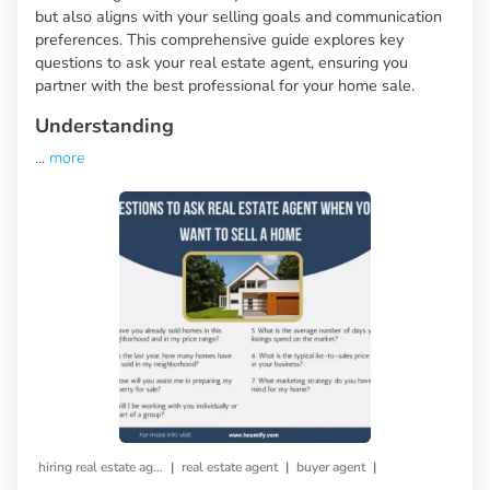
but also aligns with your selling goals and communication
preferences. This comprehensive guide explores key
questions to ask your real estate agent, ensuring you
partner with the best professional for your home sale.
Understanding
...
more
|
|
|
hiring real estate agent
real estate agent
buyer agent