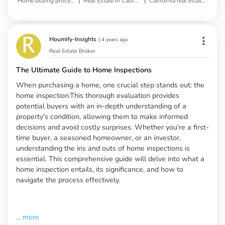
|
|
Home buying process
Real Estate in California
California real estate market
Houmify-Insights
|
4 years ago
Real Estate Broker
The Ultimate Guide to Home Inspections
When purchasing a home, one crucial step stands out: the
home inspection.This thorough evaluation provides
potential buyers with an in-depth understanding of a
property's condition, allowing them to make informed
decisions and avoid costly surprises. Whether you're a first-
time buyer, a seasoned homeowner, or an investor,
understanding the ins and outs of home inspections is
essential. This comprehensive guide will delve into what a
home inspection entails, its significance, and how to
navigate the process effectively.
...
more