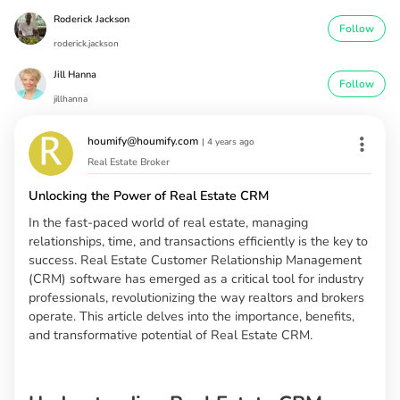
Roderick Jackson
Follow
roderick.jackson
Jill Hanna
Follow
jillhanna
houmify@houmify.com
|
4 years ago
Real Estate Broker
Unlocking the Power of Real Estate CRM
In the fast-paced world of real estate, managing
relationships, time, and transactions efficiently is the key to
success. Real Estate Customer Relationship Management
(CRM) software has emerged as a critical tool for industry
professionals, revolutionizing the way realtors and brokers
operate. This article delves into the importance, benefits,
and transformative potential of Real Estate CRM.