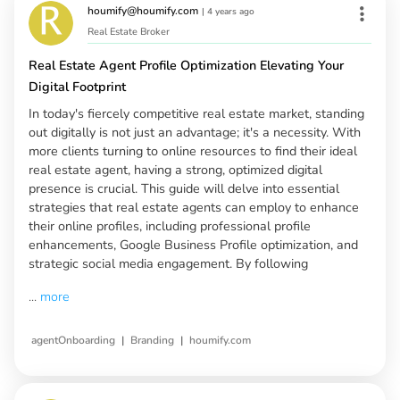
houmify@houmify.com
|
4 years ago
Real Estate Broker
Real Estate Agent Profile Optimization Elevating Your
Digital Footprint
In today's fiercely competitive real estate market, standing
out digitally is not just an advantage; it's a necessity. With
more clients turning to online resources to find their ideal
real estate agent, having a strong, optimized digital
presence is crucial. This guide will delve into essential
strategies that real estate agents can employ to enhance
their online profiles, including professional profile
enhancements, Google Business Profile optimization, and
strategic social media engagement. By following
...
more
|
|
agentOnboarding
Branding
houmify.com