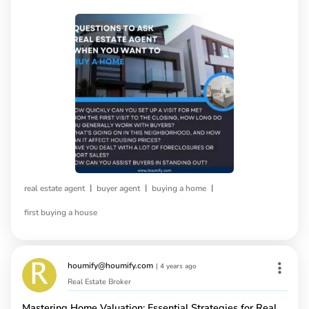
|
|
|
real estate agent
buyer agent
buying a home
first buying a house
houmify@houmify.com
|
4 years ago
Real Estate Broker
Mastering Home Valuation: Essential Strategies for Real