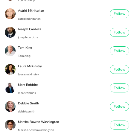
Elaine.Sherp
Astrid Mkhitarian
Follow
astrid.mkhitarian
Joseph Cardoza
Follow
joseph.cardoza
Tom King
Follow
Tom.King
Laura McKinstry
Follow
laura.mckinstry
Marc Robbins
Follow
marc.robbins
Debbie Smith
Follow
debbie.smith
Marsha Bowen Washington
Follow
Marsha.bowenwashington