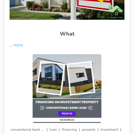
What
...
more
|
|
|
|
|
conventional bank loan
loan
financing
property
investment