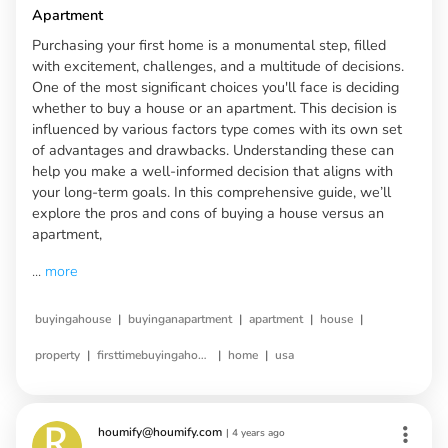
Apartment
Purchasing your first home is a monumental step, filled
with excitement, challenges, and a multitude of decisions.
One of the most significant choices you'll face is deciding
whether to buy a house or an apartment. This decision is
influenced by various factors type comes with its own set
of advantages and drawbacks. Understanding these can
help you make a well-informed decision that aligns with
your long-term goals. In this comprehensive guide, we’ll
explore the pros and cons of buying a house versus an
apartment,
...
more
|
|
|
|
buyingahouse
buyinganapartment
apartment
house
|
|
|
property
firsttimebuyingahouse
home
usa
houmify@houmify.com
|
4 years ago