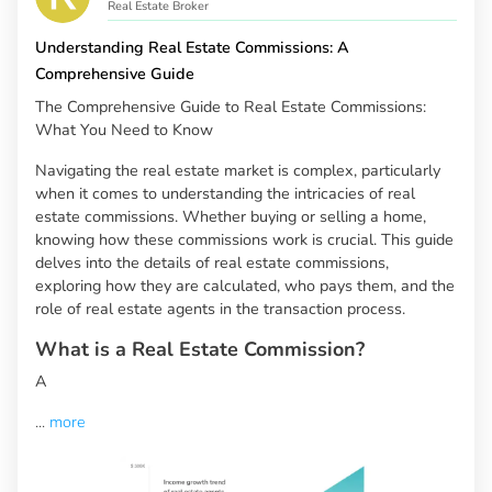
Real Estate Broker
Understanding Real Estate Commissions: A
Comprehensive Guide
The Comprehensive Guide to Real Estate Commissions:
What You Need to Know
Navigating the real estate market is complex, particularly
when it comes to understanding the intricacies of real
estate commissions. Whether buying or selling a home,
knowing how these commissions work is crucial. This guide
delves into the details of real estate commissions,
exploring how they are calculated, who pays them, and the
role of real estate agents in the transaction process.
What is a Real Estate Commission?
A
...
more