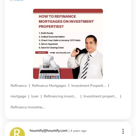
|
|
|
Refinance
Refinance Mortgages
Investment Properties
|
|
|
|
mortgage
loan
Refinancing investment property
Investment property refinance
Refinance investment property loan
houmify@houmify.com
|
4 years ago