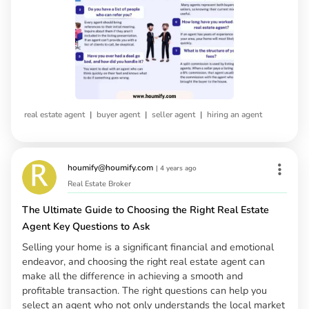
|
|
|
real estate agent
buyer agent
seller agent
hiring an agent
houmify@houmify.com
|
4 years ago
Real Estate Broker
The Ultimate Guide to Choosing the Right Real Estate
Agent Key Questions to Ask
Selling your home is a significant financial and emotional
endeavor, and choosing the right real estate agent can
make all the difference in achieving a smooth and
profitable transaction. The right questions can help you
select an agent who not only understands the local market