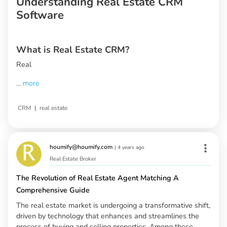
Understanding Real Estate CRM
Software
What is Real Estate CRM?
Real
...
more
|
CRM
real estate
houmify@houmify.com
|
4 years ago
Real Estate Broker
The Revolution of Real Estate Agent Matching A
Comprehensive Guide
The real estate market is undergoing a transformative shift,
driven by technology that enhances and streamlines the
process of buying and selling properties. Among these