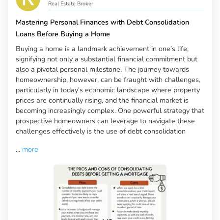
Real Estate Broker
Mastering Personal Finances with Debt Consolidation
Loans Before Buying a Home
Buying a home is a landmark achievement in one’s life,
signifying not only a substantial financial commitment but
also a pivotal personal milestone. The journey towards
homeownership, however, can be fraught with challenges,
particularly in today's economic landscape where property
prices are continually rising, and the financial market is
becoming increasingly complex. One powerful strategy that
prospective homeowners can leverage to navigate these
challenges effectively is the use of debt consolidation
...
more