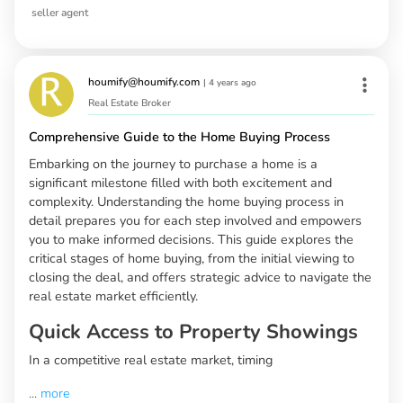
seller agent
houmify@houmify.com
|
4 years ago
Real Estate Broker
Comprehensive Guide to the Home Buying Process
Embarking on the journey to purchase a home is a
significant milestone filled with both excitement and
complexity. Understanding the home buying process in
detail prepares you for each step involved and empowers
you to make informed decisions. This guide explores the
critical stages of home buying, from the initial viewing to
closing the deal, and offers strategic advice to navigate the
real estate market efficiently.
Quick Access to Property Showings
In a competitive real estate market, timing
...
more