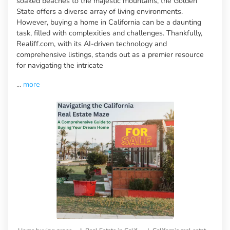
soaked beaches to the majestic mountains, the Golden
State offers a diverse array of living environments.
However, buying a home in California can be a daunting
task, filled with complexities and challenges. Thankfully,
Realiff.com, with its AI-driven technology and
comprehensive listings, stands out as a premier resource
for navigating the intricate
...
more