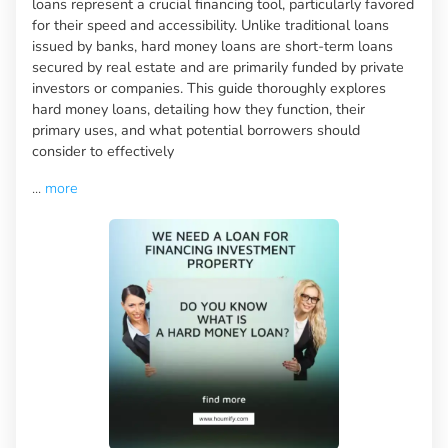
loans represent a crucial financing tool, particularly favored
for their speed and accessibility. Unlike traditional loans
issued by banks, hard money loans are short-term loans
secured by real estate and are primarily funded by private
investors or companies. This guide thoroughly explores
hard money loans, detailing how they function, their
primary uses, and what potential borrowers should
consider to effectively
...
more