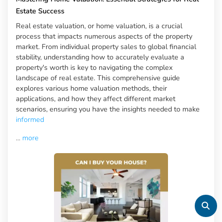
Estate Success
Real estate valuation, or home valuation, is a crucial
process that impacts numerous aspects of the property
market. From individual property sales to global financial
stability, understanding how to accurately evaluate a
property's worth is key to navigating the complex
landscape of real estate. This comprehensive guide
explores various home valuation methods, their
applications, and how they affect different market
scenarios, ensuring you have the insights needed to make
informed
...
more