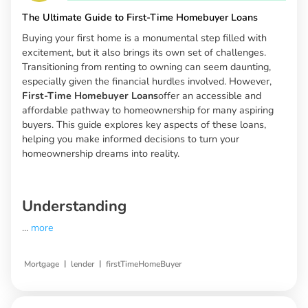
The Ultimate Guide to First-Time Homebuyer Loans
Buying your first home is a monumental step filled with
excitement, but it also brings its own set of challenges.
Transitioning from renting to owning can seem daunting,
especially given the financial hurdles involved. However,
First-Time Homebuyer Loans
offer an accessible and
affordable pathway to homeownership for many aspiring
buyers. This guide explores key aspects of these loans,
helping you make informed decisions to turn your
homeownership dreams into reality.
Understanding
...
more
|
|
Mortgage
lender
firstTimeHomeBuyer