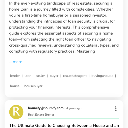
In the ever-evolving landscape of real estate, securing a
home loan is a journey filled with complexities. Whether
you're a first-time homebuyer or a seasoned investor,
understanding the intricacies of loan security is crucial for
protecting your financial interests. This comprehensive
guide explores the essential aspects of securing a home
loan—from selecting the right loan officer to navigating
cross-qualified reviews, understanding collateral types, and
complying with regulatory practices. Mastering
...
more
|
|
|
|
|
|
lender
loan
seller
buyer
realestateagent
buyingahouse
|
house
housebuyer
houmify@houmify.com
|
4 years ago
Real Estate Broker
The Ultimate Guide to Choosing Between a House and an