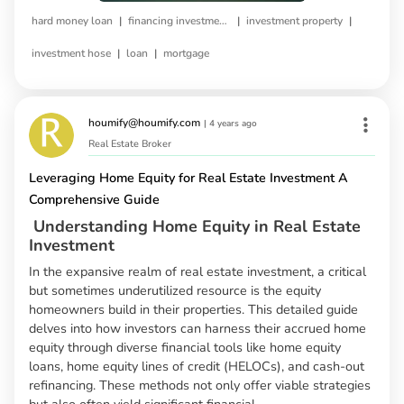
|
|
|
hard money loan
financing investment property
investment property
|
|
investment hose
loan
mortgage
houmify@houmify.com
|
4 years ago
Real Estate Broker
Leveraging Home Equity for Real Estate Investment A
Comprehensive Guide
Understanding Home Equity in Real Estate
Investment
In the expansive realm of real estate investment, a critical
but sometimes underutilized resource is the equity
homeowners build in their properties. This detailed guide
delves into how investors can harness their accrued home
equity through diverse financial tools like home equity
loans, home equity lines of credit (HELOCs), and cash-out
refinancing. These methods not only offer viable strategies
but also often yield significant financial