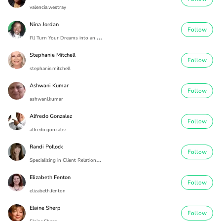
valencia.westray
Nina Jordan
Follow
I
'll Turn Your Dreams into an Address
Stephanie Mitchell
Follow
stephanie.mitchell
Ashwani Kumar
Follow
ashwani.kumar
Alfredo Gonzalez
Follow
alfredo.gonzalez
Randi Pollock
Follow
S
pecializing in Client Relationships
Elizabeth Fenton
Follow
elizabeth.fenton
Elaine Sherp
Follow