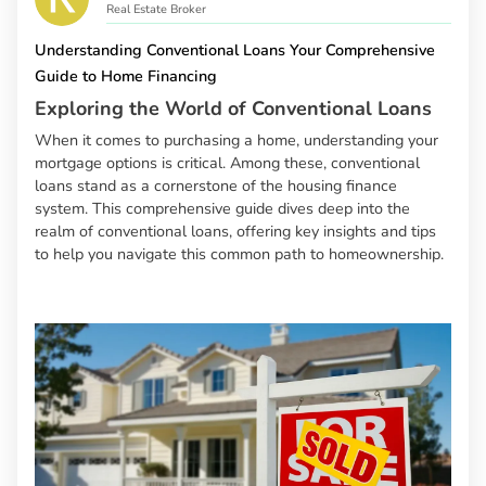
Real Estate Broker
Understanding Conventional Loans Your Comprehensive
Guide to Home Financing
Exploring the World of Conventional Loans
When it comes to purchasing a home, understanding your
mortgage options is critical. Among these, conventional
loans stand as a cornerstone of the housing finance
system. This comprehensive guide dives deep into the
realm of conventional loans, offering key insights and tips
to help you navigate this common path to homeownership.