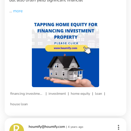
...
more
|
|
|
|
financing investment property
investment
home equity
loan
house loan
houmify@houmify.com
|
4 years ago