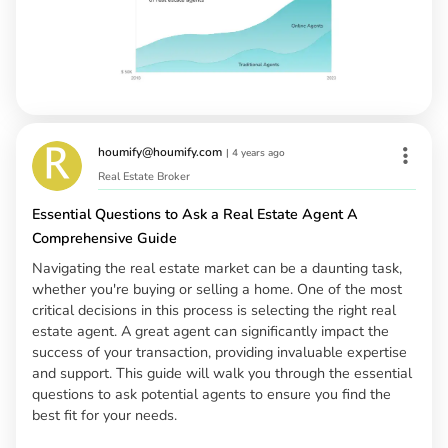
houmify@houmify.com
|
4 years ago
Real Estate Broker
Essential Questions to Ask a Real Estate Agent A
Comprehensive Guide
Navigating the real estate market can be a daunting task,
whether you're buying or selling a home. One of the most
critical decisions in this process is selecting the right real
estate agent. A great agent can significantly impact the
success of your transaction, providing invaluable expertise
and support. This guide will walk you through the essential
questions to ask potential agents to ensure you find the
best fit for your needs.