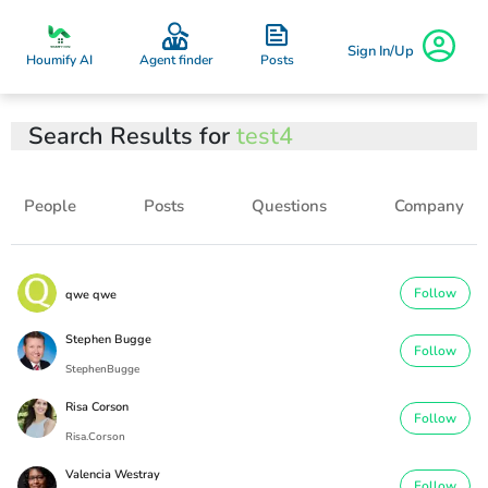
Sign In/Up
Posts
Houmify AI
Agent finder
Search Results for
test4
People
Posts
Questions
Company
Follow
qwe qwe
Stephen Bugge
Follow
StephenBugge
Risa Corson
Follow
Risa.Corson
Valencia Westray
Follow