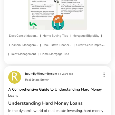
|
|
|
Debt Consolidation Loan
Home Buying Tips
Mortgage Eligibility
|
|
Financial Management
Real Estate Financing
Credit Score Improvement
|
|
Debt Management
Home Mortgage Tips
houmify@houmify.com
|
4 years ago
Real Estate Broker
A Comprehensive Guide to Understanding Hard Money
Loans
Understanding Hard Money Loans
In the dynamic world of real estate investing, hard money