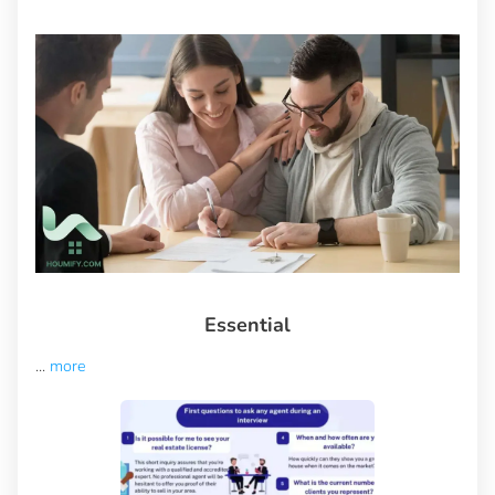
Essential
...
more