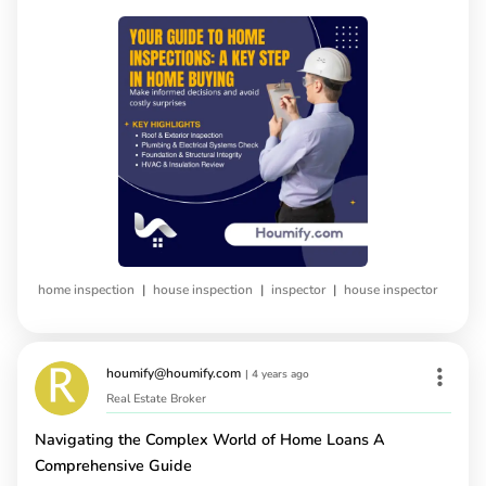
|
|
|
home inspection
house inspection
inspector
house inspector
houmify@houmify.com
|
4 years ago
Real Estate Broker
Navigating the Complex World of Home Loans A
Comprehensive Guide