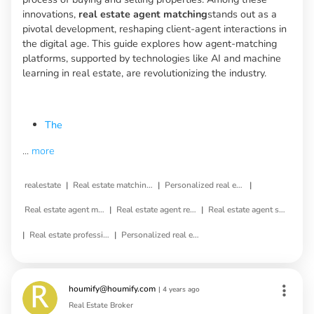
innovations,
real estate agent matching
stands out as a
pivotal development, reshaping client-agent interactions in
the digital age. This guide explores how agent-matching
platforms, supported by technologies like AI and machine
learning in real estate, are revolutionizing the industry.
The
...
more
|
|
|
realestate
Real estate matching service
Personalized real estate service
|
|
Real estate agent matching
Real estate agent referral
Real estate agent selection
|
|
Real estate professional matching
Personalized real estate agent
houmify@houmify.com
|
4 years ago
Real Estate Broker