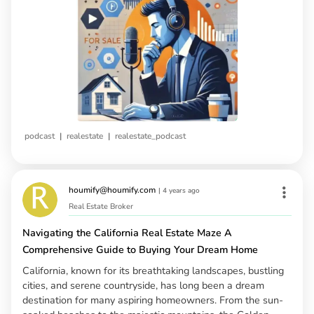
|
|
podcast
realestate
realestate_podcast
houmify@houmify.com
|
4 years ago
Real Estate Broker
Navigating the California Real Estate Maze A
Comprehensive Guide to Buying Your Dream Home
California, known for its breathtaking landscapes, bustling
cities, and serene countryside, has long been a dream
destination for many aspiring homeowners. From the sun-