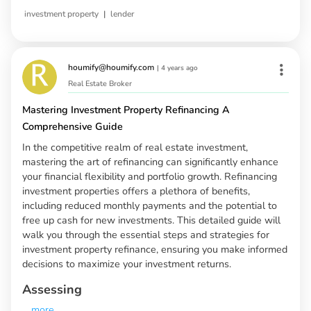
|
investment property
lender
houmify@houmify.com
|
4 years ago
Real Estate Broker
Mastering Investment Property Refinancing A
Comprehensive Guide
In the competitive realm of real estate investment,
mastering the art of refinancing can significantly enhance
your financial flexibility and portfolio growth. Refinancing
investment properties offers a plethora of benefits,
including reduced monthly payments and the potential to
free up cash for new investments. This detailed guide will
walk you through the essential steps and strategies for
investment property refinance, ensuring you make informed
decisions to maximize your investment returns.
Assessing
...
more