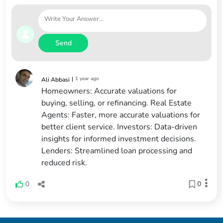
Send
|
1 year ago
Ali Abbasi
Homeowners: Accurate valuations for
buying, selling, or refinancing. Real Estate
Agents: Faster, more accurate valuations for
better client service. Investors: Data-driven
insights for informed investment decisions.
Lenders: Streamlined loan processing and
reduced risk.
0
0