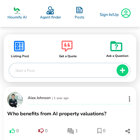
Sign In/Up
Posts
Houmify AI
Agent finder
Ask a Question
Listing Post
Get a Quote
Start a Post
Alex Johnson
|
1 year ago
Who benefits from AI property valuations?
0
0
1
0