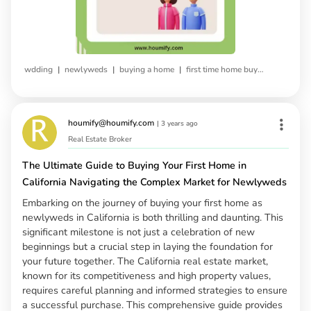
|
|
|
wdding
newlyweds
buying a home
first time home buying
houmify@houmify.com
|
3 years ago
Real Estate Broker
The Ultimate Guide to Buying Your First Home in
California Navigating the Complex Market for Newlyweds
Embarking on the journey of buying your first home as
newlyweds in California is both thrilling and daunting. This
significant milestone is not just a celebration of new
beginnings but a crucial step in laying the foundation for
your future together. The California real estate market,
known for its competitiveness and high property values,
requires careful planning and informed strategies to ensure
a successful purchase. This comprehensive guide provides