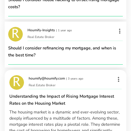
costs?
Houmify-Insights
|
1 year ago
Real Estate Broker
Should I consider refinancing my mortgage, and when is
the best time?
houmify@houmify.com
|
3 years ago
Real Estate Broker
Understanding the Impact of Rising Mortgage Interest
Rates on the Housing Market
The housing market is a dynamic and ever-evolving sector,
deeply influenced by a multitude of factors. Among these,
mortgage interest rates play a pivotal role. They determine
the cost of borrowing for homebuyers and significantly