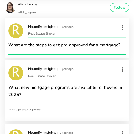
Alicia Lepine
Follow
Alicia_Lepine
Houmify-Insights
|
1 year ago
Real Estate Broker
What are the steps to get pre-approved for a mortgage?
Houmify-Insights
|
1 year ago
Real Estate Broker
What new mortgage programs are available for buyers in
2025?
mortgage programs
Houmify-Insights
|
1 year ago