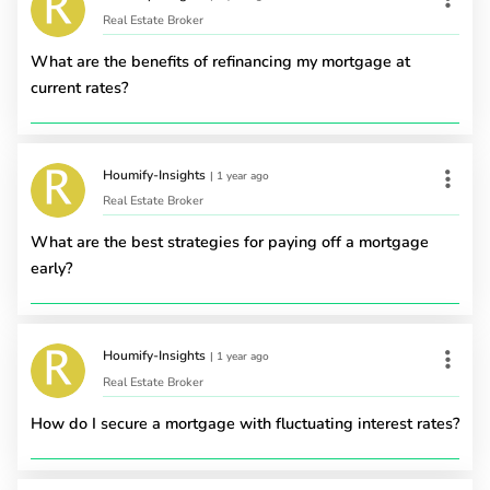
Real Estate Broker
What are the benefits of refinancing my mortgage at
current rates?
Houmify-Insights
|
1 year ago
Real Estate Broker
What are the best strategies for paying off a mortgage
early?
Houmify-Insights
|
1 year ago
Real Estate Broker
How do I secure a mortgage with fluctuating interest rates?