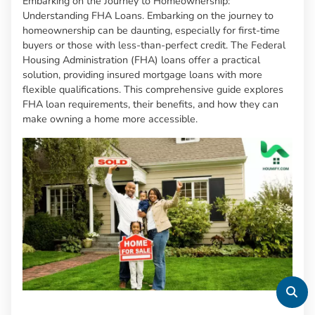
Embarking on the Journey to Homeownership:
Understanding FHA Loans. Embarking on the journey to
homeownership can be daunting, especially for first-time
buyers or those with less-than-perfect credit. The Federal
Housing Administration (FHA) loans offer a practical
solution, providing insured mortgage loans with more
flexible qualifications. This comprehensive guide explores
FHA loan requirements, their benefits, and how they can
make owning a home more accessible.