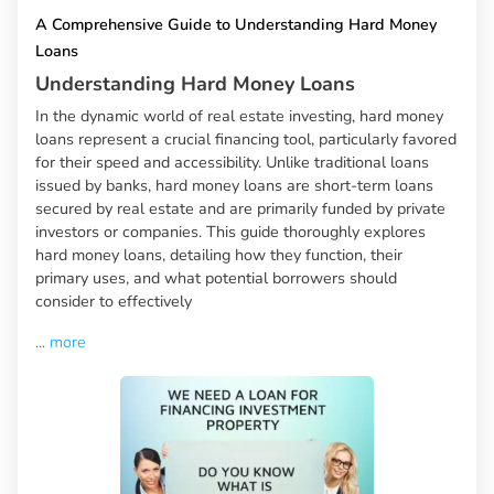
A Comprehensive Guide to Understanding Hard Money
Loans
Understanding Hard Money Loans
In the dynamic world of real estate investing, hard money
loans represent a crucial financing tool, particularly favored
for their speed and accessibility. Unlike traditional loans
issued by banks, hard money loans are short-term loans
secured by real estate and are primarily funded by private
investors or companies. This guide thoroughly explores
hard money loans, detailing how they function, their
primary uses, and what potential borrowers should
consider to effectively
...
more