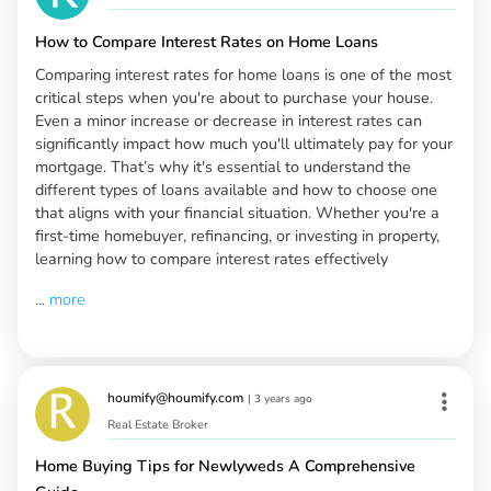
How to Compare Interest Rates on Home Loans
Comparing interest rates for home loans is one of the most
critical steps when you're about to purchase your house.
Even a minor increase or decrease in interest rates can
significantly impact how much you'll ultimately pay for your
mortgage. That’s why it's essential to understand the
different types of loans available and how to choose one
that aligns with your financial situation. Whether you're a
first-time homebuyer, refinancing, or investing in property,
learning how to compare interest rates effectively
...
more
houmify@houmify.com
|
3 years ago
Real Estate Broker
Home Buying Tips for Newlyweds A Comprehensive