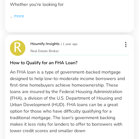
Whether you're looking for
...
more
Houmify-Insights
|
1 year ago
Real Estate Broker
How to Qualify for an FHA Loan?
An FHA loan is a type of government-backed mortgage
designed to help low-to-moderate income borrowers and
first-time homebuyers achieve homeownership. These
loans are insured by the Federal Housing Administration
(FHA), a division of the U.S. Department of Housing and
Urban Development (HUD). FHA loans can be a great
option for those who have difficulty qualifying for a
traditional mortgage. The loan's government backing
makes it less risky for lenders to offer to borrowers with
lower credit scores and smaller down