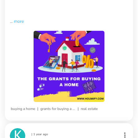
...
more
|
|
buying a home
grants for buying a home
real estate
|
1 year ago