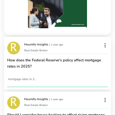
Houmify-Insights
|
1 year ago
Real Estate Broker
How does the Federal Reserve's policy affect mortgage
rates in 2025?
mortgage rates in 2025
Houmify-Insights
|
1 year ago
Real Estate Broker
Should I consider house hacking to offset rising mortgage