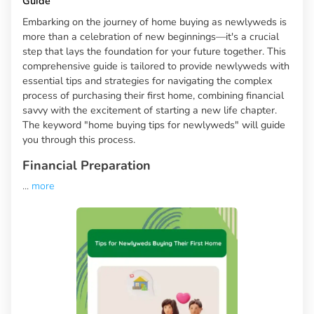
Guide
Embarking on the journey of home buying as newlyweds is
more than a celebration of new beginnings—it's a crucial
step that lays the foundation for your future together. This
comprehensive guide is tailored to provide newlyweds with
essential tips and strategies for navigating the complex
process of purchasing their first home, combining financial
savvy with the excitement of starting a new life chapter.
The keyword "home buying tips for newlyweds" will guide
you through this process.
Financial Preparation
...
more