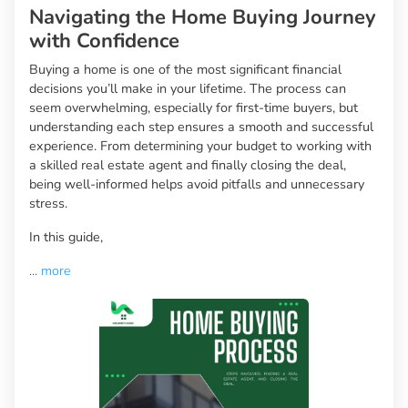
Navigating the Home Buying Journey
with Confidence
Buying a home is one of the most significant financial
decisions you’ll make in your lifetime. The process can
seem overwhelming, especially for first-time buyers, but
understanding each step ensures a smooth and successful
experience. From determining your budget to working with
a skilled real estate agent and finally closing the deal,
being well-informed helps avoid pitfalls and unnecessary
stress.
In this guide,
...
more