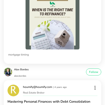
mortgage timing
Alex Bordes
Follow
alex.bordes
houmify@houmify.com
|
4 years ago
Real Estate Broker
Mastering Personal Finances with Debt Consolidation