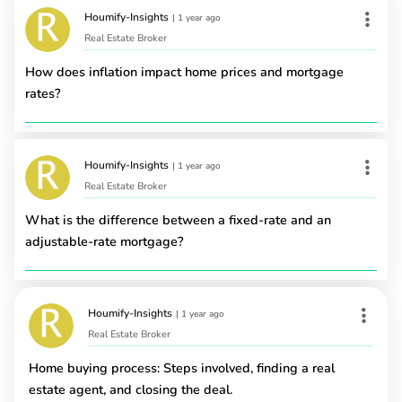
Houmify-Insights
|
1 year ago
Real Estate Broker
How does inflation impact home prices and mortgage
rates?
Houmify-Insights
|
1 year ago
Real Estate Broker
What is the difference between a fixed-rate and an
adjustable-rate mortgage?
Houmify-Insights
|
1 year ago
Real Estate Broker
Home buying process: Steps involved, finding a real
estate agent, and closing the deal.