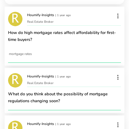
Houmify-Insights
|
1 year ago
Real Estate Broker
How do high mortgage rates affect affordability for first-
time buyers?
mortgage rates
Houmify-Insights
|
1 year ago
Real Estate Broker
What do you think about the possibility of mortgage
regulations changing soon?
Houmify-Insights
|
1 year ago