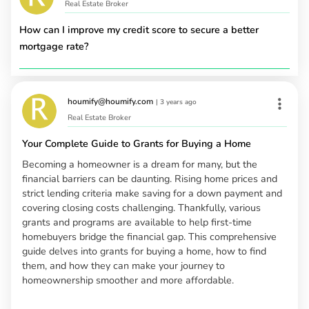
Real Estate Broker
How can I improve my credit score to secure a better
mortgage rate?
houmify@houmify.com
|
3 years ago
Real Estate Broker
Your Complete Guide to Grants for Buying a Home
Becoming a homeowner is a dream for many, but the
financial barriers can be daunting. Rising home prices and
strict lending criteria make saving for a down payment and
covering closing costs challenging. Thankfully, various
grants and programs are available to help first-time
homebuyers bridge the financial gap. This comprehensive
guide delves into grants for buying a home, how to find
them, and how they can make your journey to
homeownership smoother and more affordable.