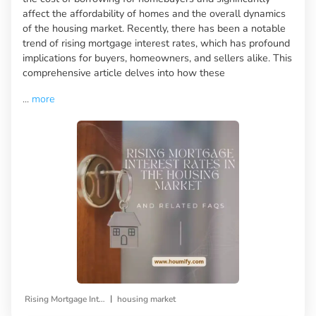
affect the affordability of homes and the overall dynamics
of the housing market. Recently, there has been a notable
trend of rising mortgage interest rates, which has profound
implications for buyers, homeowners, and sellers alike. This
comprehensive article delves into how these
...
more
|
Rising Mortgage Interest Rates
housing market