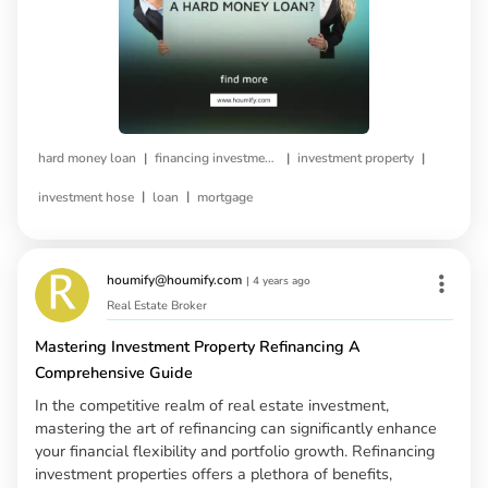
|
|
|
hard money loan
financing investment property
investment property
|
|
investment hose
loan
mortgage
houmify@houmify.com
|
4 years ago
Real Estate Broker
Mastering Investment Property Refinancing A
Comprehensive Guide
In the competitive realm of real estate investment,
mastering the art of refinancing can significantly enhance
your financial flexibility and portfolio growth. Refinancing
investment properties offers a plethora of benefits,