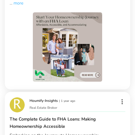
...
more
Houmify-Insights
|
1 year ago
Real Estate Broker
The Complete Guide to FHA Loans: Making
Homeownership Accessible