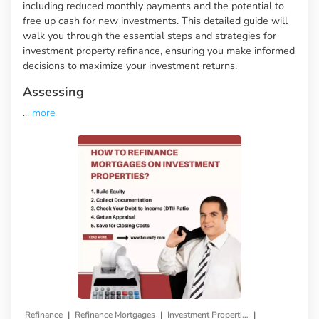
including reduced monthly payments and the potential to
free up cash for new investments. This detailed guide will
walk you through the essential steps and strategies for
investment property refinance, ensuring you make informed
decisions to maximize your investment returns.
Assessing
...
more
|
|
|
Refinance
Refinance Mortgages
Investment Properties