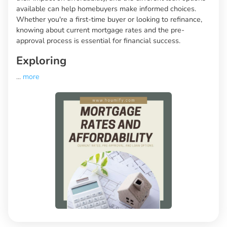
available can help homebuyers make informed choices.
Whether you're a first-time buyer or looking to refinance,
knowing about current mortgage rates and the pre-
approval process is essential for financial success.
Exploring
...
more