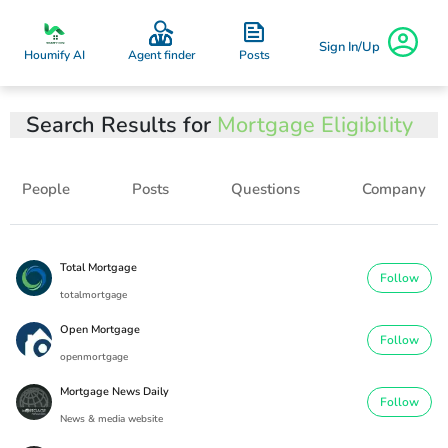
Sign In/Up
Posts
Houmify AI
Agent finder
Search Results for
Mortgage Eligibility
People
Posts
Questions
Company
Total Mortgage
Follow
totalmortgage
Open Mortgage
Follow
openmortgage
Mortgage News Daily
Follow
News & media website