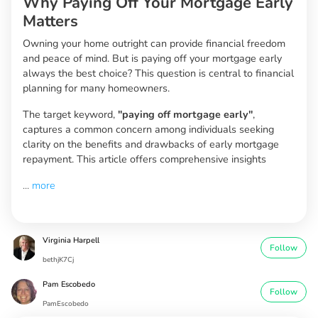
Why Paying Off Your Mortgage Early
Matters
Owning your home outright can provide financial freedom
and peace of mind. But is paying off your mortgage early
always the best choice? This question is central to financial
planning for many homeowners.
The target keyword,
"paying off mortgage early"
,
captures a common concern among individuals seeking
clarity on the benefits and drawbacks of early mortgage
repayment. This article offers comprehensive insights
...
more
Virginia Harpell
Follow
bethjK7Cj
Pam Escobedo
Follow
PamEscobedo