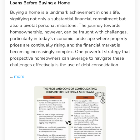
Loans Before Buying a Home
Buying a home is a landmark achievement in one’s life,
signifying not only a substantial financial commitment but
also a pivotal personal milestone. The journey towards
homeownership, however, can be fraught with challenges,
particularly in today's economic landscape where property
prices are continually rising, and the financial market is
becoming increasingly complex. One powerful strategy that
prospective homeowners can leverage to navigate these
challenges effectively is the use of debt consolidation
...
more