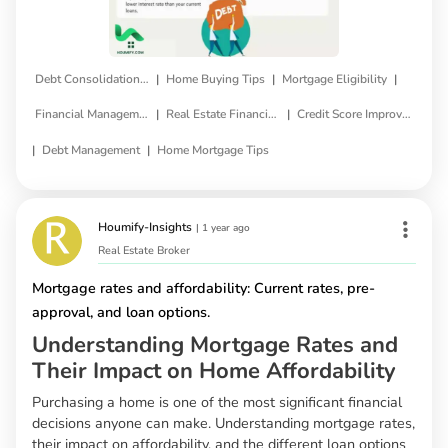
|
|
|
Debt Consolidation Loan
Home Buying Tips
Mortgage Eligibility
|
|
Financial Management
Real Estate Financing
Credit Score Improvement
|
|
Debt Management
Home Mortgage Tips
Houmify-Insights
|
1 year ago
Real Estate Broker
Mortgage rates and affordability: Current rates, pre-
approval, and loan options.
Understanding Mortgage Rates and
Their Impact on Home Affordability
Purchasing a home is one of the most significant financial
decisions anyone can make. Understanding mortgage rates,
their impact on affordability, and the different loan options