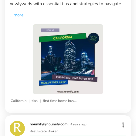
newlyweds with essential tips and strategies to navigate
...
more
|
|
California
tips
first time home buyers
houmify@houmify.com
|
4 years ago
Real Estate Broker