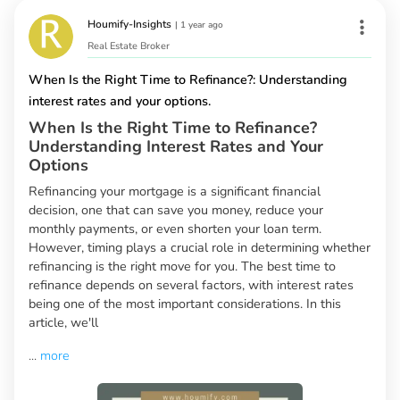
Houmify-Insights
|
1 year ago
Real Estate Broker
When Is the Right Time to Refinance?: Understanding
interest rates and your options.
When Is the Right Time to Refinance?
Understanding Interest Rates and Your
Options
Refinancing your mortgage is a significant financial
decision, one that can save you money, reduce your
monthly payments, or even shorten your loan term.
However, timing plays a crucial role in determining whether
refinancing is the right move for you. The best time to
refinance depends on several factors, with interest rates
being one of the most important considerations. In this
article, we'll
...
more