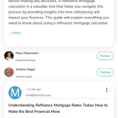
before making any decisions. A refinance mortgage
calculator is a valuable tool that helps you navigate this
process by providing insights into how refinancing will
impact your finances. This guide will explain everything you
need to know about using a refinance mortgage calculator
...
more
Maya Felsenstein
Follow
maya.felsenstein
Andrew Nagel
Follow
andrew.nagel
|
1 year ago
mmd@houmify.com
Understanding Refinance Mortgage Rates Today: How to
Make the Best Financial Move