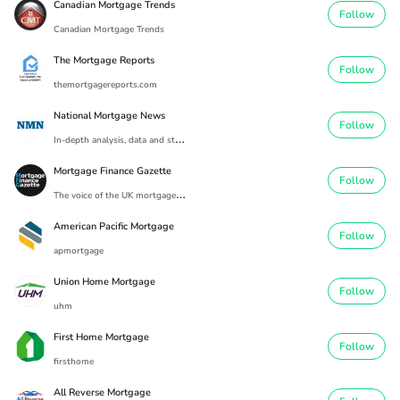
Canadian Mortgage Trends
Follow
Canadian Mortgage Trends
The Mortgage Reports
Follow
themortgagereports.com
National Mortgage News
Follow
I
n-depth analysis, data and strategic developments spanning the entire mortgage industry
Mortgage Finance Gazette
Follow
T
he voice of the UK mortgage industry since 1869.
American Pacific Mortgage
Follow
apmortgage
Union Home Mortgage
Follow
uhm
First Home Mortgage
Follow
firsthome
All Reverse Mortgage