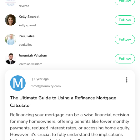
Follow
reverse
Kelly Spaniel
Follow
kelly.spaniel
Paul Giles
Follow
paul.giles
Jeremiah Wisdom
Follow
jeremiah.wisdom
|
1 year ago
mmd@houmify.com
The Ultimate Guide to Using a Refinance Mortgage
Calculator
Refinancing your mortgage can be a wise financial decision
for many homeowners, offering benefits like lower monthly
payments, reduced interest rates, or accessing home equity.
However, it's crucial to fully understand the implications