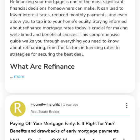
Refinancing your mortgage is one of the most significant
financial decisions homeowners can make. It can lead to
lower interest rates, reduced monthly payments, and even
allow you to tap into your home’s equity. Staying informed
about refinance mortgage rates today is crucial for making
well-timed and beneficial choices. This comprehensive
guide walks you through everything you need to know
about refinancing, from the factors influencing rates to
strategies for securing the best deal.
What Are Refinance
...
more
Houmify-Insights
|
1 year ago
Real Estate Broker
Paying Off Your Mortgage Early: Is It Right for You?:
Benefits and drawbacks of early mortgage payments