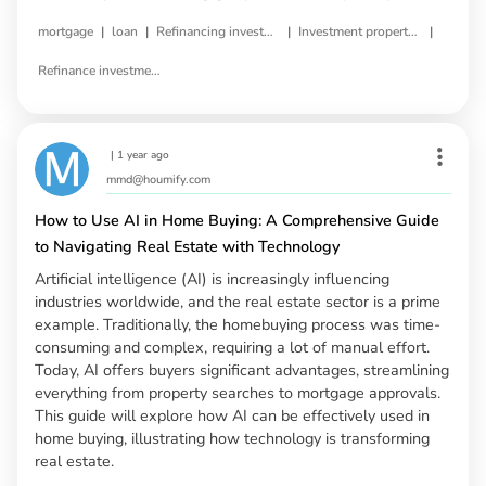
|
|
|
|
mortgage
loan
Refinancing investment property
Investment property refinance
Refinance investment property loan
|
1 year ago
mmd@houmify.com
How to Use AI in Home Buying: A Comprehensive Guide
to Navigating Real Estate with Technology
Artificial intelligence (AI) is increasingly influencing
industries worldwide, and the real estate sector is a prime
example. Traditionally, the homebuying process was time-
consuming and complex, requiring a lot of manual effort.
Today, AI offers buyers significant advantages, streamlining
everything from property searches to mortgage approvals.
This guide will explore how AI can be effectively used in
home buying, illustrating how technology is transforming
real estate.