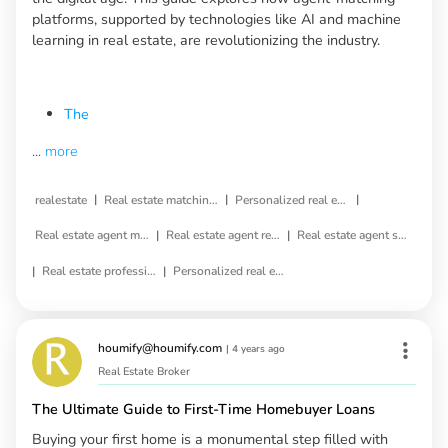
platforms, supported by technologies like AI and machine
learning in real estate, are revolutionizing the industry.
The
...
more
|
|
|
realestate
Real estate matching service
Personalized real estate service
|
|
Real estate agent matching
Real estate agent referral
Real estate agent selection
|
|
Real estate professional matching
Personalized real estate agent
houmify@houmify.com
|
4 years ago
Real Estate Broker
The Ultimate Guide to First-Time Homebuyer Loans
Buying your first home is a monumental step filled with