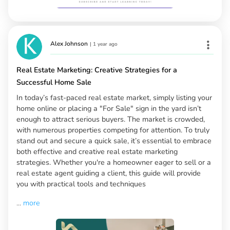
Alex Johnson
|
1 year ago
Real Estate Marketing: Creative Strategies for a
Successful Home Sale
In today’s fast-paced real estate market, simply listing your
home online or placing a "For Sale" sign in the yard isn’t
enough to attract serious buyers. The market is crowded,
with numerous properties competing for attention. To truly
stand out and secure a quick sale, it’s essential to embrace
both effective and creative real estate marketing
strategies. Whether you're a homeowner eager to sell or a
real estate agent guiding a client, this guide will provide
you with practical tools and techniques
...
more