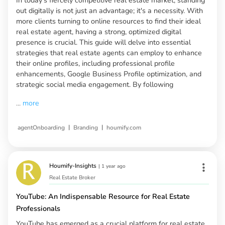
out digitally is not just an advantage; it's a necessity. With
more clients turning to online resources to find their ideal
real estate agent, having a strong, optimized digital
presence is crucial. This guide will delve into essential
strategies that real estate agents can employ to enhance
their online profiles, including professional profile
enhancements, Google Business Profile optimization, and
strategic social media engagement. By following
...
more
|
|
agentOnboarding
Branding
houmify.com
Houmify-Insights
|
1 year ago
Real Estate Broker
YouTube: An Indispensable Resource for Real Estate
Professionals
YouTube has emerged as a crucial platform for real estate