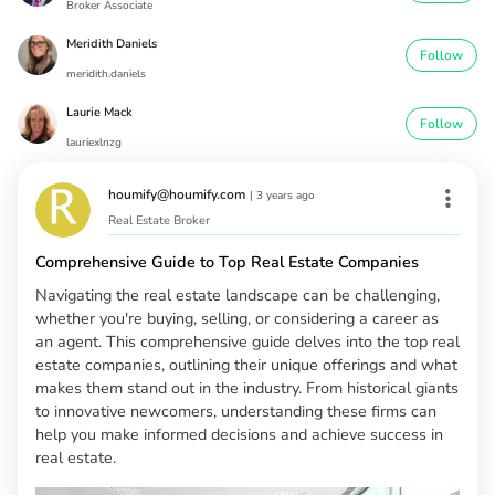
Broker Associate
Meridith Daniels
Follow
meridith.daniels
Laurie Mack
Follow
lauriexlnzg
houmify@houmify.com
|
3 years ago
Real Estate Broker
Comprehensive Guide to Top Real Estate Companies
Navigating the real estate landscape can be challenging,
whether you're buying, selling, or considering a career as
an agent. This comprehensive guide delves into the top real
estate companies, outlining their unique offerings and what
makes them stand out in the industry. From historical giants
to innovative newcomers, understanding these firms can
help you make informed decisions and achieve success in
real estate.