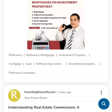
|
|
|
Refinance
Refinance Mortgages
Investment Properties
|
|
|
|
mortgage
loan
Refinancing investment property
Investment property refinance
Refinance investment property loan
houmify@houmify.com
|
4 years ago
Real Estate Broker
Understanding Real Estate Commissions: A