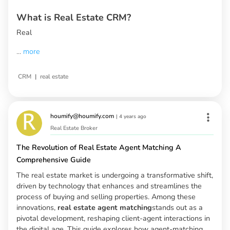
What is Real Estate CRM?
Real
...
more
|
CRM
real estate
houmify@houmify.com
|
4 years ago
Real Estate Broker
The Revolution of Real Estate Agent Matching A
Comprehensive Guide
The real estate market is undergoing a transformative shift,
driven by technology that enhances and streamlines the
process of buying and selling properties. Among these
innovations,
real estate agent matching
stands out as a
pivotal development, reshaping client-agent interactions in
the digital age. This guide explores how agent-matching