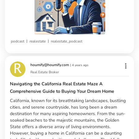
|
|
podcast
realestate
realestate_podcast
houmify@houmify.com
|
4 years ago
Real Estate Broker
Navigating the California Real Estate Maze A
Comprehensive Guide to Buying Your Dream Home
California, known for its breathtaking landscapes, bustling
cities, and serene countryside, has long been a dream
destination for many aspiring homeowners. From the sun-
soaked beaches to the majestic mountains, the Golden
State offers a diverse array of living environments.
However, buying a home in California can be a daunting