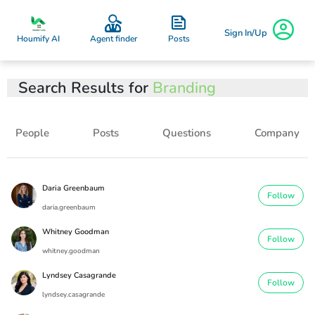
Sign In/Up
Posts
Houmify AI
Agent finder
Search Results for
Branding
People
Posts
Questions
Company
Daria Greenbaum
Follow
daria.greenbaum
Whitney Goodman
Follow
whitney.goodman
Lyndsey Casagrande
Follow
lyndsey.casagrande