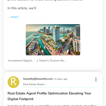
In this article, we’ll
...
more
|
Investment Opportunities
Miami's Tourism Real Estate
houmify@houmify.com
|
4 years ago
Real Estate Broker
Real Estate Agent Profile Optimization Elevating Your
Digital Footprint
In today's fiercely competitive real estate market, standing