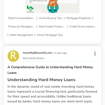
|
|
|
Debt Consolidation Loan
Home Buying Tips
Mortgage Eligibility
|
|
Financial Management
Real Estate Financing
Credit Score Improvement
|
|
Debt Management
Home Mortgage Tips
houmify@houmify.com
|
4 years ago
Real Estate Broker
A Comprehensive Guide to Understanding Hard Money
Loans
Understanding Hard Money Loans
In the dynamic world of real estate investing, hard money
loans represent a crucial financing tool, particularly favored
for their speed and accessibility. Unlike traditional loans
issued by banks, hard money loans are short-term loans