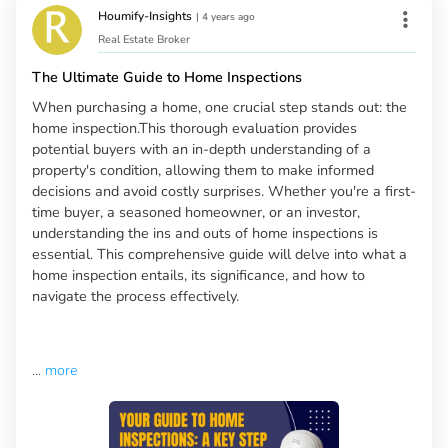
Houmify-Insights
|
4 years ago
Real Estate Broker
The Ultimate Guide to Home Inspections
When purchasing a home, one crucial step stands out: the
home inspection.This thorough evaluation provides
potential buyers with an in-depth understanding of a
property's condition, allowing them to make informed
decisions and avoid costly surprises. Whether you're a first-
time buyer, a seasoned homeowner, or an investor,
understanding the ins and outs of home inspections is
essential. This comprehensive guide will delve into what a
home inspection entails, its significance, and how to
navigate the process effectively.
...
more