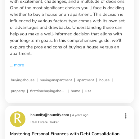
with excitement, challenges, and a multitude of decisions.
One of the most significant choices you'll face is deciding
whether to buy a house or an apartment. This decision is
influenced by various factors type comes with its own set
of advantages and drawbacks. Understanding these can
help you make a well-informed decision that aligns with
your long-term goals. In this comprehensive guide, we’ll
explore the pros and cons of buying a house versus an
apartment,
...
more
|
|
|
|
buyingahouse
buyinganapartment
apartment
house
|
|
|
property
firsttimebuyingahouse
home
usa
houmify@houmify.com
|
4 years ago
Real Estate Broker
Mastering Personal Finances with Debt Consolidation