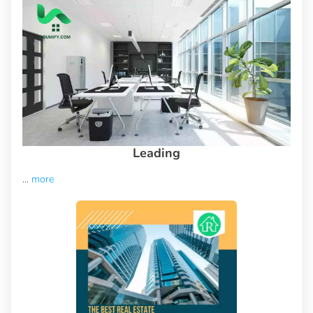
Leading
...
more