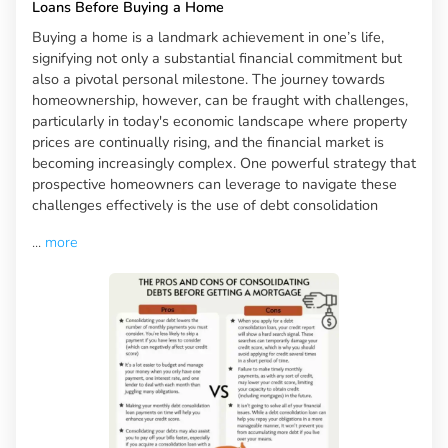
Loans Before Buying a Home
Buying a home is a landmark achievement in one’s life,
signifying not only a substantial financial commitment but
also a pivotal personal milestone. The journey towards
homeownership, however, can be fraught with challenges,
particularly in today's economic landscape where property
prices are continually rising, and the financial market is
becoming increasingly complex. One powerful strategy that
prospective homeowners can leverage to navigate these
challenges effectively is the use of debt consolidation
...
more