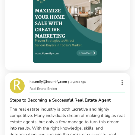
houmify@houmify.com
|
3 years ago
Real Estate Broker
Steps to Becoming a Successful Real Estate Agent
The real estate industry is both lucrative and highly
competitive. Many individuals dream of making it big as real
estate agents, but only a few manage to turn this dream
into reality. With the right knowledge, skills, and
determination, you can join the ranks of successful real