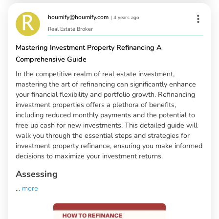
houmify@houmify.com
|
4 years ago
Real Estate Broker
Mastering Investment Property Refinancing A
Comprehensive Guide
In the competitive realm of real estate investment,
mastering the art of refinancing can significantly enhance
your financial flexibility and portfolio growth. Refinancing
investment properties offers a plethora of benefits,
including reduced monthly payments and the potential to
free up cash for new investments. This detailed guide will
walk you through the essential steps and strategies for
investment property refinance, ensuring you make informed
decisions to maximize your investment returns.
Assessing
...
more