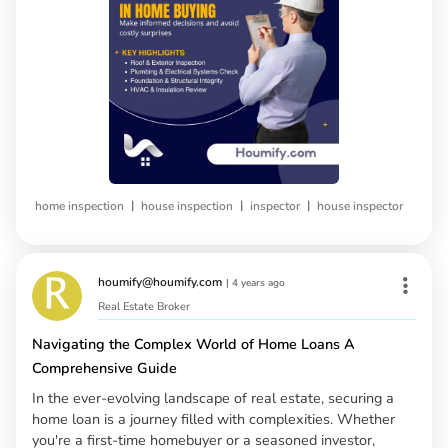
|
|
|
home inspection
house inspection
inspector
house inspector
houmify@houmify.com
|
4 years ago
Real Estate Broker
Navigating the Complex World of Home Loans A
Comprehensive Guide
In the ever-evolving landscape of real estate, securing a
home loan is a journey filled with complexities. Whether
you're a first-time homebuyer or a seasoned investor,