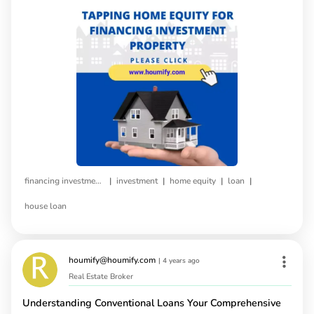
|
|
|
|
financing investment property
investment
home equity
loan
house loan
houmify@houmify.com
|
4 years ago
Real Estate Broker
Understanding Conventional Loans Your Comprehensive