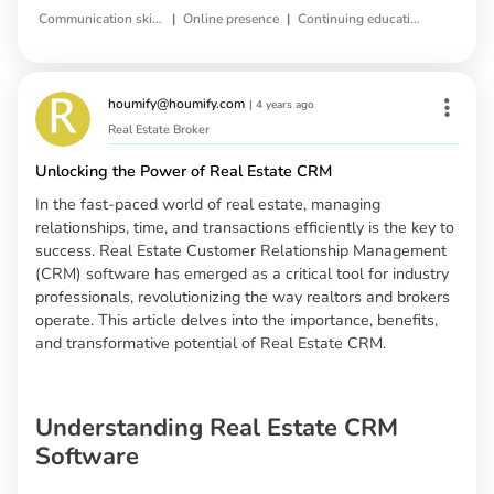
|
|
Communication skills
Online presence
Continuing education
houmify@houmify.com
|
4 years ago
Real Estate Broker
Unlocking the Power of Real Estate CRM
In the fast-paced world of real estate, managing
relationships, time, and transactions efficiently is the key to
success. Real Estate Customer Relationship Management
(CRM) software has emerged as a critical tool for industry
professionals, revolutionizing the way realtors and brokers
operate. This article delves into the importance, benefits,
and transformative potential of Real Estate CRM.
Understanding Real Estate CRM
Software