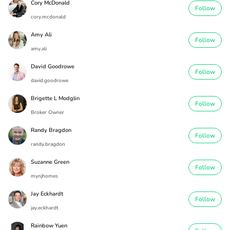
Cory McDonald
Follow
cory.mcdonald
Amy Ali
Follow
amy.ali
David Goodrowe
Follow
david.goodrowe
Brigette L Modglin
Follow
Broker Owner
Randy Bragdon
Follow
randy.bragdon
Suzanne Green
Follow
mynjhomes
Jay Eckhardt
Follow
jay.eckhardt
Rainbow Yuen