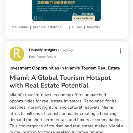
|
|
|
Real estate
best real estate company
zillow
houmify
Houmify-Insights
|
1 year ago
Real Estate Broker
Investment Opportunities in Miami's Tourism Real Estate
Miami: A Global Tourism Hotspot
with Real Estate Potential
Miami’s tourism-driven economy offers unmatched
opportunities for real estate investors. Renowned for its
beaches, vibrant nightlife, and cultural festivals, Miami
attracts millions of tourists annually, creating a booming
demand for short-term rentals and luxury accommodations.
This convergence of tourism and real estate makes Miami a
prime location for those seeking lucrative returns.