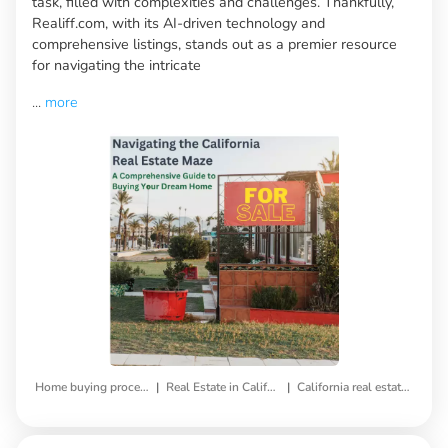
task, filled with complexities and challenges. Thankfully,
Realiff.com, with its AI-driven technology and
comprehensive listings, stands out as a premier resource
for navigating the intricate
...
more
|
|
Home buying process
Real Estate in California
California real estate market