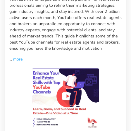
professionals aiming to refine their marketing strategies,
gain industry insights, and stay inspired. With over 2 billion
active users each month, YouTube offers real estate agents
and brokers an unparalleled opportunity to connect with
industry experts, engage with potential clients, and stay
ahead of market trends. This guide highlights some of the
best YouTube channels for real estate agents and brokers,
ensuring you have the knowledge and motivation
...
more