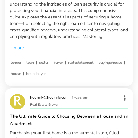
understanding the intricacies of loan security is crucial for
protecting your financial interests. This comprehensive
guide explores the essential aspects of securing a home
loan—from selecting the right loan officer to navigating
cross-qualified reviews, understanding collateral types, and
complying with regulatory practices. Mastering
...
more
|
|
|
|
|
|
lender
loan
seller
buyer
realestateagent
buyingahouse
|
house
housebuyer
houmify@houmify.com
|
4 years ago
Real Estate Broker
The Ultimate Guide to Choosing Between a House and an
Apartment
Purchasing your first home is a monumental step, filled