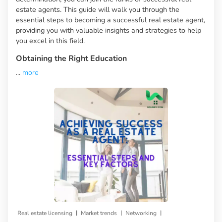
estate agents. This guide will walk you through the
essential steps to becoming a successful real estate agent,
providing you with valuable insights and strategies to help
you excel in this field.
Obtaining the Right Education
...
more
|
|
|
Real estate licensing
Market trends
Networking