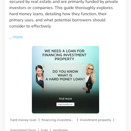
secured by real estate and are primarily funded by private
investors or companies. This guide thoroughly explores
hard money loans, detailing how they function, their
primary uses, and what potential borrowers should
consider to effectively
...
more
|
|
|
hard money loan
financing investment property
investment property
|
|
investment hose
loan
mortgage