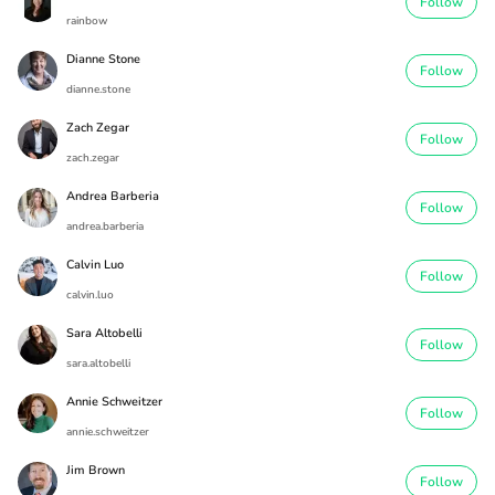
Follow
rainbow
Dianne Stone
Follow
dianne.stone
Zach Zegar
Follow
zach.zegar
Andrea Barberia
Follow
andrea.barberia
Calvin Luo
Follow
calvin.luo
Sara Altobelli
Follow
sara.altobelli
Annie Schweitzer
Follow
annie.schweitzer
Jim Brown
Follow