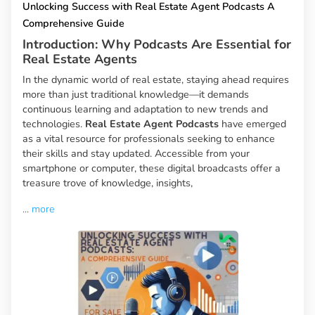
Unlocking Success with Real Estate Agent Podcasts A
Comprehensive Guide
Introduction: Why Podcasts Are Essential for
Real Estate Agents
In the dynamic world of real estate, staying ahead requires
more than just traditional knowledge—it demands
continuous learning and adaptation to new trends and
technologies.
Real Estate Agent Podcasts
have emerged
as a vital resource for professionals seeking to enhance
their skills and stay updated. Accessible from your
smartphone or computer, these digital broadcasts offer a
treasure trove of knowledge, insights,
...
more