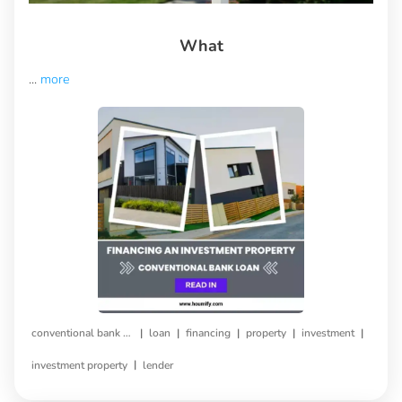
What
...
more
|
|
|
|
|
conventional bank loan
loan
financing
property
investment
|
investment property
lender