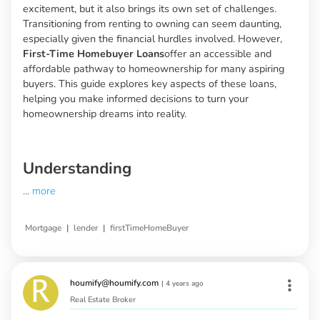
excitement, but it also brings its own set of challenges.
Transitioning from renting to owning can seem daunting,
especially given the financial hurdles involved. However,
First-Time Homebuyer Loans
offer an accessible and
affordable pathway to homeownership for many aspiring
buyers. This guide explores key aspects of these loans,
helping you make informed decisions to turn your
homeownership dreams into reality.
Understanding
...
more
|
|
Mortgage
lender
firstTimeHomeBuyer
houmify@houmify.com
|
4 years ago
Real Estate Broker