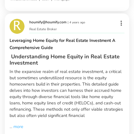
houmify@houmify.com
|
4 years ago
Real Estate Broker
Leveraging Home Equity for Real Estate Investment A
Comprehensive Guide
Understanding Home Equity in Real Estate
Investment
In the expansive realm of real estate investment, a critical
but sometimes underutilized resource is the equity
homeowners build in their properties. This detailed guide
delves into how investors can harness their accrued home
equity through diverse financial tools like home equity
loans, home equity lines of credit (HELOCs), and cash-out
refinancing. These methods not only offer viable strategies
but also often yield significant financial
...
more