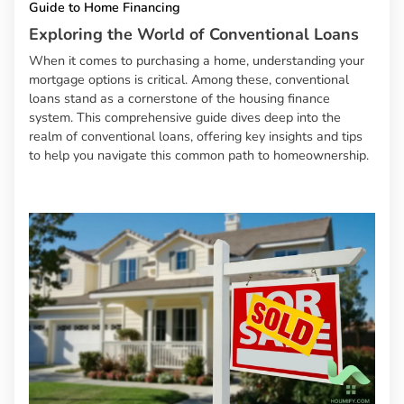
Guide to Home Financing
Exploring the World of Conventional Loans
When it comes to purchasing a home, understanding your
mortgage options is critical. Among these, conventional
loans stand as a cornerstone of the housing finance
system. This comprehensive guide dives deep into the
realm of conventional loans, offering key insights and tips
to help you navigate this common path to homeownership.