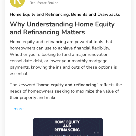
Real Estate Broker
Home Equity and Refinancing: Benefits and Drawbacks
Why Understanding Home Equity
and Refinancing Matters
Home equity and refinancing are powerful tools that
homeowners can use to achieve financial flexibility.
Whether you're looking to fund a major renovation,
consolidate debt, or lower your monthly mortgage
payments, knowing the ins and outs of these options is
essential.
The keyword
"home equity and refinancing"
reflects the
needs of homeowners seeking to maximize the value of
their property and make
...
more