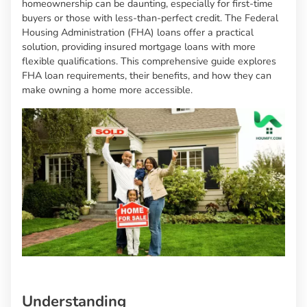
homeownership can be daunting, especially for first-time
buyers or those with less-than-perfect credit. The Federal
Housing Administration (FHA) loans offer a practical
solution, providing insured mortgage loans with more
flexible qualifications. This comprehensive guide explores
FHA loan requirements, their benefits, and how they can
make owning a home more accessible.
Understanding