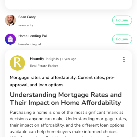
Sean Canty
Follow
sean.canty
Home Lending Pal
Follow
homelendingpal
Houmify-Insights
|
1 year ago
Real Estate Broker
Mortgage rates and affordability: Current rates, pre-
approval, and loan options.
Understanding Mortgage Rates and
Their Impact on Home Affordability
Purchasing a home is one of the most significant financial
decisions anyone can make. Understanding mortgage rates,
their impact on affordability, and the different loan options
available can help homebuyers make informed choices.