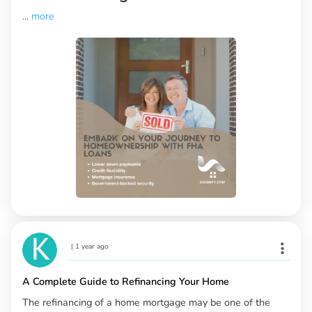
...
more
|
1 year ago
A Complete Guide to Refinancing Your Home
The refinancing of a home mortgage may be one of the