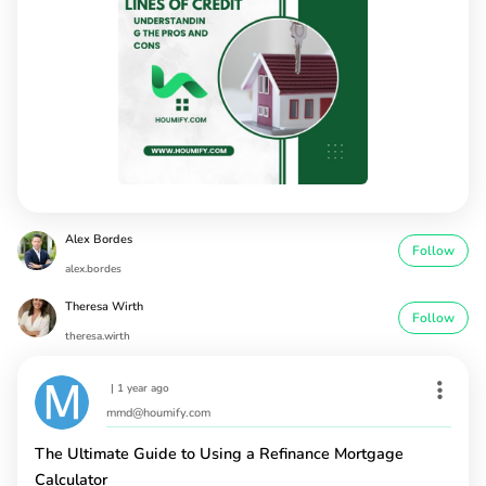
Alex Bordes
Follow
alex.bordes
Theresa Wirth
Follow
theresa.wirth
|
1 year ago
mmd@houmify.com
The Ultimate Guide to Using a Refinance Mortgage
Calculator