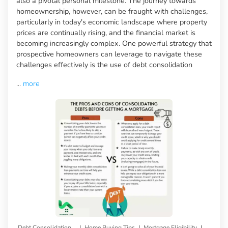
also a pivotal personal milestone. The journey towards
homeownership, however, can be fraught with challenges,
particularly in today's economic landscape where property
prices are continually rising, and the financial market is
becoming increasingly complex. One powerful strategy that
prospective homeowners can leverage to navigate these
challenges effectively is the use of debt consolidation
...
more
|
|
|
Debt Consolidation Loan
Home Buying Tips
Mortgage Eligibility