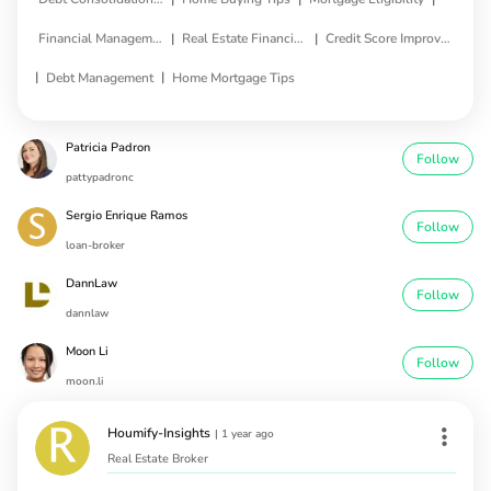
|
|
Financial Management
Real Estate Financing
Credit Score Improvement
|
|
Debt Management
Home Mortgage Tips
Patricia Padron
Follow
pattypadronc
Sergio Enrique Ramos
Follow
loan-broker
DannLaw
Follow
dannlaw
Moon Li
Follow
moon.li
Houmify-Insights
|
1 year ago
Real Estate Broker