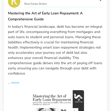
Real Estate Broker
Mastering the Art of Early Loan Repayment: A
Comprehensive Guide
In today's financial landscape, debt has become an integral
part of life, encompassing everything from mortgages and
auto loans to student and personal loans. Managing these
liabilities effectively is crucial for maintaining financial
health. Implementing smart loan repayment strategies not
only accelerates your journey out of debt but also
enhances your overall financial stability. This
comprehensive guide delves into the art of paying off loans
early, ensuring you can navigate through your debt with
confidence
...
more