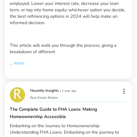
employed. Lower your interest rate, decrease your loan
term, or tap into home equity-whichever option you decide,
the best refinancing options in 2024 will help make an
informed decision.
This article will walk you through the process, giving a
breakdown of different
...
more
Houmify-Insights
|
1 year ago
Real Estate Broker
The Complete Guide to FHA Loans: Making
Homeownership Accessible
Embarking on the Journey to Homeownership:
Understanding FHA Loans. Embarking on the journey to