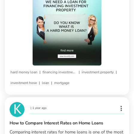
|
|
|
hard money loan
financing investment property
investment property
|
|
investment hose
loan
mortgage
|
1 year ago
How to Compare Interest Rates on Home Loans
Comparing interest rates for home loans is one of the most