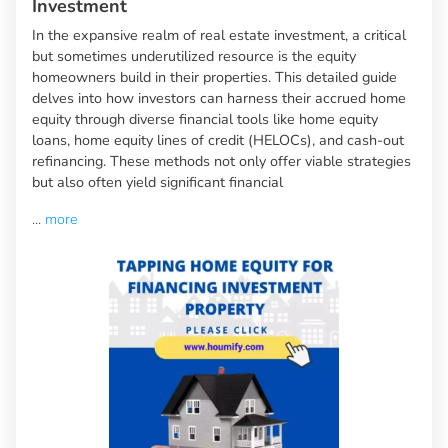
Investment
In the expansive realm of real estate investment, a critical
but sometimes underutilized resource is the equity
homeowners build in their properties. This detailed guide
delves into how investors can harness their accrued home
equity through diverse financial tools like home equity
loans, home equity lines of credit (HELOCs), and cash-out
refinancing. These methods not only offer viable strategies
but also often yield significant financial
...
more