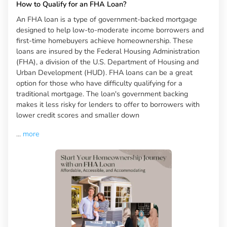
How to Qualify for an FHA Loan?
An FHA loan is a type of government-backed mortgage
designed to help low-to-moderate income borrowers and
first-time homebuyers achieve homeownership. These
loans are insured by the Federal Housing Administration
(FHA), a division of the U.S. Department of Housing and
Urban Development (HUD). FHA loans can be a great
option for those who have difficulty qualifying for a
traditional mortgage. The loan's government backing
makes it less risky for lenders to offer to borrowers with
lower credit scores and smaller down
...
more