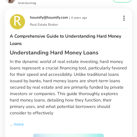
bran.bunnag
houmify@houmify.com
|
4 years ago
Real Estate Broker
A Comprehensive Guide to Understanding Hard Money
Loans
Understanding Hard Money Loans
In the dynamic world of real estate investing, hard money
loans represent a crucial financing tool, particularly favored
for their speed and accessibility. Unlike traditional loans
issued by banks, hard money loans are short-term loans
secured by real estate and are primarily funded by private
investors or companies. This guide thoroughly explores
hard money loans, detailing how they function, their
primary uses, and what potential borrowers should
consider to effectively
...
more