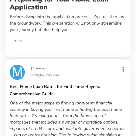
Application
Before diving into the application process, it's crucial to lay
the groundwork. This preparation will not only streamline
your journey but also help you
...
more
|
1 year ago
mmd@houmify.com
Best Home Loan Rates for First-Time Buyers:
Comprehensive Guide
One of the major steps to finding long-term financial
security in buying your first home is finding the best home
loan rates. Grasping it all—from the landscape of
mortgages that includes a number of mortgage options,
impacts of credit score, and available government schemes
—can be pretty draining. The following guide simplifies it