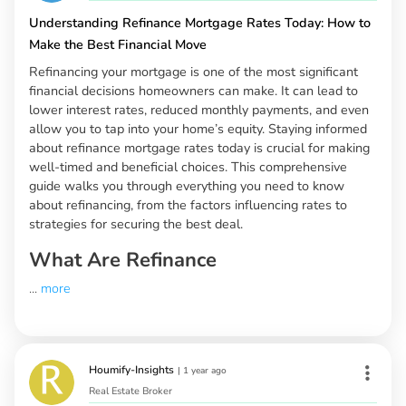
Understanding Refinance Mortgage Rates Today: How to
Make the Best Financial Move
Refinancing your mortgage is one of the most significant
financial decisions homeowners can make. It can lead to
lower interest rates, reduced monthly payments, and even
allow you to tap into your home’s equity. Staying informed
about refinance mortgage rates today is crucial for making
well-timed and beneficial choices. This comprehensive
guide walks you through everything you need to know
about refinancing, from the factors influencing rates to
strategies for securing the best deal.
What Are Refinance
...
more
Houmify-Insights
|
1 year ago
Real Estate Broker