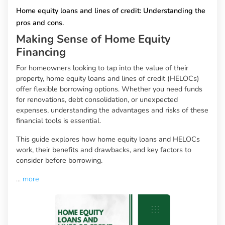
Home equity loans and lines of credit: Understanding the
pros and cons.
Making Sense of Home Equity
Financing
For homeowners looking to tap into the value of their
property, home equity loans and lines of credit (HELOCs)
offer flexible borrowing options. Whether you need funds
for renovations, debt consolidation, or unexpected
expenses, understanding the advantages and risks of these
financial tools is essential.
This guide explores how home equity loans and HELOCs
work, their benefits and drawbacks, and key factors to
consider before borrowing.
...
more