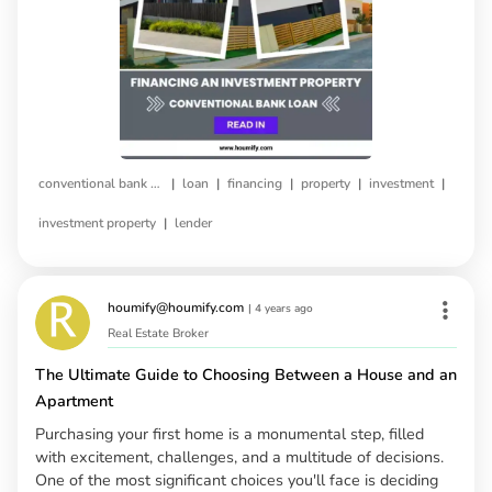
|
|
|
|
|
conventional bank loan
loan
financing
property
investment
|
investment property
lender
houmify@houmify.com
|
4 years ago
Real Estate Broker
The Ultimate Guide to Choosing Between a House and an
Apartment
Purchasing your first home is a monumental step, filled
with excitement, challenges, and a multitude of decisions.
One of the most significant choices you'll face is deciding