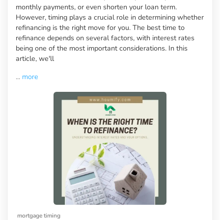
monthly payments, or even shorten your loan term.
However, timing plays a crucial role in determining whether
refinancing is the right move for you. The best time to
refinance depends on several factors, with interest rates
being one of the most important considerations. In this
article, we'll
...
more
mortgage timing