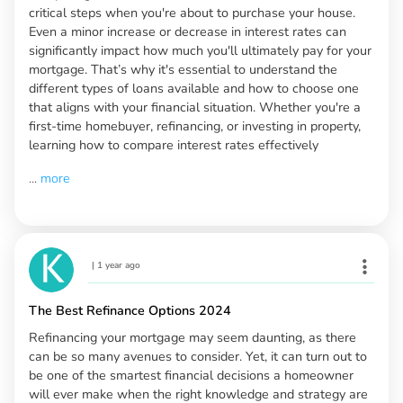
critical steps when you're about to purchase your house.
Even a minor increase or decrease in interest rates can
significantly impact how much you'll ultimately pay for your
mortgage. That’s why it's essential to understand the
different types of loans available and how to choose one
that aligns with your financial situation. Whether you're a
first-time homebuyer, refinancing, or investing in property,
learning how to compare interest rates effectively
...
more
|
1 year ago
The Best Refinance Options 2024
Refinancing your mortgage may seem daunting, as there
can be so many avenues to consider. Yet, it can turn out to
be one of the smartest financial decisions a homeowner
will ever make when the right knowledge and strategy are