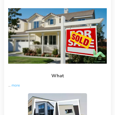
What
...
more