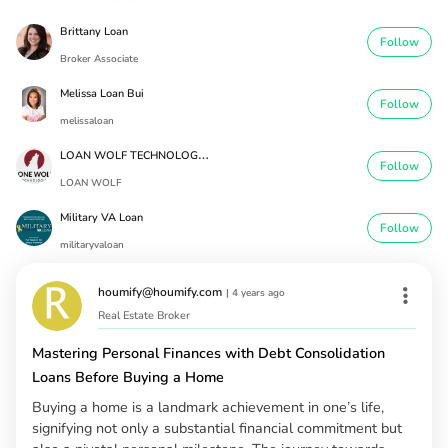
Brittany Loan
Follow
Broker Associate
Melissa Loan Bui
Follow
melissaloan
L
OAN WOLF TECHNOLOGIES
Follow
LOAN WOLF
Military VA Loan
Follow
militaryvaloan
houmify@houmify.com
|
4 years ago
Real Estate Broker
Mastering Personal Finances with Debt Consolidation
Loans Before Buying a Home
Buying a home is a landmark achievement in one’s life,
signifying not only a substantial financial commitment but