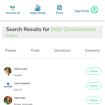
Sign In/Up
Posts
Houmify AI
Agent finder
Search Results for
Debt Consolidation
Loan
People
Posts
Questions
Company
Jaime Loan
Follow
loanjb4
Loan Lawyers
Follow
fight13
Loan Hau
Follow
Broker Associate