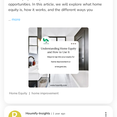
opportunities. In this article, we will explore what home
equity is, how it works, and the different ways you
...
more
|
Home Equity
home improvement
Houmify-Insights
|
1 year ago