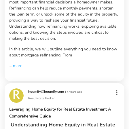
most important financial decisions a homeowner makes.
Refinancing can help reduce monthly payments, shorten
the loan term, or unlock some of the equity in the property,
providing a way to reshape your financial future.
Understanding how refinancing works, exploring available
options, and knowing the steps involved are critical to
making the best decision.
In this article, we will outline everything you need to know
about mortgage refinancing. From
...
more
houmify@houmify.com
|
4 years ago
Real Estate Broker
Leveraging Home Equity for Real Estate Investment A
Comprehensive Guide
Understanding Home Equity in Real Estate