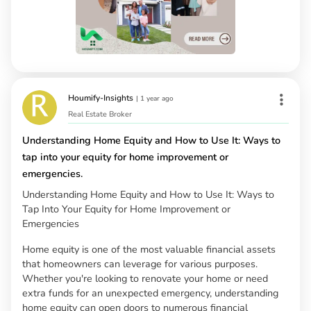
Houmify-Insights
|
1 year ago
Real Estate Broker
Understanding Home Equity and How to Use It: Ways to
tap into your equity for home improvement or
emergencies.
Understanding Home Equity and How to Use It: Ways to
Tap Into Your Equity for Home Improvement or
Emergencies
Home equity is one of the most valuable financial assets
that homeowners can leverage for various purposes.
Whether you're looking to renovate your home or need
extra funds for an unexpected emergency, understanding
home equity can open doors to numerous financial