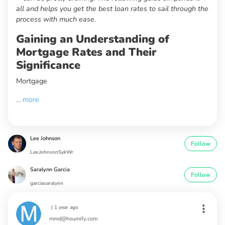
all and helps you get the best loan rates to sail through the
process with much ease.
Gaining an Understanding of
Mortgage Rates and Their
Significance
Mortgage
...
more
Lee Johnson
Follow
Lee.JohnsonSykWr
Saralynn Garcia
Follow
garciasaralynn
|
1 year ago
mmd@houmify.com