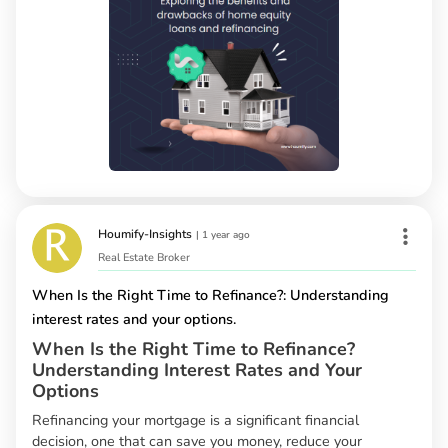
Houmify-Insights
|
1 year ago
Real Estate Broker
When Is the Right Time to Refinance?: Understanding
interest rates and your options.
When Is the Right Time to Refinance?
Understanding Interest Rates and Your
Options
Refinancing your mortgage is a significant financial
decision, one that can save you money, reduce your