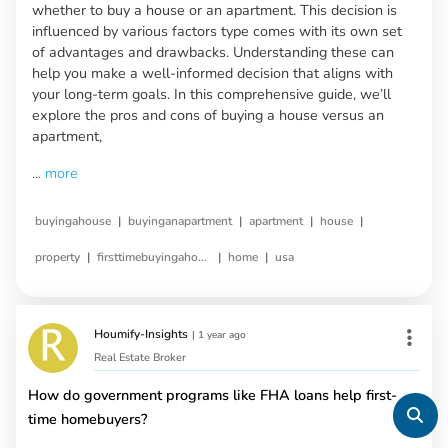
whether to buy a house or an apartment. This decision is
influenced by various factors type comes with its own set
of advantages and drawbacks. Understanding these can
help you make a well-informed decision that aligns with
your long-term goals. In this comprehensive guide, we’ll
explore the pros and cons of buying a house versus an
apartment,
...
more
|
|
|
|
buyingahouse
buyinganapartment
apartment
house
|
|
|
property
firsttimebuyingahouse
home
usa
Houmify-Insights
|
1 year ago
Real Estate Broker
How do government programs like FHA loans help first-
time homebuyers?