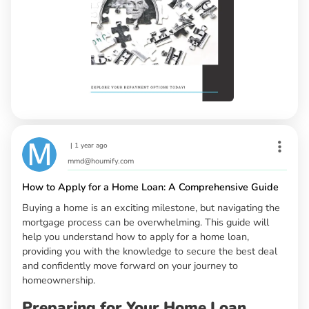
|
1 year ago
mmd@houmify.com
How to Apply for a Home Loan: A Comprehensive Guide
Buying a home is an exciting milestone, but navigating the
mortgage process can be overwhelming. This guide will
help you understand how to apply for a home loan,
providing you with the knowledge to secure the best deal
and confidently move forward on your journey to
homeownership.
Preparing for Your Home Loan