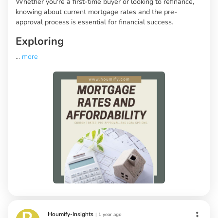
Whether you're a first-time buyer or looking to refinance,
knowing about current mortgage rates and the pre-
approval process is essential for financial success.
Exploring
...
more
Houmify-Insights
|
1 year ago