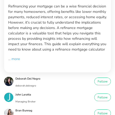
Refinancing your mortgage can be a wise financial decision
for many homeowners, offering benefits like lower monthly
payments, reduced interest rates, or accessing home equity.
However, it's crucial to fully understand the implications
before making any decisions. A refinance mortgage
calculator is a valuable tool that helps you navigate this
process by providing insights into how refinancing will
impact your finances. This guide will explain everything you
need to know about using a refinance mortgage calculator
...
more
Deborah Del Negro
Follow
deborah.delnegro
John Laratta
Follow
Managing Broker
Bran Bunnag
Follow