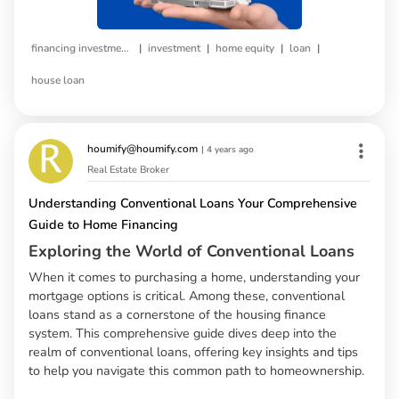
|
|
|
|
financing investment property
investment
home equity
loan
house loan
houmify@houmify.com
|
4 years ago
Real Estate Broker
Understanding Conventional Loans Your Comprehensive
Guide to Home Financing
Exploring the World of Conventional Loans
When it comes to purchasing a home, understanding your
mortgage options is critical. Among these, conventional
loans stand as a cornerstone of the housing finance
system. This comprehensive guide dives deep into the
realm of conventional loans, offering key insights and tips
to help you navigate this common path to homeownership.