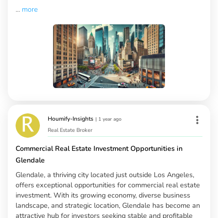
...
more
Houmify-Insights
|
1 year ago
Real Estate Broker
Commercial Real Estate Investment Opportunities in
Glendale
Glendale, a thriving city located just outside Los Angeles,
offers exceptional opportunities for commercial real estate
investment. With its growing economy, diverse business
landscape, and strategic location, Glendale has become an
attractive hub for investors seeking stable and profitable