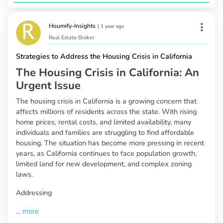
Houmify-Insights
|
1 year ago
Real Estate Broker
Strategies to Address the Housing Crisis in California
The Housing Crisis in California: An
Urgent Issue
The housing crisis in California is a growing concern that
affects millions of residents across the state. With rising
home prices, rental costs, and limited availability, many
individuals and families are struggling to find affordable
housing. The situation has become more pressing in recent
years, as California continues to face population growth,
limited land for new development, and complex zoning
laws.
Addressing
...
more