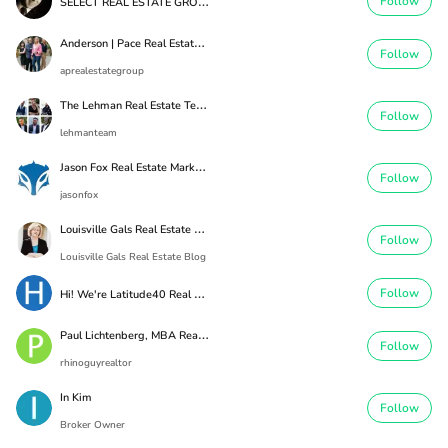
S
ELECT REAL ESTATE GROUP
Follow
A
nderson | Pace Real Estate Group
Follow
aprealestategroup
T
he Lehman Real Estate Team
Follow
lehmanteam
J
ason Fox Real Estate Marketing
Follow
jasonfox
L
ouisville Gals Real Estate Blog
Follow
Louisville Gals Real Estate Blog
H
i! We're Latitude40 Real Estate
Follow
P
aul Lichtenberg, MBA Real Estate
Follow
rhinoguyrealtor
In Kim
Follow
Broker Owner