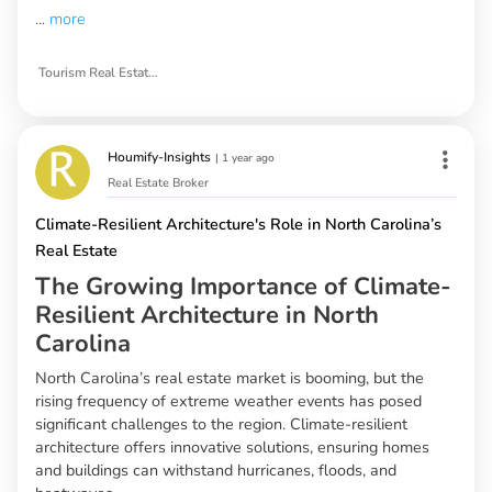
...
more
Tourism Real Estate Investment Opportunities in Aspen
Houmify-Insights
|
1 year ago
Real Estate Broker
Climate-Resilient Architecture's Role in North Carolina’s
Real Estate
The Growing Importance of Climate-
Resilient Architecture in North
Carolina
North Carolina’s real estate market is booming, but the
rising frequency of extreme weather events has posed
significant challenges to the region. Climate-resilient
architecture offers innovative solutions, ensuring homes
and buildings can withstand hurricanes, floods, and