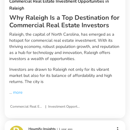
Commercial Real Estate Investment Opportunities in
Raleigh
Why Raleigh Is a Top Destination for
Commercial Real Estate Investors
Raleigh, the capital of North Carolina, has emerged as a
hotspot for commercial real estate investment. With its
thriving economy, robust population growth, and reputation
as a hub for technology and innovation, Raleigh offers
investors a wealth of opportunities.
Investors are drawn to Raleigh not only for its vibrant
market but also for its balance of affordability and high
returns. The city is
...
more
|
Commercial Real Estate
Investment Opportunities in Raleigh
Houmify-Insights
|
1 year ago