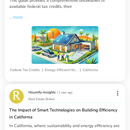
This guide provides a comprehensive breakdown of
available federal tax credits, their
...
more
|
|
Federal Tax Credits
Energy-Efficient Home Upgrades
California
Houmify-Insights
|
1 year ago
Real Estate Broker
The Impact of Smart Technologies on Building Efficiency
in California
In California, where sustainability and energy efficiency are