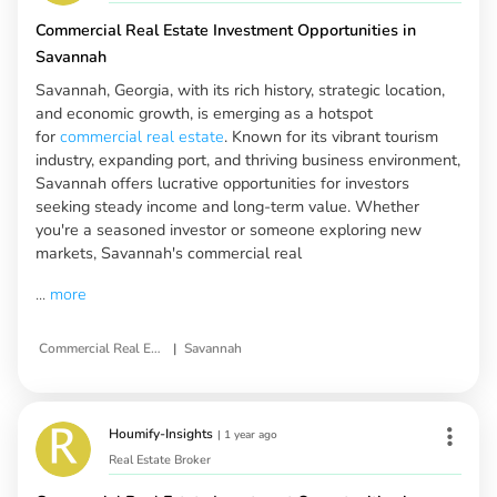
Commercial Real Estate Investment Opportunities in
Savannah
Savannah, Georgia, with its rich history, strategic location,
and economic growth, is emerging as a hotspot
for
commercial real estate
. Known for its vibrant tourism
industry, expanding port, and thriving business environment,
Savannah offers lucrative opportunities for investors
seeking steady income and long-term value. Whether
you're a seasoned investor or someone exploring new
markets, Savannah's commercial real
...
more
|
Commercial Real Estate
Savannah
Houmify-Insights
|
1 year ago
Real Estate Broker