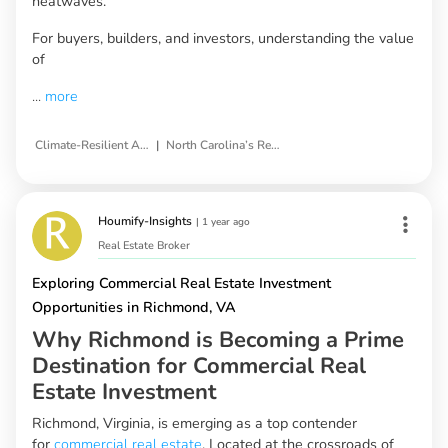
heatwaves.
For buyers, builders, and investors, understanding the value
of
...
more
|
Climate-Resilient Architecture
North Carolina’s Real Estate Landscape
Houmify-Insights
|
1 year ago
Real Estate Broker
Exploring Commercial Real Estate Investment
Opportunities in Richmond, VA
Why Richmond is Becoming a Prime
Destination for Commercial Real
Estate Investment
Richmond, Virginia, is emerging as a top contender
for
commercial real estate
. Located at the crossroads of