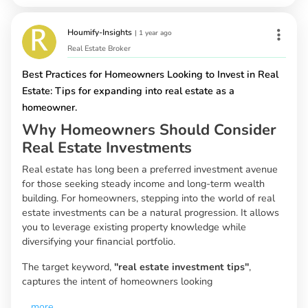
Houmify-Insights
|
1 year ago
Real Estate Broker
Best Practices for Homeowners Looking to Invest in Real
Estate: Tips for expanding into real estate as a
homeowner.
Why Homeowners Should Consider
Real Estate Investments
Real estate has long been a preferred investment avenue
for those seeking steady income and long-term wealth
building. For homeowners, stepping into the world of real
estate investments can be a natural progression. It allows
you to leverage existing property knowledge while
diversifying your financial portfolio.
The target keyword,
"real estate investment tips"
,
captures the intent of homeowners looking
...
more