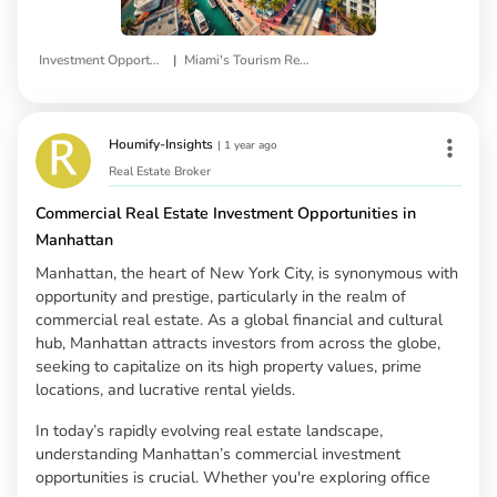
|
Investment Opportunities
Miami's Tourism Real Estate
Houmify-Insights
|
1 year ago
Real Estate Broker
Commercial Real Estate Investment Opportunities in
Manhattan
Manhattan, the heart of New York City, is synonymous with
opportunity and prestige, particularly in the realm of
commercial real estate. As a global financial and cultural
hub, Manhattan attracts investors from across the globe,
seeking to capitalize on its high property values, prime
locations, and lucrative rental yields.
In today’s rapidly evolving real estate landscape,
understanding Manhattan’s commercial investment
opportunities is crucial. Whether you're exploring office