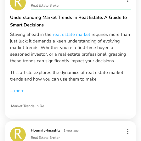
Real Estate Broker
Understanding Market Trends in Real Estate: A Guide to
Smart Decisions
Staying ahead in the
real estate market
requires more than
just luck; it demands a keen understanding of evolving
market trends. Whether you're a first-time buyer, a
seasoned investor, or a real estate professional, grasping
these trends can significantly impact your decisions.
This article explores the dynamics of real estate market
trends and how you can use them to make
...
more
Market Trends in Real Estate
Houmify-Insights
|
1 year ago
Real Estate Broker