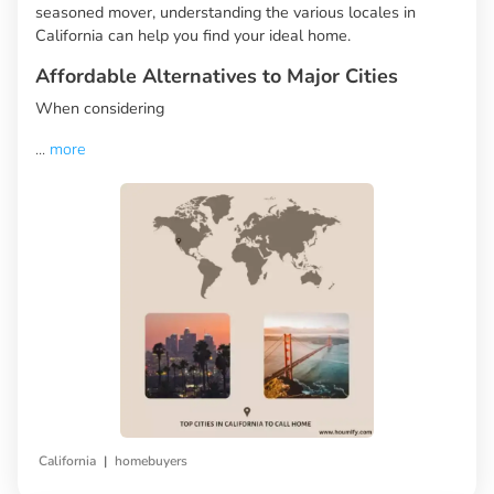
seasoned mover, understanding the various locales in
California can help you find your ideal home.
Affordable Alternatives to Major Cities
When considering
...
more
|
California
homebuyers