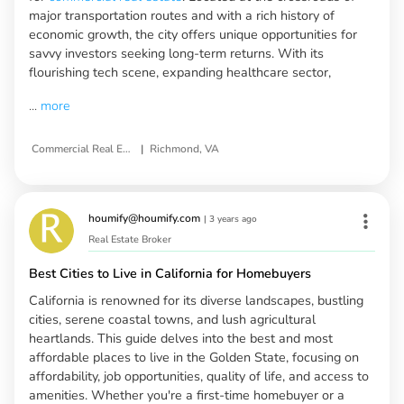
major transportation routes and with a rich history of
economic growth, the city offers unique opportunities for
savvy investors seeking long-term returns. With its
flourishing tech scene, expanding healthcare sector,
...
more
|
Commercial Real Estate Investment Opportunities
Richmond, VA
houmify@houmify.com
|
3 years ago
Real Estate Broker
Best Cities to Live in California for Homebuyers
California is renowned for its diverse landscapes, bustling
cities, serene coastal towns, and lush agricultural
heartlands. This guide delves into the best and most
affordable places to live in the Golden State, focusing on
affordability, job opportunities, quality of life, and access to
amenities. Whether you're a first-time homebuyer or a