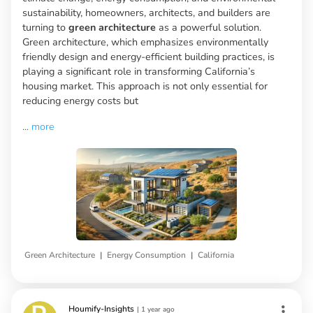
sustainability, homeowners, architects, and builders are
turning to
green architecture
as a powerful solution.
Green architecture, which emphasizes environmentally
friendly design and energy-efficient building practices, is
playing a significant role in transforming California’s
housing market. This approach is not only essential for
reducing energy costs but
...
more
|
|
Green Architecture
Energy Consumption
California
Houmify-Insights
|
1 year ago