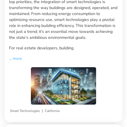
top priorities, the integration of smart technologies is
transforming the way buildings are designed, operated, and
maintained. From reducing energy consumption to
optimizing resource use, smart technologies play a pivotal
role in enhancing building efficiency. This transformation is
not just a trend; it's an essential move towards achieving
the state’s ambitious environmental goals.
For real estate developers, building
...
more
|
Smart Technologies
California