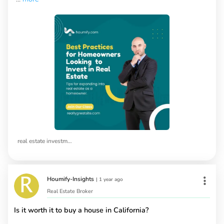
real estate investment tips
Houmify-Insights
|
1 year ago
Real Estate Broker
Is it worth it to buy a house in California?