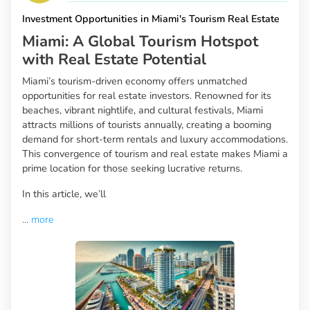
Investment Opportunities in Miami's Tourism Real Estate
Miami: A Global Tourism Hotspot
with Real Estate Potential
Miami’s tourism-driven economy offers unmatched
opportunities for real estate investors. Renowned for its
beaches, vibrant nightlife, and cultural festivals, Miami
attracts millions of tourists annually, creating a booming
demand for short-term rentals and luxury accommodations.
This convergence of tourism and real estate makes Miami a
prime location for those seeking lucrative returns.
In this article, we’ll
...
more