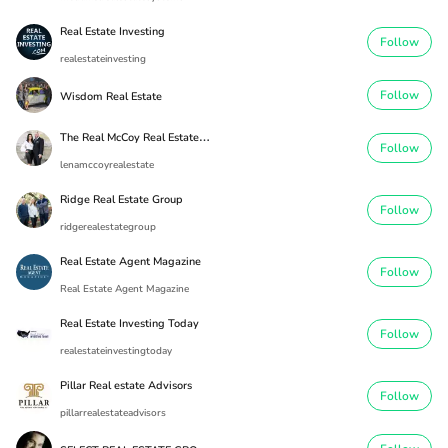
Real Estate Investing
Follow
realestateinvesting
Follow
Wisdom Real Estate
T
he Real McCoy Real Estate Team
Follow
lenamccoyrealestate
Ridge Real Estate Group
Follow
ridgerealestategroup
Real Estate Agent Magazine
Follow
Real Estate Agent Magazine
Real Estate Investing Today
Follow
realestateinvestingtoday
Pillar Real estate Advisors
Follow
pillarrealestateadvisors