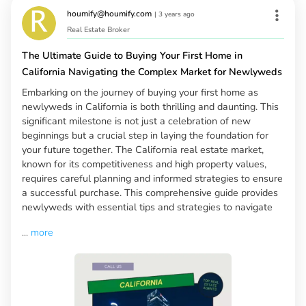
houmify@houmify.com
|
3 years ago
Real Estate Broker
The Ultimate Guide to Buying Your First Home in
California Navigating the Complex Market for Newlyweds
Embarking on the journey of buying your first home as
newlyweds in California is both thrilling and daunting. This
significant milestone is not just a celebration of new
beginnings but a crucial step in laying the foundation for
your future together. The California real estate market,
known for its competitiveness and high property values,
requires careful planning and informed strategies to ensure
a successful purchase. This comprehensive guide provides
newlyweds with essential tips and strategies to navigate
...
more