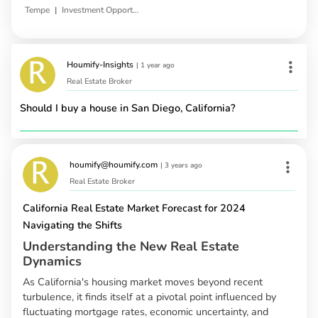
|
Tempe
Investment Opportunities
Houmify-Insights
|
1 year ago
Real Estate Broker
Should I buy a house in San Diego, California?
houmify@houmify.com
|
3 years ago
Real Estate Broker
California Real Estate Market Forecast for 2024
Navigating the Shifts
Understanding the New Real Estate
Dynamics
As California's housing market moves beyond recent
turbulence, it finds itself at a pivotal point influenced by
fluctuating mortgage rates, economic uncertainty, and