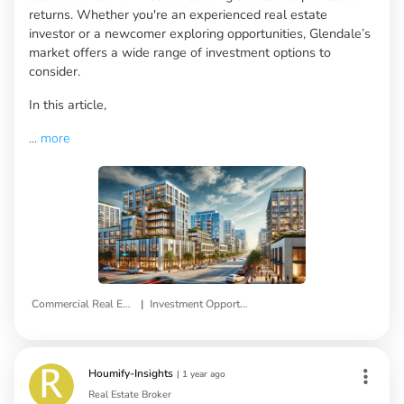
returns. Whether you're an experienced real estate
investor or a newcomer exploring opportunities, Glendale’s
market offers a wide range of investment options to
consider.
In this article,
...
more
|
Commercial Real Estate
Investment Opportunities
Houmify-Insights
|
1 year ago
Real Estate Broker