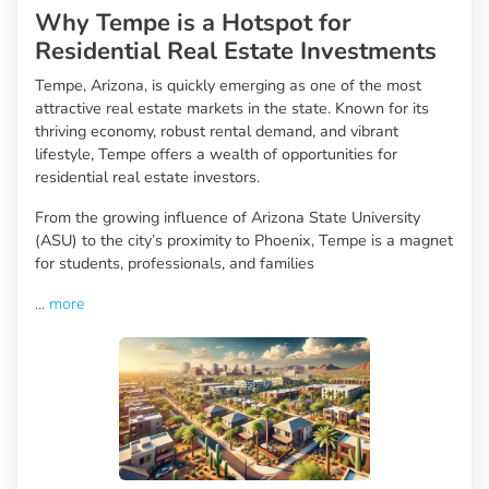
Why Tempe is a Hotspot for
Residential Real Estate Investments
Tempe, Arizona, is quickly emerging as one of the most
attractive real estate markets in the state. Known for its
thriving economy, robust rental demand, and vibrant
lifestyle, Tempe offers a wealth of opportunities for
residential real estate investors.
From the growing influence of Arizona State University
(ASU) to the city’s proximity to Phoenix, Tempe is a magnet
for students, professionals, and families
...
more