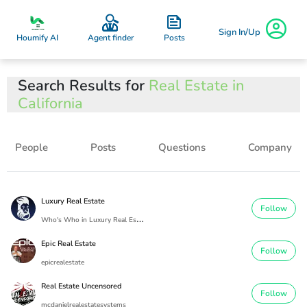
Sign In/Up
Posts
Houmify AI
Agent finder
Search Results for
Real Estate in
California
People
Posts
Questions
Company
Luxury Real Estate
Follow
W
ho's Who in Luxury Real Estate
Epic Real Estate
Follow
epicrealestate
Real Estate Uncensored
Follow
mcdanielrealestatesystems