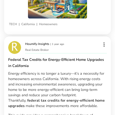
|
|
TECH
California
Homeowners
Houmify-Insights
|
1 year ago
Real Estate Broker
Federal Tax Credits for Energy-Efficient Home Upgrades
in California
Energy efficiency is no longer a luxury—it’s a necessity for
homeowners across California. With rising energy costs
and increasing environmental awareness, upgrading your
home to be more energy-efficient can bring long-term
savings and reduce your carbon footprint.
Thankfully,
federal tax credits for energy-efficient home
upgrades
make these improvements more affordable.