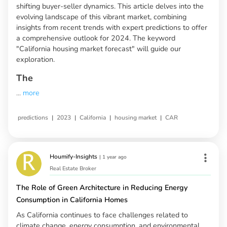
shifting buyer-seller dynamics. This article delves into the
evolving landscape of this vibrant market, combining
insights from recent trends with expert predictions to offer
a comprehensive outlook for 2024. The keyword
"California housing market forecast" will guide our
exploration.
The
...
more
|
|
|
|
predictions
2023
California
housing market
CAR
Houmify-Insights
|
1 year ago
Real Estate Broker
The Role of Green Architecture in Reducing Energy
Consumption in California Homes
As California continues to face challenges related to
climate change, energy consumption, and environmental