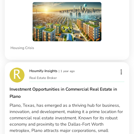
Housing Crisis
Houmify-Insights
|
1 year ago
Real Estate Broker
Investment Opportunities in Commercial Real Estate in
Plano
Plano, Texas, has emerged as a thriving hub for business,
innovation, and development, making it a prime location for
commercial real estate investment. Known for its robust
economy and proximity to the Dallas-Fort Worth
metroplex, Plano attracts major corporations, small