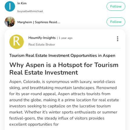
In Kim
Follow
buysellwithmichael
M
argheim | Sophinos Residential Real Estate Greg Margheim & Kel
Follow
Houmify-Insights
|
1 year ago
Real Estate Broker
Tourism Real Estate Investment Opportunities in Aspen
Why Aspen is a Hotspot for Tourism
Real Estate Investment
Aspen, Colorado, is synonymous with luxury, world-class
skiing, and breathtaking mountain landscapes. Renowned
for its year-round appeal, Aspen attracts tourists from
around the globe, making it a prime location for real estate
investors seeking to capitalize on the lucrative tourism
market. Whether it's winter sports enthusiasts or summer
festival-goers, the steady influx of visitors provides
excellent opportunities for