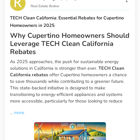
Real Estate Broker
TECH Clean California: Essential Rebates for Cupertino
Homeowners in 2025
Why Cupertino Homeowners Should
Leverage TECH Clean California
Rebates
As 2025 approaches, the push for sustainable energy
solutions in California is stronger than ever.
TECH Clean
California rebates
offer Cupertino homeowners a chance
to save thousands while contributing to a greener future.
This state-backed initiative is designed to make
transitioning to energy-efficient appliances and systems
more accessible, particularly for those looking to reduce
...
more