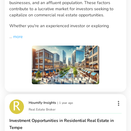
businesses, and an affluent population. These factors
contribute to a lucrative market for investors seeking to
capitalize on commercial real estate opportunities.
Whether you're an experienced investor or exploring
...
more
Houmify-Insights
|
1 year ago
Real Estate Broker
Investment Opportunities in Residential Real Estate in
Tempe