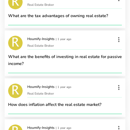
Real Estate Broker
What are the tax advantages of owning real estate?
Houmify-Insights
|
1 year ago
Real Estate Broker
What are the benefits of investing in real estate for passive
income?
Houmify-Insights
|
1 year ago
Real Estate Broker
How does inflation affect the real estate market?
Houmify-Insights
|
1 year ago