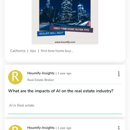
|
|
California
tips
first time home buyers
Houmify-Insights
|
1 year ago
Real Estate Broker
What are the impacts of AI on the real estate industry?
AI in Real estate
Houmify-Insights
|
1 year ago