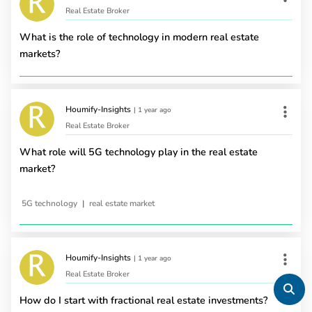
Real Estate Broker
What is the role of technology in modern real estate
markets?
Houmify-Insights
|
1 year ago
Real Estate Broker
What role will 5G technology play in the real estate
market?
|
5G technology
real estate market
Houmify-Insights
|
1 year ago
Real Estate Broker
How do I start with fractional real estate investments?