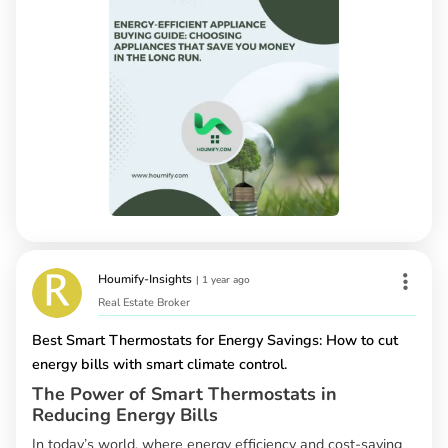
Houmify-Insights
|
1 year ago
Real Estate Broker
Best Smart Thermostats for Energy Savings: How to cut
energy bills with smart climate control.
The Power of Smart Thermostats in
Reducing Energy Bills
In today’s world, where energy efficiency and cost-saving