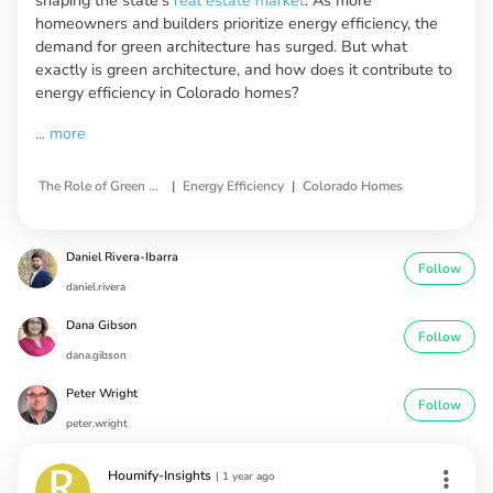
homeowners and builders prioritize energy efficiency, the
demand for green architecture has surged. But what
exactly is green architecture, and how does it contribute to
energy efficiency in Colorado homes?
...
more
|
|
The Role of Green Architecture
Energy Efficiency
Colorado Homes
Daniel Rivera-Ibarra
Follow
daniel.rivera
Dana Gibson
Follow
dana.gibson
Peter Wright
Follow
peter.wright
Houmify-Insights
|
1 year ago