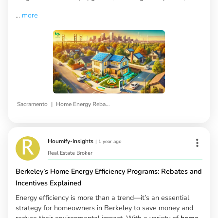
...
more
|
Sacramento
Home Energy Rebates
Houmify-Insights
|
1 year ago
Real Estate Broker
Berkeley’s Home Energy Efficiency Programs: Rebates and
Incentives Explained
Energy efficiency is more than a trend—it’s an essential
strategy for homeowners in Berkeley to save money and
reduce their environmental impact. With a variety of
home