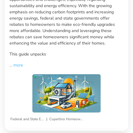
sustainability and energy efficiency. With the growing
emphasis on reducing carbon footprints and increasing
energy savings, federal and state governments offer
rebates to homeowners to make eco-friendly upgrades
more affordable. Understanding and leveraging these
rebates can save homeowners significant money while
enhancing the value and efficiency of their homes.
This guide unpacks
...
more
|
Federal and State Energy Efficiency Rebates
Cupertino Homeowners