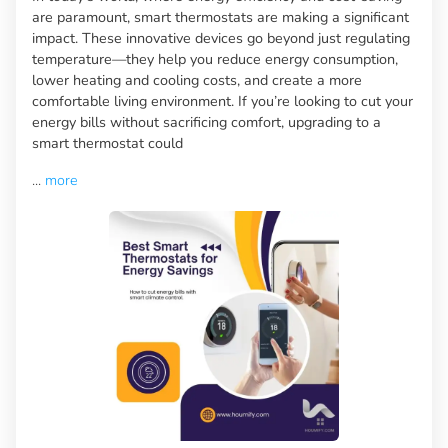
are paramount, smart thermostats are making a significant
impact. These innovative devices go beyond just regulating
temperature—they help you reduce energy consumption,
lower heating and cooling costs, and create a more
comfortable living environment. If you’re looking to cut your
energy bills without sacrificing comfort, upgrading to a
smart thermostat could
...
more