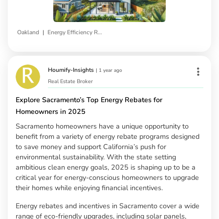
|
Oakland
Energy Efficiency Rebates
Houmify-Insights
|
1 year ago
Real Estate Broker
Explore Sacramento’s Top Energy Rebates for
Homeowners in 2025
Sacramento homeowners have a unique opportunity to
benefit from a variety of energy rebate programs designed
to save money and support California’s push for
environmental sustainability. With the state setting
ambitious clean energy goals, 2025 is shaping up to be a
critical year for energy-conscious homeowners to upgrade
their homes while enjoying financial incentives.
Energy rebates and incentives in Sacramento cover a wide
range of eco-friendly upgrades, including solar panels,