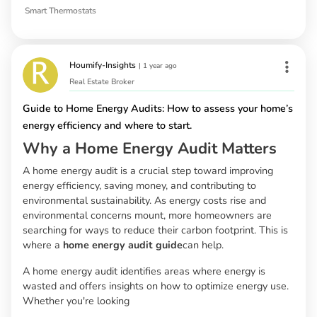
Smart Thermostats
Houmify-Insights
|
1 year ago
Real Estate Broker
Guide to Home Energy Audits: How to assess your home’s
energy efficiency and where to start.
Why a Home Energy Audit Matters
A home energy audit is a crucial step toward improving
energy efficiency, saving money, and contributing to
environmental sustainability. As energy costs rise and
environmental concerns mount, more homeowners are
searching for ways to reduce their carbon footprint. This is
where a
home energy audit guide
can help.
A home energy audit identifies areas where energy is
wasted and offers insights on how to optimize energy use.
Whether you're looking