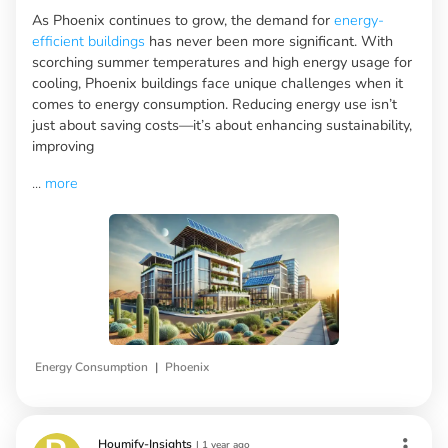
As Phoenix continues to grow, the demand for
energy-
efficient buildings
has never been more significant. With
scorching summer temperatures and high energy usage for
cooling, Phoenix buildings face unique challenges when it
comes to energy consumption. Reducing energy use isn’t
just about saving costs—it’s about enhancing sustainability,
improving
...
more
|
Energy Consumption
Phoenix
Houmify-Insights
|
1 year ago