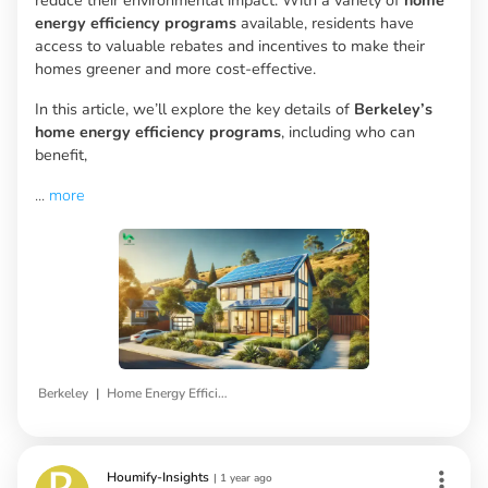
energy efficiency programs
available, residents have
access to valuable rebates and incentives to make their
homes greener and more cost-effective.
In this article, we’ll explore the key details of
Berkeley’s
home energy efficiency programs
, including who can
benefit,
...
more
|
Berkeley
Home Energy Efficiency Programs
Houmify-Insights
|
1 year ago