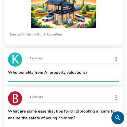
|
Energy Efficiency Rebates
Cupertino
|
1 year ago
Who benefits from AI property valuations?
|
1 year ago
What are some essential tips for childproofing a home to
ensure the safety of young children?