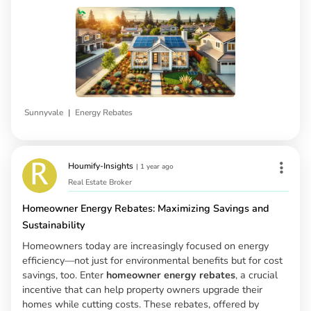
|
Sunnyvale
Energy Rebates
Houmify-Insights
|
1 year ago
Real Estate Broker
Homeowner Energy Rebates: Maximizing Savings and
Sustainability
Homeowners today are increasingly focused on energy
efficiency—not just for environmental benefits but for cost
savings, too. Enter
homeowner energy rebates
, a crucial
incentive that can help property owners upgrade their
homes while cutting costs. These rebates, offered by