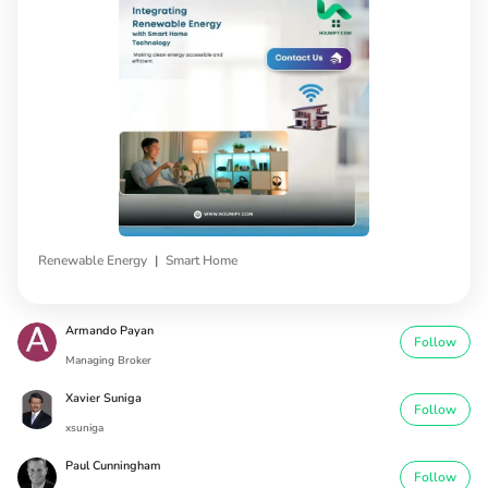
|
Renewable Energy
Smart Home
Armando Payan
Follow
Managing Broker
Xavier Suniga
Follow
xsuniga
Paul Cunningham
Follow