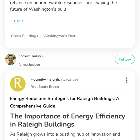
reliance on nonrenewable resources, are shaping the
future of Washington’s built
...
more
|
Green Buildings
Washington’s Energy Consumption
Forrest Hudson
Follow
forrest.hudson
Houmify-Insights
|
1 year ago
Real Estate Broker
Energy Reduction Strategies for Raleigh Buildings: A
Comprehensive Guide
The Importance of Energy Efficiency
in Raleigh Buildings
As Raleigh grows into a bustling hub of innovation and