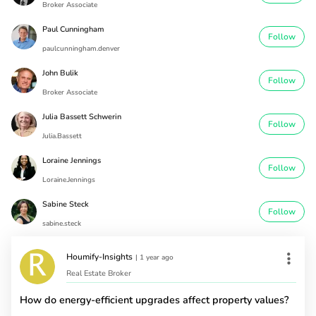
Broker Associate
Paul Cunningham
Follow
paulcunningham.denver
John Bulik
Follow
Broker Associate
Julia Bassett Schwerin
Follow
Julia.Bassett
Loraine Jennings
Follow
Loraine.Jennings
Sabine Steck
Follow
sabine.steck
Houmify-Insights
|
1 year ago
Real Estate Broker
How do energy-efficient upgrades affect property values?