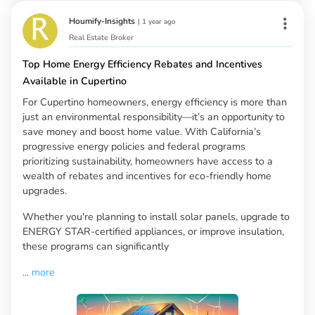
Houmify-Insights
|
1 year ago
Real Estate Broker
Top Home Energy Efficiency Rebates and Incentives
Available in Cupertino
For Cupertino homeowners, energy efficiency is more than
just an environmental responsibility—it’s an opportunity to
save money and boost home value. With California’s
progressive energy policies and federal programs
prioritizing sustainability, homeowners have access to a
wealth of rebates and incentives for eco-friendly home
upgrades.
Whether you're planning to install solar panels, upgrade to
ENERGY STAR-certified appliances, or improve insulation,
these programs can significantly
...
more