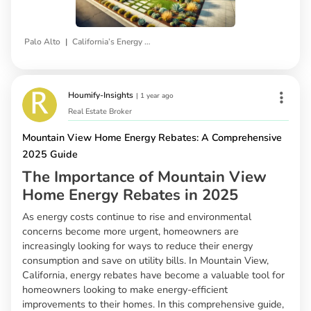
|
Palo Alto
California’s Energy Incentives
Houmify-Insights
|
1 year ago
Real Estate Broker
Mountain View Home Energy Rebates: A Comprehensive
2025 Guide
The Importance of Mountain View
Home Energy Rebates in 2025
As energy costs continue to rise and environmental
concerns become more urgent, homeowners are
increasingly looking for ways to reduce their energy
consumption and save on utility bills. In Mountain View,
California, energy rebates have become a valuable tool for
homeowners looking to make energy-efficient
improvements to their homes. In this comprehensive guide,