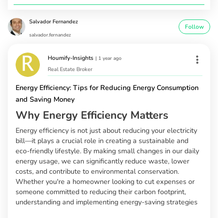
Salvador Fernandez
Follow
salvador.fernandez
Houmify-Insights
|
1 year ago
Real Estate Broker
Energy Efficiency: Tips for Reducing Energy Consumption
and Saving Money
Why Energy Efficiency Matters
Energy efficiency is not just about reducing your electricity
bill—it plays a crucial role in creating a sustainable and
eco-friendly lifestyle. By making small changes in our daily
energy usage, we can significantly reduce waste, lower
costs, and contribute to environmental conservation.
Whether you're a homeowner looking to cut expenses or
someone committed to reducing their carbon footprint,
understanding and implementing energy-saving strategies