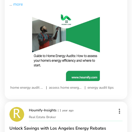
...
more
|
|
home energy audit guide
assess home energy efficiency
energy audit tips
Houmify-Insights
|
1 year ago
Real Estate Broker
Unlock Savings with Los Angeles Energy Rebates