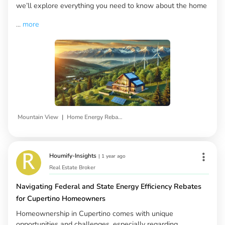
we’ll explore everything you need to know about the home
...
more
|
Mountain View
Home Energy Rebates
Houmify-Insights
|
1 year ago
Real Estate Broker
Navigating Federal and State Energy Efficiency Rebates
for Cupertino Homeowners
Homeownership in Cupertino comes with unique
opportunities and challenges, especially regarding