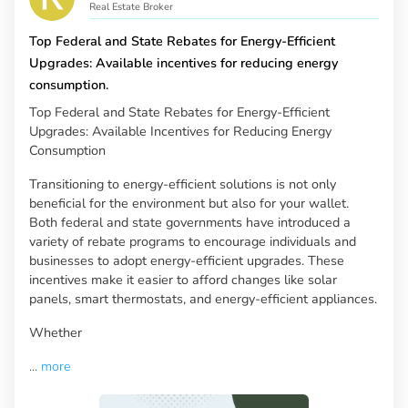
Real Estate Broker
Top Federal and State Rebates for Energy-Efficient
Upgrades: Available incentives for reducing energy
consumption.
Top Federal and State Rebates for Energy-Efficient
Upgrades: Available Incentives for Reducing Energy
Consumption
Transitioning to energy-efficient solutions is not only
beneficial for the environment but also for your wallet.
Both federal and state governments have introduced a
variety of rebate programs to encourage individuals and
businesses to adopt energy-efficient upgrades. These
incentives make it easier to afford changes like solar
panels, smart thermostats, and energy-efficient appliances.
Whether
...
more