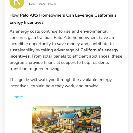
Real Estate Broker
How Palo Alto Homeowners Can Leverage California’s
Energy Incentives
As energy costs continue to rise and environmental
concerns gain traction, Palo Alto homeowners have an
incredible opportunity to save money and contribute to
sustainability by taking advantage of
California’s energy
incentives
. From solar panels to efficient appliances, these
programs provide financial support to help residents
transition to greener living.
This guide will walk you through the available energy
incentives, explain how they work, and provide
...
more