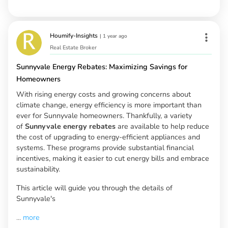
Houmify-Insights
|
1 year ago
Real Estate Broker
Sunnyvale Energy Rebates: Maximizing Savings for
Homeowners
With rising energy costs and growing concerns about
climate change, energy efficiency is more important than
ever for Sunnyvale homeowners. Thankfully, a variety
of
Sunnyvale energy rebates
are available to help reduce
the cost of upgrading to energy-efficient appliances and
systems. These programs provide substantial financial
incentives, making it easier to cut energy bills and embrace
sustainability.
This article will guide you through the details of
Sunnyvale's
...
more