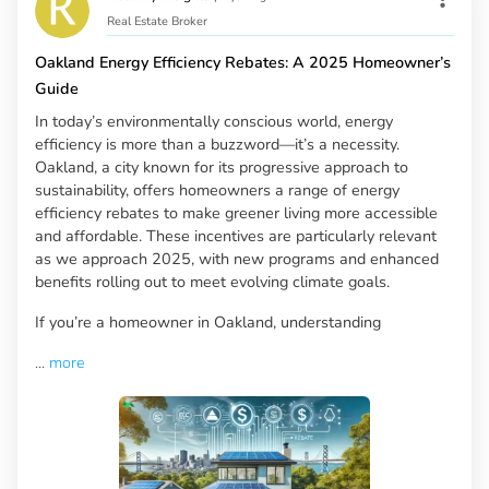
Real Estate Broker
Oakland Energy Efficiency Rebates: A 2025 Homeowner’s
Guide
In today’s environmentally conscious world, energy
efficiency is more than a buzzword—it’s a necessity.
Oakland, a city known for its progressive approach to
sustainability, offers homeowners a range of energy
efficiency rebates to make greener living more accessible
and affordable. These incentives are particularly relevant
as we approach 2025, with new programs and enhanced
benefits rolling out to meet evolving climate goals.
If you’re a homeowner in Oakland, understanding
...
more