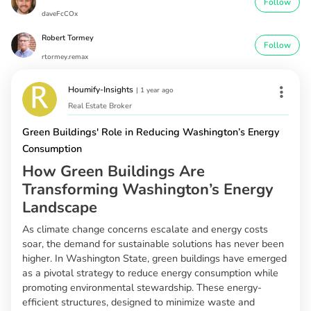
Follow
daveFcCOx
Robert Tormey
Follow
rtormey.remax
Houmify-Insights
|
1 year ago
Real Estate Broker
Green Buildings' Role in Reducing Washington’s Energy
Consumption
How Green Buildings Are
Transforming Washington’s Energy
Landscape
As climate change concerns escalate and energy costs
soar, the demand for sustainable solutions has never been
higher. In Washington State, green buildings have emerged
as a pivotal strategy to reduce energy consumption while
promoting environmental stewardship. These energy-
efficient structures, designed to minimize waste and