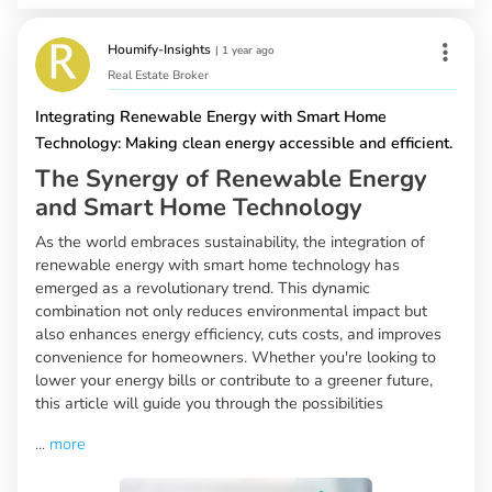
Houmify-Insights
|
1 year ago
Real Estate Broker
Integrating Renewable Energy with Smart Home
Technology: Making clean energy accessible and efficient.
The Synergy of Renewable Energy
and Smart Home Technology
As the world embraces sustainability, the integration of
renewable energy with smart home technology has
emerged as a revolutionary trend. This dynamic
combination not only reduces environmental impact but
also enhances energy efficiency, cuts costs, and improves
convenience for homeowners. Whether you're looking to
lower your energy bills or contribute to a greener future,
this article will guide you through the possibilities
...
more