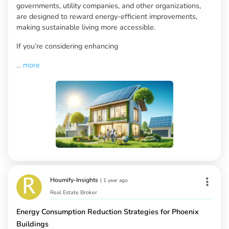
governments, utility companies, and other organizations,
are designed to reward energy-efficient improvements,
making sustainable living more accessible.
If you’re considering enhancing
...
more
Houmify-Insights
|
1 year ago
Real Estate Broker
Energy Consumption Reduction Strategies for Phoenix
Buildings