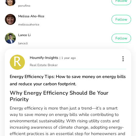
Follow
porufino
Melissa Aho-Rice
Follow
melissa.ahorice
Lance Li
Follow
lance.li
Houmify-Insights
|
1 year ago
Real Estate Broker
Energy Efficiency Tips: How to save money on energy bills
and reduce your carbon footprint.
Why Energy Efficiency Should Be Your
Priority
Energy efficiency is more than just a trend—it’s a smart
way to save money on energy bills while contributing to
environmental sustainability. With rising utility costs and
increasing awareness of climate change, adopting energy-
efficient practices is an essential step for homeowners and