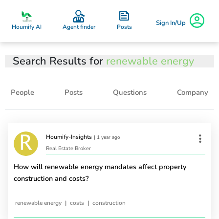
Sign In/Up
Posts
Houmify AI
Agent finder
Search Results for
renewable energy
People
Posts
Questions
Company
Houmify-Insights
|
1 year ago
Real Estate Broker
How will renewable energy mandates affect property
construction and costs?
|
|
renewable energy
costs
construction