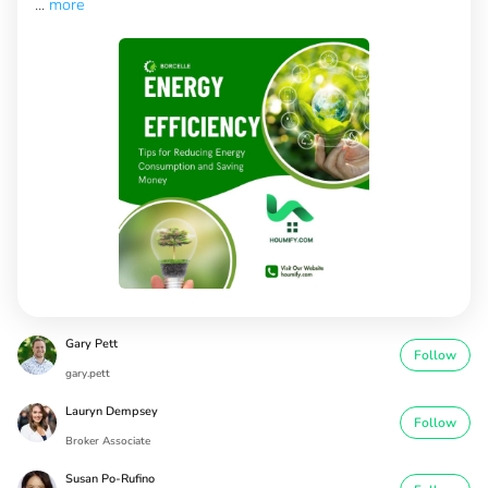
...
more
Gary Pett
Follow
gary.pett
Lauryn Dempsey
Follow
Broker Associate
Susan Po-Rufino