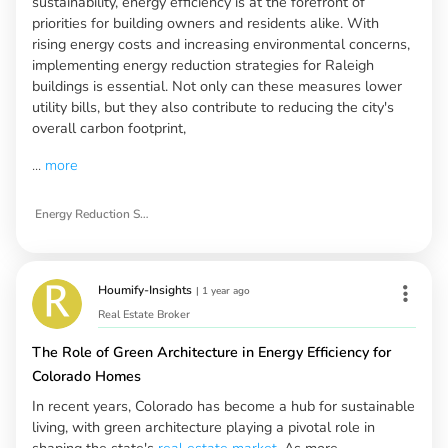
sustainability, energy efficiency is at the forefront of
priorities for building owners and residents alike. With
rising energy costs and increasing environmental concerns,
implementing energy reduction strategies for Raleigh
buildings is essential. Not only can these measures lower
utility bills, but they also contribute to reducing the city's
overall carbon footprint,
...
more
Energy Reduction Strategies for Raleigh Buildings
Houmify-Insights
|
1 year ago
Real Estate Broker
The Role of Green Architecture in Energy Efficiency for
Colorado Homes
In recent years, Colorado has become a hub for sustainable
living, with green architecture playing a pivotal role in
shaping the state's
real estate market
. As more