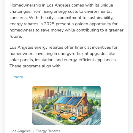
Homeownership in Los Angeles comes with its unique
challenges, from rising energy costs to environmental
concerns. With the city’s commitment to sustainability,
energy rebates in 2025 present a golden opportunity for
homeowners to save money while contributing to a greener
future.
Los Angeles energy rebates offer financial incentives for
homeowners investing in energy-efficient upgrades like
solar panels, insulation, and energy-efficient appliances.
These programs align with
...
more
|
Los Angeles
Energy Rebates