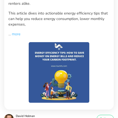
renters alike.
This article dives into actionable energy efficiency tips that
can help you reduce energy consumption, lower monthly
expenses,
...
more
David Holman