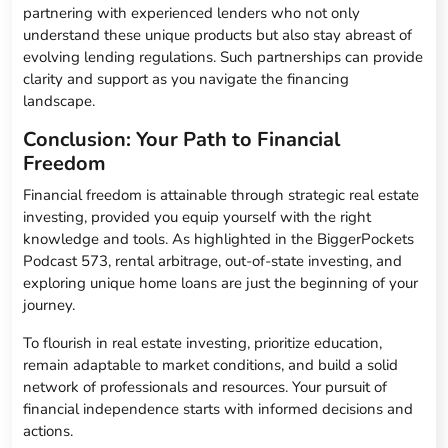
partnering with experienced lenders who not only
understand these unique products but also stay abreast of
evolving lending regulations. Such partnerships can provide
clarity and support as you navigate the financing
landscape.
Conclusion: Your Path to Financial
Freedom
Financial freedom is attainable through strategic real estate
investing, provided you equip yourself with the right
knowledge and tools. As highlighted in the BiggerPockets
Podcast 573, rental arbitrage, out-of-state investing, and
exploring unique home loans are just the beginning of your
journey.
To flourish in real estate investing, prioritize education,
remain adaptable to market conditions, and build a solid
network of professionals and resources. Your pursuit of
financial independence starts with informed decisions and
actions.