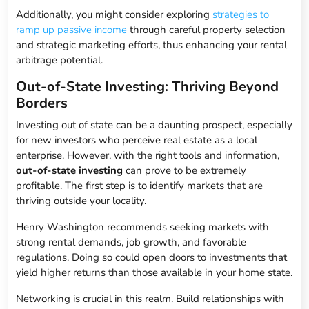
Additionally, you might consider exploring
strategies to
ramp up passive income
through careful property selection
and strategic marketing efforts, thus enhancing your rental
arbitrage potential.
Out-of-State Investing: Thriving Beyond
Borders
Investing out of state can be a daunting prospect, especially
for new investors who perceive real estate as a local
enterprise. However, with the right tools and information,
out-of-state investing
can prove to be extremely
profitable. The first step is to identify markets that are
thriving outside your locality.
Henry Washington recommends seeking markets with
strong rental demands, job growth, and favorable
regulations. Doing so could open doors to investments that
yield higher returns than those available in your home state.
Networking is crucial in this realm. Build relationships with