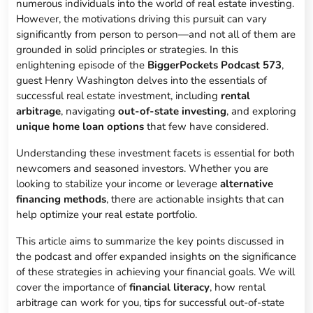
numerous individuals into the world of real estate investing.
However, the motivations driving this pursuit can vary
significantly from person to person—and not all of them are
grounded in solid principles or strategies. In this
enlightening episode of the
BiggerPockets Podcast 573
,
guest Henry Washington delves into the essentials of
successful real estate investment, including
rental
arbitrage
, navigating
out-of-state investing
, and exploring
unique home loan options
that few have considered.
Understanding these investment facets is essential for both
newcomers and seasoned investors. Whether you are
looking to stabilize your income or leverage
alternative
financing methods
, there are actionable insights that can
help optimize your real estate portfolio.
This article aims to summarize the key points discussed in
the podcast and offer expanded insights on the significance
of these strategies in achieving your financial goals. We will
cover the importance of
financial literacy
, how rental
arbitrage can work for you, tips for successful out-of-state