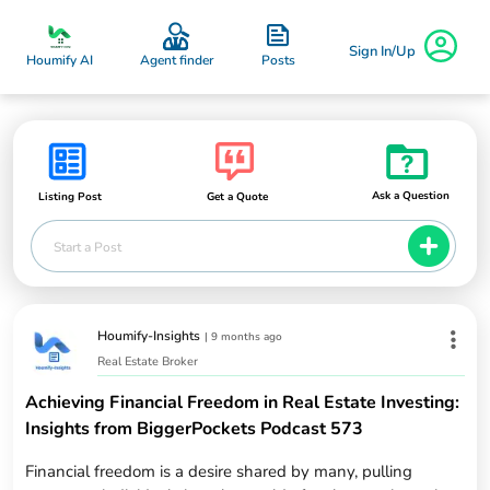
Sign In/Up
Posts
Houmify AI
Agent finder
Ask a Question
Listing Post
Get a Quote
Start a Post
Houmify-Insights
|
9 months ago
Real Estate Broker
Achieving Financial Freedom in Real Estate Investing:
Insights from BiggerPockets Podcast 573
Financial freedom is a desire shared by many, pulling