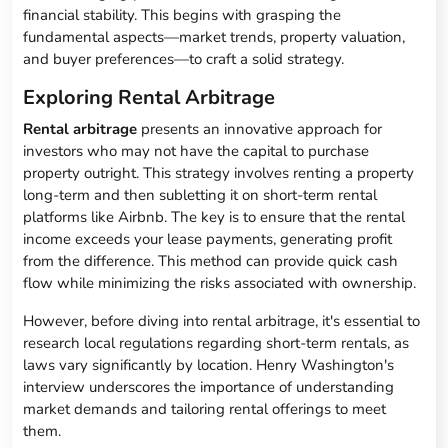
financial stability. This begins with grasping the
fundamental aspects—market trends, property valuation,
and buyer preferences—to craft a solid strategy.
Exploring Rental Arbitrage
Rental arbitrage
presents an innovative approach for
investors who may not have the capital to purchase
property outright. This strategy involves renting a property
long-term and then subletting it on short-term rental
platforms like Airbnb. The key is to ensure that the rental
income exceeds your lease payments, generating profit
from the difference. This method can provide quick cash
flow while minimizing the risks associated with ownership.
However, before diving into rental arbitrage, it's essential to
research local regulations regarding short-term rentals, as
laws vary significantly by location. Henry Washington's
interview underscores the importance of understanding
market demands and tailoring rental offerings to meet
them.