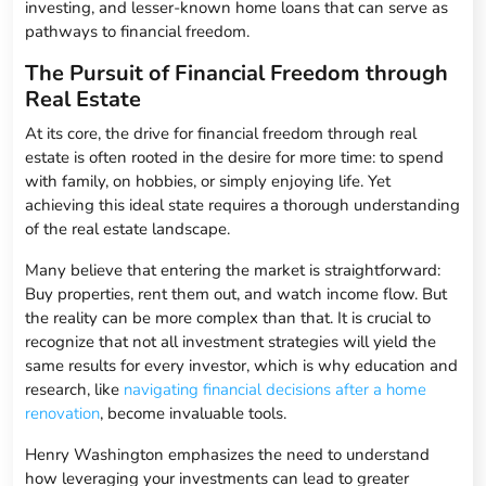
investing, and lesser-known home loans that can serve as
pathways to financial freedom.
The Pursuit of Financial Freedom through
Real Estate
At its core, the drive for financial freedom through real
estate is often rooted in the desire for more time: to spend
with family, on hobbies, or simply enjoying life. Yet
achieving this ideal state requires a thorough understanding
of the real estate landscape.
Many believe that entering the market is straightforward:
Buy properties, rent them out, and watch income flow. But
the reality can be more complex than that. It is crucial to
recognize that not all investment strategies will yield the
same results for every investor, which is why education and
research, like
navigating financial decisions after a home
renovation
, become invaluable tools.
Henry Washington emphasizes the need to understand
how leveraging your investments can lead to greater