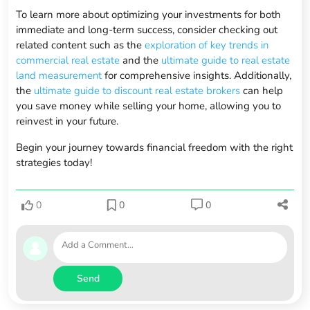
To learn more about optimizing your investments for both
immediate and long-term success, consider checking out
related content such as the
exploration of key trends in
commercial real estate
and the
ultimate guide to real estate
land measurement
for comprehensive insights. Additionally,
the
ultimate guide to discount real estate brokers
can help
you save money while selling your home, allowing you to
reinvest in your future.
Begin your journey towards financial freedom with the right
strategies today!
0
0
0
Send