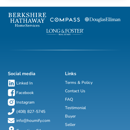
Social media
Links
Terms & Policy
Linked In
Contact Us
Facebook
FAQ
Instagram
Testimonial
(408) 827-5745
Buyer
info@houmify.com
Seller