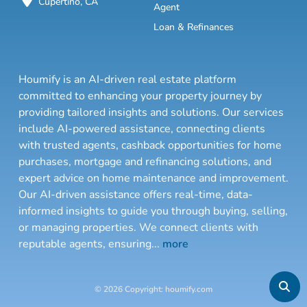
Cupertino, CA
Agent
Loan & Refinances
Houmify is an AI-driven real estate platform
committed to enhancing your property journey by
providing tailored insights and solutions. Our services
include AI-powered assistance, connecting clients
with trusted agents, cashback opportunities for home
purchases, mortgage and refinancing solutions, and
expert advice on home maintenance and improvement.
Our AI-driven assistance offers real-time, data-
informed insights to guide you through buying, selling,
or managing properties. We connect clients with
reputable agents, ensuring
...
more
© 2026 Copyright: houmify.com