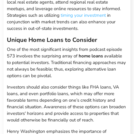
local real estate agents, attend regional real estate
meetups, and leverage online resources to stay informed.
Strategies such as utilizing
timing your investment
in
conjunction with market trends can also enhance your
success in out-of-state investments.
Unique Home Loans to Consider
One of the most significant insights from podcast episode
573 involves the surprising array of
home loans
available
to potential investors. Traditional financing approaches may
not always be feasible; thus, exploring alternative loan
options can be pivotal.
Investors should also consider things like FHA loans, VA
loans, and even portfolio loans, which may offer more
favorable terms depending on one’s credit history and
financial situation. Awareness of these options can broaden
investors' horizons and provide access to properties that
would otherwise be financially out of reach.
Henry Washington emphasizes the importance of