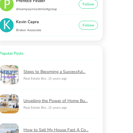
Prentice Felder
Follow
dreampayinvestmentgroup
Kevin Capra
Follow
Broker Associate
Popular Posts
Steps to Becoming a Successful...
Real Estate Bro...
|
3 years ago
Unveiling the Power of Home Bu...
Real Estate Bro...
|
3 years ago
How to Sell My House Fast A Co...