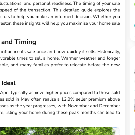
uctuations, and personal readiness. The timing of your sale
speed of the transaction. This detailed guide explores the
 factors to help you make an informed decision. Whether you
investor, these insights will help you maximize your home sale
 and Timing
fluence its sale price and how quickly it sells. Historically,
vorable times to sell a home. Warmer weather and longer
ble, and many families prefer to relocate before the new
Ideal
April typically achieve higher prices compared to those sold
es sold in May often realize a 12.8% seller premium above
reases as the year progresses, with November and December
re, listing your home during these peak months can lead to