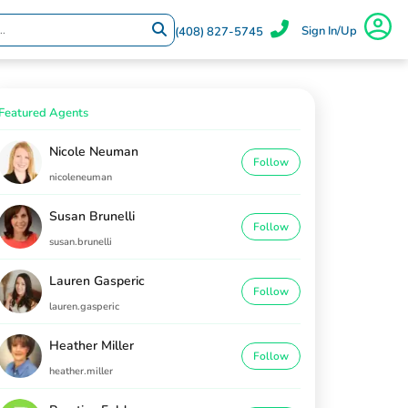
Sign In/Up
(408) 827-5745
Featured Agents
Nicole Neuman
Follow
nicoleneuman
Susan Brunelli
Follow
susan.brunelli
Lauren Gasperic
Follow
lauren.gasperic
Heather Miller
Follow
heather.miller