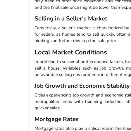
may need to offer price reductions and concessi
and the final sale price might be lower than expe
Selling in a Seller's Market
Conversely, a seller's market is characterized b
for sellers, as homes tend to sell quickly, often 
bidding can further drive up the sale price.
Local Market Conditions
In addition to seasonal and economic factors, loc
sell a house. Variables such as job growth, mo
unfavorable selling environments in different reg
Job Growth and Economic Stability
Cities experiencing job growth and economic stab
metropolitan areas with booming industries at
quicker sales.
Mortgage Rates
Mortgage rates also play a critical role in the h