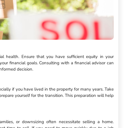
al health. Ensure that you have sufficient equity in your
your financial goals. Consulting with a financial advisor can
nformed decision.
ially if you have lived in the property for many years. Take
epare yourself for the transition. This preparation will help
amilies, or downsizing often necessitate selling a home.