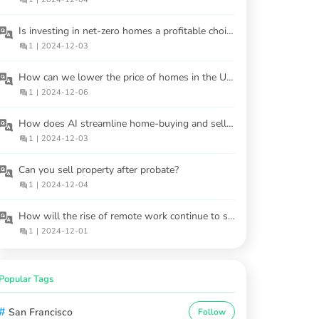
Is investing in net-zero homes a profitable choice?
1
|
2024-12-03
How can we lower the price of homes in the USA?
1
|
2024-12-06
How does AI streamline home-buying and selling processes?
1
|
2024-12-03
Can you sell property after probate?
1
|
2024-12-04
How will the rise of remote work continue to shape housing demand?
1
|
2024-12-01
Popular Tags
#
San Francisco
Follow