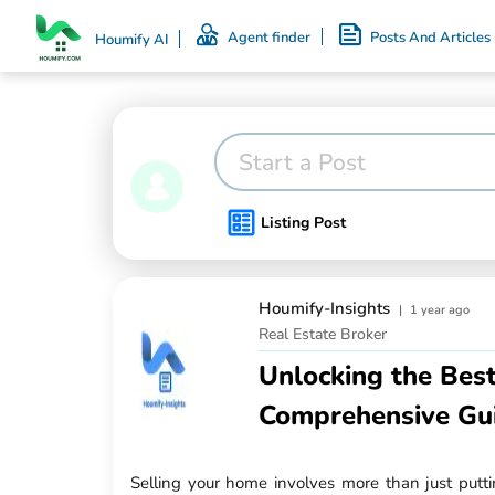
Agent finder
Posts And Articles
Houmify AI
Start a Post
Listing Post
Houmify-Insights
|
1 year ago
Real Estate Broker
Unlocking the Best
Comprehensive Gu
Selling your home involves more than just puttin