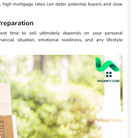
 high mortgage rates can deter potential buyers and slow
reparation
best time to sell ultimately depends on your personal
nancial situation, emotional readiness, and any lifestyle