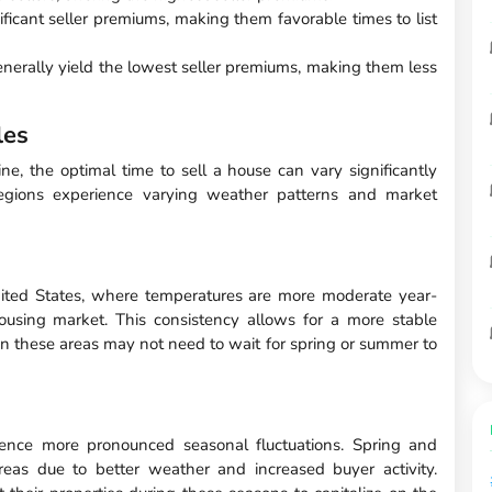
ficant seller premiums, making them favorable times to list
nerally yield the lowest seller premiums, making them less
les
e, the optimal time to sell a house can vary significantly
regions experience varying weather patterns and market
ited States, where temperatures are more moderate year-
housing market. This consistency allows for a more stable
 in these areas may not need to wait for spring or summer to
ience more pronounced seasonal fluctuations. Spring and
eas due to better weather and increased buyer activity.