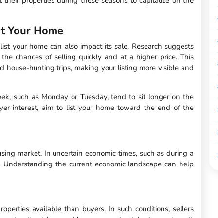
their properties during these seasons to capitalize on the
st Your Home
list your home can also impact its sale. Research suggests
the chances of selling quickly and at a higher price. This
 house-hunting trips, making your listing more visible and
week, such as Monday or Tuesday, tend to sit longer on the
uyer interest, aim to list your home toward the end of the
ousing market. In uncertain economic times, such as during a
y. Understanding the current economic landscape can help
perties available than buyers. In such conditions, sellers