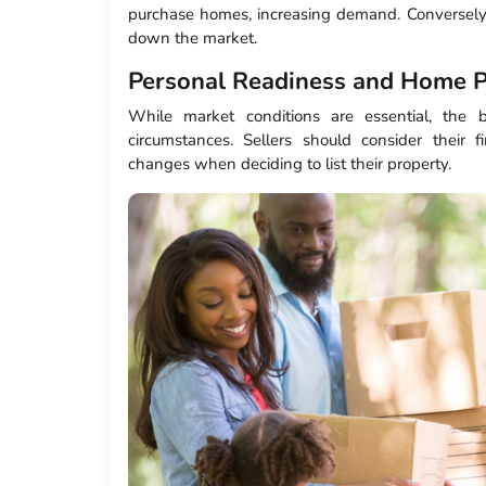
purchase homes, increasing demand. Conversely,
down the market.
Personal Readiness and Home P
While market conditions are essential, the 
circumstances. Sellers should consider their fi
changes when deciding to list their property.