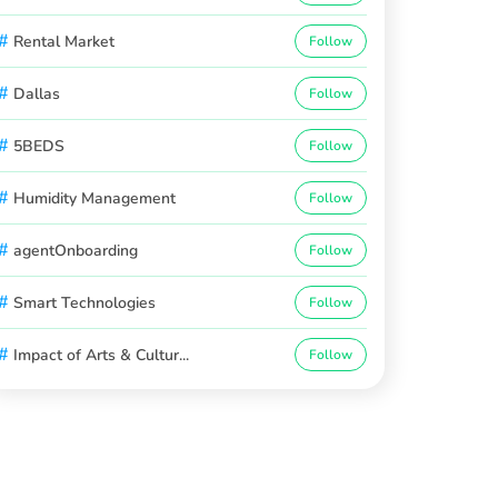
#
Rental Market
Follow
#
Dallas
Follow
#
5BEDS
Follow
#
Humidity Management
Follow
#
agentOnboarding
Follow
#
Smart Technologies
Follow
#
Impact of Arts & Cultur...
Follow