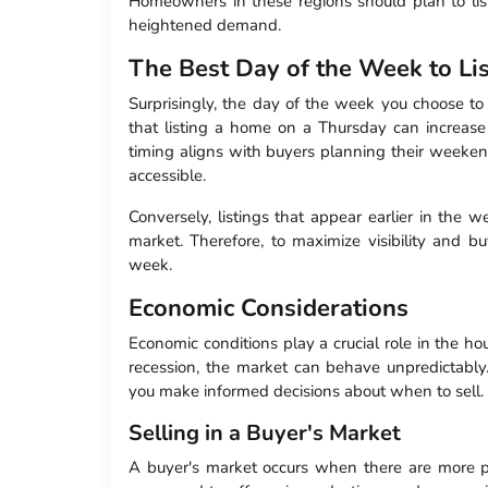
Homeowners in these regions should plan to list 
heightened demand.
The Best Day of the Week to Li
Surprisingly, the day of the week you choose to 
that listing a home on a Thursday can increase 
timing aligns with buyers planning their weekend
accessible.
Conversely, listings that appear earlier in the 
market. Therefore, to maximize visibility and b
week.
Economic Considerations
Economic conditions play a crucial role in the h
recession, the market can behave unpredictabl
you make informed decisions about when to sell.
Selling in a Buyer's Market
A buyer's market occurs when there are more pro