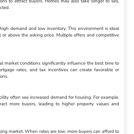
ons to attract buyers. Homes may also take longer to sell,
cted.
y high demand and low inventory. This environment is ideal
at or above the asking price. Multiple offers and competitive
al market conditions significantly influence the best time to
rtgage rates, and tax incentives can create favorable or
ions.
ility often see increased demand for housing. For example,
tract more buyers, leading to higher property values and
ousing market. When rates are low, more buyers can afford to