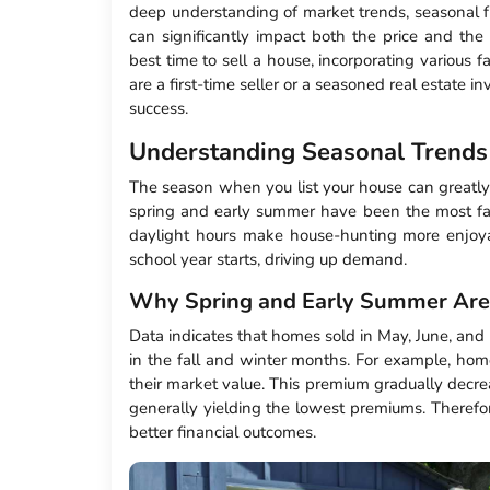
deep understanding of market trends, seasonal fl
can significantly impact both the price and the 
best time to sell a house, incorporating various
are a first-time seller or a seasoned real estate 
success.
Understanding Seasonal Trends
The season when you list your house can greatly in
spring and early summer have been the most fa
daylight hours make house-hunting more enjoya
school year starts, driving up demand.
Why Spring and Early Summer Are 
Data indicates that homes sold in May, June, and 
in the fall and winter months. For example, hom
their market value. This premium gradually dec
generally yielding the lowest premiums. Therefo
better financial outcomes.