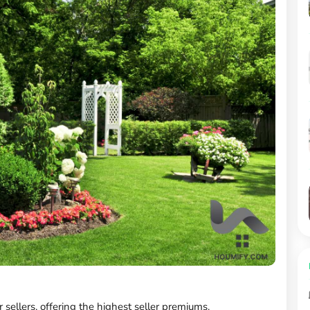
r sellers, offering the highest seller premiums.