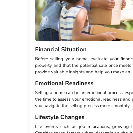
Financial Situation
Before selling your home, evaluate your financi
property and that the potential sale price meets 
provide valuable insights and help you make an i
Emotional Readiness
Selling a home can be an emotional process, espec
the time to assess your emotional readiness and pr
you navigate the selling process more smoothly.
Lifestyle Changes
Life events such as job relocations, growing f