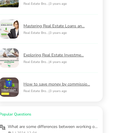
Real Estate Bro...
|
3 years ago
Mastering Real Estate Loans an...
Real Estate Bro...
|
3 years ago
Exploring Real Estate Investme...
Real Estate Bro...
|
4 years ago
How to save money by commissio...
Real Estate Bro...
|
3 years ago
Popular Questions
What are some differences between working on a purchased property versus leasing?
1
|
2024-12-04