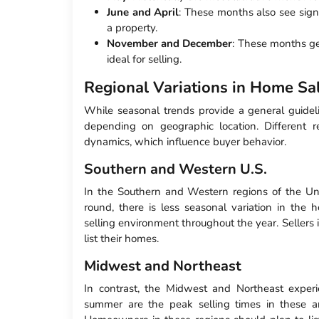
June and April
: These months also see signi
a property.
November and December
: These months ge
ideal for selling.
Regional Variations in Home Sa
While seasonal trends provide a general guidelin
depending on geographic location. Different 
dynamics, which influence buyer behavior.
Southern and Western U.S.
In the Southern and Western regions of the Un
round, there is less seasonal variation in the 
selling environment throughout the year. Sellers
list their homes.
Midwest and Northeast
In contrast, the Midwest and Northeast exper
summer are the peak selling times in these ar