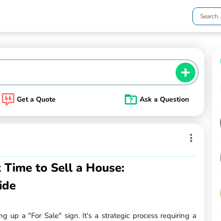
Get a Quote
Ask a Question
 Time to Sell a House:
ide
g up a "For Sale" sign. It's a strategic process requiring a