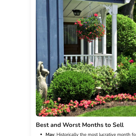
Best and Worst Months to Sell
May
: Historically the most lucrative month fo