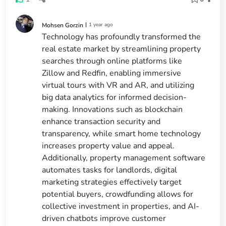
|
1 year ago
Mohsen Gorzin
Technology has profoundly transformed the
real estate market by streamlining property
searches through online platforms like
Zillow and Redfin, enabling immersive
virtual tours with VR and AR, and utilizing
big data analytics for informed decision-
making. Innovations such as blockchain
enhance transaction security and
transparency, while smart home technology
increases property value and appeal.
Additionally, property management software
automates tasks for landlords, digital
marketing strategies effectively target
potential buyers, crowdfunding allows for
collective investment in properties, and AI-
driven chatbots improve customer