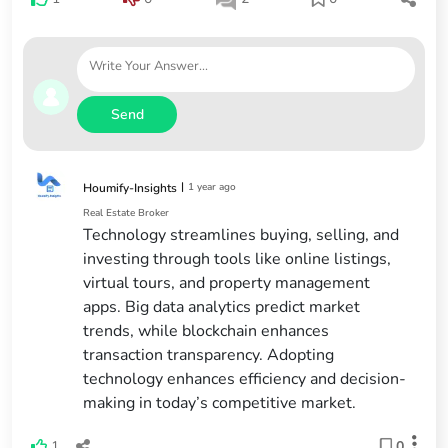
Send
|
1 year ago
Houmify-Insights
Real Estate Broker
Technology streamlines buying, selling, and
investing through tools like online listings,
virtual tours, and property management
apps. Big data analytics predict market
trends, while blockchain enhances
transaction transparency. Adopting
technology enhances efficiency and decision-
making in today’s competitive market.
1
0