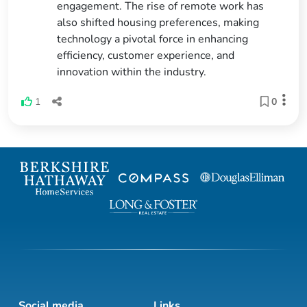
engagement. The rise of remote work has
also shifted housing preferences, making
technology a pivotal force in enhancing
efficiency, customer experience, and
innovation within the industry.
1
0
Social media
Links