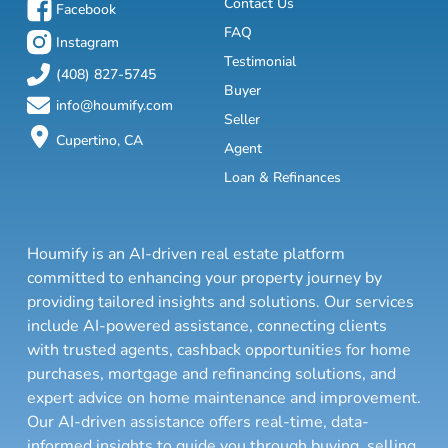
Contact Us
Facebook
FAQ
Instagram
Testimonial
(408) 827-5745
Buyer
info@houmify.com
Seller
Cupertino, CA
Agent
Loan & Refinances
Houmify is an AI-driven real estate platform
committed to enhancing your property journey by
providing tailored insights and solutions. Our services
include AI-powered assistance, connecting clients
with trusted agents, cashback opportunities for home
purchases, mortgage and refinancing solutions, and
expert advice on home maintenance and improvement.
Our AI-driven assistance offers real-time, data-
informed insights to guide you through buying, selling,