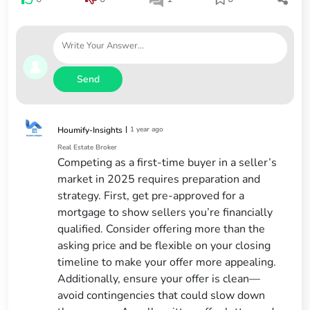
Send
|
1 year ago
Houmify-Insights
Real Estate Broker
Competing as a first-time buyer in a seller’s
market in 2025 requires preparation and
strategy. First, get pre-approved for a
mortgage to show sellers you’re financially
qualified. Consider offering more than the
asking price and be flexible on your closing
timeline to make your offer more appealing.
Additionally, ensure your offer is clean—
avoid contingencies that could slow down