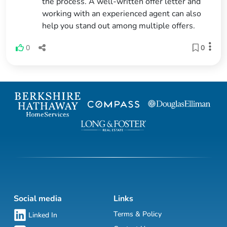
the process. A well-written offer letter and
working with an experienced agent can also
help you stand out among multiple offers.
0
0
Social media
Links
Terms & Policy
Linked In