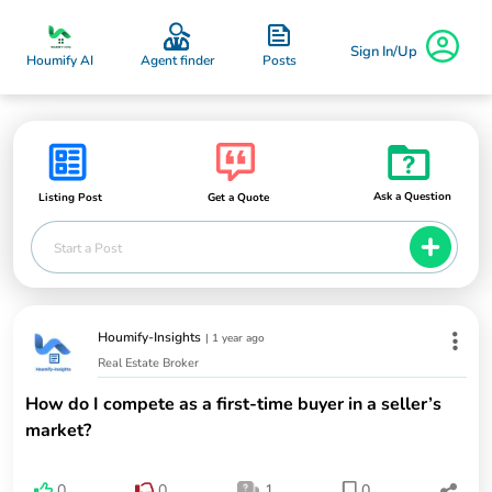
Sign In/Up
Posts
Houmify AI
Agent finder
Ask a Question
Listing Post
Get a Quote
Start a Post
Houmify-Insights
|
1 year ago
Real Estate Broker
How do I compete as a first-time buyer in a seller’s
market?
0
0
1
0