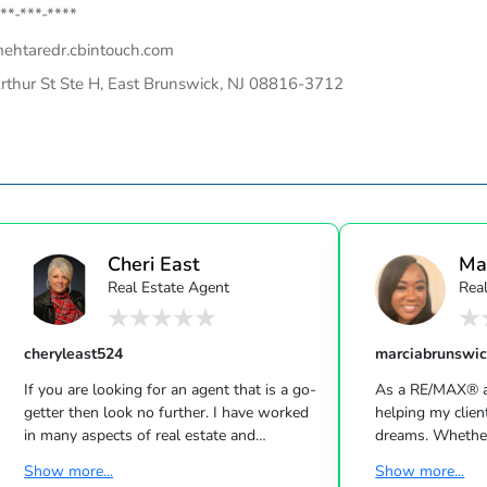
**-***-****
ehtaredr.cbintouch.com
rthur St Ste H, East Brunswick, NJ 08816-3712
Cheri East
Ma
Real Estate Agent
Rea
cheryleast524
marciabrunswi
If you are looking for an agent that is a go-
As a RE/MAX® ag
getter then look no further. I have worked
helping my clien
in many aspects of real estate and
dreams. Whether
understand what it takes to put the best
a home or just c
Show more...
Show more...
offer together and then get it to the
market, I would 