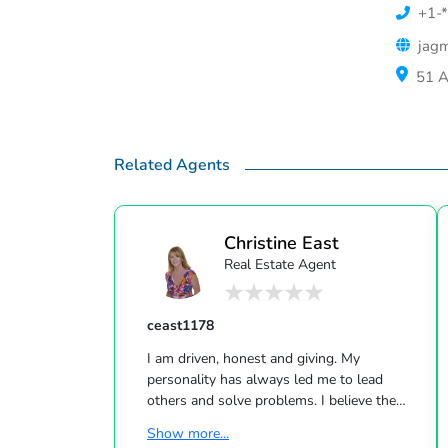
+1-*
jagm
51 A
Related Agents
Christine East
Real Estate Agent
ceast1178
I am driven, honest and giving. My
personality has always led me to lead
others and solve problems. I believe the
real estate field is a great fit for me. I LOVE
Show more...
helping people find the right home at the