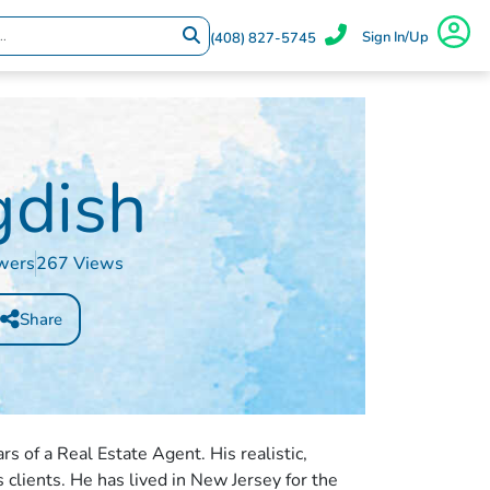
Sign In/Up
(408) 827-5745
gdish
wers
267 Views
Share
rs of a Real Estate Agent. His realistic,
s clients. He has lived in New Jersey for the