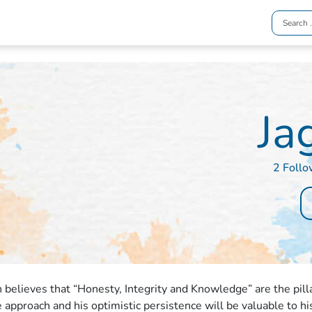
Ja
2 Follo
h believes that “Honesty, Integrity and Knowledge” are the pilla
e approach and his optimistic persistence will be valuable to hi