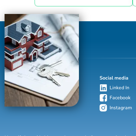
right price. My forte' is taking on the
challenge of today's moving market and
pricing your home perfectly so it sells
FAST! My average time on market is under
30 days. I'm a native Brevard County girl
and have seen it morph into what it is
today. Having come from owning
restaurants, I understan...
Social media
Linked In
Facebook
Instagram