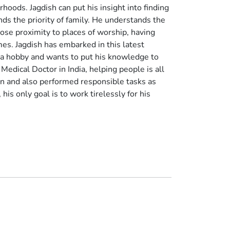
oods. Jagdish can put his insight into finding
ds the priority of family. He understands the
close proximity to places of worship, having
es. Jagdish has embarked in this latest
 a hobby and wants to put his knowledge to
a Medical Doctor in India, helping people is all
n and also performed responsible tasks as
his only goal is to work tirelessly for his