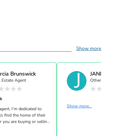
Show more
rcia Brunswick
JANICE BRUNSW
l Estate Agent
Other
ck
Show more...
ent, I’m dedicated to
ts find the home of their
 you are buying or selling
urious about the local
love to offer my support