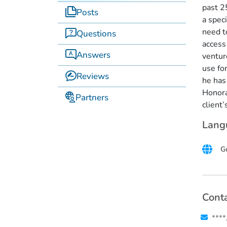
past 2
Posts
a spec
need to
Questions
access
Answers
ventur
use for
Reviews
he has
Honorar
Partners
client’
Lang
Gu
Conta
****