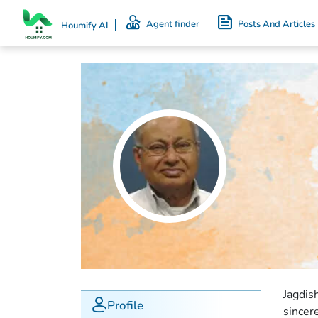
Agent finder
Posts And Articles
Houmify AI
Jagdis
Profile
sincer