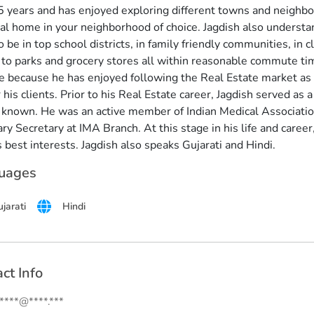
5 years and has enjoyed exploring different towns and neighborh
ial home in your neighborhood of choice. Jagdish also understan
 be in top school districts, in family friendly communities, in 
 to parks and grocery stores all within reasonable commute tim
e because he has enjoyed following the Real Estate market as
 his clients. Prior to his Real Estate career, Jagdish served as 
 known. He was an active member of Indian Medical Associatio
y Secretary at IMA Branch. At this stage in his life and career, 
s best interests. Jagdish also speaks Gujarati and Hindi.
uages
jarati
Hindi
ct Info
.****@****.***