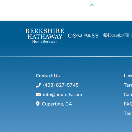
settlement table. I have lived in the Charles
and services. I
County area for over 30 years. My motto is:
both as an agen
Experience+Knowledge=Success. If you are
help guide you 
looking to buy, sell, rent, or invest in Real
local market. Wit
Estate give me a call...I will work hard for
worldwide netwo
you! I bring 17 years of Real Estate
strategies and c
experience to RE/MAX ONE, I pride ...
work hard to mak
Contact Us
Lin
(408) 827-5745
Ter
info@houmify.com
Con
Cupertino, CA
FA
Tes