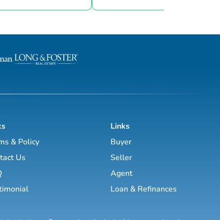
 know the local community —
t and a neighbor — and can
through the nuances of our
h access to top listings, a
rk, exceptional marketing
utting-edge technology, I
e your real e...
ks
Links
ms & Policy
Buyer
tact Us
Seller
Q
Agent
timonial
Loan & Refinances