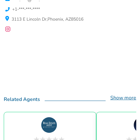
+1-***-***-****
3113 E Lincoln Dr,Phoenix, AZ85016
Show more
Related Agents