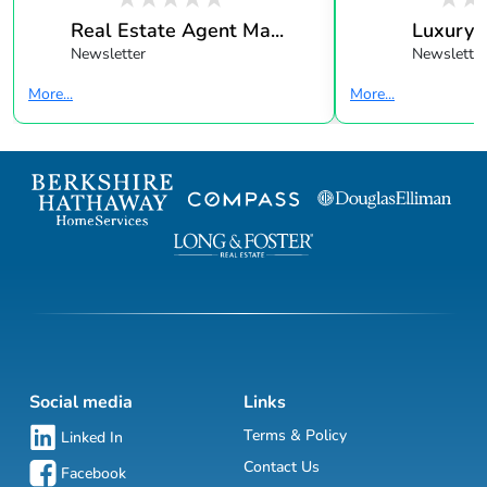
Real Estate Agent Ma...
Luxury 
Newsletter
Newsletter
More...
More...
Social media
Links
Terms & Policy
Linked In
Contact Us
Facebook