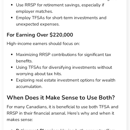
Use RRSP for retirement savings, especially if
employer matches.
Employ TFSAs for short-term investments and
unexpected expenses.
For Earning Over $220,000
High-income earners should focus on:
Maximizing RRSP contributions for significant tax
benefits.
Using TFSAs for diversifying investments without
worrying about tax hits.
Exploring real estate investment options for wealth
accumulation.
When Does it Make Sense to Use Both?
For many Canadians, it is beneficial to use both TFSA and
RRSP in their financial arsenal. Here’s why and when it
makes sense: