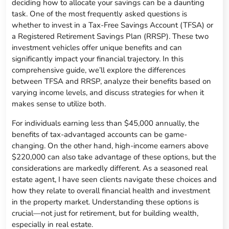
deciding how to allocate your savings can be a daunting
task. One of the most frequently asked questions is
whether to invest in a Tax-Free Savings Account (TFSA) or
a Registered Retirement Savings Plan (RRSP). These two
investment vehicles offer unique benefits and can
significantly impact your financial trajectory. In this
comprehensive guide, we’ll explore the differences
between TFSA and RRSP, analyze their benefits based on
varying income levels, and discuss strategies for when it
makes sense to utilize both.
For individuals earning less than $45,000 annually, the
benefits of tax-advantaged accounts can be game-
changing. On the other hand, high-income earners above
$220,000 can also take advantage of these options, but the
considerations are markedly different. As a seasoned real
estate agent, I have seen clients navigate these choices and
how they relate to overall financial health and investment
in the property market. Understanding these options is
crucial—not just for retirement, but for building wealth,
especially in real estate.