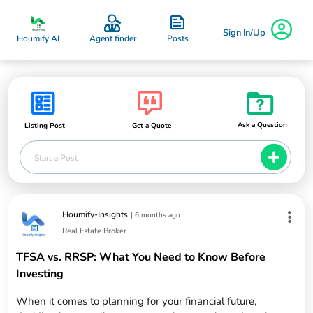
Sign In/Up
Posts
Houmify AI
Agent finder
Ask a Question
Listing Post
Get a Quote
Start a Post
Houmify-Insights
|
6 months ago
Real Estate Broker
TFSA vs. RRSP: What You Need to Know Before
Investing
When it comes to planning for your financial future,