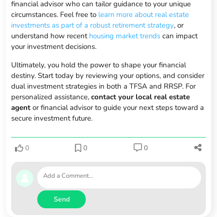
financial advisor who can tailor guidance to your unique
circumstances. Feel free to
learn more about real estate
investments as part of a robust retirement strategy
, or
understand how recent
housing market trends
can impact
your investment decisions.
Ultimately, you hold the power to shape your financial
destiny. Start today by reviewing your options, and consider
dual investment strategies in both a TFSA and RRSP. For
personalized assistance,
contact your local real estate
agent
or financial advisor to guide your next steps toward a
secure investment future.
0
0
0
Send