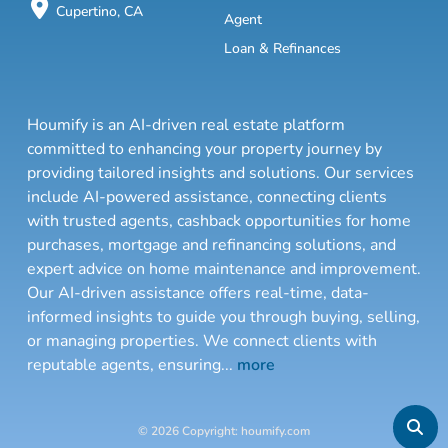
Cupertino, CA
Agent
Loan & Refinances
Houmify is an AI-driven real estate platform
committed to enhancing your property journey by
providing tailored insights and solutions. Our services
include AI-powered assistance, connecting clients
with trusted agents, cashback opportunities for home
purchases, mortgage and refinancing solutions, and
expert advice on home maintenance and improvement.
Our AI-driven assistance offers real-time, data-
informed insights to guide you through buying, selling,
or managing properties. We connect clients with
reputable agents, ensuring
...
more
© 2026 Copyright: houmify.com