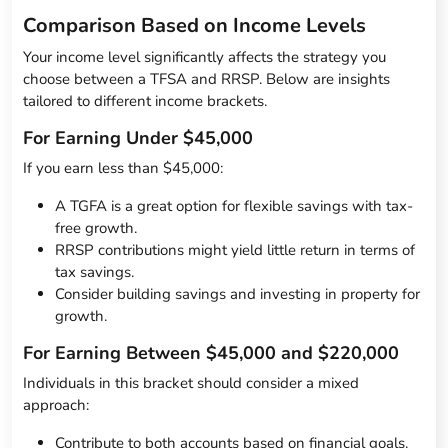
Comparison Based on Income Levels
Your income level significantly affects the strategy you
choose between a TFSA and RRSP. Below are insights
tailored to different income brackets.
For Earning Under $45,000
If you earn less than $45,000:
A TGFA is a great option for flexible savings with tax-
free growth.
RRSP contributions might yield little return in terms of
tax savings.
Consider building savings and investing in property for
growth.
For Earning Between $45,000 and $220,000
Individuals in this bracket should consider a mixed
approach:
Contribute to both accounts based on financial goals.