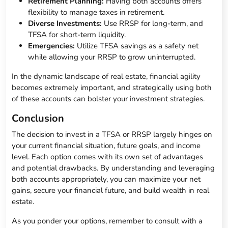
Retirement Planning:
Having both accounts offers
flexibility to manage taxes in retirement.
Diverse Investments:
Use RRSP for long-term, and
TFSA for short-term liquidity.
Emergencies:
Utilize TFSA savings as a safety net
while allowing your RRSP to grow uninterrupted.
In the dynamic landscape of real estate, financial agility
becomes extremely important, and strategically using both
of these accounts can bolster your investment strategies.
Conclusion
The decision to invest in a TFSA or RRSP largely hinges on
your current financial situation, future goals, and income
level. Each option comes with its own set of advantages
and potential drawbacks. By understanding and leveraging
both accounts appropriately, you can maximize your net
gains, secure your financial future, and build wealth in real
estate.
As you ponder your options, remember to consult with a