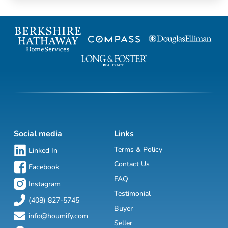
Social media
Links
Terms & Policy
Linked In
Contact Us
Facebook
FAQ
Instagram
Testimonial
(408) 827-5745
Buyer
info@houmify.com
Seller