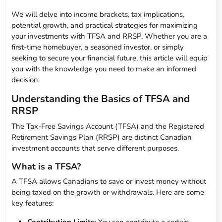
We will delve into income brackets, tax implications,
potential growth, and practical strategies for maximizing
your investments with TFSA and RRSP. Whether you are a
first-time homebuyer, a seasoned investor, or simply
seeking to secure your financial future, this article will equip
you with the knowledge you need to make an informed
decision.
Understanding the Basics of TFSA and
RRSP
The Tax-Free Savings Account (TFSA) and the Registered
Retirement Savings Plan (RRSP) are distinct Canadian
investment accounts that serve different purposes.
What is a TFSA?
A TFSA allows Canadians to save or invest money without
being taxed on the growth or withdrawals. Here are some
key features: