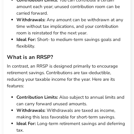
Contribution Limits:
You can contribute a certain
amount each year; unused contribution room can be
carried forward.
Withdrawals:
Any amount can be withdrawn at any
time without tax implications, and your contribution
room is reinstated for the next year.
Ideal For:
Short- to medium-term savings goals and
flexibility.
What is an RRSP?
In contrast, an RRSP is designed primarily to encourage
retirement savings. Contributions are tax-deductible,
reducing your taxable income for the year. Here are its
features:
Contribution Limits:
Also subject to annual limits and
can carry forward unused amounts.
Withdrawals:
Withdrawals are taxed as income,
making this less favorable for short-term savings.
Ideal For:
Long-term retirement savings and deferring
tax.