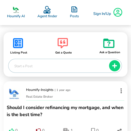
Sign In/Up
Posts
Houmify AI
Agent finder
Ask a Question
Listing Post
Get a Quote
Start a Post
Houmify-Insights
|
1 year ago
Real Estate Broker
Should I consider refinancing my mortgage, and when
is the best time?
0
0
1
0