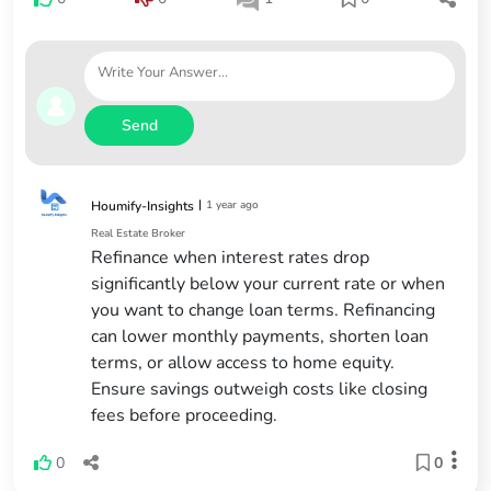
Send
|
1 year ago
Houmify-Insights
Real Estate Broker
Refinance when interest rates drop
significantly below your current rate or when
you want to change loan terms. Refinancing
can lower monthly payments, shorten loan
terms, or allow access to home equity.
Ensure savings outweigh costs like closing
fees before proceeding.
0
0