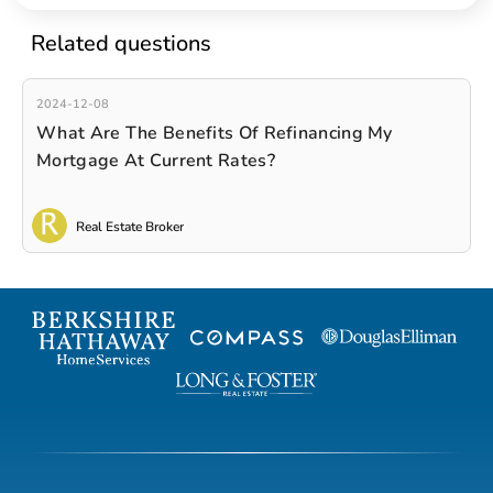
Related questions
2024-12-08
What Are The Benefits Of Refinancing My
Mortgage At Current Rates?
Real Estate Broker