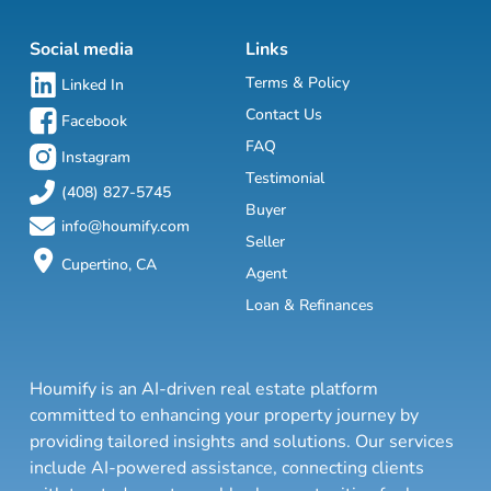
Social media
Links
Terms & Policy
Linked In
Contact Us
Facebook
FAQ
Instagram
Testimonial
(408) 827-5745
Buyer
info@houmify.com
Seller
Cupertino, CA
Agent
Loan & Refinances
Houmify is an AI-driven real estate platform
committed to enhancing your property journey by
providing tailored insights and solutions. Our services
include AI-powered assistance, connecting clients