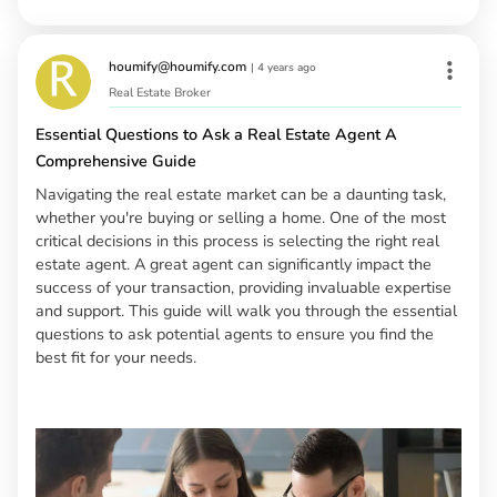
houmify@houmify.com
|
4 years ago
Real Estate Broker
Essential Questions to Ask a Real Estate Agent A
Comprehensive Guide
Navigating the real estate market can be a daunting task,
whether you're buying or selling a home. One of the most
critical decisions in this process is selecting the right real
estate agent. A great agent can significantly impact the
success of your transaction, providing invaluable expertise
and support. This guide will walk you through the essential
questions to ask potential agents to ensure you find the
best fit for your needs.