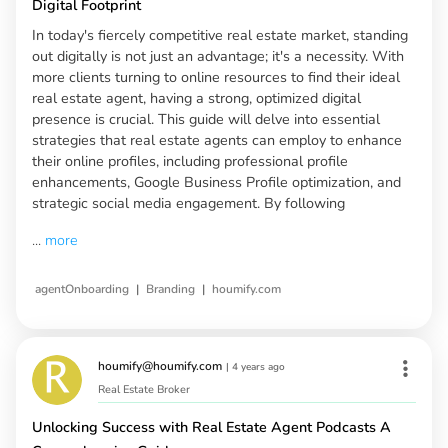
Digital Footprint
In today's fiercely competitive real estate market, standing
out digitally is not just an advantage; it's a necessity. With
more clients turning to online resources to find their ideal
real estate agent, having a strong, optimized digital
presence is crucial. This guide will delve into essential
strategies that real estate agents can employ to enhance
their online profiles, including professional profile
enhancements, Google Business Profile optimization, and
strategic social media engagement. By following
...
more
|
|
agentOnboarding
Branding
houmify.com
houmify@houmify.com
|
4 years ago
Real Estate Broker
Unlocking Success with Real Estate Agent Podcasts A