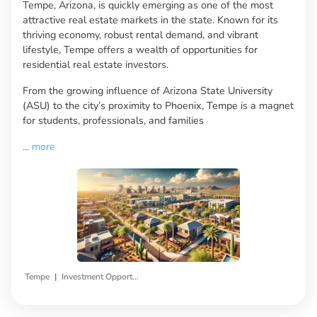
Tempe, Arizona, is quickly emerging as one of the most
attractive real estate markets in the state. Known for its
thriving economy, robust rental demand, and vibrant
lifestyle, Tempe offers a wealth of opportunities for
residential real estate investors.
From the growing influence of Arizona State University
(ASU) to the city’s proximity to Phoenix, Tempe is a magnet
for students, professionals, and families
...
more
|
Tempe
Investment Opportunities