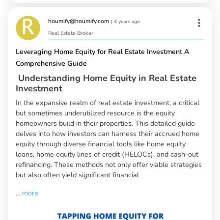
houmify@houmify.com
|
4 years ago
Real Estate Broker
Leveraging Home Equity for Real Estate Investment A
Comprehensive Guide
Understanding Home Equity in Real Estate
Investment
In the expansive realm of real estate investment, a critical
but sometimes underutilized resource is the equity
homeowners build in their properties. This detailed guide
delves into how investors can harness their accrued home
equity through diverse financial tools like home equity
loans, home equity lines of credit (HELOCs), and cash-out
refinancing. These methods not only offer viable strategies
but also often yield significant financial
...
more