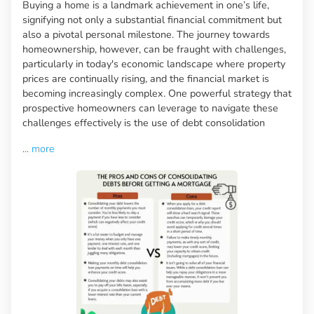
Buying a home is a landmark achievement in one’s life,
signifying not only a substantial financial commitment but
also a pivotal personal milestone. The journey towards
homeownership, however, can be fraught with challenges,
particularly in today's economic landscape where property
prices are continually rising, and the financial market is
becoming increasingly complex. One powerful strategy that
prospective homeowners can leverage to navigate these
challenges effectively is the use of debt consolidation
...
more