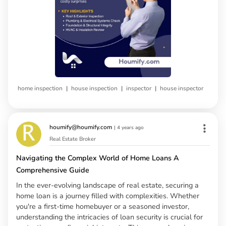
|
|
|
home inspection
house inspection
inspector
house inspector
houmify@houmify.com
|
4 years ago
Real Estate Broker
Navigating the Complex World of Home Loans A
Comprehensive Guide
In the ever-evolving landscape of real estate, securing a
home loan is a journey filled with complexities. Whether
you're a first-time homebuyer or a seasoned investor,
understanding the intricacies of loan security is crucial for