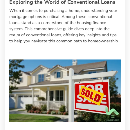
Exploring the World of Conventional Loans
When it comes to purchasing a home, understanding your
mortgage options is critical. Among these, conventional
loans stand as a cornerstone of the housing finance
system. This comprehensive guide dives deep into the
realm of conventional loans, offering key insights and tips
to help you navigate this common path to homeownership.