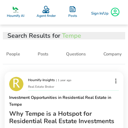
Sign In/Up
Posts
Houmify AI
Agent finder
Search Results for
Tempe
People
Posts
Questions
Company
Houmify-Insights
|
1 year ago
Real Estate Broker
Investment Opportunities in Residential Real Estate in
Tempe
Why Tempe is a Hotspot for
Residential Real Estate Investments