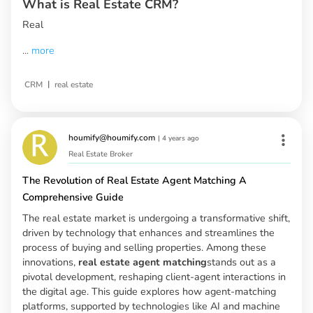
What is Real Estate CRM?
Real
...
more
|
CRM
real estate
houmify@houmify.com
|
4 years ago
Real Estate Broker
The Revolution of Real Estate Agent Matching A
Comprehensive Guide
The real estate market is undergoing a transformative shift,
driven by technology that enhances and streamlines the
process of buying and selling properties. Among these
innovations,
real estate agent matching
stands out as a
pivotal development, reshaping client-agent interactions in
the digital age. This guide explores how agent-matching
platforms, supported by technologies like AI and machine