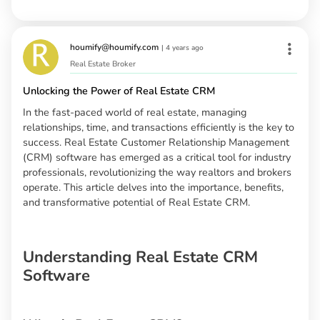
houmify@houmify.com
|
4 years ago
Real Estate Broker
Unlocking the Power of Real Estate CRM
In the fast-paced world of real estate, managing
relationships, time, and transactions efficiently is the key to
success. Real Estate Customer Relationship Management
(CRM) software has emerged as a critical tool for industry
professionals, revolutionizing the way realtors and brokers
operate. This article delves into the importance, benefits,
and transformative potential of Real Estate CRM.
Understanding Real Estate CRM
Software