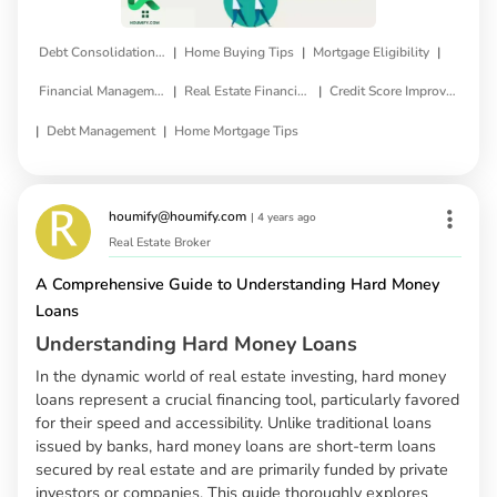
|
|
|
Debt Consolidation Loan
Home Buying Tips
Mortgage Eligibility
|
|
Financial Management
Real Estate Financing
Credit Score Improvement
|
|
Debt Management
Home Mortgage Tips
houmify@houmify.com
|
4 years ago
Real Estate Broker
A Comprehensive Guide to Understanding Hard Money
Loans
Understanding Hard Money Loans
In the dynamic world of real estate investing, hard money
loans represent a crucial financing tool, particularly favored
for their speed and accessibility. Unlike traditional loans
issued by banks, hard money loans are short-term loans
secured by real estate and are primarily funded by private
investors or companies. This guide thoroughly explores