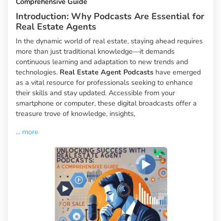
Comprehensive Guide
Introduction: Why Podcasts Are Essential for
Real Estate Agents
In the dynamic world of real estate, staying ahead requires
more than just traditional knowledge—it demands
continuous learning and adaptation to new trends and
technologies.
Real Estate Agent Podcasts
have emerged
as a vital resource for professionals seeking to enhance
their skills and stay updated. Accessible from your
smartphone or computer, these digital broadcasts offer a
treasure trove of knowledge, insights,
...
more