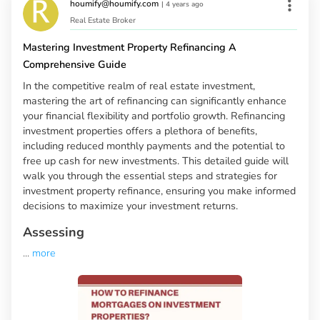
houmify@houmify.com
|
4 years ago
Real Estate Broker
Mastering Investment Property Refinancing A
Comprehensive Guide
In the competitive realm of real estate investment,
mastering the art of refinancing can significantly enhance
your financial flexibility and portfolio growth. Refinancing
investment properties offers a plethora of benefits,
including reduced monthly payments and the potential to
free up cash for new investments. This detailed guide will
walk you through the essential steps and strategies for
investment property refinance, ensuring you make informed
decisions to maximize your investment returns.
Assessing
...
more