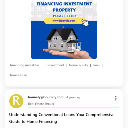
|
|
|
|
financing investment property
investment
home equity
loan
house loan
houmify@houmify.com
|
4 years ago
Real Estate Broker
Understanding Conventional Loans Your Comprehensive
Guide to Home Financing