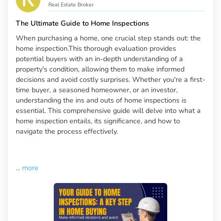
Real Estate Broker
The Ultimate Guide to Home Inspections
When purchasing a home, one crucial step stands out: the
home inspection.This thorough evaluation provides
potential buyers with an in-depth understanding of a
property's condition, allowing them to make informed
decisions and avoid costly surprises. Whether you're a first-
time buyer, a seasoned homeowner, or an investor,
understanding the ins and outs of home inspections is
essential. This comprehensive guide will delve into what a
home inspection entails, its significance, and how to
navigate the process effectively.
...
more