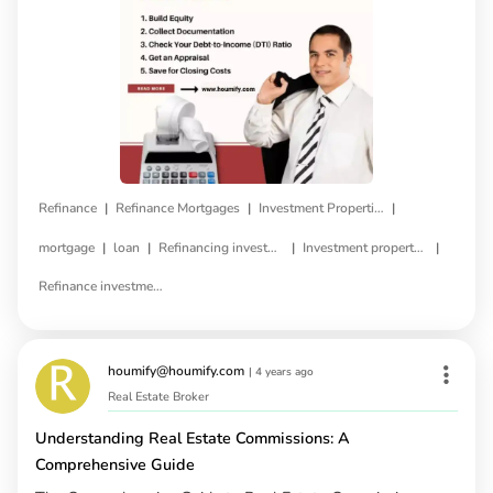
|
|
|
Refinance
Refinance Mortgages
Investment Properties
|
|
|
|
mortgage
loan
Refinancing investment property
Investment property refinance
Refinance investment property loan
houmify@houmify.com
|
4 years ago
Real Estate Broker
Understanding Real Estate Commissions: A
Comprehensive Guide