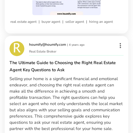
|
|
|
real estate agent
buyer agent
seller agent
hiring an agent
houmify@houmify.com
|
4 years ago
Real Estate Broker
The Ultimate Guide to Choosing the Right Real Estate
Agent Key Questions to Ask
Selling your home is a significant financial and emotional
endeavor, and choosing the right real estate agent can
make all the difference in achieving a smooth and
profitable transaction. The right questions can help you
select an agent who not only understands the local market
but also aligns with your selling goals and communication
preferences. This comprehensive guide explores key
questions to ask your real estate agent, ensuring you
partner with the best professional for your home sale.