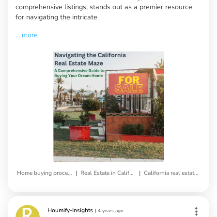
comprehensive listings, stands out as a premier resource
for navigating the intricate
...
more
|
|
Home buying process
Real Estate in California
California real estate market
Houmify-Insights
|
4 years ago