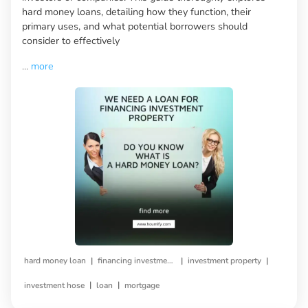
hard money loans, detailing how they function, their
primary uses, and what potential borrowers should
consider to effectively
...
more
|
|
|
hard money loan
financing investment property
investment property
|
|
investment hose
loan
mortgage