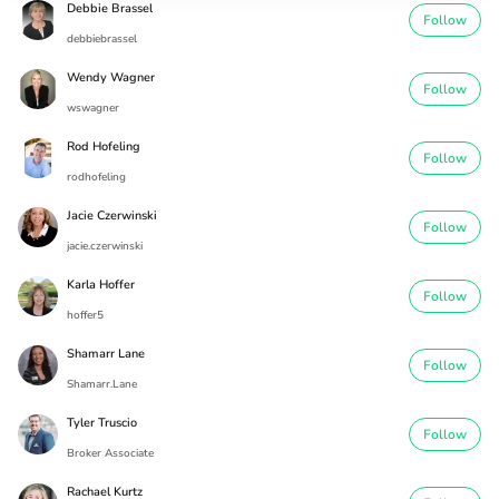
Debbie Brassel
Follow
debbiebrassel
Wendy Wagner
Follow
wswagner
Rod Hofeling
Follow
rodhofeling
Jacie Czerwinski
Follow
jacie.czerwinski
Karla Hoffer
Follow
hoffer5
Shamarr Lane
Follow
Shamarr.Lane
Tyler Truscio
Follow
Broker Associate
Rachael Kurtz