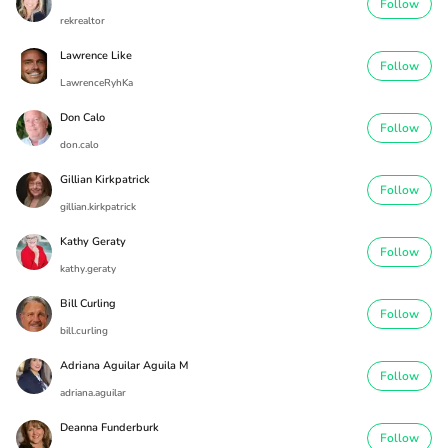
Follow
rekrealtor
Lawrence Like
Follow
LawrenceRyhKa
Don Calo
Follow
don.calo
Gillian Kirkpatrick
Follow
gillian.kirkpatrick
Kathy Geraty
Follow
kathy.geraty
Bill Curling
Follow
bill.curling
Adriana Aguilar Aguila M
Follow
adriana.aguilar
Deanna Funderburk
Follow