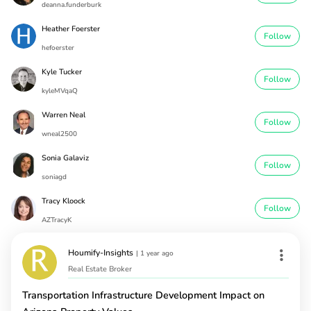
deanna.funderburk
Heather Foerster
Follow
hefoerster
Kyle Tucker
Follow
kyleMVqaQ
Warren Neal
Follow
wneal2500
Sonia Galaviz
Follow
soniagd
Tracy Kloock
Follow
AZTracyK
Houmify-Insights
|
1 year ago
Real Estate Broker
Transportation Infrastructure Development Impact on