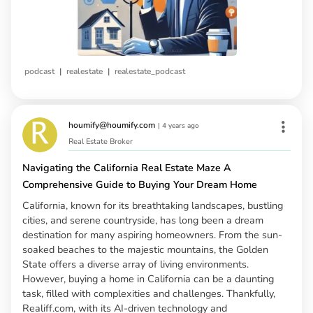
|
|
podcast
realestate
realestate_podcast
houmify@houmify.com
|
4 years ago
Real Estate Broker
Navigating the California Real Estate Maze A
Comprehensive Guide to Buying Your Dream Home
California, known for its breathtaking landscapes, bustling
cities, and serene countryside, has long been a dream
destination for many aspiring homeowners. From the sun-
soaked beaches to the majestic mountains, the Golden
State offers a diverse array of living environments.
However, buying a home in California can be a daunting
task, filled with complexities and challenges. Thankfully,
Realiff.com, with its AI-driven technology and