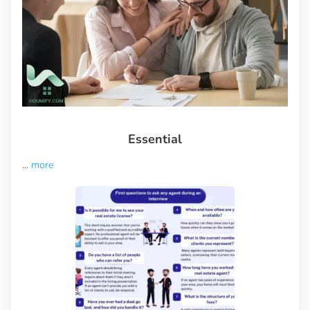
Essential
...
more