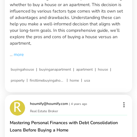
whether to buy a house or an apartment. This decision is
influenced by various factors type comes with its own set
of advantages and drawbacks. Understanding these can
help you make a well-informed decision that aligns with
your long-term goals. In this comprehensive guide, we’ll
explore the pros and cons of buying a house versus an
apartment,
...
more
|
|
|
|
buyingahouse
buyinganapartment
apartment
house
|
|
|
property
firsttimebuyingahouse
home
usa
houmify@houmify.com
|
4 years ago
Real Estate Broker
Mastering Personal Finances with Debt Consolidation
Loans Before Buying a Home