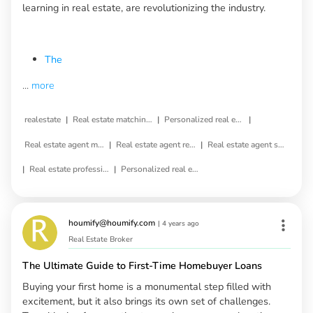
learning in real estate, are revolutionizing the industry.
The
...
more
|
|
|
realestate
Real estate matching service
Personalized real estate service
|
|
Real estate agent matching
Real estate agent referral
Real estate agent selection
|
|
Real estate professional matching
Personalized real estate agent
houmify@houmify.com
|
4 years ago
Real Estate Broker
The Ultimate Guide to First-Time Homebuyer Loans
Buying your first home is a monumental step filled with
excitement, but it also brings its own set of challenges.