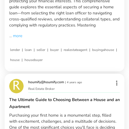
protecting your financial interests. This comprehensive
guide explores the essential aspects of securing a home
loan—from selecting the right loan officer to navigating
cross-qualified reviews, understanding collateral types, and
complying with regulatory practices. Mastering
...
more
|
|
|
|
|
|
lender
loan
seller
buyer
realestateagent
buyingahouse
|
house
housebuyer
houmify@houmify.com
|
4 years ago
Real Estate Broker
The Ultimate Guide to Choosing Between a House and an
Apartment
Purchasing your first home is a monumental step, filled
with excitement, challenges, and a multitude of decisions.
One of the most significant choices you'll face is deciding