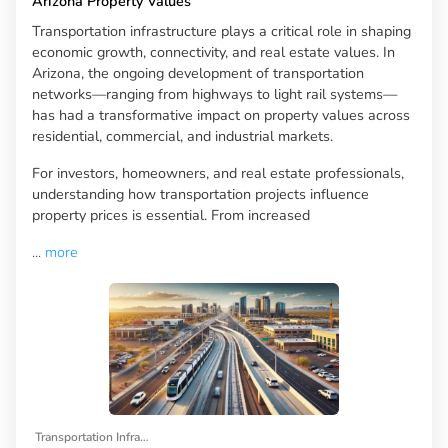
Arizona Property Values
Transportation infrastructure plays a critical role in shaping
economic growth, connectivity, and real estate values. In
Arizona, the ongoing development of transportation
networks—ranging from highways to light rail systems—
has had a transformative impact on property values across
residential, commercial, and industrial markets.
For investors, homeowners, and real estate professionals,
understanding how transportation projects influence
property prices is essential. From increased
...
more
Transportation Infrastructure