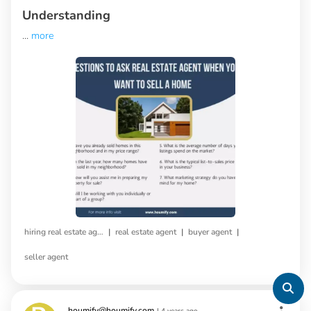
Understanding
...
more
|
|
|
hiring real estate agent
real estate agent
buyer agent
seller agent
houmify@houmify.com
|
4 years ago