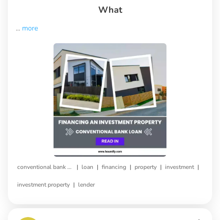
What
...
more
|
|
|
|
|
conventional bank loan
loan
financing
property
investment
|
investment property
lender