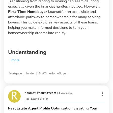
Transitioning from renting to owning can seem daunting,
especially given the financial hurdles involved. However,
First-Time Homebuyer Loans
offer an accessible and
affordable pathway to homeownership for many aspiring
buyers. This guide explores key aspects of these loans,
helping you make informed decisions to turn your
homeownership dreams into reality.
Understanding
...
more
|
|
Mortgage
lender
firstTimeHomeBuyer
houmify@houmify.com
|
4 years ago
Real Estate Broker
Real Estate Agent Profile Optimization Elevating Your