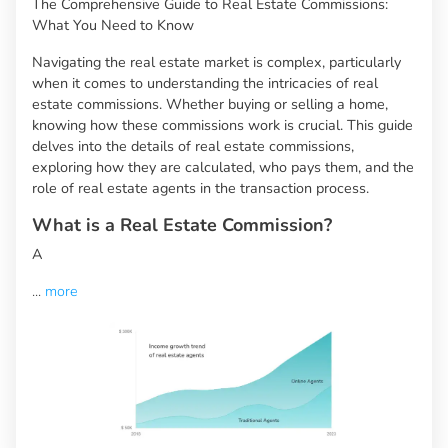
The Comprehensive Guide to Real Estate Commissions:
What You Need to Know
Navigating the real estate market is complex, particularly
when it comes to understanding the intricacies of real
estate commissions. Whether buying or selling a home,
knowing how these commissions work is crucial. This guide
delves into the details of real estate commissions,
exploring how they are calculated, who pays them, and the
role of real estate agents in the transaction process.
What is a Real Estate Commission?
A
...
more