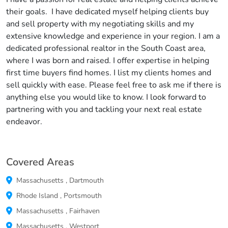
their goals. I have dedicated myself helping clients buy
and sell property with my negotiating skills and my
extensive knowledge and experience in your region. I am a
dedicated professional realtor in the South Coast area,
where I was born and raised. I offer expertise in helping
first time buyers find homes. I list my clients homes and
sell quickly with ease. Please feel free to ask me if there is
anything else you would like to know. I look forward to
partnering with you and tackling your next real estate
endeavor.
Covered Areas
Massachusetts
,
Dartmouth
Rhode Island
,
Portsmouth
Massachusetts
,
Fairhaven
Massachusetts
,
Westport