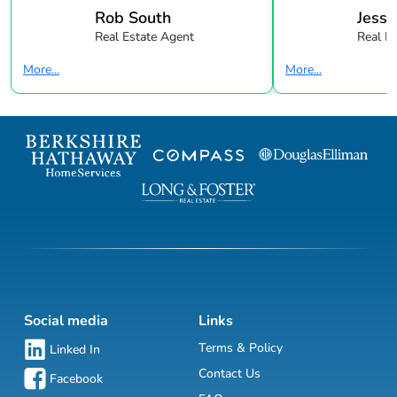
Rob South
Jessi
Real Estate Agent
Real E
More...
More...
Social media
Links
Terms & Policy
Linked In
Contact Us
Facebook