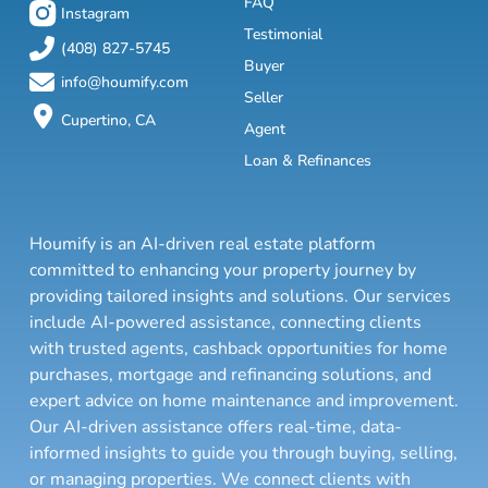
FAQ
Instagram
Testimonial
(408) 827-5745
Buyer
info@houmify.com
Seller
Cupertino, CA
Agent
Loan & Refinances
Houmify is an AI-driven real estate platform
committed to enhancing your property journey by
providing tailored insights and solutions. Our services
include AI-powered assistance, connecting clients
with trusted agents, cashback opportunities for home
purchases, mortgage and refinancing solutions, and
expert advice on home maintenance and improvement.
Our AI-driven assistance offers real-time, data-
informed insights to guide you through buying, selling,
or managing properties. We connect clients with