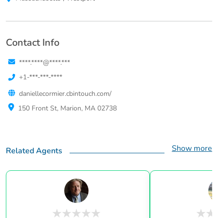
Contact Info
****.****@****.***
+1-***-***-****
daniellecormier.cbintouch.com/
150 Front St, Marion, MA 02738
Show more
Related Agents