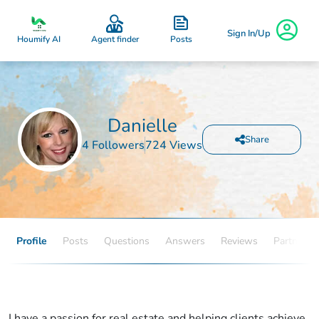
Sign In/Up
Posts
Houmify AI
Agent finder
Danielle
Share
4 Followers
724 Views
Profile
Posts
Questions
Answers
Reviews
Partners
I have a passion for real estate and helping clients achieve