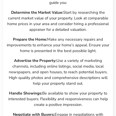
guide you:
Determine the Market Value:
Start by researching the
current market value of your property. Look at comparable
home prices in your area and consider hiring a professional
appraiser for a detailed valuation.
Prepare the Home:
Make any necessary repairs and
improvements to enhance your home’s appeal. Ensure your
home is presented in the best possible light.
Advertise the Property:
Use a variety of marketing
channels, including online listings, social media, local
newspapers, and open houses, to reach potential buyers.
High-quality photos and comprehensive descriptions will
help your property stand out.
Handle Showings:
Be available to show your property to
interested buyers. Flexibility and responsiveness can help
create a positive impression.
Negotiate with Buyers:
Engage in negotiations with