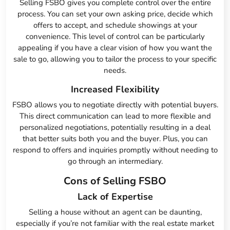
Selling FSBO gives you complete control over the entire
process. You can set your own asking price, decide which
offers to accept, and schedule showings at your
convenience. This level of control can be particularly
appealing if you have a clear vision of how you want the
sale to go, allowing you to tailor the process to your specific
needs.
Increased Flexibility
FSBO allows you to negotiate directly with potential buyers.
This direct communication can lead to more flexible and
personalized negotiations, potentially resulting in a deal
that better suits both you and the buyer. Plus, you can
respond to offers and inquiries promptly without needing to
go through an intermediary.
Cons of Selling FSBO
Lack of Expertise
Selling a house without an agent can be daunting,
especially if you’re not familiar with the real estate market