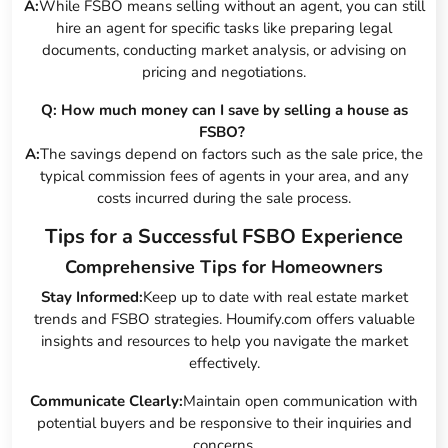
A:
While FSBO means selling without an agent, you can still
hire an agent for specific tasks like preparing legal
documents, conducting market analysis, or advising on
pricing and negotiations.
Q: How much money can I save by selling a house as
FSBO?
A:
The savings depend on factors such as the sale price, the
typical commission fees of agents in your area, and any
costs incurred during the sale process.
Tips for a Successful FSBO Experience
Comprehensive Tips for Homeowners
Stay Informed:
Keep up to date with real estate market
trends and FSBO strategies. Houmify.com offers valuable
insights and resources to help you navigate the market
effectively.
Communicate Clearly:
Maintain open communication with
potential buyers and be responsive to their inquiries and
concerns.