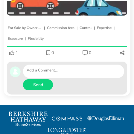
|
|
|
|
For Sale by Owner (FSBO)
Commission fees
Control
Expertise
|
Exposure
Flexibility
1
0
0
Send