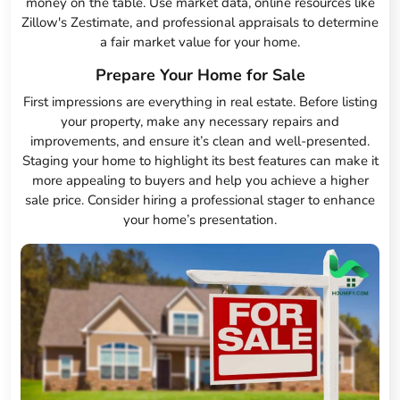
money on the table. Use market data, online resources like
Zillow's Zestimate, and professional appraisals to determine
a fair market value for your home.
Prepare Your Home for Sale
First impressions are everything in real estate. Before listing
your property, make any necessary repairs and
improvements, and ensure it’s clean and well-presented.
Staging your home to highlight its best features can make it
more appealing to buyers and help you achieve a higher
sale price. Consider hiring a professional stager to enhance
your home’s presentation.