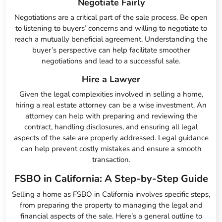
Negotiate Fairly
Negotiations are a critical part of the sale process. Be open
to listening to buyers’ concerns and willing to negotiate to
reach a mutually beneficial agreement. Understanding the
buyer’s perspective can help facilitate smoother
negotiations and lead to a successful sale.
Hire a Lawyer
Given the legal complexities involved in selling a home,
hiring a real estate attorney can be a wise investment. An
attorney can help with preparing and reviewing the
contract, handling disclosures, and ensuring all legal
aspects of the sale are properly addressed. Legal guidance
can help prevent costly mistakes and ensure a smooth
transaction.
FSBO in California: A Step-by-Step Guide
Selling a home as FSBO in California involves specific steps,
from preparing the property to managing the legal and
financial aspects of the sale. Here’s a general outline to