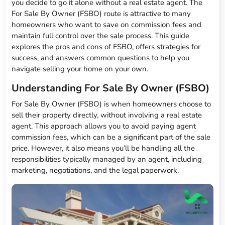
you decide to go it alone without a real estate agent. The
For Sale By Owner (FSBO) route is attractive to many
homeowners who want to save on commission fees and
maintain full control over the sale process. This guide
explores the pros and cons of FSBO, offers strategies for
success, and answers common questions to help you
navigate selling your home on your own.
Understanding For Sale By Owner (FSBO)
For Sale By Owner (FSBO) is when homeowners choose to
sell their property directly, without involving a real estate
agent. This approach allows you to avoid paying agent
commission fees, which can be a significant part of the sale
price. However, it also means you’ll be handling all the
responsibilities typically managed by an agent, including
marketing, negotiations, and the legal paperwork.