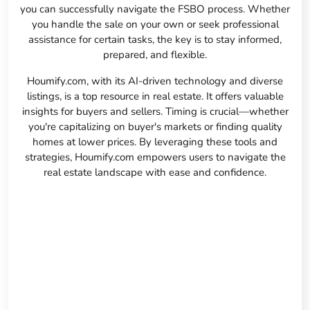
you can successfully navigate the FSBO process. Whether
you handle the sale on your own or seek professional
assistance for certain tasks, the key is to stay informed,
prepared, and flexible.
Houmify.com, with its AI-driven technology and diverse
listings, is a top resource in real estate. It offers valuable
insights for buyers and sellers. Timing is crucial—whether
you're capitalizing on buyer's markets or finding quality
homes at lower prices. By leveraging these tools and
strategies, Houmify.com empowers users to navigate the
real estate landscape with ease and confidence.