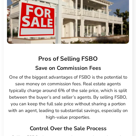
Pros of Selling FSBO
Save on Commission Fees
One of the biggest advantages of FSBO is the potential to
save money on commission fees. Real estate agents
typically charge around 6% of the sale price, which is split
between the buyer’s and seller’s agents. By selling FSBO,
you can keep the full sale price without sharing a portion
with an agent, leading to substantial savings, especially on
high-value properties.
Control Over the Sale Process