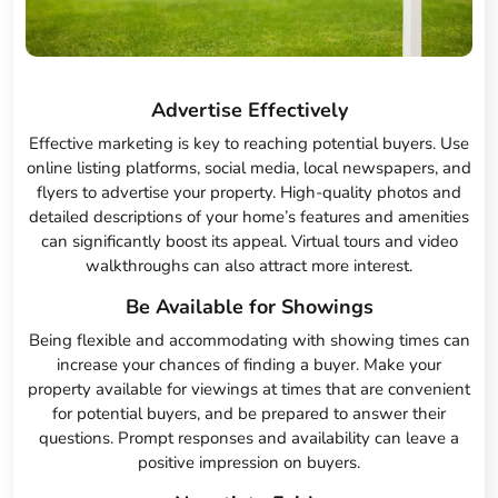
Advertise Effectively
Effective marketing is key to reaching potential buyers. Use
online listing platforms, social media, local newspapers, and
flyers to advertise your property. High-quality photos and
detailed descriptions of your home’s features and amenities
can significantly boost its appeal. Virtual tours and video
walkthroughs can also attract more interest.
Be Available for Showings
Being flexible and accommodating with showing times can
increase your chances of finding a buyer. Make your
property available for viewings at times that are convenient
for potential buyers, and be prepared to answer their
questions. Prompt responses and availability can leave a
positive impression on buyers.