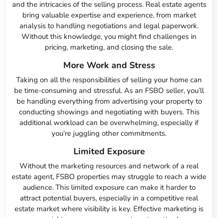
and the intricacies of the selling process. Real estate agents
bring valuable expertise and experience, from market
analysis to handling negotiations and legal paperwork.
Without this knowledge, you might find challenges in
pricing, marketing, and closing the sale.
More Work and Stress
Taking on all the responsibilities of selling your home can
be time-consuming and stressful. As an FSBO seller, you’ll
be handling everything from advertising your property to
conducting showings and negotiating with buyers. This
additional workload can be overwhelming, especially if
you’re juggling other commitments.
Limited Exposure
Without the marketing resources and network of a real
estate agent, FSBO properties may struggle to reach a wide
audience. This limited exposure can make it harder to
attract potential buyers, especially in a competitive real
estate market where visibility is key. Effective marketing is