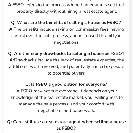
A:
FSBO refers to the process where homeowners sell their
property directly without hiring a real estate agent.
Q: What are the benefits of selling a house as FSBO?
A:
The benefits include saving on commission fees, having
control over the sale process, and increased flexibility in
negotiations.
Q: Are there any drawbacks to selling a house as FSBO?
A:
Drawbacks include the lack of real estate expertise, the
additional work involved, and potentially limited exposure
to potential buyers.
Q: Is FSBO a good option for everyone?
A:
FSBO may not suit everyone. It depends on your
knowledge of the real estate market, your willingness to
manage the sale process, and your comfort with
negotiations and paperwork.
Q: Can I still use a real estate agent when selling a house
as FSBO?