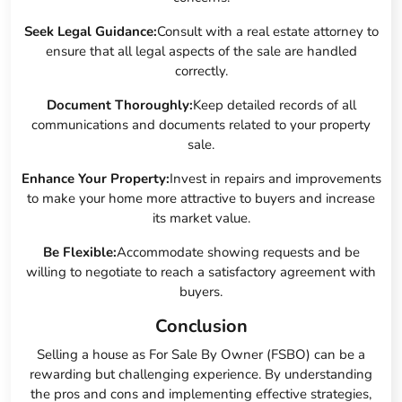
Seek Legal Guidance:
Consult with a real estate attorney to
ensure that all legal aspects of the sale are handled
correctly.
Document Thoroughly:
Keep detailed records of all
communications and documents related to your property
sale.
Enhance Your Property:
Invest in repairs and improvements
to make your home more attractive to buyers and increase
its market value.
Be Flexible:
Accommodate showing requests and be
willing to negotiate to reach a satisfactory agreement with
buyers.
Conclusion
Selling a house as For Sale By Owner (FSBO) can be a
rewarding but challenging experience. By understanding
the pros and cons and implementing effective strategies,