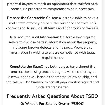
potential buyers to reach an agreement that satisfies both
parties. Be prepared to compromise where necessary.
Prepare the Contract:
In California, it’s advisable to have a
real estate attorney prepare the purchase contract. This
contract should include all terms and conditions of the sale.
Disclose Required Information:
California law requires
sellers to disclose certain information about the property,
including known defects and hazards. Provide this
information in writing to ensure compliance with legal
requirements.
Complete the Sale:
Once both parties have signed the
contract, the closing process begins. A title company or
escrow agent will handle the transfer of ownership, and
the sale will be finalized when all paperwork is signed and
funds are transferred.
Frequently Asked Questions About FSBO
Q: What is For Sale by Owner (FSBO)?