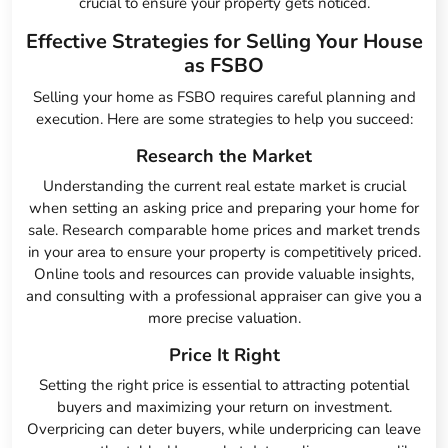
crucial to ensure your property gets noticed.
Effective Strategies for Selling Your House
as FSBO
Selling your home as FSBO requires careful planning and
execution. Here are some strategies to help you succeed:
Research the Market
Understanding the current real estate market is crucial
when setting an asking price and preparing your home for
sale. Research comparable home prices and market trends
in your area to ensure your property is competitively priced.
Online tools and resources can provide valuable insights,
and consulting with a professional appraiser can give you a
more precise valuation.
Price It Right
Setting the right price is essential to attracting potential
buyers and maximizing your return on investment.
Overpricing can deter buyers, while underpricing can leave