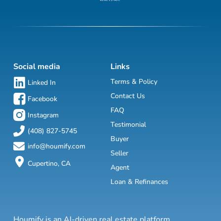
Social media
Links
Terms & Policy
Linked In
Contact Us
Facebook
FAQ
Instagram
Testimonial
(408) 827-5745
Buyer
info@houmify.com
Seller
Cupertino, CA
Agent
Loan & Refinances
Houmify is an AI-driven real estate platform