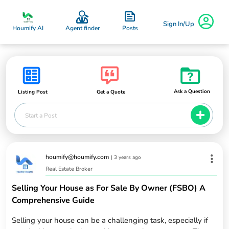
Sign In/Up
Posts
Houmify AI
Agent finder
Ask a Question
Listing Post
Get a Quote
Start a Post
houmify@houmify.com
|
3 years ago
Real Estate Broker
Selling Your House as For Sale By Owner (FSBO) A
Comprehensive Guide
Selling your house can be a challenging task, especially if