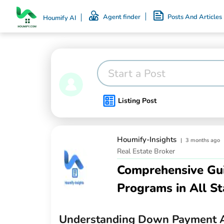
Agent finder
Posts And Articles
Houmify AI
Start a Post
Listing Post
Houmify-Insights
|
3 months ago
Real Estate Broker
Comprehensive Gu
Programs in All St
Understanding Down Payment A