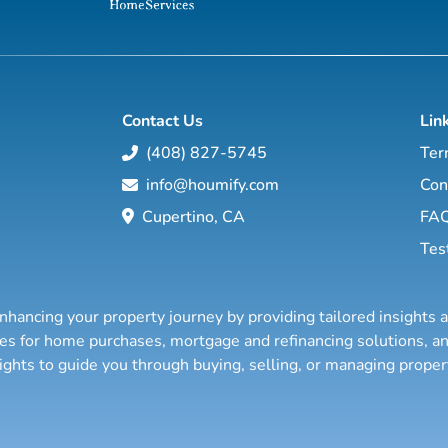
Contact Us
Lin
(408) 827-5745
Ter
info@houmify.com
Con
Cupertino, CA
FA
Tes
nhancing your property journey by providing tailored insights 
ties for home purchases, mortgage and refinancing solutions,
sights to guide you through buying, selling, or managing prope