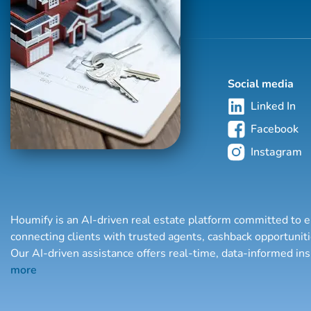
Social media
Linked In
Facebook
Instagram
Houmify is an AI-driven real estate platform committed to e
connecting clients with trusted agents, cashback opportuni
Our AI-driven assistance offers real-time, data-informed in
more