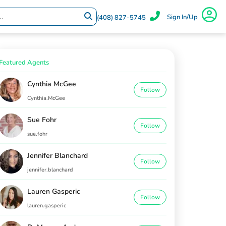
Sign In/Up
(408) 827-5745
Featured Agents
Cynthia McGee
Follow
Cynthia.McGee
Sue Fohr
Follow
sue.fohr
Jennifer Blanchard
Follow
jennifer.blanchard
Lauren Gasperic
Follow
lauren.gasperic