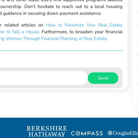
wnership. Don’t hesitate to reach out to a local housing
zed guidance in securing down payment assistance.
 related articles on
How to Maximize Your Real Estate
me to Sell a House
. Furthermore, to broaden your financial
g Women Through Financial Planning in Real Estate
.
Send