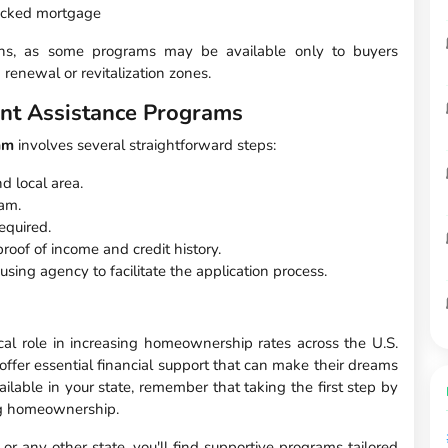
backed mortgage
ctions, as some programs may be available only to buyers
 renewal or revitalization zones.
nt Assistance Programs
am
involves several straightforward steps:
d local area.
ram.
equired.
oof of income and credit history.
using agency to facilitate the application process.
al role in increasing homeownership rates across the U.S.
fer essential financial support that can make their dreams
ilable in your state, remember that taking the first step by
ing homeownership.
 or any other state, you'll find supportive programs tailored