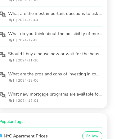
What are the most important questions to ask a real estate agent before buying a house?
1
|
2024-12-04
What do you think about the possibility of mortgage regulations changing soon?
1
|
2024-12-06
Should I buy a house now or wait for the housing market to cool in 2025?
1
|
2024-11-30
What are the pros and cons of investing in commercial properties versus residential ones?
1
|
2024-12-06
What new mortgage programs are available for buyers in 2025?
1
|
2024-12-01
Popular Tags
#
NYC Apartment Prices
Follow