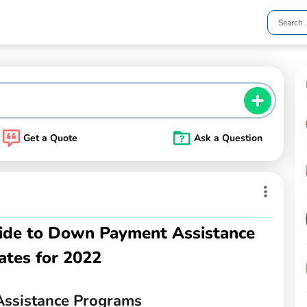
Get a Quote
Ask a Question
ide to Down Payment Assistance
ates for 2022
ssistance Programs