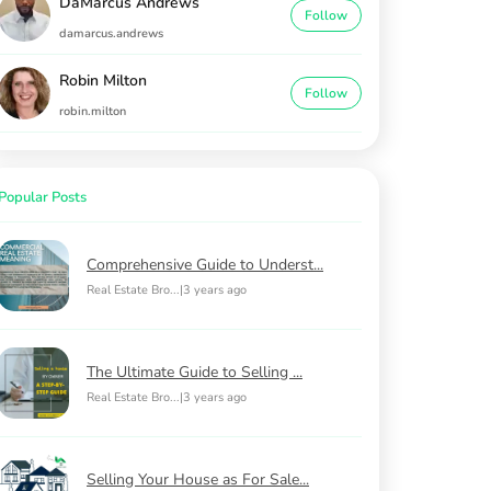
DaMarcus Andrews
Follow
damarcus.andrews
Robin Milton
Follow
robin.milton
Popular Posts
Comprehensive Guide to Underst...
Real Estate Bro...
|
3 years ago
The Ultimate Guide to Selling ...
Real Estate Bro...
|
3 years ago
Selling Your House as For Sale...