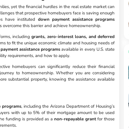
ies, yet the financial hurdles in the real estate market can
allenges that prospective homebuyers face is saving enough
es have instituted
down payment assistance programs
s overcome this barrier and achieve homeownership.
orms, including
grants, zero-interest loans, and deferred
rams to fit the unique economic climate and housing needs of
payment assistance programs
available in every U.S. state
ility requirements, and how to apply.
ctive homebuyers can significantly reduce their financial
 journey to homeownership. Whether you are considering
re substantial property, knowing the assistance available
e programs
, including the Arizona Department of Housing’s
uyers with up to 5% of their mortgage amount to be used
he funding is provided as a
non-repayable grant
for those
irements.