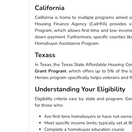
California
California is home to multiple programs aimed at
Housing Finance Agency (CalHFA) provides v
Program, which allows first-time and low-income 
down payment. Furthermore, specific counties lik
Homebuyer Assistance Program.
Texass
In Texas, the Texas State Affordable Housing C
Grant Program
, which offers up to 5% of the 
Heroes program specifically helps veterans and fi
Understanding Your Eligibility
Eligibility criteria vary by state and program. Ge
for those who:
Are first-time homebuyers or have not owned
Meet specific income limits, typically set a
Complete a homebuyer education course