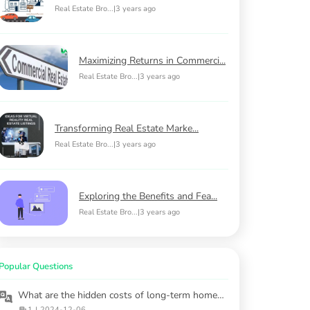
Real Estate Bro...
|
3 years ago
Maximizing Returns in Commerci...
Real Estate Bro...
|
3 years ago
Transforming Real Estate Marke...
Real Estate Bro...
|
3 years ago
Exploring the Benefits and Fea...
Real Estate Bro...
|
3 years ago
Popular Questions
What are the hidden costs of long-term homeownership?
1
|
2024-12-06