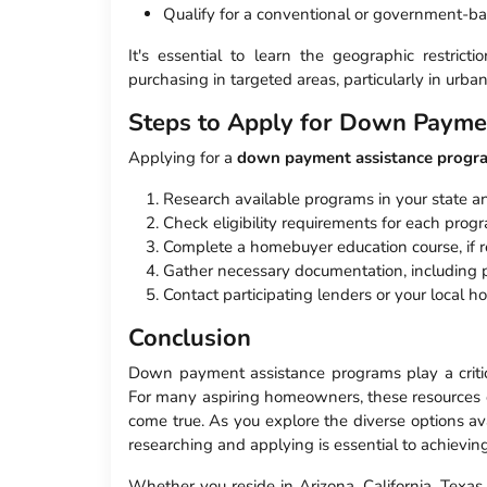
Qualify for a conventional or government-
It's essential to learn the geographic restri
purchasing in targeted areas, particularly in urban
Steps to Apply for Down Payme
Applying for a
down payment assistance progr
Research available programs in your state an
Check eligibility requirements for each prog
Complete a homebuyer education course, if r
Gather necessary documentation, including pr
Contact participating lenders or your local ho
Conclusion
Down payment assistance programs play a critic
For many aspiring homeowners, these resources of
come true. As you explore the diverse options ava
researching and applying is essential to achiev
Whether you reside in Arizona, California, Texas,