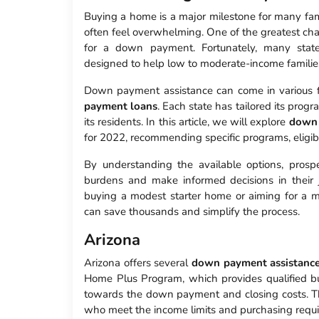
Buying a home is a major milestone for many famil
often feel overwhelming. One of the greatest ch
for a down payment. Fortunately, many stat
designed to help low to moderate-income familie
Down payment assistance can come in various f
payment loans
. Each state has tailored its prog
its residents. In this article, we will explore
down 
for 2022, recommending specific programs, eligib
By understanding the available options, prospe
burdens and make informed decisions in their
buying a modest starter home or aiming for a mo
can save thousands and simplify the process.
Arizona
Arizona offers several
down payment assistanc
Home Plus Program, which provides qualified b
towards the down payment and closing costs. T
who meet the income limits and purchasing requ