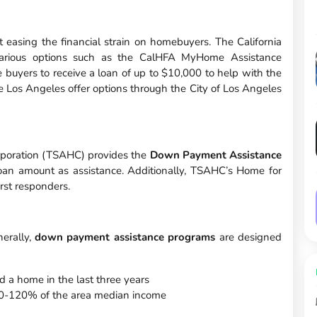
 easing the financial strain on homebuyers. The California
arious options such as the CalHFA MyHome Assistance
buyers to receive a loan of up to $10,000 to help with the
e Los Angeles offer options through the City of Los Angeles
orporation (TSAHC) provides the
Down Payment Assistance
loan amount as assistance. Additionally, TSAHC’s Home for
rst responders.
nerally,
down payment assistance programs
are designed
 a home in the last three years
t 80-120% of the area median income