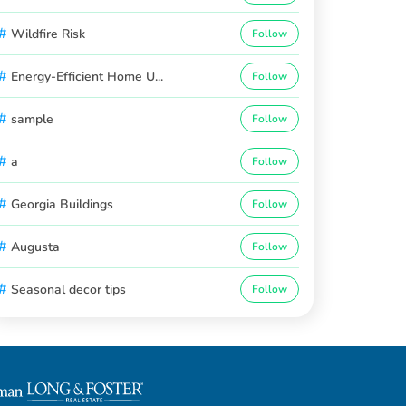
#
Wildfire Risk
Follow
#
Energy-Efficient Home U...
Follow
#
sample
Follow
#
a
Follow
#
Georgia Buildings
Follow
#
Augusta
Follow
#
Seasonal decor tips
Follow