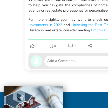
to help you navigate the complexities of homeo
agency or real estate professional for personali
For more insights, you may want to check our
Investments in 2022
and
Unlocking the Best Ti
literacy in real estate, consider reading
Empowerin
0
0
0