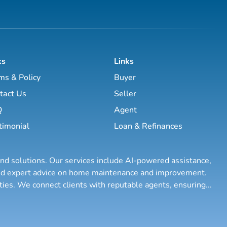
ks
Links
ms & Policy
Buyer
tact Us
Seller
Q
Agent
timonial
Loan & Refinances
and solutions. Our services include AI-powered assistance,
 and expert advice on home maintenance and improvement.
rties. We connect clients with reputable agents, ensuring
...