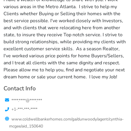
various areas in the Metro Atlanta. I strive to help my
Clients whether Buying or Selling their homes with the
best service possible. I've worked closely with Investors,
and with clients that were relocating here from another
state, to insure they receive Top notch service. I strive to
build strong relationships, while providing my clients with
excellent customer service skills. As a season Realtor,
I've worked various price points for home Buyers/Sellers,
and I treat all clients with the same dignity and respect.
Please allow me to help you, find and negotiate your next
dream home or sale your current home. I love my Job!
Contact Info
****.****@****.***
+1-***-***-****
www.coldwellbankerhomes.com/ga/dunwoody/agent/cynthia-
mcgee/aid_150640