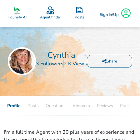
Sign In/Up
Posts
Houmify AI
Agent finder
Cynthia
Share
3 Followers
2 K Views
Profile
Posts
Questions
Answers
Reviews
Partners
I'm a full time Agent with 20 plus years of experience and
I have a wealth of knowledge to share with you. I work