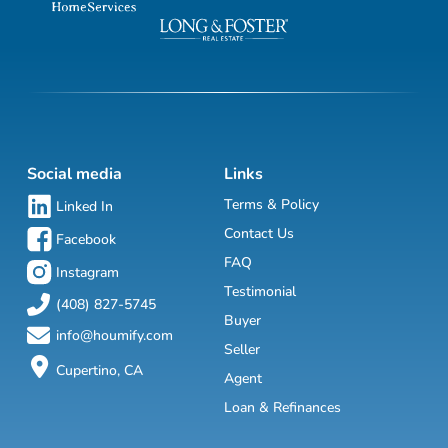
Social media
Links
Terms & Policy
Linked In
Contact Us
Facebook
FAQ
Instagram
Testimonial
(408) 827-5745
Buyer
info@houmify.com
Seller
Cupertino, CA
Agent
Loan & Refinances