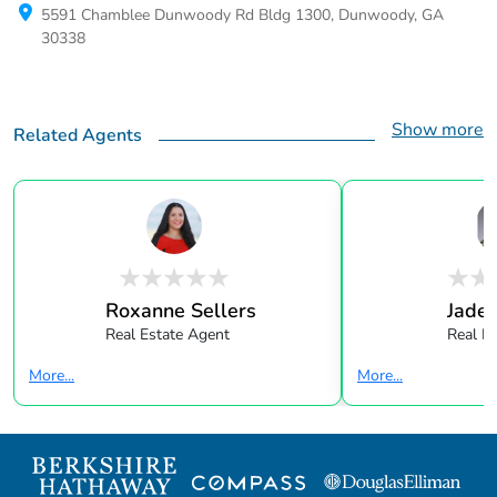
5591 Chamblee Dunwoody Rd Bldg 1300, Dunwoody, GA
30338
Show more
Related Agents
Roxanne Sellers
Jade 
Real Estate Agent
Real E
More...
More...