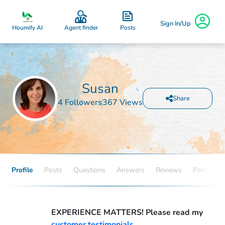
Sign In/Up
Posts
Houmify AI
Agent finder
Susan
Share
4 Followers
367 Views
Profile
Posts
Questions
Answers
Reviews
Partners
EXPERIENCE MATTERS! Please read my
customer testimonials.