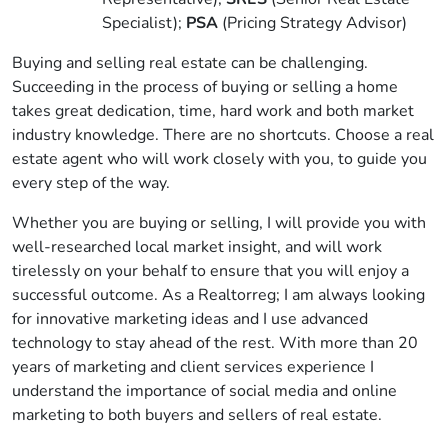
Specialist);
PSA
(Pricing Strategy Advisor)
Buying and selling real estate can be challenging.
Succeeding in the process of buying or selling a home
takes great dedication, time, hard work and both market
industry knowledge. There are no shortcuts. Choose a real
estate agent who will work closely with you, to guide you
every step of the way.
Whether you are buying or selling, I will provide you with
well-researched local market insight, and will work
tirelessly on your behalf to ensure that you will enjoy a
successful outcome. As a Realtorreg; I am always looking
for innovative marketing ideas and I use advanced
technology to stay ahead of the rest. With more than 20
years of marketing and client services experience I
understand the importance of social media and online
marketing to both buyers and sellers of real estate.