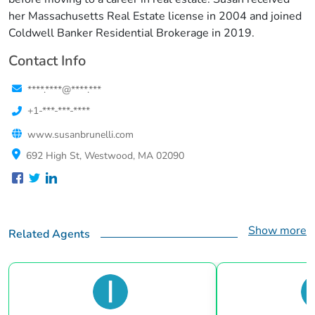
her Massachusetts Real Estate license in 2004 and joined
Coldwell Banker Residential Brokerage in 2019.
Contact Info
****.****@****.***
+1-***-***-****
www.susanbrunelli.com
692 High St, Westwood, MA 02090
Show more
Related Agents