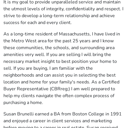
It is my goal to provide unparalleled service and maintain
the utmost levels of integrity, confidentiality and respect. I
strive to develop a long-term relationship and achieve
success for each and every client.
As a long-time resident of Massachusetts, I have lived in
the Metro West area for the past 25 years and I know
these communities, the schools, and surrounding area
amenities very well. If you are selling I will bring the
necessary market insight to best position your home to
sell. If you are buying, I am familiar with the
neighborhoods and can assist you in selecting the best
location and home for your family's needs. As a Certified
Buyer Representative (CBRreg;) I am well prepared to
help my clients navigate the often complex process of
purchasing a home.
Susan Brunelli earned a BA from Boston College in 1991
and enjoyed a career in client services and marketing
before moving to a career in real estate. Susan received