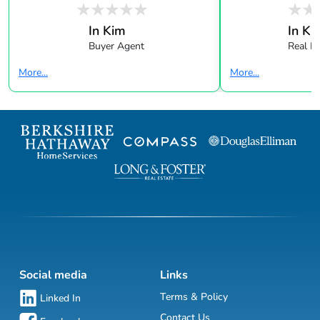
In Kim
In Ki
Buyer Agent
Real E
More...
More...
Social media
Links
Terms & Policy
Linked In
Contact Us