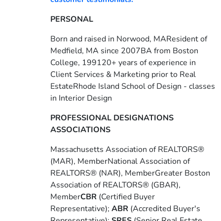
PERSONAL
Born and raised in Norwood, MAResident of
Medfield, MA since 2007BA from Boston
College, 199120+ years of experience in
Client Services & Marketing prior to Real
EstateRhode Island School of Design - classes
in Interior Design
PROFESSIONAL DESIGNATIONS
ASSOCIATIONS
Massachusetts Association of REALTORS®
(MAR), MemberNational Association of
REALTORS® (NAR), MemberGreater Boston
Association of REALTORS® (GBAR),
Member
CBR
(Certified Buyer
Representative);
ABR
(Accredited Buyer's
Representative);
SRES
(Senior Real Estate