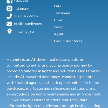
Facebook
FAQ
Instagram
Testimonial
(408) 827-5745
Buyer
info@houmify.com
Seller
Cupertino, CA
Agent
Loan & Refinances
Houmify is an AI-driven real estate platform
committed to enhancing your property journey by
providing tailored insights and solutions. Our services
include AI-powered assistance, connecting clients
with trusted agents, cashback opportunities for home
purchases, mortgage and refinancing solutions, and
expert advice on home maintenance and improvement.
Our AI-driven assistance offers real-time, data-
informed insights to guide you through buying, selling,