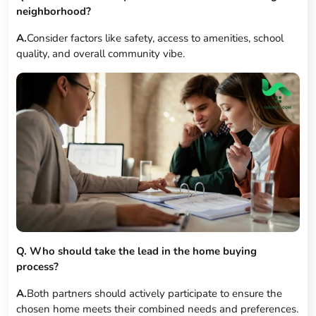
neighborhood?
A.
Consider factors like safety, access to amenities, school
quality, and overall community vibe.
Q. Who should take the lead in the home buying
process?
A.
Both partners should actively participate to ensure the
chosen home meets their combined needs and preferences.