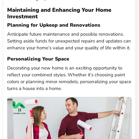
Maintaining and Enhancing Your Home
Investment
Planning for Upkeep and Renovations
Anticipate future maintenance and possible renovations.
Setting aside funds for unexpected repairs and updates can
enhance your home’s value and your quality of life within it.
Personalizing Your Space
Decorating your new home is an exciting opportunity to
reflect your combined styles. Whether it’s choosing paint
colors or planning minor remodels, personalizing your space
turns a house into a home.