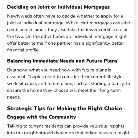
Deciding on Joint or Individual Mortgages
Newlyweds often have to decide whether to apply for a
joint or individual mortgage. While joint mortgages consider
combined incomes, they also take the lower credit score of
the two. On the other hand, an individual mortgage might
offer better terms if one partner has a significantly better
financial profile.
Balancing Immediate Needs and Future Plans
Balancing what you need now with future plans is
essential. Couples need to consider their current lifestyle,
work situation, and future plans, such as starting a family, to
ensure the home they choose will meet their long-term
needs.
Strategic Tips for Making the Right Choice
Engage with the Community
Talking to current residents can provide valuable insights
into the neighborhood dynamics that online research might