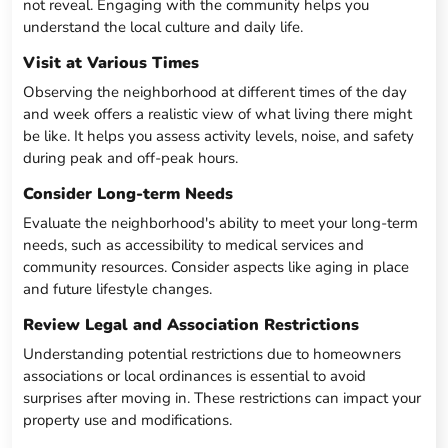
not reveal. Engaging with the community helps you
understand the local culture and daily life.
Visit at Various Times
Observing the neighborhood at different times of the day
and week offers a realistic view of what living there might
be like. It helps you assess activity levels, noise, and safety
during peak and off-peak hours.
Consider Long-term Needs
Evaluate the neighborhood's ability to meet your long-term
needs, such as accessibility to medical services and
community resources. Consider aspects like aging in place
and future lifestyle changes.
Review Legal and Association Restrictions
Understanding potential restrictions due to homeowners
associations or local ordinances is essential to avoid
surprises after moving in. These restrictions can impact your
property use and modifications.