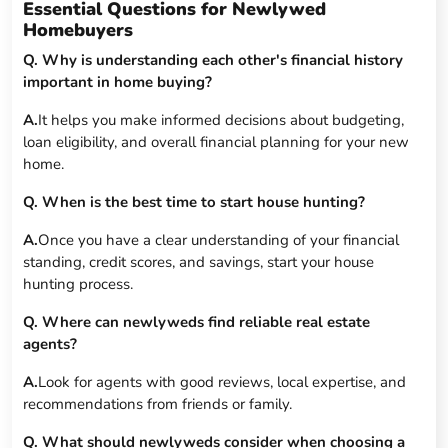
Essential Questions for Newlywed
Homebuyers
Q. Why is understanding each other's financial history
important in home buying?
A.
It helps you make informed decisions about budgeting,
loan eligibility, and overall financial planning for your new
home.
Q. When is the best time to start house hunting?
A.
Once you have a clear understanding of your financial
standing, credit scores, and savings, start your house
hunting process.
Q. Where can newlyweds find reliable real estate
agents?
A.
Look for agents with good reviews, local expertise, and
recommendations from friends or family.
Q. What should newlyweds consider when choosing a