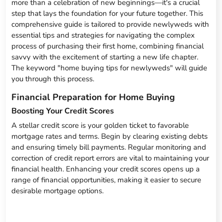
more than a celebration of new beginnings—it's a crucial
step that lays the foundation for your future together. This
comprehensive guide is tailored to provide newlyweds with
essential tips and strategies for navigating the complex
process of purchasing their first home, combining financial
savvy with the excitement of starting a new life chapter.
The keyword "home buying tips for newlyweds" will guide
you through this process.
Financial Preparation for Home Buying
Boosting Your Credit Scores
A stellar credit score is your golden ticket to favorable
mortgage rates and terms. Begin by clearing existing debts
and ensuring timely bill payments. Regular monitoring and
correction of credit report errors are vital to maintaining your
financial health. Enhancing your credit scores opens up a
range of financial opportunities, making it easier to secure
desirable mortgage options.