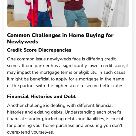
Common Challenges in Home Buying for
Newlyweds
Credit Score Discrepancies
One common issue newlyweds face is differing credit
scores. If one partner has a significantly lower credit score, it
may impact the mortgage terms or eligibility. In such cases,
it might be beneficial to apply for a mortgage in the name
of the partner with the higher score to secure better rates.
Financial Histories and Debt
Another challenge is dealing with different financial
histories and existing debts. Understanding each other's
financial standing, including debts and liabilities, is crucial
for planning your home purchase and ensuring you don't
overextend yourselves.