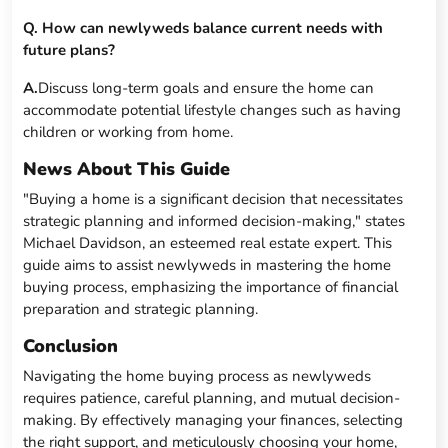
Q. How can newlyweds balance current needs with
future plans?
A.
Discuss long-term goals and ensure the home can
accommodate potential lifestyle changes such as having
children or working from home.
News About This Guide
"Buying a home is a significant decision that necessitates
strategic planning and informed decision-making," states
Michael Davidson, an esteemed real estate expert. This
guide aims to assist newlyweds in mastering the home
buying process, emphasizing the importance of financial
preparation and strategic planning.
Conclusion
Navigating the home buying process as newlyweds
requires patience, careful planning, and mutual decision-
making. By effectively managing your finances, selecting
the right support, and meticulously choosing your home,