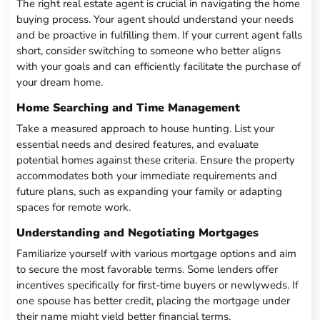
The right real estate agent is crucial in navigating the home
buying process. Your agent should understand your needs
and be proactive in fulfilling them. If your current agent falls
short, consider switching to someone who better aligns
with your goals and can efficiently facilitate the purchase of
your dream home.
Home Searching and Time Management
Take a measured approach to house hunting. List your
essential needs and desired features, and evaluate
potential homes against these criteria. Ensure the property
accommodates both your immediate requirements and
future plans, such as expanding your family or adapting
spaces for remote work.
Understanding and Negotiating Mortgages
Familiarize yourself with various mortgage options and aim
to secure the most favorable terms. Some lenders offer
incentives specifically for first-time buyers or newlyweds. If
one spouse has better credit, placing the mortgage under
their name might yield better financial terms.