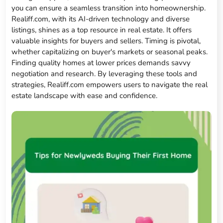
you can ensure a seamless transition into homeownership.
Realiff.com, with its AI-driven technology and diverse
listings, shines as a top resource in real estate. It offers
valuable insights for buyers and sellers. Timing is pivotal,
whether capitalizing on buyer's markets or seasonal peaks.
Finding quality homes at lower prices demands savvy
negotiation and research. By leveraging these tools and
strategies, Realiff.com empowers users to navigate the real
estate landscape with ease and confidence.