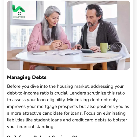
Managing Debts
Before you dive into the housing market, addressing your
debt-to-income ratio is crucial. Lenders scrutinize this ratio
to assess your loan eligibility. Minimizing debt not only
improves your mortgage prospects but also positions you as
a more attractive candidate for loans. Focus on eliminating
liabilities like student loans and credit card debts to bolster
your financial standing.