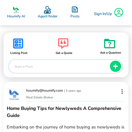
Sign In/Up
Posts
Houmify AI
Agent finder
Ask a Question
Listing Post
Get a Quote
Start a Post
houmify@houmify.com
|
3 years ago
Real Estate Broker
Home Buying Tips for Newlyweds A Comprehensive
Guide
Embarking on the journey of home buying as newlyweds is