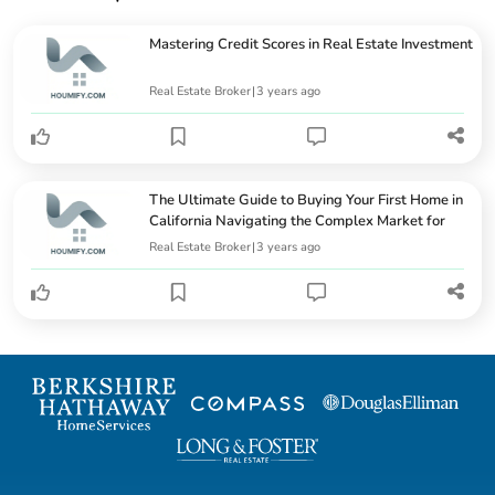
Mastering Credit Scores in Real Estate Investment
Real Estate Broker
|
3 years ago
The Ultimate Guide to Buying Your First Home in
California Navigating the Complex Market for
Newlywe...
Real Estate Broker
|
3 years ago