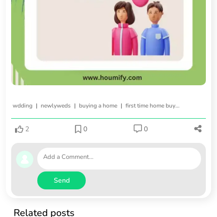
|
|
|
wdding
newlyweds
buying a home
first time home buying
2
0
0
Send
Related posts