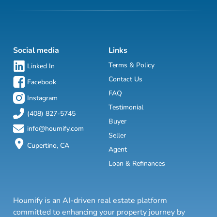
Social media
Links
Terms & Policy
Linked In
Contact Us
Facebook
FAQ
Instagram
Testimonial
(408) 827-5745
Buyer
info@houmify.com
Seller
Cupertino, CA
Agent
Loan & Refinances
Houmify is an AI-driven real estate platform
committed to enhancing your property journey by