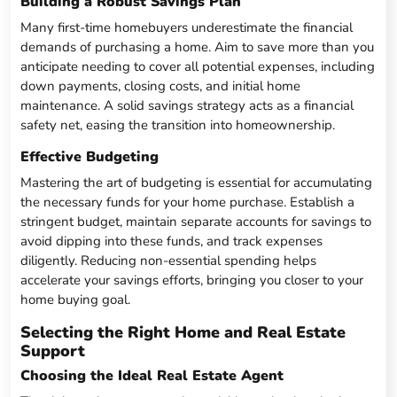
Building a Robust Savings Plan
Many first-time homebuyers underestimate the financial
demands of purchasing a home. Aim to save more than you
anticipate needing to cover all potential expenses, including
down payments, closing costs, and initial home
maintenance. A solid savings strategy acts as a financial
safety net, easing the transition into homeownership.
Effective Budgeting
Mastering the art of budgeting is essential for accumulating
the necessary funds for your home purchase. Establish a
stringent budget, maintain separate accounts for savings to
avoid dipping into these funds, and track expenses
diligently. Reducing non-essential spending helps
accelerate your savings efforts, bringing you closer to your
home buying goal.
Selecting the Right Home and Real Estate
Support
Choosing the Ideal Real Estate Agent