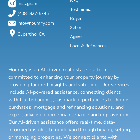
FAQ
Instagram
Testimonial
(408) 827-5745
Buyer
info@houmify.com
Seller
Cupertino, CA
Agent
Loan & Refinances
Houmify is an AI-driven real estate platform
committed to enhancing your property journey by
providing tailored insights and solutions. Our services
include AI-powered assistance, connecting clients
with trusted agents, cashback opportunities for home
purchases, mortgage and refinancing solutions, and
expert advice on home maintenance and improvement.
Our AI-driven assistance offers real-time, data-
informed insights to guide you through buying, selling,
or managing properties. We connect clients with