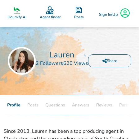
Sign In/Up
Posts
Houmify AI
Agent finder
Lauren
Share
2 Followers
620 Views
Profile
Posts
Questions
Answers
Reviews
Partners
Since 2013, Lauren has been a top producing agent in
Charleston and the surrounding areas of South Carolina.