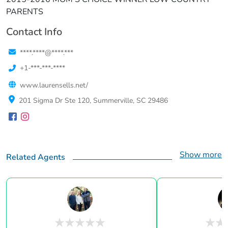
PARENTS
Contact Info
****.****@****.***
+1-***-***-****
www.laurensells.net/
201 Sigma Dr Ste 120, Summerville, SC 29486
Show more
Related Agents