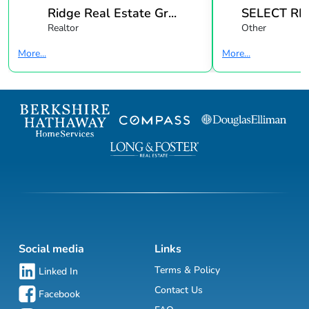
Ridge Real Estate Gr...
SELECT REA
Realtor
Other
More...
More...
Social media
Links
Terms & Policy
Linked In
Contact Us
Facebook