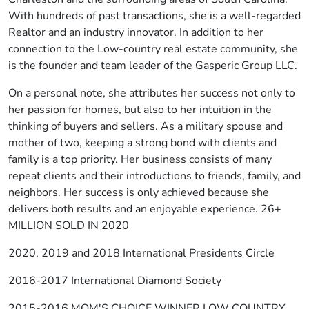
With hundreds of past transactions, she is a well-regarded
Realtor and an industry innovator. In addition to her
connection to the Low-country real estate community, she
is the founder and team leader of the Gasperic Group LLC.
On a personal note, she attributes her success not only to
her passion for homes, but also to her intuition in the
thinking of buyers and sellers. As a military spouse and
mother of two, keeping a strong bond with clients and
family is a top priority. Her business consists of many
repeat clients and their introductions to friends, family, and
neighbors. Her success is only achieved because she
delivers both results and an enjoyable experience. 26+
MILLION SOLD IN 2020
2020, 2019 and 2018 International Presidents Circle
2016-2017 International Diamond Society
2015-2016 MOM'S CHOICE WINNER LOW COUNTRY