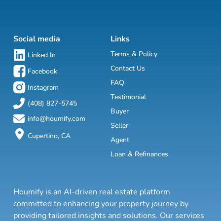
Social media
Links
Terms & Policy
Linked In
Contact Us
Facebook
FAQ
Instagram
Testimonial
(408) 827-5745
Buyer
info@houmify.com
Seller
Cupertino, CA
Agent
Loan & Refinances
Houmify is an AI-driven real estate platform
committed to enhancing your property journey by
providing tailored insights and solutions. Our services