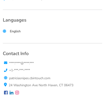
Languages
English
Contact Info
****.****@****.***
+1-***-***-****
patriciasnipes.cbintouch.com
24 Washington Ave North Haven, CT 06473