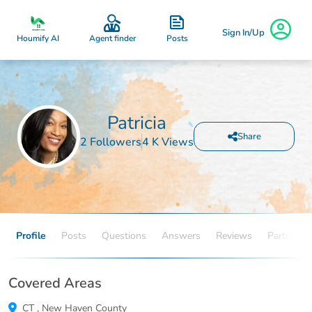
Sign In/Up
Posts
Houmify AI
Agent finder
Patricia
Share
2 Followers
4 K Views
Profile
Posts
Questions
Answers
Reviews
Partners
Covered Areas
CT
,
New Haven County