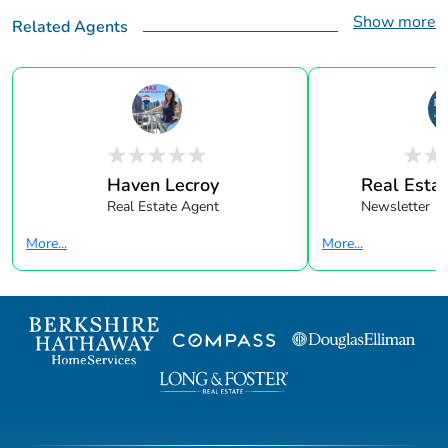
Show more
Related Agents
Haven Lecroy
Real Estat
Real Estate Agent
Newsletter
More...
More...