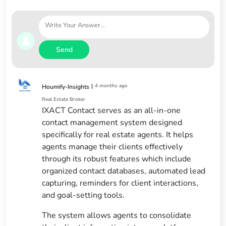
Send
|
4 months ago
Houmify-Insights
Real Estate Broker
IXACT Contact serves as an all-in-one
contact management system designed
specifically for real estate agents. It helps
agents manage their clients effectively
through its robust features which include
organized contact databases, automated lead
capturing, reminders for client interactions,
and goal-setting tools.
The system allows agents to consolidate