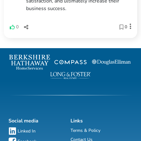
satisfaction, and ultimately increase their
business success.
0
0
Social media
Links
Terms & Policy
Linked In
Contact Us