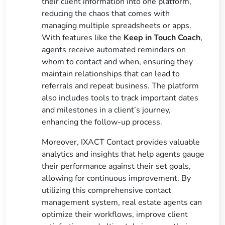
their client information into one platform,
reducing the chaos that comes with
managing multiple spreadsheets or apps.
With features like the
Keep in Touch Coach
,
agents receive automated reminders on
whom to contact and when, ensuring they
maintain relationships that can lead to
referrals and repeat business. The platform
also includes tools to track important dates
and milestones in a client’s journey,
enhancing the follow-up process.
Moreover, IXACT Contact provides valuable
analytics and insights that help agents gauge
their performance against their set goals,
allowing for continuous improvement. By
utilizing this comprehensive contact
management system, real estate agents can
optimize their workflows, improve client