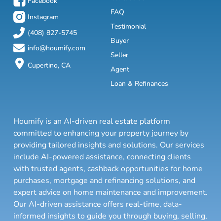
Facebook
FAQ
Instagram
Testimonial
(408) 827-5745
Buyer
info@houmify.com
Seller
Cupertino, CA
Agent
Loan & Refinances
Houmify is an AI-driven real estate platform
committed to enhancing your property journey by
providing tailored insights and solutions. Our services
include AI-powered assistance, connecting clients
with trusted agents, cashback opportunities for home
purchases, mortgage and refinancing solutions, and
expert advice on home maintenance and improvement.
Our AI-driven assistance offers real-time, data-
informed insights to guide you through buying, selling,