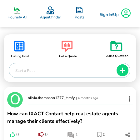
Sign In/Up
Posts
Houmify AI
Agent finder
Ask a Question
Listing Post
Get a Quote
Start a Post
olivia.thompson1277_Hmfy
|
4 months ago
How can IXACT Contact help real estate agents
manage their clients effectively?
0
0
1
0