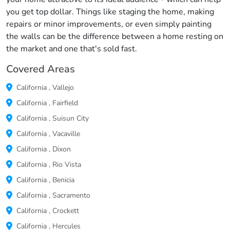
you get top dollar. Things like staging the home, making
repairs or minor improvements, or even simply painting
the walls can be the difference between a home resting on
the market and one that's sold fast.
Covered Areas
California
,
Vallejo
California
,
Fairfield
California
,
Suisun City
California
,
Vacaville
California
,
Dixon
California
,
Rio Vista
California
,
Benicia
California
,
Sacramento
California
,
Crockett
California
,
Hercules