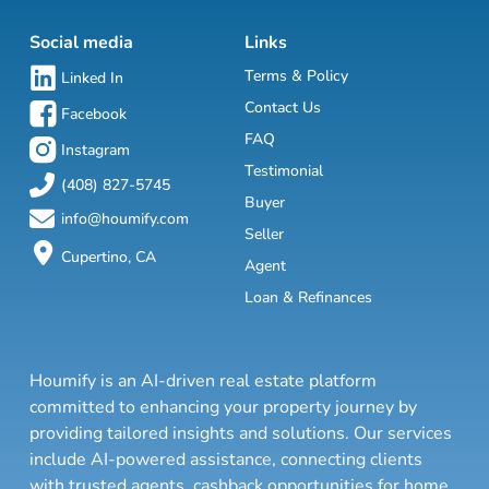
Social media
Links
Terms & Policy
Linked In
Contact Us
Facebook
FAQ
Instagram
Testimonial
(408) 827-5745
Buyer
info@houmify.com
Seller
Cupertino, CA
Agent
Loan & Refinances
Houmify is an AI-driven real estate platform
committed to enhancing your property journey by
providing tailored insights and solutions. Our services
include AI-powered assistance, connecting clients
with trusted agents, cashback opportunities for home