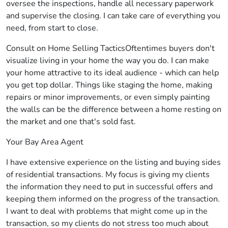
oversee the inspections, handle all necessary paperwork
and supervise the closing. I can take care of everything you
need, from start to close.
Consult on Home Selling TacticsOftentimes buyers don't
visualize living in your home the way you do. I can make
your home attractive to its ideal audience - which can help
you get top dollar. Things like staging the home, making
repairs or minor improvements, or even simply painting
the walls can be the difference between a home resting on
the market and one that's sold fast.
Your Bay Area Agent
I have extensive experience on the listing and buying sides
of residential transactions. My focus is giving my clients
the information they need to put in successful offers and
keeping them informed on the progress of the transaction.
I want to deal with problems that might come up in the
transaction, so my clients do not stress too much about