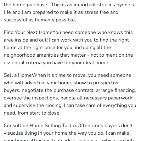
the home purchase. This is an important step in anyone's
life and I am prepared to make it as stress free and
successful as humanly possible.
Find Your Next HomeYou need someone who knows this
area inside and out! I can work with you to find the right
home at the right price for you, including all the
neighborhood amenities that matter - not to mention the
essential criteria you have for your ideal home
Sell a HomeWhen it's time to move, you need someone
who will advertise your home, show to prospective
buyers, negotiate the purchase contract, arrange financing,
oversee the inspections, handle all necessary paperwork
and supervise the closing. I can take care of everything you
need, from start to close.
Consult on Home Selling TacticsOftentimes buyers don't
visualize living in your home the way you do. I can make
your home attractive to its ideal audience - which can help