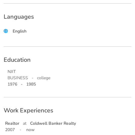
Languages
English
Education
NJIT
BUSINESS
-
college
1976
-
1985
Work Experiences
Realtor
at
Coldwell Banker Realty
2007
-
now