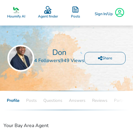
Sign In/Up
Posts
Houmify AI
Agent finder
Don
Share
4 Followers
949 Views
Profile
Posts
Questions
Answers
Reviews
Partners
Your Bay Area Agent