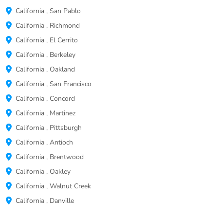
California
,
San Pablo
California
,
Richmond
California
,
El Cerrito
California
,
Berkeley
California
,
Oakland
California
,
San Francisco
California
,
Concord
California
,
Martinez
California
,
Pittsburgh
California
,
Antioch
California
,
Brentwood
California
,
Oakley
California
,
Walnut Creek
California
,
Danville