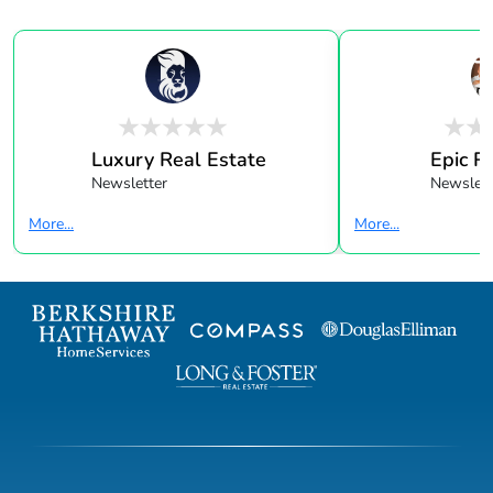
Luxury Real Estate
Epic R
Newsletter
Newslett
More...
More...