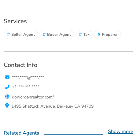
Services
#
#
#
#
Seller Agent
Buyer Agent
Tax
Preparer
Contact Info
****.****@****.***
+1-***-***-****
donjordanrealtor.com/
1495 Shattuck Avenue, Berkeley CA 94709
Show more
Related Agents