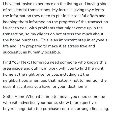
I have extensive experience on the listing and buying sides
of residential transactions. My focus is giving my clients
the information they need to put in successful offers and
keeping them informed on the progress of the transaction.
I want to deal with problems that might come up in the
transaction, so my clients do not stress too much about
the home purchase. This is an important step in anyone's
life and I am prepared to make it as stress free and
successful as humanly possible.
Find Your Next HomeYou need someone who knows this
area inside and out! I can work with you to find the right
home at the right price for you, including all the
neighborhood amenities that matter - not to mention the
essential criteria you have for your ideal home
Sell a HomeWhen it's time to move, you need someone
who will advertise your home, show to prospective
buyers, negotiate the purchase contract, arrange financing,