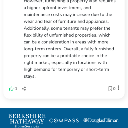
However, furnishing a property also requires
a higher upfront investment, and
maintenance costs may increase due to the
wear and tear of furniture and appliances.
Additionally, some tenants may prefer the
flexibility of unfurnished properties, which
can be a consideration in areas with more
long-term renters. Overall, a fully furnished
property can be a profitable choice in the
right market, especially in locations with
high demand for temporary or short-term
stays.
0
0