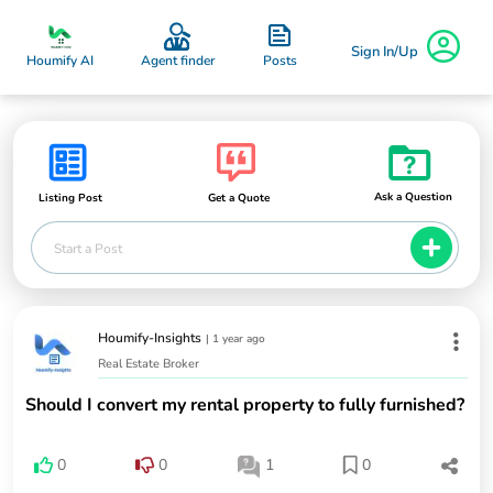
Sign In/Up
Posts
Houmify AI
Agent finder
Ask a Question
Listing Post
Get a Quote
Start a Post
Houmify-Insights
|
1 year ago
Real Estate Broker
Should I convert my rental property to fully furnished?
0
0
1
0