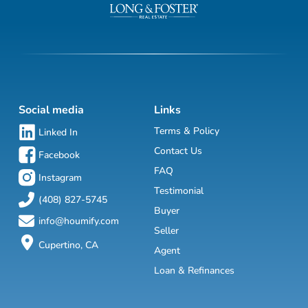
Social media
Links
Terms & Policy
Linked In
Contact Us
Facebook
FAQ
Instagram
Testimonial
(408) 827-5745
Buyer
info@houmify.com
Seller
Cupertino, CA
Agent
Loan & Refinances