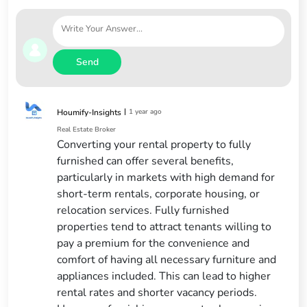
Send
|
1 year ago
Houmify-Insights
Real Estate Broker
Converting your rental property to fully
furnished can offer several benefits,
particularly in markets with high demand for
short-term rentals, corporate housing, or
relocation services. Fully furnished
properties tend to attract tenants willing to
pay a premium for the convenience and
comfort of having all necessary furniture and
appliances included. This can lead to higher
rental rates and shorter vacancy periods.