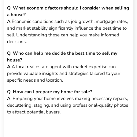
Q. What economic factors should I consider when selling
a house?
A.
Economic conditions such as job growth, mortgage rates,
and market stability significantly influence the best time to
sell. Understanding these can help you make informed
decisions.
Q. Who can help me decide the best time to sell my
house?
A.
A local real estate agent with market expertise can
provide valuable insights and strategies tailored to your
specific needs and location.
Q. How can I prepare my home for sale?
A
. Preparing your home involves making necessary repairs,
decluttering, staging, and using professional-quality photos
to attract potential buyers.