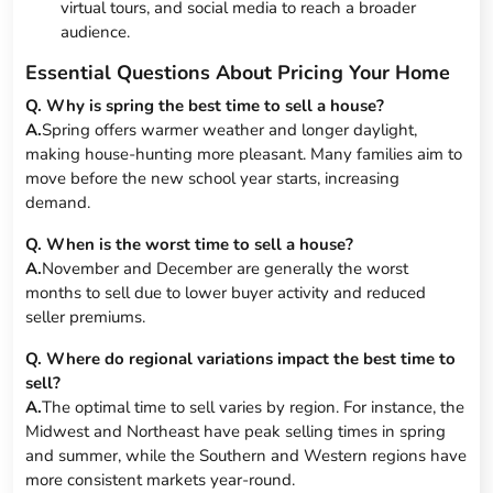
virtual tours, and social media to reach a broader
audience.
Essential Questions About Pricing Your Home
Q. Why is spring the best time to sell a house?
A.
Spring offers warmer weather and longer daylight,
making house-hunting more pleasant. Many families aim to
move before the new school year starts, increasing
demand.
Q. When is the worst time to sell a house?
A.
November and December are generally the worst
months to sell due to lower buyer activity and reduced
seller premiums.
Q. Where do regional variations impact the best time to
sell?
A.
The optimal time to sell varies by region. For instance, the
Midwest and Northeast have peak selling times in spring
and summer, while the Southern and Western regions have
more consistent markets year-round.