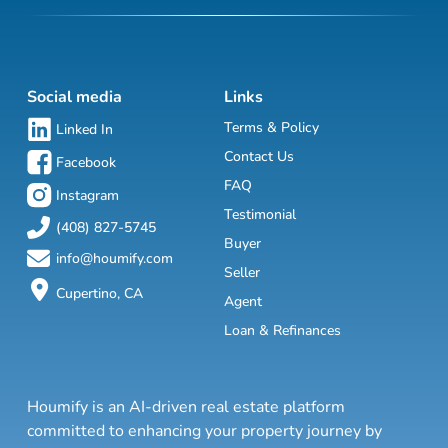
Social media
Links
Terms & Policy
Linked In
Contact Us
Facebook
FAQ
Instagram
Testimonial
(408) 827-5745
Buyer
info@houmify.com
Seller
Cupertino, CA
Agent
Loan & Refinances
Houmify is an AI-driven real estate platform
committed to enhancing your property journey by