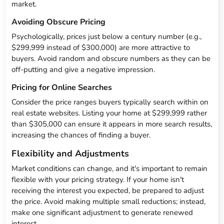
market.
Avoiding Obscure Pricing
Psychologically, prices just below a century number (e.g.,
$299,999 instead of $300,000) are more attractive to
buyers. Avoid random and obscure numbers as they can be
off-putting and give a negative impression.
Pricing for Online Searches
Consider the price ranges buyers typically search within on
real estate websites. Listing your home at $299,999 rather
than $305,000 can ensure it appears in more search results,
increasing the chances of finding a buyer.
Flexibility and Adjustments
Market conditions can change, and it's important to remain
flexible with your pricing strategy. If your home isn't
receiving the interest you expected, be prepared to adjust
the price. Avoid making multiple small reductions; instead,
make one significant adjustment to generate renewed
interest.