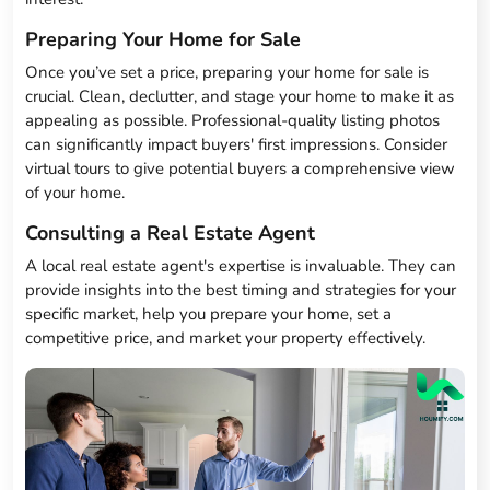
Preparing Your Home for Sale
Once you’ve set a price, preparing your home for sale is
crucial. Clean, declutter, and stage your home to make it as
appealing as possible. Professional-quality listing photos
can significantly impact buyers' first impressions. Consider
virtual tours to give potential buyers a comprehensive view
of your home.
Consulting a Real Estate Agent
A local real estate agent's expertise is invaluable. They can
provide insights into the best timing and strategies for your
specific market, help you prepare your home, set a
competitive price, and market your property effectively.