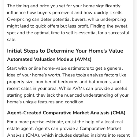
The timing and price you set for your home significantly
influence how buyers perceive it and how quickly it sells.
Overpricing can deter potential buyers, while underpricing
might lead to quick offers but less profit. Finding the sweet
spot and the optimal time to sell is essential for a successful
sale.
Initial Steps to Determine Your Home’s Value
Automated Valuation Models (AVMs)
Start with online home-value estimators to get a general
idea of your home’s worth. These tools analyze factors like
property size, number of bedrooms and bathrooms, and
recent sales in your area. While AVMs can provide a useful
starting point, they lack the nuanced understanding of your
home's unique features and condition.
Agent-Created Comparative Market Analysis (CMA)
For a more precise estimate, enlist the help of a local real
estate agent. Agents can provide a Comparative Market
Analysis (CMA), which includes detailed insights into recent