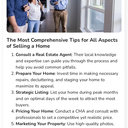
The Most Comprehensive Tips for All Aspects
of Selling a Home
Consult a Real Estate Agent
: Their local knowledge
and expertise can guide you through the process and
help you avoid common pitfalls.
Prepare Your Home
: Invest time in making necessary
repairs, decluttering, and staging your home to
maximize its appeal.
Strategic Listing
: List your home during peak months
and on optimal days of the week to attract the most
buyers.
Pricing Your Home
: Conduct a CMA and consult with
professionals to set a competitive yet realistic price.
Marketing Your Property
: Use high-quality photos,