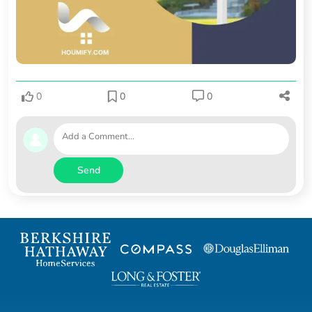
0
0
0
Send