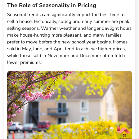
The Role of Seasonality in Pricing
Seasonal trends can significantly impact the best time to
sell a house. Historically, spring and early summer are peak
selling seasons. Warmer weather and longer daylight hours
make house-hunting more pleasant, and many families
prefer to move before the new school year begins. Homes
sold in May, June, and April tend to achieve higher prices,
while those sold in November and December often fetch
lower premiums.