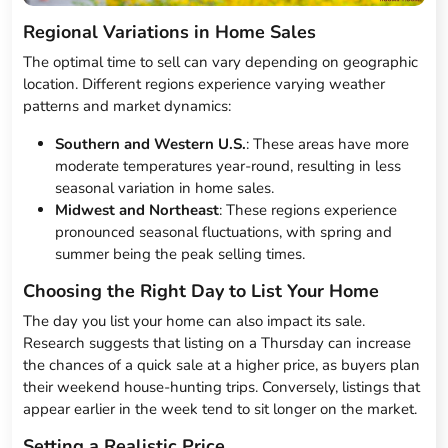
Regional Variations in Home Sales
The optimal time to sell can vary depending on geographic
location. Different regions experience varying weather
patterns and market dynamics:
Southern and Western U.S.
: These areas have more
moderate temperatures year-round, resulting in less
seasonal variation in home sales.
Midwest and Northeast
: These regions experience
pronounced seasonal fluctuations, with spring and
summer being the peak selling times.
Choosing the Right Day to List Your Home
The day you list your home can also impact its sale.
Research suggests that listing on a Thursday can increase
the chances of a quick sale at a higher price, as buyers plan
their weekend house-hunting trips. Conversely, listings that
appear earlier in the week tend to sit longer on the market.
Setting a Realistic Price