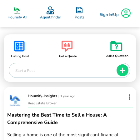
Sign In/Up
Posts
Houmify AI
Agent finder
Ask a Question
Listing Post
Get a Quote
Start a Post
Houmify-Insights
|
1 year ago
Real Estate Broker
Mastering the Best Time to Sell a House: A
Comprehensive Guide
Selling a home is one of the most significant financial