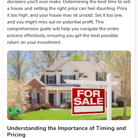
decisions you'll ever make. Determining the best time to sell
a house and setting the right price can feel daunting. Price
it too high, and your house may sit unsold. Set it too low,
and you might miss out on potential profit. This
comprehensive guide will help you navigate the entire
process effectively, ensuring you get the best possible
return on your investment.
Understanding the Importance of Timing and
Pricing