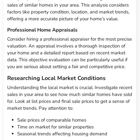
sales of similar homes in your area. This analysis considers
factors like property condition, location, and market trends,
offering a more accurate picture of your home’s value.
Professional Home Appraisals
Consider hiring a professional appraiser for the most precise
valuation. An appraisal involves a thorough inspection of
your home and a detailed report based on recent market
data. This objective evaluation can be particularly useful if
you are serious about setting a fair and competitive price.
Researching Local Market Conditions
Understanding the local market is crucial. Investigate recent
sales in your area to see how much similar homes have sold
for. Look at list prices and final sale prices to get a sense of
market trends. Pay attention to:
Sale prices of comparable homes
Time on market for similar properties
Seasonal trends affecting housing demand