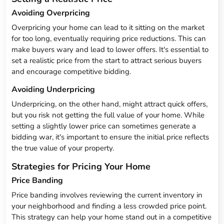
Avoiding Overpricing
Overpricing your home can lead to it sitting on the market
for too long, eventually requiring price reductions. This can
make buyers wary and lead to lower offers. It's essential to
set a realistic price from the start to attract serious buyers
and encourage competitive bidding.
Avoiding Underpricing
Underpricing, on the other hand, might attract quick offers,
but you risk not getting the full value of your home. While
setting a slightly lower price can sometimes generate a
bidding war, it's important to ensure the initial price reflects
the true value of your property.
Strategies for Pricing Your Home
Price Banding
Price banding involves reviewing the current inventory in
your neighborhood and finding a less crowded price point.
This strategy can help your home stand out in a competitive