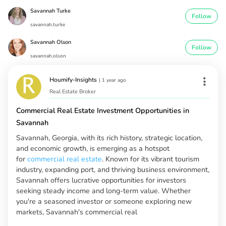
Savannah Turke
Follow
savannah.turke
Savannah Olson
Follow
savannah.olson
Houmify-Insights
|
1 year ago
Real Estate Broker
Commercial Real Estate Investment Opportunities in
Savannah
Savannah, Georgia, with its rich history, strategic location,
and economic growth, is emerging as a hotspot
for
commercial real estate
. Known for its vibrant tourism
industry, expanding port, and thriving business environment,
Savannah offers lucrative opportunities for investors
seeking steady income and long-term value. Whether
you're a seasoned investor or someone exploring new
markets, Savannah's commercial real