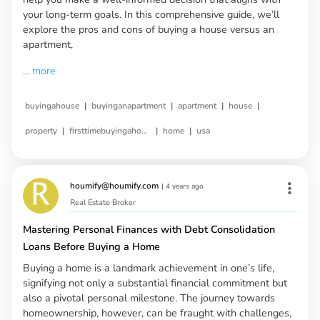
your long-term goals. In this comprehensive guide, we’ll
explore the pros and cons of buying a house versus an
apartment,
...
more
|
|
|
|
buyingahouse
buyinganapartment
apartment
house
|
|
|
property
firsttimebuyingahouse
home
usa
houmify@houmify.com
|
4 years ago
Real Estate Broker
Mastering Personal Finances with Debt Consolidation
Loans Before Buying a Home
Buying a home is a landmark achievement in one’s life,
signifying not only a substantial financial commitment but
also a pivotal personal milestone. The journey towards
homeownership, however, can be fraught with challenges,