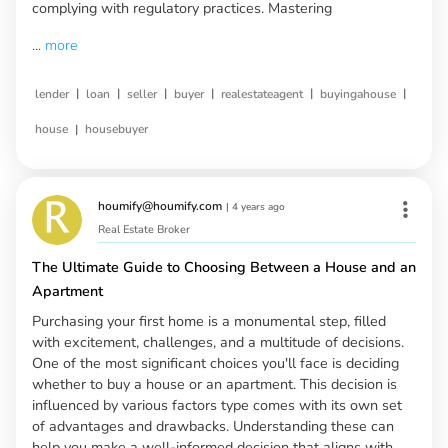
complying with regulatory practices. Mastering
...
more
|
|
|
|
|
|
lender
loan
seller
buyer
realestateagent
buyingahouse
|
house
housebuyer
houmify@houmify.com
|
4 years ago
Real Estate Broker
The Ultimate Guide to Choosing Between a House and an
Apartment
Purchasing your first home is a monumental step, filled
with excitement, challenges, and a multitude of decisions.
One of the most significant choices you'll face is deciding
whether to buy a house or an apartment. This decision is
influenced by various factors type comes with its own set
of advantages and drawbacks. Understanding these can
help you make a well-informed decision that aligns with