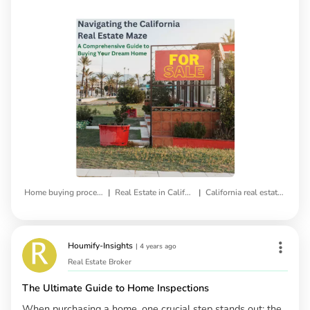
|
|
Home buying process
Real Estate in California
California real estate market
Houmify-Insights
|
4 years ago
Real Estate Broker
The Ultimate Guide to Home Inspections
When purchasing a home, one crucial step stands out: the