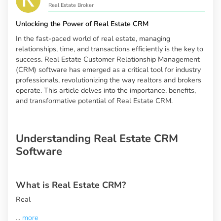
Real Estate Broker
Unlocking the Power of Real Estate CRM
In the fast-paced world of real estate, managing
relationships, time, and transactions efficiently is the key to
success. Real Estate Customer Relationship Management
(CRM) software has emerged as a critical tool for industry
professionals, revolutionizing the way realtors and brokers
operate. This article delves into the importance, benefits,
and transformative potential of Real Estate CRM.
Understanding Real Estate CRM
Software
What is Real Estate CRM?
Real
...
more