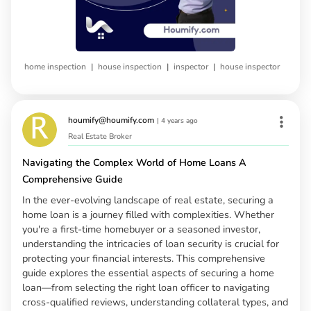
|
|
|
home inspection
house inspection
inspector
house inspector
houmify@houmify.com
|
4 years ago
Real Estate Broker
Navigating the Complex World of Home Loans A
Comprehensive Guide
In the ever-evolving landscape of real estate, securing a
home loan is a journey filled with complexities. Whether
you're a first-time homebuyer or a seasoned investor,
understanding the intricacies of loan security is crucial for
protecting your financial interests. This comprehensive
guide explores the essential aspects of securing a home
loan—from selecting the right loan officer to navigating
cross-qualified reviews, understanding collateral types, and