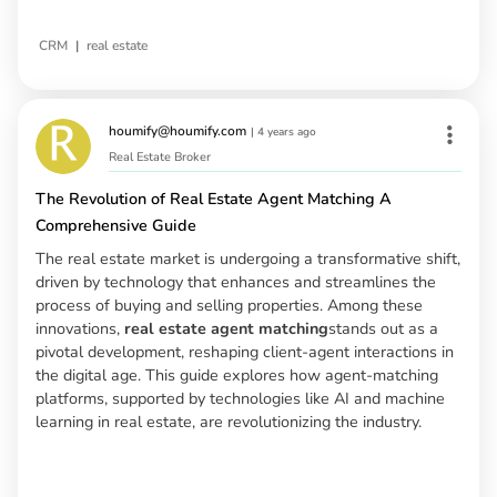
|
CRM
real estate
houmify@houmify.com
|
4 years ago
Real Estate Broker
The Revolution of Real Estate Agent Matching A
Comprehensive Guide
The real estate market is undergoing a transformative shift,
driven by technology that enhances and streamlines the
process of buying and selling properties. Among these
innovations,
real estate agent matching
stands out as a
pivotal development, reshaping client-agent interactions in
the digital age. This guide explores how agent-matching
platforms, supported by technologies like AI and machine
learning in real estate, are revolutionizing the industry.