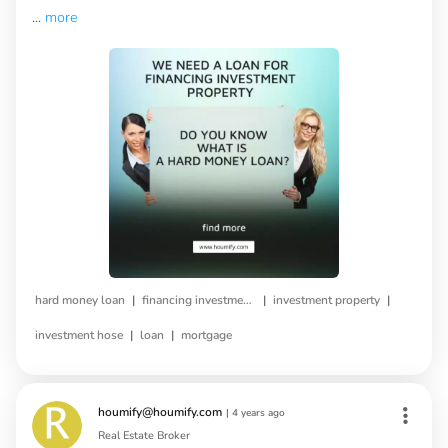
...
more
|
|
|
hard money loan
financing investment property
investment property
|
|
investment hose
loan
mortgage
houmify@houmify.com
|
4 years ago
Real Estate Broker