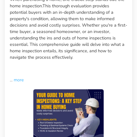
home inspection.This thorough evaluation provides
potential buyers with an in-depth understanding of a
property's condition, allowing them to make informed
decisions and avoid costly surprises. Whether you're a first-
time buyer, a seasoned homeowner, or an investor,
understanding the ins and outs of home inspections is
essential. This comprehensive guide will delve into what a
home inspection entails, its significance, and how to
navigate the process effectively.
...
more