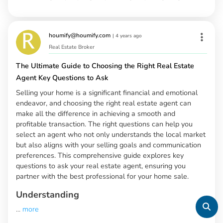
houmify@houmify.com
|
4 years ago
Real Estate Broker
The Ultimate Guide to Choosing the Right Real Estate
Agent Key Questions to Ask
Selling your home is a significant financial and emotional
endeavor, and choosing the right real estate agent can
make all the difference in achieving a smooth and
profitable transaction. The right questions can help you
select an agent who not only understands the local market
but also aligns with your selling goals and communication
preferences. This comprehensive guide explores key
questions to ask your real estate agent, ensuring you
partner with the best professional for your home sale.
Understanding
...
more