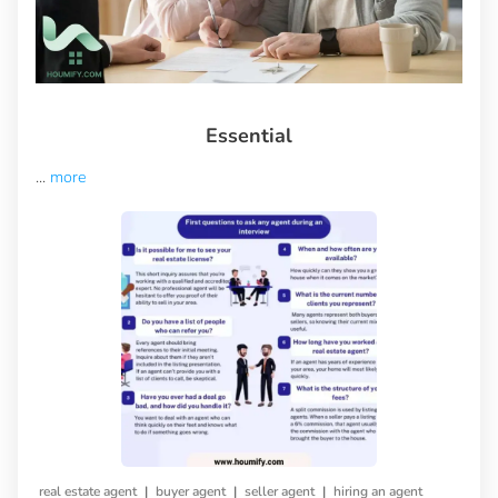
Essential
...
more
|
|
|
real estate agent
buyer agent
seller agent
hiring an agent