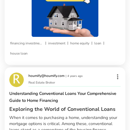
|
|
|
|
financing investment property
investment
home equity
loan
house loan
houmify@houmify.com
|
4 years ago
Real Estate Broker
Understanding Conventional Loans Your Comprehensive
Guide to Home Financing
Exploring the World of Conventional Loans
When it comes to purchasing a home, understanding your
mortgage options is critical. Among these, conventional
loans stand as a cornerstone of the housing finance