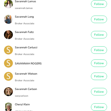
Savannah Lamas
Follow
savannah.lamas
Savannah Long
Follow
Broker Associate
Savannah Fultz
Follow
Broker Associate
Savannah Carlucci
Follow
Broker Associate
Follow
SAVANNAH ROGERS
Savannah Watson
Follow
Broker Associate
Savannah Carlson
Follow
savycarlson
Cheryl Klein
Follow