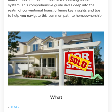
system. This comprehensive guide dives deep into the
realm of conventional loans, offering key insights and tips
to help you navigate this common path to homeownership.
What
...
more