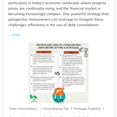
particularly in today's economic landscape where property
prices are continually rising, and the financial market is
becoming increasingly complex. One powerful strategy that
prospective homeowners can leverage to navigate these
challenges effectively is the use of debt consolidation
...
more
|
|
|
Debt Consolidation Loan
Home Buying Tips
Mortgage Eligibility