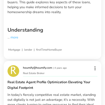
buyers. This guide explores key aspects of these loans,
helping you make informed decisions to turn your
homeownership dreams into reality.
Understanding
...
more
|
|
Mortgage
lender
firstTimeHomeBuyer
houmify@houmify.com
|
4 years ago
Real Estate Broker
Real Estate Agent Profile Optimization Elevating Your
Digital Footprint
In today's fiercely competitive real estate market, standing
out digitally is not just an advantage; it's a necessity. With
more clients turning to online resources to find their ideal