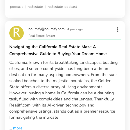
|
|
podcast
realestate
realestate_podcast
houmify@houmify.com
|
4 years ago
Real Estate Broker
Navigating the California Real Estate Maze A
Comprehensive Guide to Buying Your Dream Home
California, known for its breathtaking landscapes, bustling
cities, and serene countryside, has long been a dream
destination for many aspiring homeowners. From the sun-
soaked beaches to the majestic mountains, the Golden
State offers a diverse array of living environments.
However, buying a home in California can be a daunting
task, filled with complexities and challenges. Thankfully,
Realiff.com, with its AI-driven technology and
comprehensive listings, stands out as a premier resource
for navigating the intricate
...
more