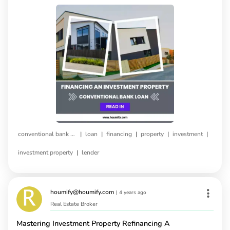
|
|
|
|
|
conventional bank loan
loan
financing
property
investment
|
investment property
lender
houmify@houmify.com
|
4 years ago
Real Estate Broker
Mastering Investment Property Refinancing A