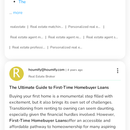
The
...
more
|
|
|
realestate
Real estate matching service
Personalized real estate service
|
|
Real estate agent matching
Real estate agent referral
Real estate agent selection
|
|
Real estate professional matching
Personalized real estate agent
houmify@houmify.com
|
4 years ago
Real Estate Broker
The Ultimate Guide to First-Time Homebuyer Loans
Buying your first home is a monumental step filled with
excitement, but it also brings its own set of challenges.
Transitioning from renting to owning can seem daunting,
especially given the financial hurdles involved. However,
First-Time Homebuyer Loans
offer an accessible and
affordable pathway to homeownership for many aspiring