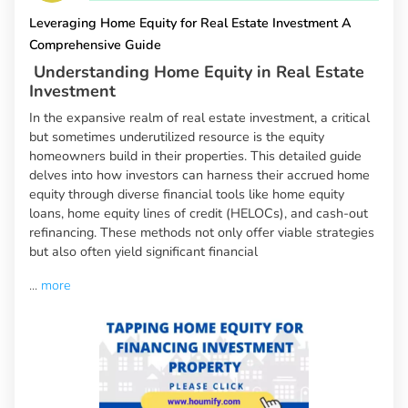
Leveraging Home Equity for Real Estate Investment A
Comprehensive Guide
Understanding Home Equity in Real Estate
Investment
In the expansive realm of real estate investment, a critical
but sometimes underutilized resource is the equity
homeowners build in their properties. This detailed guide
delves into how investors can harness their accrued home
equity through diverse financial tools like home equity
loans, home equity lines of credit (HELOCs), and cash-out
refinancing. These methods not only offer viable strategies
but also often yield significant financial
...
more