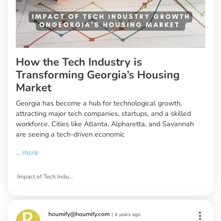
How the Tech Industry is
Transforming Georgia’s Housing
Market
Georgia has become a hub for technological growth,
attracting major tech companies, startups, and a skilled
workforce. Cities like Atlanta, Alpharetta, and Savannah
are seeing a tech-driven economic
...
more
Impact of Tech Industry Growth on Georgia’s Housing Market
houmify@houmify.com
|
4 years ago