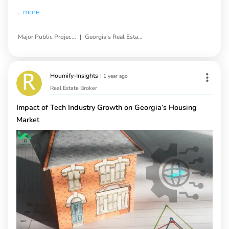
...
more
|
Major Public Projects Impact
Georgia’s Real Estate Market
Houmify-Insights
|
1 year ago
Real Estate Broker
Impact of Tech Industry Growth on Georgia’s Housing
Market