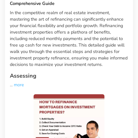
Comprehensive Guide
In the competitive realm of real estate investment,
mastering the art of refinancing can significantly enhance
your financial flexibility and portfolio growth. Refinancing
investment properties offers a plethora of benefits,
including reduced monthly payments and the potential to
free up cash for new investments. This detailed guide will
walk you through the essential steps and strategies for
investment property refinance, ensuring you make informed
decisions to maximize your investment returns.
Assessing
...
more