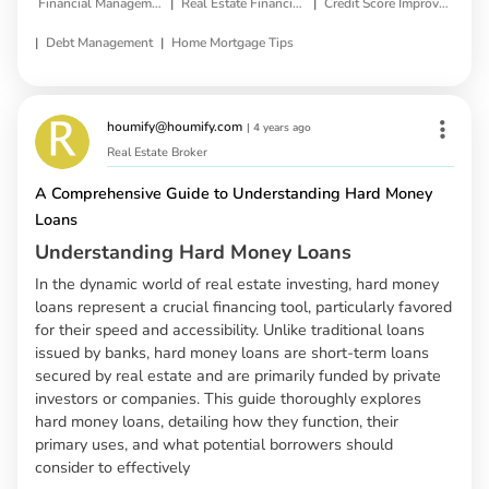
|
|
Financial Management
Real Estate Financing
Credit Score Improvement
|
|
Debt Management
Home Mortgage Tips
houmify@houmify.com
|
4 years ago
Real Estate Broker
A Comprehensive Guide to Understanding Hard Money
Loans
Understanding Hard Money Loans
In the dynamic world of real estate investing, hard money
loans represent a crucial financing tool, particularly favored
for their speed and accessibility. Unlike traditional loans
issued by banks, hard money loans are short-term loans
secured by real estate and are primarily funded by private
investors or companies. This guide thoroughly explores
hard money loans, detailing how they function, their
primary uses, and what potential borrowers should
consider to effectively