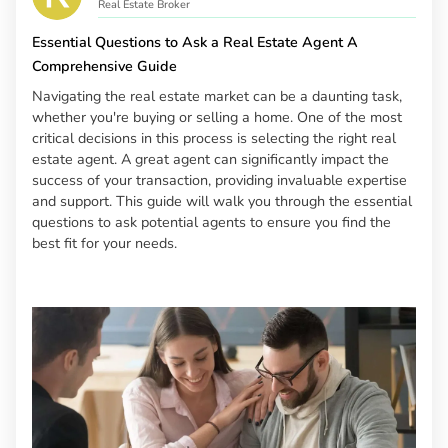
Real Estate Broker
Essential Questions to Ask a Real Estate Agent A
Comprehensive Guide
Navigating the real estate market can be a daunting task,
whether you're buying or selling a home. One of the most
critical decisions in this process is selecting the right real
estate agent. A great agent can significantly impact the
success of your transaction, providing invaluable expertise
and support. This guide will walk you through the essential
questions to ask potential agents to ensure you find the
best fit for your needs.