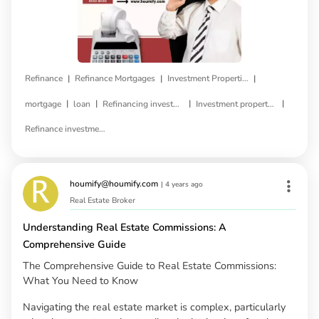
|
|
|
Refinance
Refinance Mortgages
Investment Properties
|
|
|
|
mortgage
loan
Refinancing investment property
Investment property refinance
Refinance investment property loan
houmify@houmify.com
|
4 years ago
Real Estate Broker
Understanding Real Estate Commissions: A
Comprehensive Guide
The Comprehensive Guide to Real Estate Commissions:
What You Need to Know
Navigating the real estate market is complex, particularly