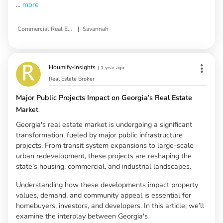
...
more
|
Commercial Real Estate
Savannah
Houmify-Insights
|
1 year ago
Real Estate Broker
Major Public Projects Impact on Georgia’s Real Estate
Market
Georgia's real estate market is undergoing a significant
transformation, fueled by major public infrastructure
projects. From transit system expansions to large-scale
urban redevelopment, these projects are reshaping the
state’s housing, commercial, and industrial landscapes.
Understanding how these developments impact property
values, demand, and community appeal is essential for
homebuyers, investors, and developers. In this article, we’ll
examine the interplay between Georgia's