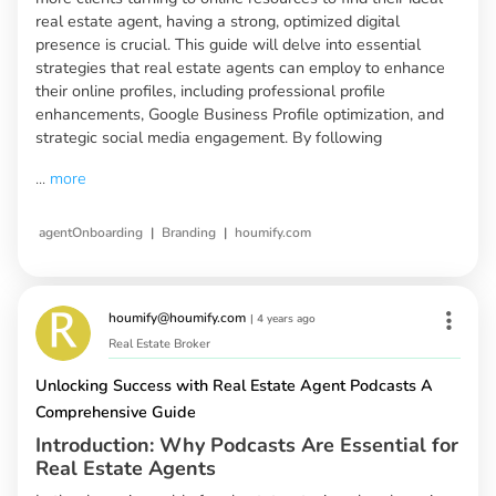
real estate agent, having a strong, optimized digital
presence is crucial. This guide will delve into essential
strategies that real estate agents can employ to enhance
their online profiles, including professional profile
enhancements, Google Business Profile optimization, and
strategic social media engagement. By following
...
more
|
|
agentOnboarding
Branding
houmify.com
houmify@houmify.com
|
4 years ago
Real Estate Broker
Unlocking Success with Real Estate Agent Podcasts A
Comprehensive Guide
Introduction: Why Podcasts Are Essential for
Real Estate Agents