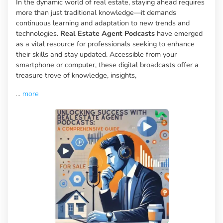
In the dynamic world of real estate, staying ahead requires
more than just traditional knowledge—it demands
continuous learning and adaptation to new trends and
technologies.
Real Estate Agent Podcasts
have emerged
as a vital resource for professionals seeking to enhance
their skills and stay updated. Accessible from your
smartphone or computer, these digital broadcasts offer a
treasure trove of knowledge, insights,
...
more