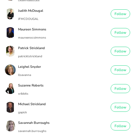
ckleinrealestate
Judith McDougal
Follow
JFMCDOUGAL
Maureen Simmons
Follow
maureenocsimmons
Patrick Strickland
Follow
patricktstrickland
Leighel Snyder
Follow
llsavanna
Suzanne Roberts
Follow
sribbits
Michael Strickland
Follow
gapick
Savannah Burroughs
Follow
savannah.burroughs