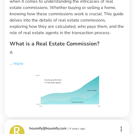
when it comes to understanding the intricacies of real
estate commissions. Whether buying or selling a home,
knowing how these commissions work is crucial. This guide
delves into the details of real estate commissions,
exploring how they are calculated, who pays them, and the
role of real estate agents in the transaction process.
What is a Real Estate Commission?
A
...
more
houmify@houmify.com
|
4 years ago