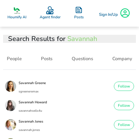
Sign In/Up
Posts
Houmify AI
Agent finder
Search Results for
Savannah
People
Posts
Questions
Company
Savannah Greene
Follow
sgreeneremax
Savannah Howard
Follow
savannahsells4u
Savannah Jones
Follow
savannah.jones