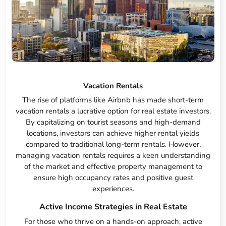
Vacation Rentals
The rise of platforms like Airbnb has made short-term
vacation rentals a lucrative option for real estate investors.
By capitalizing on tourist seasons and high-demand
locations, investors can achieve higher rental yields
compared to traditional long-term rentals. However,
managing vacation rentals requires a keen understanding
of the market and effective property management to
ensure high occupancy rates and positive guest
experiences.
Active Income Strategies in Real Estate
For those who thrive on a hands-on approach, active