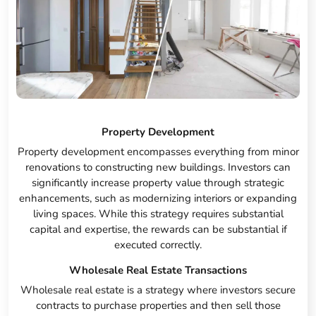
Property Development
Property development encompasses everything from minor
renovations to constructing new buildings. Investors can
significantly increase property value through strategic
enhancements, such as modernizing interiors or expanding
living spaces. While this strategy requires substantial
capital and expertise, the rewards can be substantial if
executed correctly.
Wholesale Real Estate Transactions
Wholesale real estate is a strategy where investors secure
contracts to purchase properties and then sell those