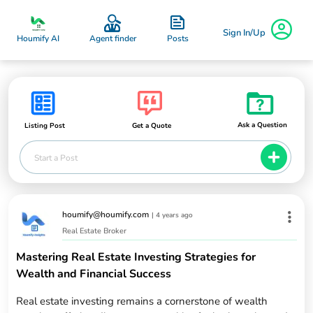
Sign In/Up
Posts
Houmify AI
Agent finder
Ask a Question
Listing Post
Get a Quote
Start a Post
houmify@houmify.com
|
4 years ago
Real Estate Broker
Mastering Real Estate Investing Strategies for
Wealth and Financial Success
Real estate investing remains a cornerstone of wealth