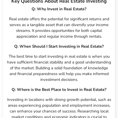
Key Questions About Real Estate Investing
Q: Why Invest in Real Estate?
Real estate offers the potential for significant returns and
serves as a tangible asset that can diversify your income
streams. It provides opportunities for both capital
appreciation and regular income through rentals.
Q: When Should I Start Investing in Real Estate?
The best time to start investing in real estate is when you
have sufficient financial stability and a good understanding
of the market. Building a solid foundation of knowledge
and financial preparedness will help you make informed
investment decisions.
Q: Where is the Best Place to Invest in Real Estate?
Investing in locations with strong growth potential, such as
areas experiencing population and employment increases,
can enhance your chances of success. Researching local
market conditions and economic indicators is crucial to