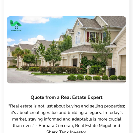
Quote from a Real Estate Expert
"Real estate is not just about buying and selling properties;
it's about creating value and building a legacy. In today's
market, staying informed and adaptable is more crucial
than ever." - Barbara Corcoran, Real Estate Mogul and
Shark Tank Investor.