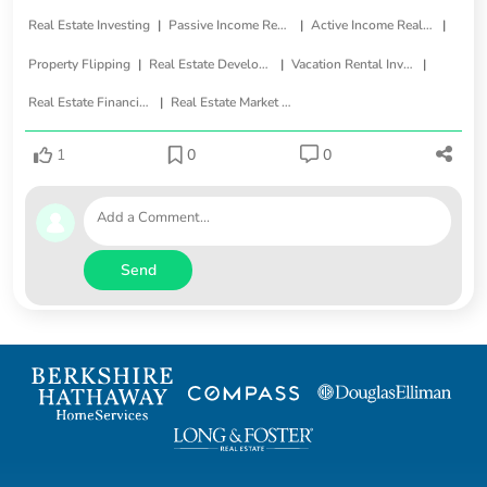
|
|
|
Real Estate Investing
Passive Income Real Estate
Active Income Real Estate
|
|
|
Property Flipping
Real Estate Development
Vacation Rental Investments
|
Real Estate Financing
Real Estate Market Trends
1
0
0
Send