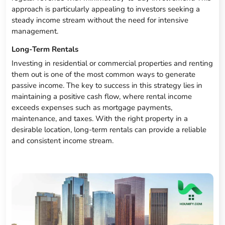
approach is particularly appealing to investors seeking a
steady income stream without the need for intensive
management.
Long-Term Rentals
Investing in residential or commercial properties and renting
them out is one of the most common ways to generate
passive income. The key to success in this strategy lies in
maintaining a positive cash flow, where rental income
exceeds expenses such as mortgage payments,
maintenance, and taxes. With the right property in a
desirable location, long-term rentals can provide a reliable
and consistent income stream.