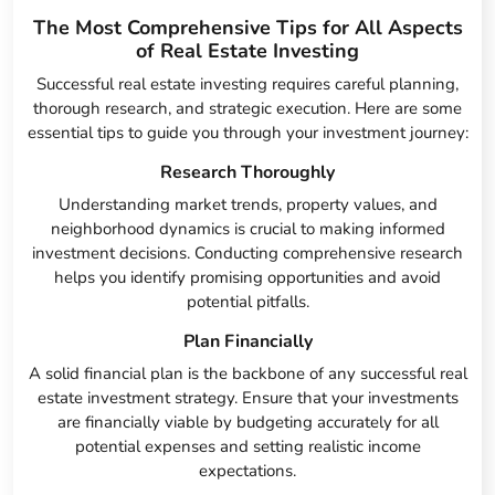
The Most Comprehensive Tips for All Aspects
of Real Estate Investing
Successful real estate investing requires careful planning,
thorough research, and strategic execution. Here are some
essential tips to guide you through your investment journey:
Research Thoroughly
Understanding market trends, property values, and
neighborhood dynamics is crucial to making informed
investment decisions. Conducting comprehensive research
helps you identify promising opportunities and avoid
potential pitfalls.
Plan Financially
A solid financial plan is the backbone of any successful real
estate investment strategy. Ensure that your investments
are financially viable by budgeting accurately for all
potential expenses and setting realistic income
expectations.