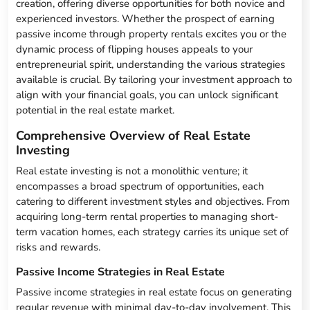
creation, offering diverse opportunities for both novice and
experienced investors. Whether the prospect of earning
passive income through property rentals excites you or the
dynamic process of flipping houses appeals to your
entrepreneurial spirit, understanding the various strategies
available is crucial. By tailoring your investment approach to
align with your financial goals, you can unlock significant
potential in the real estate market.
Comprehensive Overview of Real Estate
Investing
Real estate investing is not a monolithic venture; it
encompasses a broad spectrum of opportunities, each
catering to different investment styles and objectives. From
acquiring long-term rental properties to managing short-
term vacation homes, each strategy carries its unique set of
risks and rewards.
Passive Income Strategies in Real Estate
Passive income strategies in real estate focus on generating
regular revenue with minimal day-to-day involvement. This