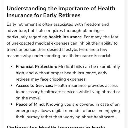
Understanding the Importance of Health
Insurance for Early Retirees
Early retirement is often associated with freedom and
adventure, but it also requires thorough planning—
particularly regarding
health insurance
. For many, the fear
of unexpected medical expenses can inhibit their ability to
travel or pursue their desired lifestyle. Here are a few
reasons why understanding health insurance is crucial:
Financial Protection:
Medical bills can be exorbitantly
high, and without proper health insurance, early
retirees may face crippling expenses.
Access to Services:
Health insurance provides access
to necessary healthcare services while living abroad or
on the move.
Peace of Mind:
Knowing you are covered in case of an
emergency allows digital nomads to focus on enjoying
their journey rather than worrying about healthcare.
Options for Health Insurance in Early