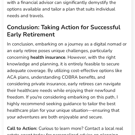
with a financial advisor can significantly demystify the
options available and tailor a plan that suits individual
needs and travels.
Conclusion: Taking Action for Successful
Early Retirement
In conclusion, embarking on a journey as a digital nomad or
an early retiree poses unique challenges, particularly
concerning
health insurance
. However, with the right
knowledge and planning, it is entirely feasible to secure
adequate coverage. By utilizing cost-effective options like
ACA plans, understanding COBRA benefits, and
considering private insurance, early retirees can navigate
their healthcare needs while enjoying their newfound
freedom. If you're considering embarking on this path, I
highly recommend seeking guidance to tailor the best
healthcare plan for your unique situation—ensuring that
your adventures are both enjoyable and secure.
Call to Action:
Curious to learn more? Contact a local real