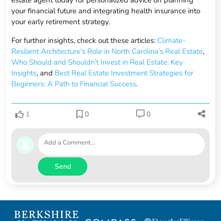
estate agent today for personalized advice on planning
your financial future and integrating health insurance into
your early retirement strategy.
For further insights, check out these articles:
Climate-
Resilient Architecture's Role in North Carolina’s Real Estate
,
Who Should and Shouldn’t Invest in Real Estate: Key
Insights
, and
Best Real Estate Investment Strategies for
Beginners: A Path to Financial Success
.
1
0
0
Send