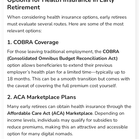
Retirement
When considering health insurance options, early retirees
must evaluate several routes. Here are some of the most
relevant options:
1. COBRA Coverage
For those leaving traditional employment, the
COBRA
(Consolidated Omnibus Budget Reconciliation Act)
option allows beneficiaries to extend their previous
employer’s health plan for a limited time—typically up to
18 months. This can be a smooth transition but comes with
the caveat of covering the full premium cost yourself.
2. ACA Marketplace Plans
Many early retirees can obtain health insurance through the
Affordable Care Act (ACA) Marketplace
. Depending on
income levels, individuals may qualify for subsidies to
reduce premiums, making this an attractive and accessible
option for many digital nomads.