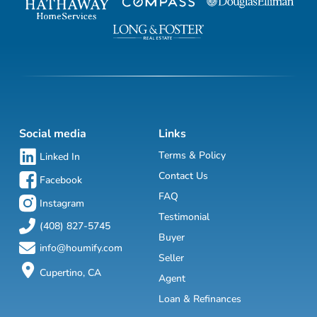
Social media
Links
Terms & Policy
Linked In
Contact Us
Facebook
FAQ
Instagram
Testimonial
(408) 827-5745
Buyer
info@houmify.com
Seller
Cupertino, CA
Agent
Loan & Refinances