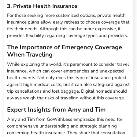
3. Private Health Insurance
For those seeking more customized options, private health
insurance plans allow early retirees to choose coverage that
fits their needs. Although this can be more expensive, it
provides flexibility regarding coverage types and providers.
The Importance of Emergency Coverage
When Traveling
While exploring the world, it’s paramount to consider travel
insurance, which can cover emergencies and unexpected
health events. Not only does this type of insurance protect
against high medical costs, but it can also safeguard against
trip cancellations and lost baggage. Digital nomads should
always weigh the risks of traveling without this coverage.
Expert Insights from Amy and Tim
Amy and Tim from GoWithLess emphasize this need for
comprehensive understanding and strategic planning
concerning health insurance. They share that consultation