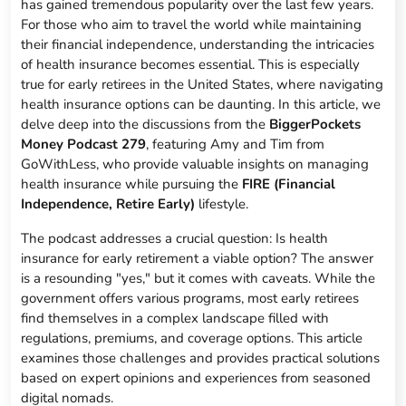
has gained tremendous popularity over the last few years.
For those who aim to travel the world while maintaining
their financial independence, understanding the intricacies
of health insurance becomes essential. This is especially
true for early retirees in the United States, where navigating
health insurance options can be daunting. In this article, we
delve deep into the discussions from the
BiggerPockets
Money Podcast 279
, featuring Amy and Tim from
GoWithLess, who provide valuable insights on managing
health insurance while pursuing the
FIRE (Financial
Independence, Retire Early)
lifestyle.
The podcast addresses a crucial question: Is health
insurance for early retirement a viable option? The answer
is a resounding "yes," but it comes with caveats. While the
government offers various programs, most early retirees
find themselves in a complex landscape filled with
regulations, premiums, and coverage options. This article
examines those challenges and provides practical solutions
based on expert opinions and experiences from seasoned
digital nomads.