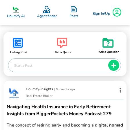
Sign In/Up
Posts
Houmify AI
Agent finder
Ask a Question
Listing Post
Get a Quote
Start a Post
Houmify-Insights
|
9 months ago
Real Estate Broker
Navigating Health Insurance in Early Retirement:
Insights from BiggerPockets Money Podcast 279
The concept of retiring early and becoming a
digital nomad