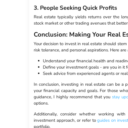
3. People Seeking Quick Profits
Real estate typically yields returns over the lo
stock market or other trading avenues that better f
Conclusion: Making Your Real Es
Your decision to invest in real estate should ste
risk tolerance, and personal aspirations. Here ar
Understand your financial health and readin
Define your investment goals - are you in it f
Seek advice from experienced agents or real 
In conclusion, investing in real estate can be a 
your financial capacity and goals. For those who
guidance, I highly recommend that you
stay up
options.
Additionally, consider whether working wit
investment approach, or refer to
guides on inves
portfolio.