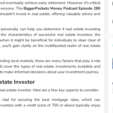
nd eventually achieve early retirement. However, it's critical
r everyone. The
BiggerPockets Money Podcast Episode 280
uldn't invest in real estate, offering valuable advice and
ersonally can help you determine if real estate investing
 the characteristics of successful real estate investors, the
hen it might be beneficial for individuals to steer clear of
 you'll gain clarity on the multifaceted realm of real estate
nding local markets, there are many factors that play a role
will cover the types of real estate investments available and
 to make informed decisions about your investment journey.
state Investor
real estate investor. Here are a few key aspects to consider:
vital for securing the best mortgage rates, which can
 Investors with a credit score of 700 or above typically enjoy