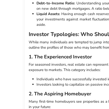
Debt-to-Income Ratio:
Understanding you
on new debt through mortgages. A ratio belo
Liquid Assets:
Having enough cash reserves
your investments against market fluctuatio
aside.
Investor Typologies: Who Shoul
While many individuals are tempted to jump into r
outline the profiles of those who may benefit fro
1. The Experienced Investor
For seasoned investors, real estate can represent 
exposure to markets. This category includes:
Individuals who have successfully invested 
Investors looking to capitalize on passive in
2. The Aspiring Homebuyer
Many first-time homebuyers see properties as a
in your future: