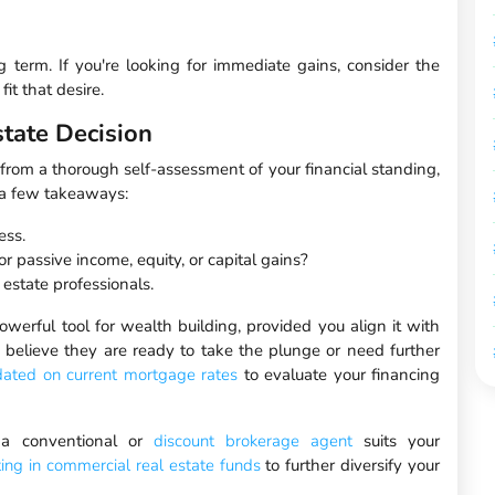
ng term. If you're looking for immediate gains, consider the
it that desire.
tate Decision
m from a thorough self-assessment of your financial standing,
e a few takeaways:
ess.
or passive income, equity, or capital gains?
estate professionals.
powerful tool for wealth building, provided you align it with
 believe they are ready to take the plunge or need further
dated on current mortgage rates
to evaluate your financing
h a conventional or
discount brokerage agent
suits your
ting in commercial real estate funds
to further diversify your