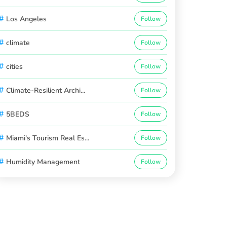
#
Los Angeles
Follow
#
climate
Follow
#
cities
Follow
#
Climate-Resilient Archi...
Follow
#
5BEDS
Follow
#
Miami's Tourism Real Es...
Follow
#
Humidity Management
Follow