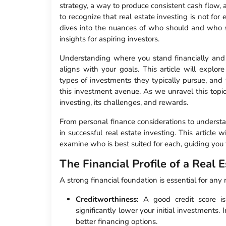
strategy, a way to produce consistent cash flow, a
to recognize that real estate investing is not fo
dives into the nuances of who should and who sho
insights for aspiring investors.
Understanding where you stand financially and p
aligns with your goals. This article will explore
types of investments they typically pursue, and w
this investment avenue. As we unravel this topic,
investing, its challenges, and rewards.
From personal finance considerations to understa
in successful real estate investing. This article 
examine who is best suited for each, guiding you
The Financial Profile of a Real E
A strong financial foundation is essential for any 
Creditworthiness:
A good credit score is 
significantly lower your initial investments.
better financing options.