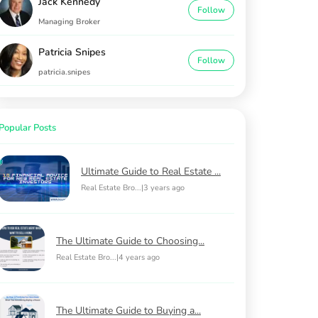
Jack Kennedy
Follow
Managing Broker
Patricia Snipes
Follow
patricia.snipes
Popular Posts
Ultimate Guide to Real Estate ...
Real Estate Bro...
|
3 years ago
The Ultimate Guide to Choosing...
Real Estate Bro...
|
4 years ago
The Ultimate Guide to Buying a...