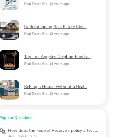
Real Estate Bro...
|
3 years ago
Understanding Real Estate Kick...
Real Estate Bro...
|
3 years ago
Top Los Angeles Neighborhoods:...
Real Estate Bro...
|
4 years ago
Selling a House Without a Real...
Real Estate Bro...
|
3 years ago
Popular Questions
How does the Federal Reserve's policy affect mortgage rates in 2025?
1
|
2024-12-01