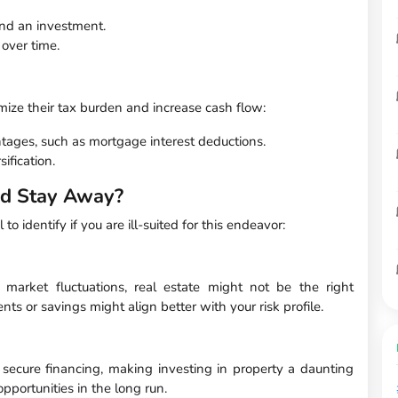
nd an investment.
over time.
ize their tax burden and increase cash flow:
ntages, such as mortgage interest deductions.
sification.
ld Stay Away?
 to identify if you are ill-suited for this endeavor:
 market fluctuations, real estate might not be the right
ts or savings might align better with your risk profile.
 secure financing, making investing in property a daunting
opportunities in the long run.