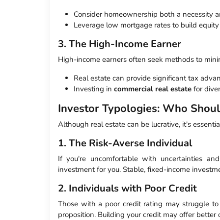
Consider homeownership both a necessity a
Leverage low mortgage rates to build equity 
3. The High-Income Earner
High-income earners often seek methods to minim
Real estate can provide significant tax adva
Investing in
commercial real estate
for diver
Investor Typologies: Who Shou
Although real estate can be lucrative, it's essential
1. The Risk-Averse Individual
If you're uncomfortable with uncertainties and
investment for you. Stable, fixed-income investmen
2. Individuals with Poor Credit
Those with a poor credit rating may struggle to
proposition. Building your credit may offer better 