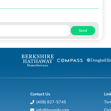
Send
Contact Us
Lin
(408) 827-5745
Ter
info@houmify.com
Con