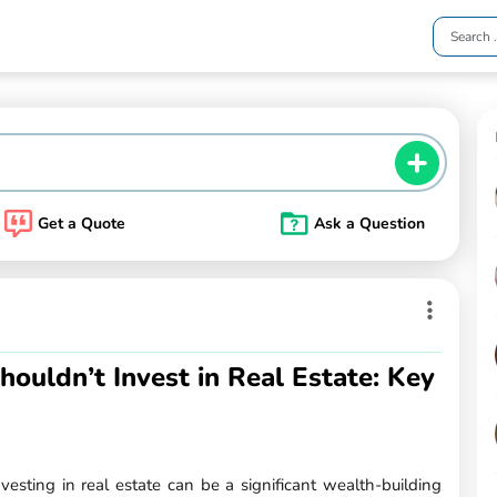
Get a Quote
Ask a Question
uldn’t Invest in Real Estate: Key
esting in real estate can be a significant wealth-building