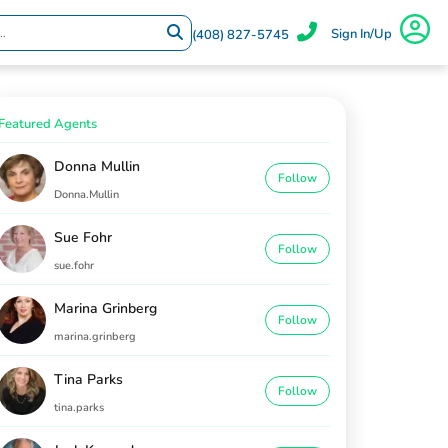
Sign In/Up
(408) 827-5745
Featured Agents
Donna Mullin
Follow
Donna.Mullin
Sue Fohr
Follow
sue.fohr
Marina Grinberg
Follow
marina.grinberg
Tina Parks
Follow
tina.parks