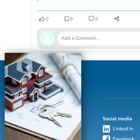
0
0
0
Social media
Linked In
Facebook