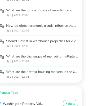
What are the pros and cons of investing in commercial properties versus residential ones?
1
|
2024-12-06
How do global economic trends influence the US housing market?
1
|
2024-12-03
Should I invest in warehouse properties for e-commerce demand?
1
|
2024-12-03
What are the challenges of managing multiple rental properties?
1
|
2024-12-09
What are the hottest housing markets in the USA for 2025?
1
|
2024-12-01
Popular Tags
#
Washington Property Val...
Follow