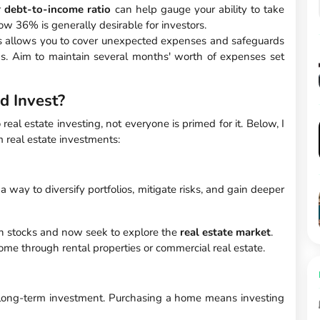
r
debt-to-income ratio
can help gauge your ability to take
w 36% is generally desirable for investors.
 allows you to cover unexpected expenses and safeguards
ns. Aim to maintain several months' worth of expenses set
d Invest?
eal estate investing, not everyone is primed for it. Below, I
m real estate investments:
a way to diversify portfolios, mitigate risks, and gain deeper
in stocks and now seek to explore the
real estate market
.
come through rental properties or commercial real estate.
 long-term investment. Purchasing a home means investing