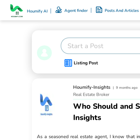
Agent finder
Posts And Articles
Houmify AI
Start a Post
Listing Post
Houmify-Insights
|
9 months ago
Real Estate Broker
Who Should and Sho
Insights
As a seasoned real estate agent, I know that inv