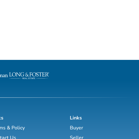
ks
Links
ms & Policy
Buyer
tact Us
Seller