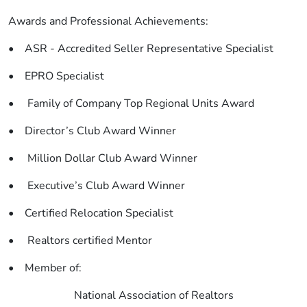
Awards and Professional Achievements:
• ASR - Accredited Seller Representative Specialist
• EPRO Specialist
• Family of Company Top Regional Units Award
• Director’s Club Award Winner
• Million Dollar Club Award Winner
• Executive’s Club Award Winner
• Certified Relocation Specialist
• Realtors certified Mentor
• Member of:
National Association of Realtors