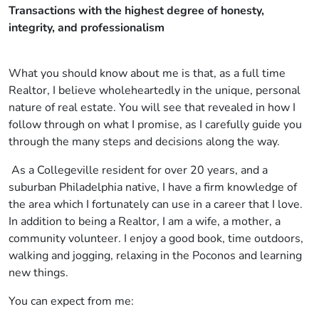
Transactions with the highest degree of honesty,
integrity, and professionalism
What you should know about me is that, as a full time
Realtor, I believe wholeheartedly in the unique, personal
nature of real estate. You will see that revealed in how I
follow through on what I promise, as I carefully guide you
through the many steps and decisions along the way.
As a Collegeville resident for over 20 years, and a
suburban Philadelphia native, I have a firm knowledge of
the area which I fortunately can use in a career that I love.
In addition to being a Realtor, I am a wife, a mother, a
community volunteer. I enjoy a good book, time outdoors,
walking and jogging, relaxing in the Poconos and learning
new things.
You can expect from me: