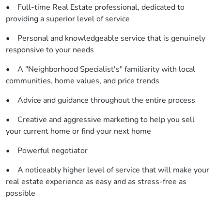
• Full-time Real Estate professional, dedicated to
providing a superior level of service
• Personal and knowledgeable service that is genuinely
responsive to your needs
• A "Neighborhood Specialist's" familiarity with local
communities, home values, and price trends
• Advice and guidance throughout the entire process
• Creative and aggressive marketing to help you sell
your current home or find your next home
• Powerful negotiator
• A noticeably higher level of service that will make your
real estate experience as easy and as stress-free as
possible