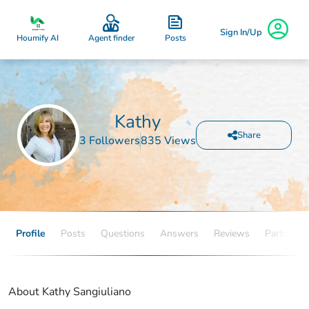
Sign In/Up
Posts
Houmify AI
Agent finder
Kathy
Share
3 Followers
835 Views
Profile
Posts
Questions
Answers
Reviews
Partners
About Kathy Sangiuliano