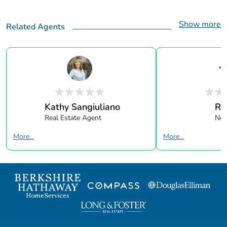
Show more
Related Agents
Kathy Sangiuliano
Re
Real Estate Agent
New
More...
More...