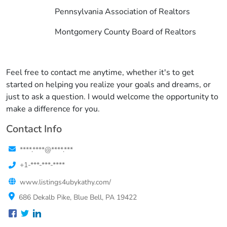
Pennsylvania Association of Realtors
Montgomery County Board of Realtors
Feel free to contact me anytime, whether it's to get
started on helping you realize your goals and dreams, or
just to ask a question. I would welcome the opportunity to
make a difference for you.
Contact Info
****.****@****.***
+1-***-***-****
www.listings4ubykathy.com/
686 Dekalb Pike, Blue Bell, PA 19422