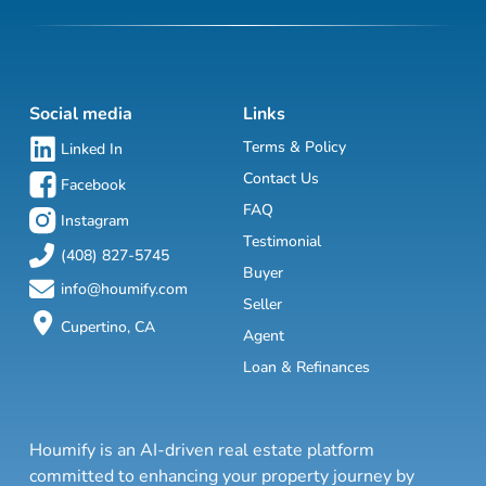
Social media
Links
Terms & Policy
Linked In
Contact Us
Facebook
FAQ
Instagram
Testimonial
(408) 827-5745
Buyer
info@houmify.com
Seller
Cupertino, CA
Agent
Loan & Refinances
Houmify is an AI-driven real estate platform
committed to enhancing your property journey by