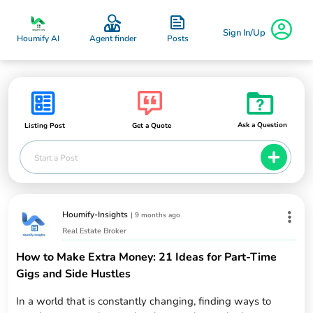
Sign In/Up
Posts
Houmify AI
Agent finder
Ask a Question
Listing Post
Get a Quote
Start a Post
Houmify-Insights
|
9 months ago
Real Estate Broker
How to Make Extra Money: 21 Ideas for Part-Time
Gigs and Side Hustles
In a world that is constantly changing, finding ways to