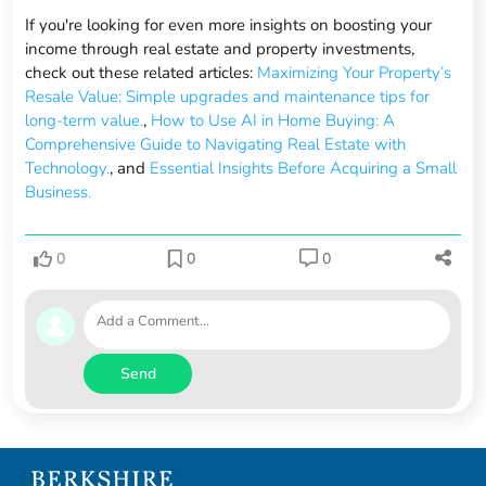
If you're looking for even more insights on boosting your
income through real estate and property investments,
check out these related articles:
Maximizing Your Property’s
Resale Value: Simple upgrades and maintenance tips for
long-term value.
,
How to Use AI in Home Buying: A
Comprehensive Guide to Navigating Real Estate with
Technology.
, and
Essential Insights Before Acquiring a Small
Business.
0
0
0
Send