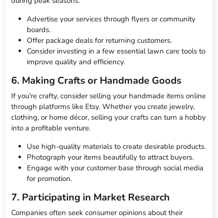
during peak seasons.
Advertise your services through flyers or community
boards.
Offer package deals for returning customers.
Consider investing in a few essential lawn care tools to
improve quality and efficiency.
6. Making Crafts or Handmade Goods
If you're crafty, consider selling your handmade items online
through platforms like Etsy. Whether you create jewelry,
clothing, or home décor, selling your crafts can turn a hobby
into a profitable venture.
Use high-quality materials to create desirable products.
Photograph your items beautifully to attract buyers.
Engage with your customer base through social media
for promotion.
7. Participating in Market Research
Companies often seek consumer opinions about their