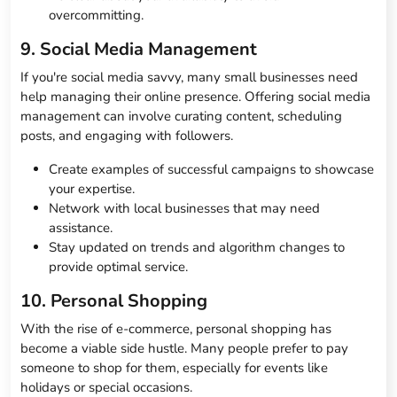
overcommitting.
9. Social Media Management
If you're social media savvy, many small businesses need
help managing their online presence. Offering social media
management can involve curating content, scheduling
posts, and engaging with followers.
Create examples of successful campaigns to showcase
your expertise.
Network with local businesses that may need
assistance.
Stay updated on trends and algorithm changes to
provide optimal service.
10. Personal Shopping
With the rise of e-commerce, personal shopping has
become a viable side hustle. Many people prefer to pay
someone to shop for them, especially for events like
holidays or special occasions.