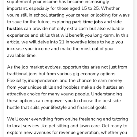
supplement your income has become increasingly
important, especially for those aged 15 to 25. Whether
you're still in school, starting your career, or looking for ways
to save for the future, exploring
part-time jobs
and
side
hustles
can provide not only extra cash but also valuable
experience and skills that will benefit you long-term. In this
article, we will delve into 21 innovative ideas to help you
increase your income and make the most out of your
available time.
As the job market evolves, opportunities arise not just from
traditional jobs but from various gig economy options.
Flexibility, independence, and the chance to earn money
from your unique skills and hobbies make side hustles an
attractive choice for many young people. Understanding
these options can empower you to choose the best side
hustle that suits your lifestyle and financial goals.
We'll cover everything from online freelancing and tutoring
to local services like pet sitting and lawn care. Get ready to
explore new avenues for revenue generation, whether you