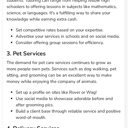
students. Tutoring can range from helping fellow high
schoolers to offering lessons in subjects like mathematics,
science, or languages. It's a fulfilling way to share your
knowledge while earning extra cash.
Set competitive rates based on your expertise.
Advertise your services in schools and on social media.
Consider offering group sessions for efficiency.
3. Pet Services
The demand for pet care services continues to grow as
more people own pets. Services such as dog walking, pet
sitting, and grooming can be an excellent way to make
money while enjoying the company of animals.
Set up a profile on sites like Rover or Wag!
Use social media to showcase adorable before and
after grooming pics.
Build a client base through reliable service and positive
word-of-mouth.