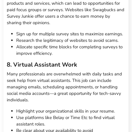
products and services, which can lead to opportunities for
paid focus groups or surveys. Websites like Swagbucks and
Survey Junkie offer users a chance to earn money by
sharing their opinions.
Sign up for multiple survey sites to maximize earnings.
Research the legitimacy of websites to avoid scams.
Allocate specific time blocks for completing surveys to
improve efficiency.
8. Virtual Assistant Work
Many professionals are overwhelmed with daily tasks and
seek help from virtual assistants. This job can include
managing emails, scheduling appointments, or handling
social media accounts—a great opportunity for tech-savvy
individuals.
Highlight your organizational skills in your resume.
Use platforms like Belay or Time Etc to find virtual
assistant roles.
Be clear about your availability to avoid