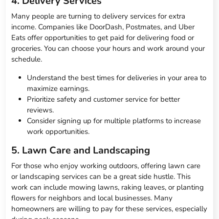
4. Delivery Services
Many people are turning to delivery services for extra
income. Companies like DoorDash, Postmates, and Uber
Eats offer opportunities to get paid for delivering food or
groceries. You can choose your hours and work around your
schedule.
Understand the best times for deliveries in your area to
maximize earnings.
Prioritize safety and customer service for better
reviews.
Consider signing up for multiple platforms to increase
work opportunities.
5. Lawn Care and Landscaping
For those who enjoy working outdoors, offering lawn care
or landscaping services can be a great side hustle. This
work can include mowing lawns, raking leaves, or planting
flowers for neighbors and local businesses. Many
homeowners are willing to pay for these services, especially