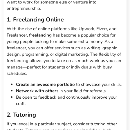
want to work for someone else or venture into
entrepreneurship.
1. Freelancing Online
With the rise of online platforms like Upwork, Fiverr, and
Freelancer,
freelancing
has become a popular choice for
young people looking to make some extra money. As a
freelancer, you can offer services such as writing, graphic
design, programming, or digital marketing. The flexibility of
freelancing allows you to take on as much work as you can
manage—perfect for students or individuals with busy
schedules.
Create an awesome portfolio
to showcase your skills.
Network with others
in your field for referrals.
Be open to feedback and continuously improve your
craft.
2. Tutoring
If you excel in a particular subject, consider tutoring other