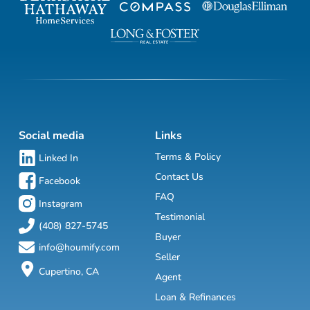
Social media
Links
Terms & Policy
Linked In
Contact Us
Facebook
FAQ
Instagram
Testimonial
(408) 827-5745
Buyer
info@houmify.com
Seller
Cupertino, CA
Agent
Loan & Refinances