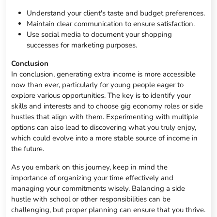
Understand your client's taste and budget preferences.
Maintain clear communication to ensure satisfaction.
Use social media to document your shopping
successes for marketing purposes.
Conclusion
In conclusion, generating extra income is more accessible
now than ever, particularly for young people eager to
explore various opportunities. The key is to identify your
skills and interests and to choose gig economy roles or side
hustles that align with them. Experimenting with multiple
options can also lead to discovering what you truly enjoy,
which could evolve into a more stable source of income in
the future.
As you embark on this journey, keep in mind the
importance of organizing your time effectively and
managing your commitments wisely. Balancing a side
hustle with school or other responsibilities can be
challenging, but proper planning can ensure that you thrive.