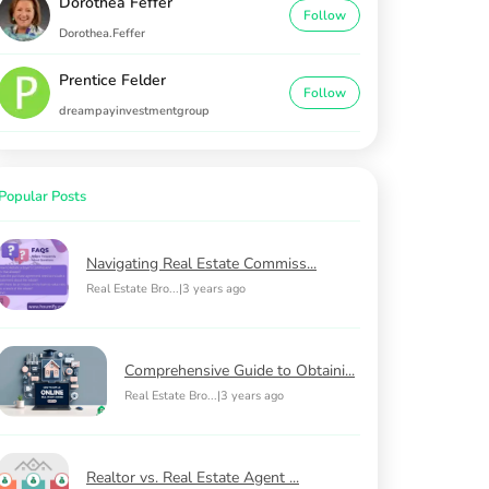
Dorothea Feffer
Follow
Dorothea.Feffer
Prentice Felder
Follow
dreampayinvestmentgroup
Popular Posts
Navigating Real Estate Commiss...
Real Estate Bro...
|
3 years ago
Comprehensive Guide to Obtaini...
Real Estate Bro...
|
3 years ago
Realtor vs. Real Estate Agent ...