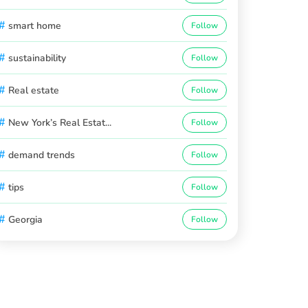
#
smart home
Follow
#
sustainability
Follow
#
Real estate
Follow
#
New York’s Real Estat...
Follow
#
demand trends
Follow
#
tips
Follow
#
Georgia
Follow