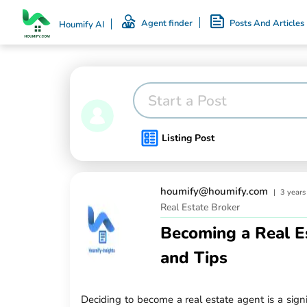
Agent finder
Posts And Articles
Houmify AI
Start a Post
Listing Post
houmify@houmify.com
|
3 years
Real Estate Broker
Becoming a Real E
and Tips
Deciding to become a real estate agent is a sign