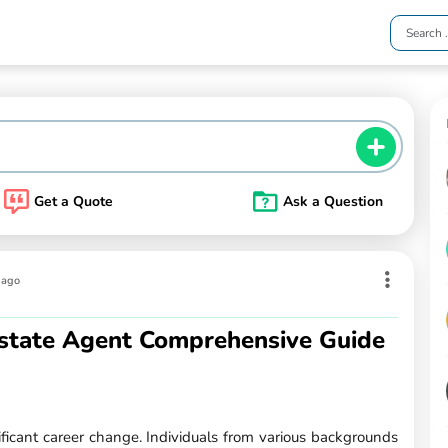
Get a Quote
Ask a Question
 ago
state Agent Comprehensive Guide
ificant career change. Individuals from various backgrounds