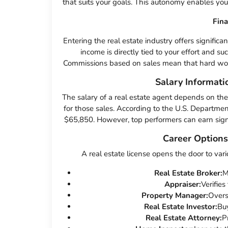
that suits your goals. This autonomy enables you to
Fin
Entering the real estate industry offers significa
income is directly tied to your effort and su
Commissions based on sales mean that hard work 
Salary Informati
The salary of a real estate agent depends on th
for those sales. According to the U.S. Departmen
$65,850. However, top performers can earn signif
Career Options
A real estate license opens the door to vari
Real Estate Broker:
M
Appraiser:
Verifies
Property Manager:
Overs
Real Estate Investor:
Buy
Real Estate Attorney:
P