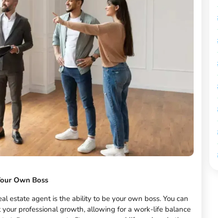
Your Own Boss
al estate agent is the ability to be your own boss. You can
t your professional growth, allowing for a work-life balance