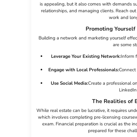
is appealing, but it also comes with demands s
relationships, and managing clients. Reach out
work and long
Promoting Yourself
Building a network and marketing yourself effecti
are some str
Leverage Your Existing Network:
Inform 
Engage with Local Professionals:
Connect 
Use Social Media:
Create a professional o
LinkedIn
The Realities of 
While real estate can be lucrative, it requires und
which involves completing pre-licensing coursew
exam. Financial preparation is crucial as the i
prepared for these chal