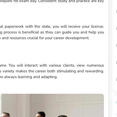
repare for exam day. Consistent study and practice are key
 paperwork with the state, you will receive your license.
ing process is beneficial as they can guide you and help you
 and resources crucial for your career development.
me. You will interact with various clients, view numerous
his variety makes the career both stimulating and rewarding.
re always learning and adapting.