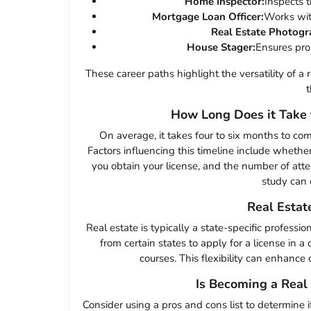
Home Inspector:
Inspects t
Mortgage Loan Officer:
Works with
Real Estate Photogr
House Stager:
Ensures prop
These career paths highlight the versatility of a 
t
How Long Does it Take 
On average, it takes four to six months to co
Factors influencing this timeline include whethe
you obtain your license, and the number of at
study can 
Real Estat
Real estate is typically a state-specific professi
from certain states to apply for a license in a 
courses. This flexibility can enhance
Is Becoming a Real 
Consider using a pros and cons list to determine if a