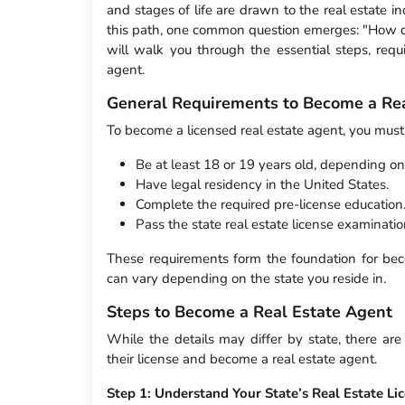
and stages of life are drawn to the real estate 
this path, one common question emerges: "How d
will walk you through the essential steps, requ
agent.
General Requirements to Become a Rea
To become a licensed real estate agent, you must
Be at least 18 or 19 years old, depending on 
Have legal residency in the United States.
Complete the required pre-license education
Pass the state real estate license examinatio
These requirements form the foundation for beco
can vary depending on the state you reside in.
Steps to Become a Real Estate Agent
While the details may differ by state, there are
their license and become a real estate agent.
Step 1: Understand Your State’s Real Estate L