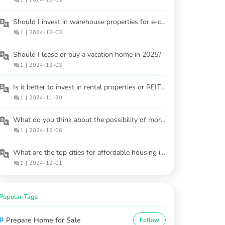
Should I invest in warehouse properties for e-commerce demand?
1
|
2024-12-03
Should I lease or buy a vacation home in 2025?
1
|
2024-12-03
Is it better to invest in rental properties or REITs in 2025?
1
|
2024-11-30
What do you think about the possibility of mortgage regulations changing soon?
1
|
2024-12-06
What are the top cities for affordable housing in 2025?
1
|
2024-12-01
Popular Tags
#
Prepare Home for Sale
Follow