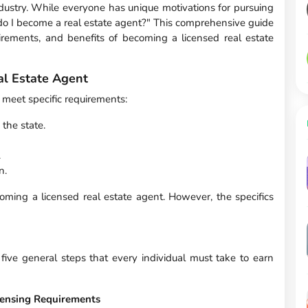
industry. While everyone has unique motivations for pursuing
o I become a real estate agent?" This comprehensive guide
irements, and benefits of becoming a licensed real estate
l Estate Agent
 meet specific requirements:
the state.
.
n.
ming a licensed real estate agent. However, the specifics
 five general steps that every individual must take to earn
icensing Requirements