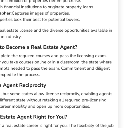
he condition of properties before purchase.
 financial institutions to originate property loans.
apher:
Captures images of properties.
erties look their best for potential buyers.
real estate license and the diverse opportunities available in
he industry.
to Become a Real Estate Agent?
mplete the required courses and pass the licensing exam.
r you take courses online or in a classroom, the state where
tempts needed to pass the exam. Commitment and diligent
expedite the process.
e Agent Reciprocity
on, but some states allow license reciprocity, enabling agents
different state without retaking all required pre-licensing
 career mobility and open up more opportunities.
Estate Agent Right for You?
 real estate career is right for you. The flexibility of the job