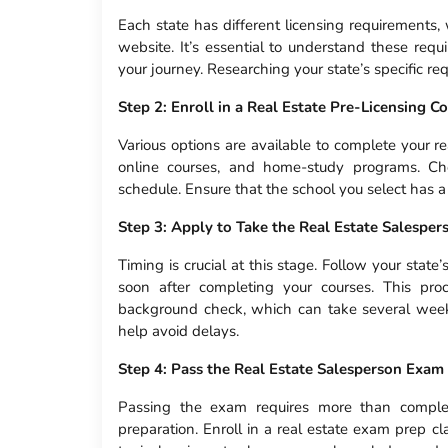
Each state has different licensing requirements,
website. It’s essential to understand these requ
your journey. Researching your state’s specific re
Step 2: Enroll in a Real Estate Pre-Licensing C
Various options are available to complete your re
online courses, and home-study programs. Ch
schedule. Ensure that the school you select has a
Step 3: Apply to Take the Real Estate Salespe
Timing is crucial at this stage. Follow your state’
soon after completing your courses. This pro
background check, which can take several weeks 
help avoid delays.
Step 4: Pass the Real Estate Salesperson Exam
Passing the exam requires more than completi
preparation. Enroll in a real estate exam prep 