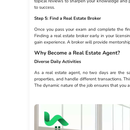
topical reviews to sharpen your knowledge and p
to success.
Step 5: Find a Real Estate Broker
Once you pass your exam and complete the final
Finding a real estate broker early in your licens
gain experience. A broker will provide mentorship
Why Become a Real Estate Agent?
Diverse Daily Activities
As a real estate agent, no two days are the sa
properties, and handle different transactions. T
The dynamic nature of the job ensures that you a