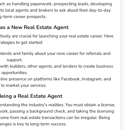
uch as handling paperwork, prospecting leads, developing
 to local agents and brokers to ask about their day-to-day
-term career prospects.
 as a New Real Estate Agent
vely are crucial for launching your real estate career. Here
ategies to get started:
friends and family about your new career for referrals and
support.
with builders, other agents, and lenders to create business
opportunities.
nline presence on platforms like Facebook, Instagram, and
 to market your services.
Being a Real Estate Agent
erstanding the industry's realities. You must obtain a license,
ork, passing a background check, and taking the licensing
ncome from real estate transactions can be irregular. Being
lenges is key to long-term success.