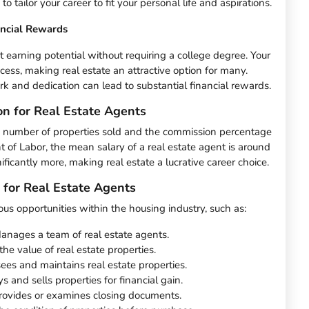
 tailor your career to fit your personal life and aspirations.
ancial Rewards
nt earning potential without requiring a college degree. Your
ccess, making real estate an attractive option for many.
and dedication can lead to substantial financial rewards.
on for Real Estate Agents
e number of properties sold and the commission percentage
t of Labor, the mean salary of a real estate agent is around
icantly more, making real estate a lucrative career choice.
 for Real Estate Agents
ous opportunities within the housing industry, such as:
anages a team of real estate agents.
 the value of real estate properties.
ees and maintains real estate properties.
s and sells properties for financial gain.
rovides or examines closing documents.