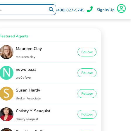
Sign In/Up
(408) 827-5745
Featured Agents
Maureen Clay
Follow
maureen.clay
newo paza
Follow
wp0qfcyo
Susan Hardy
Follow
Broker Associate
Christy Y. Seaquist
Follow
christy.seaquist