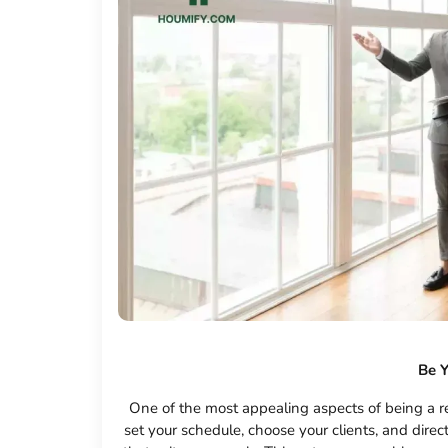
Be 
One of the most appealing aspects of being a re
set your schedule, choose your clients, and direc