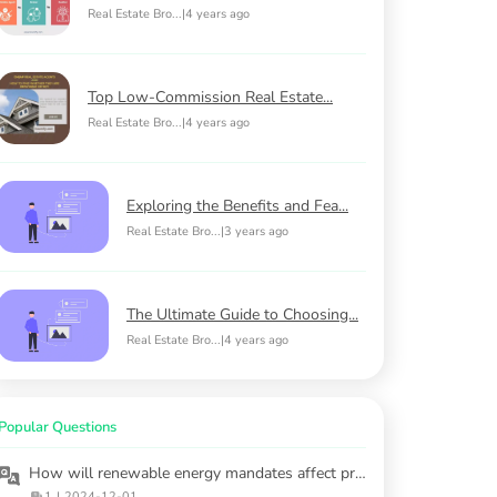
Real Estate Bro...
|
4 years ago
Top Low-Commission Real Estate...
Real Estate Bro...
|
4 years ago
Exploring the Benefits and Fea...
Real Estate Bro...
|
3 years ago
The Ultimate Guide to Choosing...
Real Estate Bro...
|
4 years ago
Popular Questions
How will renewable energy mandates affect property construction and costs?
1
|
2024-12-01