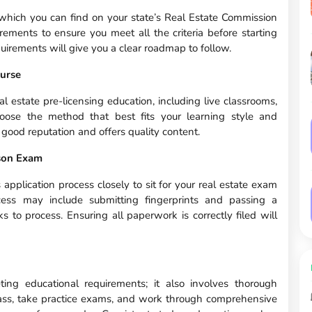
 which you can find on your state’s Real Estate Commission
irements to ensure you meet all the criteria before starting
quirements will give you a clear roadmap to follow.
ourse
al estate pre-licensing education, including live classrooms,
oose the method that best fits your learning style and
 good reputation and offers quality content.
rson Exam
s application process closely to sit for your real estate exam
cess may include submitting fingerprints and passing a
to process. Ensuring all paperwork is correctly filed will
ng educational requirements; it also involves thorough
class, take practice exams, and work through comprehensive