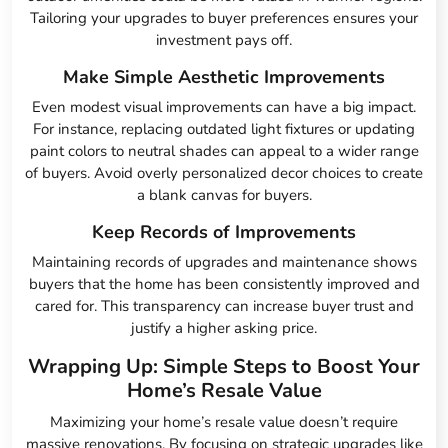
Tailoring your upgrades to buyer preferences ensures your
investment pays off.
Make Simple Aesthetic Improvements
Even modest visual improvements can have a big impact.
For instance, replacing outdated light fixtures or updating
paint colors to neutral shades can appeal to a wider range
of buyers. Avoid overly personalized decor choices to create
a blank canvas for buyers.
Keep Records of Improvements
Maintaining records of upgrades and maintenance shows
buyers that the home has been consistently improved and
cared for. This transparency can increase buyer trust and
justify a higher asking price.
Wrapping Up: Simple Steps to Boost Your
Home’s Resale Value
Maximizing your home’s resale value doesn’t require
massive renovations. By focusing on strategic upgrades like