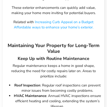
These exterior enhancements can quickly add value,
making your home more inviting for potential buyers.
Related with
Increasing Curb Appeal on a Budget:
Affordable ways to enhance your home’s exterior.
Maintaining Your Property for Long-Term
Value
Keep Up with Routine Maintenance
Regular maintenance keeps a home in good shape,
reducing the need for costly repairs later on. Areas to
prioritize include:
Roof Inspection
: Regular roof inspections can prevent
minor issues from becoming costly problems.
HVAC Maintenance
: Annual HVAC inspections ensure
efficient heating and cooling, extending the system’s
lifespan.