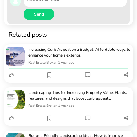
Send
Related posts
Increasing Curb Appeal on a Budget: Affordable ways to
enhance your home’s exterior.
Real Estate Broker
|
1 year ago
Landscaping Tips for Increasing Property Value: Plants,
features, and designs that boost curb appeal...
Real Estate Broker
|
1 year ago
Budget-Friendly Landscaping Ideas: How to improve