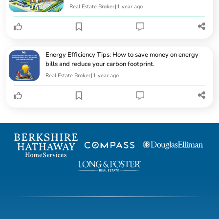
Real Estate Broker
|
1 year ago
Energy Efficiency Tips: How to save money on energy
bills and reduce your carbon footprint.
Real Estate Broker
|
1 year ago