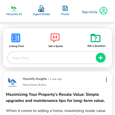
Sign In/Up
Posts
Houmify AI
Agent finder
Ask a Question
Listing Post
Get a Quote
Start a Post
Houmify-Insights
|
1 year ago
Real Estate Broker
Maximizing Your Property’s Resale Value: Simple
upgrades and maintenance tips for long-term value.
When it comes to selling a home, maximizing resale value