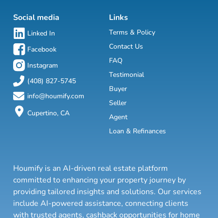
Social media
Links
Terms & Policy
Linked In
Contact Us
Facebook
FAQ
Instagram
Testimonial
(408) 827-5745
Buyer
info@houmify.com
Seller
Cupertino, CA
Agent
Loan & Refinances
Houmify is an AI-driven real estate platform
committed to enhancing your property journey by
providing tailored insights and solutions. Our services
include AI-powered assistance, connecting clients
with trusted agents, cashback opportunities for home