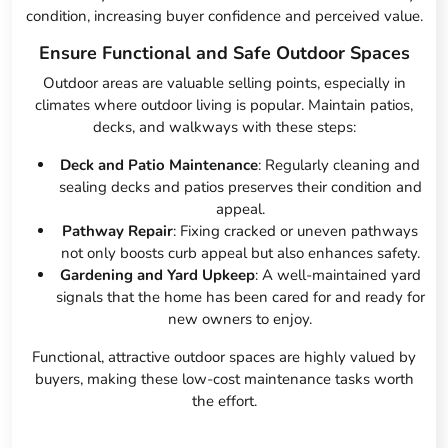
condition, increasing buyer confidence and perceived value.
Ensure Functional and Safe Outdoor Spaces
Outdoor areas are valuable selling points, especially in
climates where outdoor living is popular. Maintain patios,
decks, and walkways with these steps:
Deck and Patio Maintenance
: Regularly cleaning and
sealing decks and patios preserves their condition and
appeal.
Pathway Repair
: Fixing cracked or uneven pathways
not only boosts curb appeal but also enhances safety.
Gardening and Yard Upkeep
: A well-maintained yard
signals that the home has been cared for and ready for
new owners to enjoy.
Functional, attractive outdoor spaces are highly valued by
buyers, making these low-cost maintenance tasks worth
the effort.