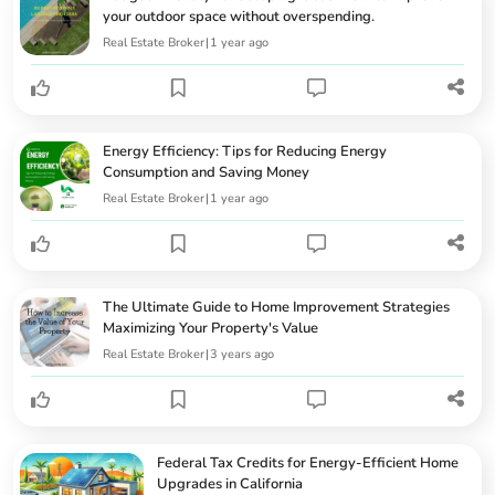
your outdoor space without overspending.
Real Estate Broker
|
1 year ago
Energy Efficiency: Tips for Reducing Energy
Consumption and Saving Money
Real Estate Broker
|
1 year ago
The Ultimate Guide to Home Improvement Strategies
Maximizing Your Property's Value
Real Estate Broker
|
3 years ago
Federal Tax Credits for Energy-Efficient Home
Upgrades in California