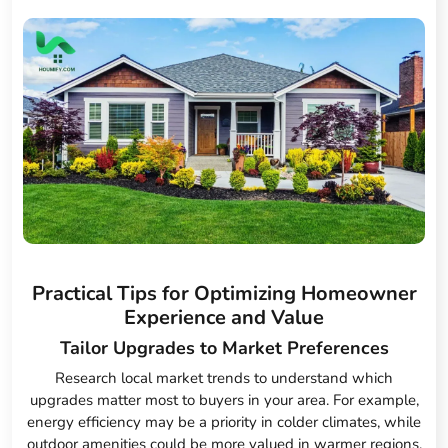
Practical Tips for Optimizing Homeowner
Experience and Value
Tailor Upgrades to Market Preferences
Research local market trends to understand which
upgrades matter most to buyers in your area. For example,
energy efficiency may be a priority in colder climates, while
outdoor amenities could be more valued in warmer regions.