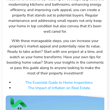
modernizing kitchens and bathrooms, enhancing energy
efficiency, and improving curb appeal, you can create a
property that stands out to potential buyers. Regular
maintenance and addressing small repairs not only keep
your home in top condition but also convey that it’s been
well cared for.
With these manageable steps, you can increase your
property’s market appeal and potentially raise its value.
Ready to take action? Start with one project at a time, and
watch as your home transforms. Have your own tips for
boosting home value? Share your insights in the comments
or pass this guide along to anyone looking to make the
most of their property investment!
The Essential Guide to Home Inspections
The Impact of Inflation on Real Estate