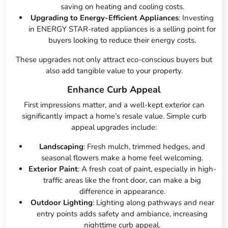
saving on heating and cooling costs.
Upgrading to Energy-Efficient Appliances
: Investing
in ENERGY STAR-rated appliances is a selling point for
buyers looking to reduce their energy costs.
These upgrades not only attract eco-conscious buyers but
also add tangible value to your property.
Enhance Curb Appeal
First impressions matter, and a well-kept exterior can
significantly impact a home’s resale value. Simple curb
appeal upgrades include:
Landscaping
: Fresh mulch, trimmed hedges, and
seasonal flowers make a home feel welcoming.
Exterior Paint
: A fresh coat of paint, especially in high-
traffic areas like the front door, can make a big
difference in appearance.
Outdoor Lighting
: Lighting along pathways and near
entry points adds safety and ambiance, increasing
nighttime curb appeal.