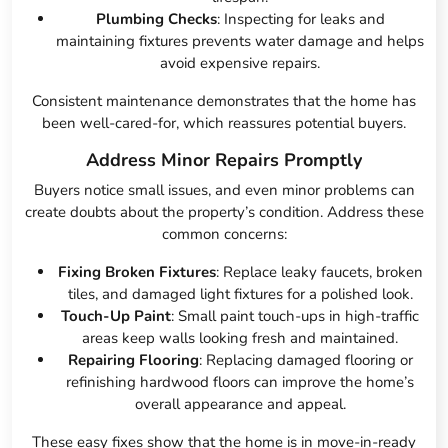
Plumbing Checks
: Inspecting for leaks and
maintaining fixtures prevents water damage and helps
avoid expensive repairs.
Consistent maintenance demonstrates that the home has
been well-cared-for, which reassures potential buyers.
Address Minor Repairs Promptly
Buyers notice small issues, and even minor problems can
create doubts about the property’s condition. Address these
common concerns:
Fixing Broken Fixtures
: Replace leaky faucets, broken
tiles, and damaged light fixtures for a polished look.
Touch-Up Paint
: Small paint touch-ups in high-traffic
areas keep walls looking fresh and maintained.
Repairing Flooring
: Replacing damaged flooring or
refinishing hardwood floors can improve the home’s
overall appearance and appeal.
These easy fixes show that the home is in move-in-ready