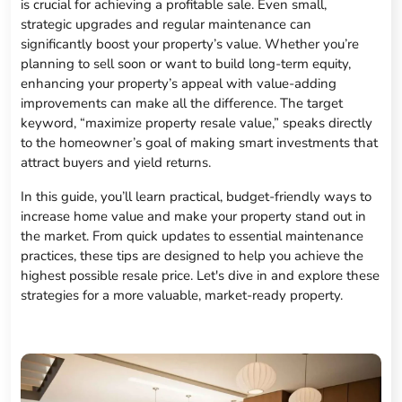
is crucial for achieving a profitable sale. Even small,
strategic upgrades and regular maintenance can
significantly boost your property’s value. Whether you’re
planning to sell soon or want to build long-term equity,
enhancing your property’s appeal with value-adding
improvements can make all the difference. The target
keyword, “maximize property resale value,” speaks directly
to the homeowner’s goal of making smart investments that
attract buyers and yield returns.
In this guide, you’ll learn practical, budget-friendly ways to
increase home value and make your property stand out in
the market. From quick updates to essential maintenance
practices, these tips are designed to help you achieve the
highest possible resale price. Let's dive in and explore these
strategies for a more valuable, market-ready property.