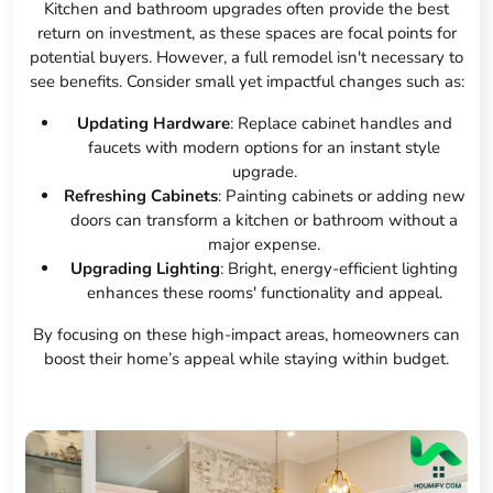
Kitchen and bathroom upgrades often provide the best
return on investment, as these spaces are focal points for
potential buyers. However, a full remodel isn't necessary to
see benefits. Consider small yet impactful changes such as:
Updating Hardware
: Replace cabinet handles and
faucets with modern options for an instant style
upgrade.
Refreshing Cabinets
: Painting cabinets or adding new
doors can transform a kitchen or bathroom without a
major expense.
Upgrading Lighting
: Bright, energy-efficient lighting
enhances these rooms' functionality and appeal.
By focusing on these high-impact areas, homeowners can
boost their home’s appeal while staying within budget.