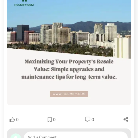
0
0
0