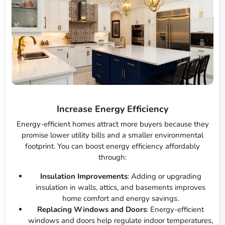
Increase Energy Efficiency
Energy-efficient homes attract more buyers because they
promise lower utility bills and a smaller environmental
footprint. You can boost energy efficiency affordably
through:
Insulation Improvements
: Adding or upgrading
insulation in walls, attics, and basements improves
home comfort and energy savings.
Replacing Windows and Doors
: Energy-efficient
windows and doors help regulate indoor temperatures,