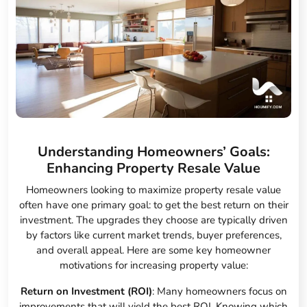
Understanding Homeowners’ Goals:
Enhancing Property Resale Value
Homeowners looking to maximize property resale value
often have one primary goal: to get the best return on their
investment. The upgrades they choose are typically driven
by factors like current market trends, buyer preferences,
and overall appeal. Here are some key homeowner
motivations for increasing property value:
Return on Investment (ROI)
: Many homeowners focus on
improvements that will yield the best ROI. Knowing which