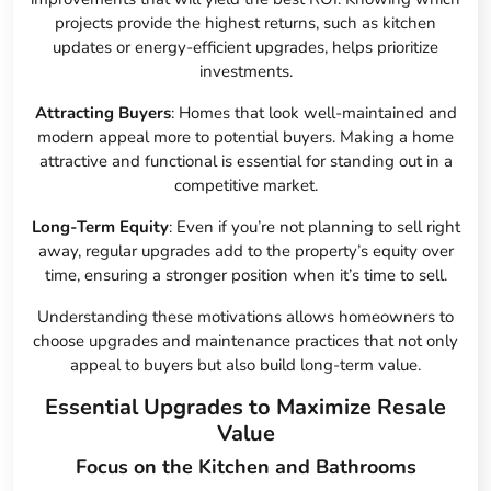
projects provide the highest returns, such as kitchen
updates or energy-efficient upgrades, helps prioritize
investments.
Attracting Buyers
: Homes that look well-maintained and
modern appeal more to potential buyers. Making a home
attractive and functional is essential for standing out in a
competitive market.
Long-Term Equity
: Even if you’re not planning to sell right
away, regular upgrades add to the property’s equity over
time, ensuring a stronger position when it’s time to sell.
Understanding these motivations allows homeowners to
choose upgrades and maintenance practices that not only
appeal to buyers but also build long-term value.
Essential Upgrades to Maximize Resale
Value
Focus on the Kitchen and Bathrooms