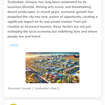
Scottsdale, Arizona, has long been celebrated for its
luxurious lifestyle, thriving arts scene, and breathtaking
desert landscapes. In recent years, economic growth has
propelled the city into new realms of opportunity, creating a
significant impact on its real estate market. From job
creation to increased tourism, these factors are not just
reshaping the local economy but redefining how and where
people live and invest
...
more
|
Economic Growth
Scottsdale's Real Estate Market