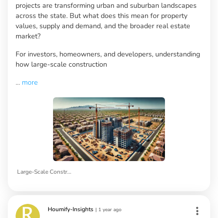
projects are transforming urban and suburban landscapes
across the state. But what does this mean for property
values, supply and demand, and the broader real estate
market?
For investors, homeowners, and developers, understanding
how large-scale construction
...
more
Large-Scale Construction
Houmify-Insights
|
1 year ago