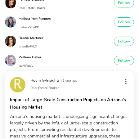
Follow
Real Estate Broker
Melissa Yost Fuentes
Follow
melissaVEnKP
Brandi Martinez
Follow
brandiz4VLX
William Fisher
Follow
jayHWquv
Houmify-Insights
|
1 year ago
Real Estate Broker
Impact of Large-Scale Construction Projects on Arizona’s
Housing Market
Arizona’s housing market is undergoing significant changes,
largely driven by the influx of large-scale construction
projects. From sprawling residential developments to
massive commercial and infrastructure upgrades, these