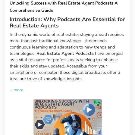
Unlocking Success with Real Estate Agent Podcasts A
Comprehensive Guide
Introduction: Why Podcasts Are Essential for
Real Estate Agents
In the dynamic world of real estate, staying ahead requires
more than just traditional knowledge—it demands
continuous learning and adaptation to new trends and
technologies.
Real Estate Agent Podcasts
have emerged
as a vital resource for professionals seeking to enhance
their skills and stay updated. Accessible from your
smartphone or computer, these digital broadcasts offer a
treasure trove of knowledge, insights,
...
more