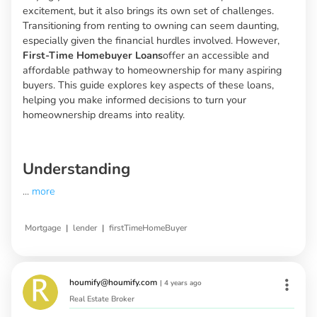
excitement, but it also brings its own set of challenges.
Transitioning from renting to owning can seem daunting,
especially given the financial hurdles involved. However,
First-Time Homebuyer Loans
offer an accessible and
affordable pathway to homeownership for many aspiring
buyers. This guide explores key aspects of these loans,
helping you make informed decisions to turn your
homeownership dreams into reality.
Understanding
...
more
|
|
Mortgage
lender
firstTimeHomeBuyer
houmify@houmify.com
|
4 years ago
Real Estate Broker