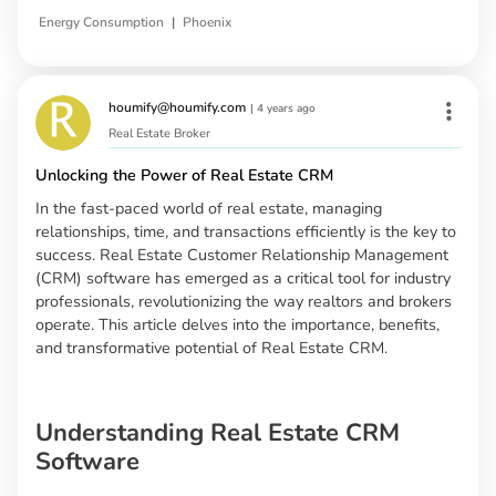
|
Energy Consumption
Phoenix
houmify@houmify.com
|
4 years ago
Real Estate Broker
Unlocking the Power of Real Estate CRM
In the fast-paced world of real estate, managing
relationships, time, and transactions efficiently is the key to
success. Real Estate Customer Relationship Management
(CRM) software has emerged as a critical tool for industry
professionals, revolutionizing the way realtors and brokers
operate. This article delves into the importance, benefits,
and transformative potential of Real Estate CRM.
Understanding Real Estate CRM
Software