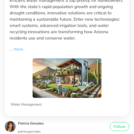
efficient water management a top priority for homeowners.
With the state’s rapid population growth and ongoing
drought conditions, innovative solutions are critical to
maintaining a sustainable future. Enter new technologies:
smart systems, advanced irrigation tools, and water
recycling innovations are transforming how Arizona
residents use and conserve water.
...
more
Water Management
Patricia Gonzales
Follow
patricia.gonzales