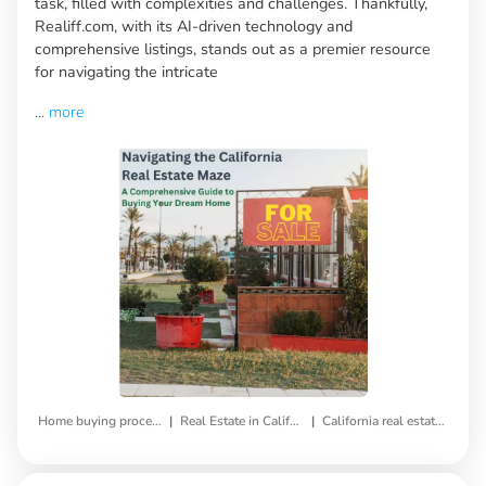
task, filled with complexities and challenges. Thankfully,
Realiff.com, with its AI-driven technology and
comprehensive listings, stands out as a premier resource
for navigating the intricate
...
more
|
|
Home buying process
Real Estate in California
California real estate market