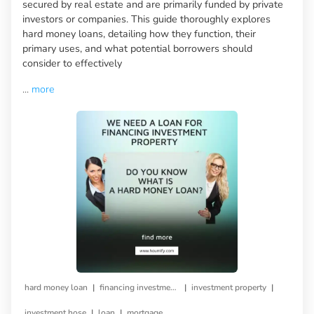
secured by real estate and are primarily funded by private
investors or companies. This guide thoroughly explores
hard money loans, detailing how they function, their
primary uses, and what potential borrowers should
consider to effectively
...
more
|
|
|
hard money loan
financing investment property
investment property
|
|
investment hose
loan
mortgage