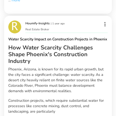
...
more
Houmify-Insights
|
1 year ago
Real Estate Broker
Water Scarcity Impact on Construction Projects in Phoenix
How Water Scarcity Challenges
Shape Phoenix's Construction
Industry
Phoenix, Arizona, is known for its rapid urban growth, but
the city faces a significant challenge: water scarcity. As a
desert city heavily reliant on finite water sources like the
Colorado River, Phoenix must balance development
demands with environmental realities.
Construction projects, which require substantial water for
processes like concrete mixing, dust control, and
landscaping, are particularly