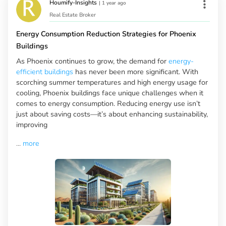
Houmify-Insights
|
1 year ago
Real Estate Broker
Energy Consumption Reduction Strategies for Phoenix
Buildings
As Phoenix continues to grow, the demand for
energy-
efficient buildings
has never been more significant. With
scorching summer temperatures and high energy usage for
cooling, Phoenix buildings face unique challenges when it
comes to energy consumption. Reducing energy use isn’t
just about saving costs—it’s about enhancing sustainability,
improving
...
more