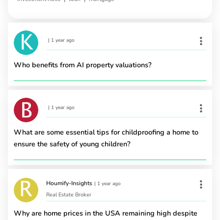
|
1 year ago
Who benefits from AI property valuations?
|
1 year ago
What are some essential tips for childproofing a home to
ensure the safety of young children?
Houmify-Insights
|
1 year ago
Real Estate Broker
Why are home prices in the USA remaining high despite