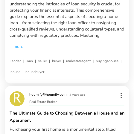
understanding the intricacies of loan security is crucial for
protecting your financial interests. This comprehensive
guide explores the essential aspects of securing a home
loan—from selecting the right loan officer to navigating
cross-qualified reviews, understanding collateral types, and
complying with regulatory practices. Mastering
...
more
|
|
|
|
|
|
lender
loan
seller
buyer
realestateagent
buyingahouse
|
house
housebuyer
houmify@houmify.com
|
4 years ago
Real Estate Broker
The Ultimate Guide to Choosing Between a House and an
Apartment
Purchasing your first home is a monumental step, filled