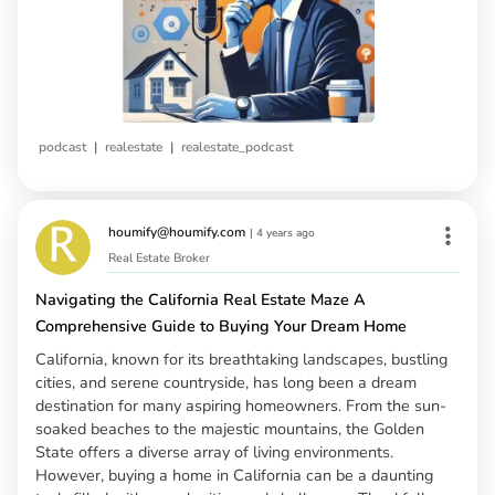
|
|
podcast
realestate
realestate_podcast
houmify@houmify.com
|
4 years ago
Real Estate Broker
Navigating the California Real Estate Maze A
Comprehensive Guide to Buying Your Dream Home
California, known for its breathtaking landscapes, bustling
cities, and serene countryside, has long been a dream
destination for many aspiring homeowners. From the sun-
soaked beaches to the majestic mountains, the Golden
State offers a diverse array of living environments.
However, buying a home in California can be a daunting