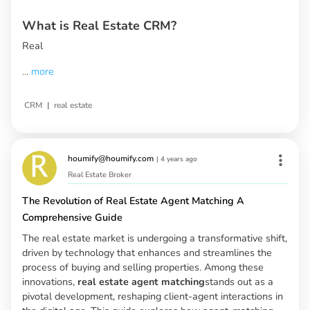
What is Real Estate CRM?
Real
...
more
|
CRM
real estate
houmify@houmify.com
|
4 years ago
Real Estate Broker
The Revolution of Real Estate Agent Matching A
Comprehensive Guide
The real estate market is undergoing a transformative shift,
driven by technology that enhances and streamlines the
process of buying and selling properties. Among these
innovations,
real estate agent matching
stands out as a
pivotal development, reshaping client-agent interactions in