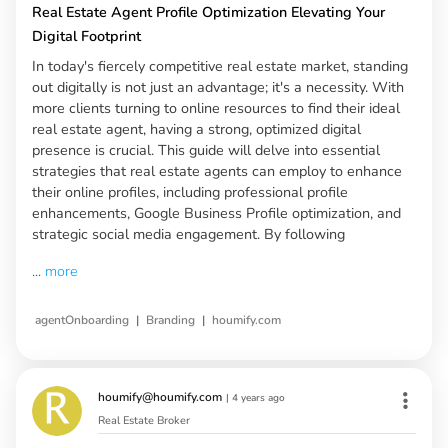
Real Estate Agent Profile Optimization Elevating Your
Digital Footprint
In today's fiercely competitive real estate market, standing
out digitally is not just an advantage; it's a necessity. With
more clients turning to online resources to find their ideal
real estate agent, having a strong, optimized digital
presence is crucial. This guide will delve into essential
strategies that real estate agents can employ to enhance
their online profiles, including professional profile
enhancements, Google Business Profile optimization, and
strategic social media engagement. By following
...
more
|
|
agentOnboarding
Branding
houmify.com
houmify@houmify.com
|
4 years ago
Real Estate Broker