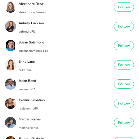
Alexandra Rebeil
Follow
alexandra.ephomes
Aubrey Erickson
Follow
aubreytdFIJ
Susan Salamone
Follow
susansalamone1112
Erika Lane
Follow
erika.lane
Jason Bond
Follow
jasonwI5d7
Yvonne Kilpatrick
Follow
realyvonne60
Martha Fornes
Follow
martha.fornes
Pamela Digiosio