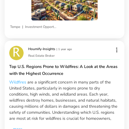
|
Tempe
Investment Opportunities
Houmify-Insights
|
1 year ago
Real Estate Broker
Top U.S. Regions Prone to Wildfires: A Look at the Areas
with the Highest Occurrence
Wildfires
are a significant concern in many parts of the
United States, particularly in regions prone to dry
conditions, high winds, and wildland areas. Each year,
wildfires destroy homes, businesses, and natural habitats,
causing millions of dollars in damages and threatening the
safety of communities. Understanding which U.S. regions
are most at risk for wildfires is crucial for homeowners,