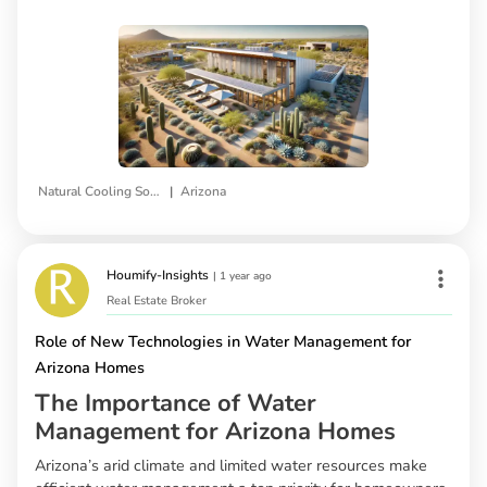
|
Natural Cooling Solutions
Arizona
Houmify-Insights
|
1 year ago
Real Estate Broker
Role of New Technologies in Water Management for
Arizona Homes
The Importance of Water
Management for Arizona Homes
Arizona’s arid climate and limited water resources make