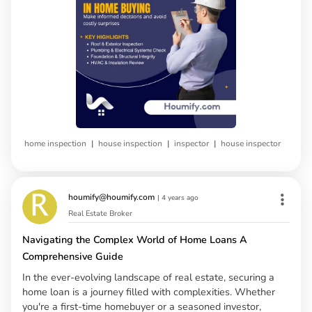
|
|
|
home inspection
house inspection
inspector
house inspector
houmify@houmify.com
|
4 years ago
Real Estate Broker
Navigating the Complex World of Home Loans A
Comprehensive Guide
In the ever-evolving landscape of real estate, securing a
home loan is a journey filled with complexities. Whether
you're a first-time homebuyer or a seasoned investor,