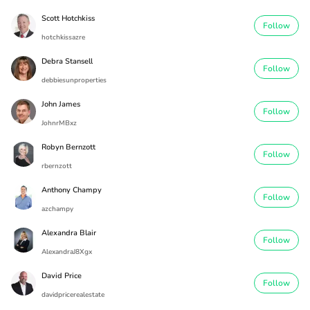
Scott Hotchkiss
Follow
hotchkissazre
Debra Stansell
Follow
debbiesunproperties
John James
Follow
JohnrMBxz
Robyn Bernzott
Follow
rbernzott
Anthony Champy
Follow
azchampy
Alexandra Blair
Follow
AlexandraJ8Xgx
David Price
Follow
davidpricerealestate