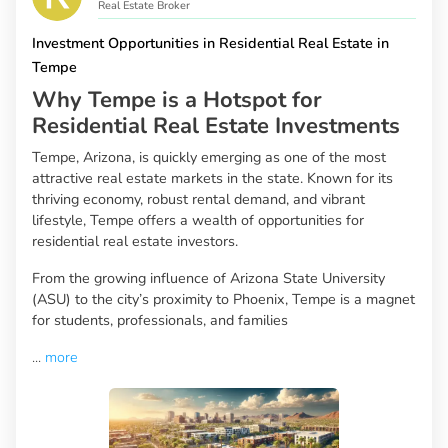
Real Estate Broker
Investment Opportunities in Residential Real Estate in
Tempe
Why Tempe is a Hotspot for
Residential Real Estate Investments
Tempe, Arizona, is quickly emerging as one of the most
attractive real estate markets in the state. Known for its
thriving economy, robust rental demand, and vibrant
lifestyle, Tempe offers a wealth of opportunities for
residential real estate investors.
From the growing influence of Arizona State University
(ASU) to the city’s proximity to Phoenix, Tempe is a magnet
for students, professionals, and families
...
more