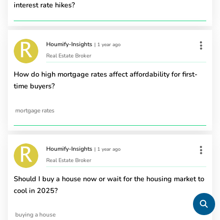
interest rate hikes?
Houmify-Insights
|
1 year ago
Real Estate Broker
How do high mortgage rates affect affordability for first-
time buyers?
mortgage rates
Houmify-Insights
|
1 year ago
Real Estate Broker
Should I buy a house now or wait for the housing market to
cool in 2025?
buying a house