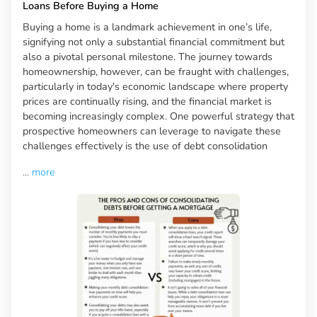
Loans Before Buying a Home
Buying a home is a landmark achievement in one’s life,
signifying not only a substantial financial commitment but
also a pivotal personal milestone. The journey towards
homeownership, however, can be fraught with challenges,
particularly in today's economic landscape where property
prices are continually rising, and the financial market is
becoming increasingly complex. One powerful strategy that
prospective homeowners can leverage to navigate these
challenges effectively is the use of debt consolidation
...
more