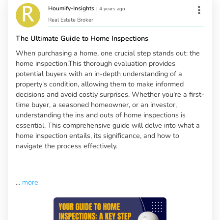
Houmify-Insights
|
4 years ago
Real Estate Broker
The Ultimate Guide to Home Inspections
When purchasing a home, one crucial step stands out: the
home inspection.This thorough evaluation provides
potential buyers with an in-depth understanding of a
property's condition, allowing them to make informed
decisions and avoid costly surprises. Whether you're a first-
time buyer, a seasoned homeowner, or an investor,
understanding the ins and outs of home inspections is
essential. This comprehensive guide will delve into what a
home inspection entails, its significance, and how to
navigate the process effectively.
...
more