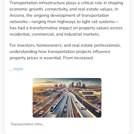
Transportation infrastructure plays a critical role in shaping
economic growth, connectivity, and real estate values. In
Arizona, the ongoing development of transportation
networks—ranging from highways to light rail systems—
has had a transformative impact on property values across
residential, commercial, and industrial markets.
For investors, homeowners, and real estate professionals,
understanding how transportation projects influence
property prices is essential. From increased
...
more
Transportation Infrastructure