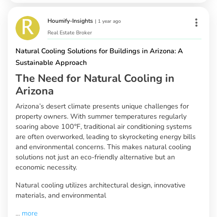
Houmify-Insights
|
1 year ago
Real Estate Broker
Natural Cooling Solutions for Buildings in Arizona: A
Sustainable Approach
The Need for Natural Cooling in
Arizona
Arizona’s desert climate presents unique challenges for
property owners. With summer temperatures regularly
soaring above 100°F, traditional air conditioning systems
are often overworked, leading to skyrocketing energy bills
and environmental concerns. This makes natural cooling
solutions not just an eco-friendly alternative but an
economic necessity.
Natural cooling utilizes architectural design, innovative
materials, and environmental
...
more