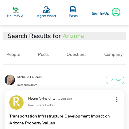
Sign In/Up
Posts
Houmify AI
Agent finder
Search Results for
Arizona
People
Posts
Questions
Company
Michelle Calleros
Follow
michelleakIqW
Houmify-Insights
|
1 year ago
Real Estate Broker
Transportation Infrastructure Development Impact on
Arizona Property Values