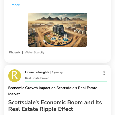
...
more
|
Phoenix
Water Scarcity
Houmify-Insights
|
1 year ago
Real Estate Broker
Economic Growth Impact on Scottsdale's Real Estate
Market
Scottsdale’s Economic Boom and Its
Real Estate Ripple Effect