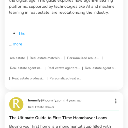
the digital age. This guide explores how agent-matching
platforms, supported by technologies like AI and machine
learning in real estate, are revolutionizing the industry.
The
...
more
|
|
|
realestate
Real estate matching service
Personalized real estate service
|
|
Real estate agent matching
Real estate agent referral
Real estate agent selection
|
|
Real estate professional matching
Personalized real estate agent
houmify@houmify.com
|
4 years ago
Real Estate Broker
The Ultimate Guide to First-Time Homebuyer Loans
Buying your first home is a monumental step filled with