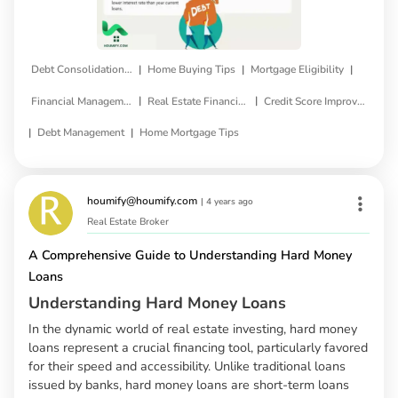
|
|
|
Debt Consolidation Loan
Home Buying Tips
Mortgage Eligibility
|
|
Financial Management
Real Estate Financing
Credit Score Improvement
|
|
Debt Management
Home Mortgage Tips
houmify@houmify.com
|
4 years ago
Real Estate Broker
A Comprehensive Guide to Understanding Hard Money
Loans
Understanding Hard Money Loans
In the dynamic world of real estate investing, hard money
loans represent a crucial financing tool, particularly favored
for their speed and accessibility. Unlike traditional loans
issued by banks, hard money loans are short-term loans