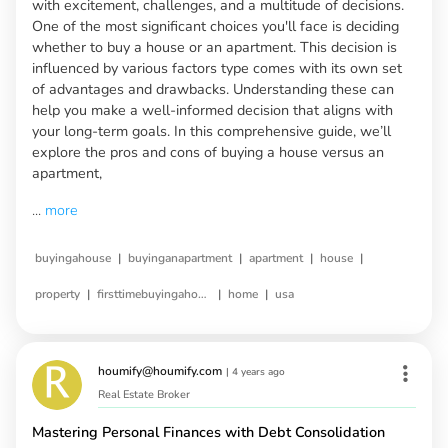
with excitement, challenges, and a multitude of decisions.
One of the most significant choices you'll face is deciding
whether to buy a house or an apartment. This decision is
influenced by various factors type comes with its own set
of advantages and drawbacks. Understanding these can
help you make a well-informed decision that aligns with
your long-term goals. In this comprehensive guide, we’ll
explore the pros and cons of buying a house versus an
apartment,
...
more
|
|
|
|
buyingahouse
buyinganapartment
apartment
house
|
|
|
property
firsttimebuyingahouse
home
usa
houmify@houmify.com
|
4 years ago
Real Estate Broker
Mastering Personal Finances with Debt Consolidation