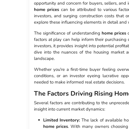
opportunity and concern for buyers, sellers, and i
home prices
can be attributed to various factor
investors, and surging construction costs that on
explore these influencing elements in detail and
The significance of understanding
home prices
c
factors at play can help inform their purchasing de
investors, it provides insight into potential profit
dive into the nuances of the housing market an
landscape.
Whether you're a first-time buyer feeling overw
conditions, or an investor eyeing lucrative op
needed to make informed real estate decisions.
The Factors Driving Rising Hom
Several factors are contributing to the unprece
insight into current market dynamics:
Limited Inventory:
The lack of available hom
home prices
. With many owners choosing to