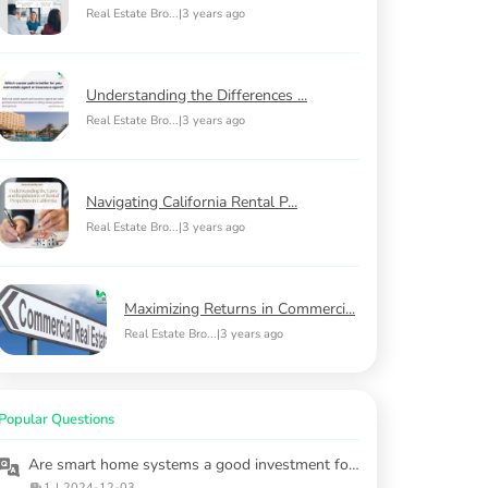
Real Estate Bro...
|
3 years ago
Understanding the Differences ...
Real Estate Bro...
|
3 years ago
Navigating California Rental P...
Real Estate Bro...
|
3 years ago
Maximizing Returns in Commerci...
Real Estate Bro...
|
3 years ago
Popular Questions
Are smart home systems a good investment for rental properties?
1
|
2024-12-03