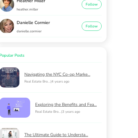
Heather Miller
Follow
heather.miller
Danielle Cormier
Follow
danielle.cormier
Popular Posts
Navigating the NYC Co-op Marke...
Real Estate Bro...
|
4 years ago
Exploring the Benefits and Fea...
Real Estate Bro...
|
3 years ago
The Ultimate Guide to Understa...