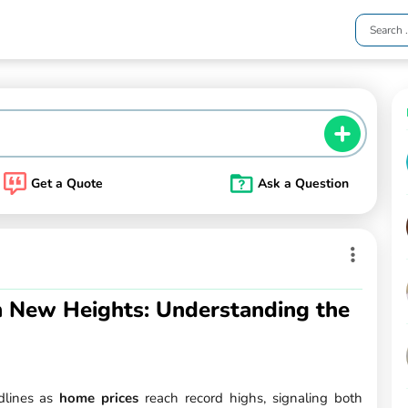
Get a Quote
Ask a Question
 New Heights: Understanding the
dlines as
home prices
reach record highs, signaling both