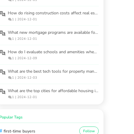
How do rising construction costs affect real estate investment in 2025?
1
|
2024-12-01
What new mortgage programs are available for buyers in 2025?
1
|
2024-12-01
How do I evaluate schools and amenities when choosing a neighborhood?
1
|
2024-12-09
What are the best tech tools for property management?
1
|
2024-12-03
What are the top cities for affordable housing in 2025?
1
|
2024-12-01
Popular Tags
#
first-time buyers
Follow