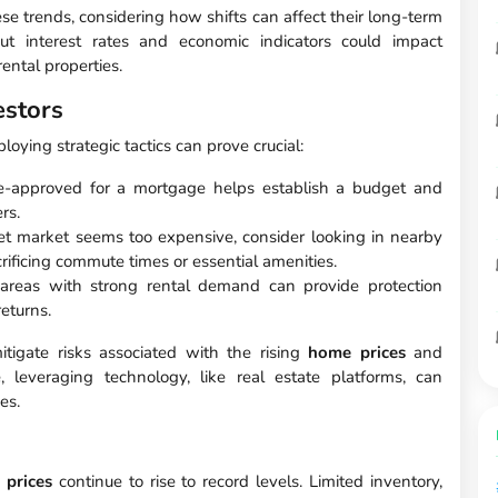
ese trends, considering how shifts can affect their long-term
out interest rates and economic indicators could impact
ental properties.
estors
oying strategic tactics can prove crucial:
e-approved for a mortgage helps establish a budget and
rs.
get market seems too expensive, consider looking in nearby
rificing commute times or essential amenities.
 areas with strong rental demand can provide protection
returns.
igate risks associated with the rising
home prices
and
, leveraging technology, like real estate platforms, can
es.
 prices
continue to rise to record levels. Limited inventory,