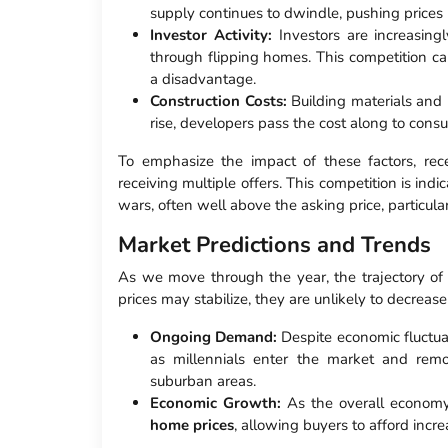
supply continues to dwindle, pushing prices
Investor Activity:
Investors are increasingl
through flipping homes. This competition can 
a disadvantage.
Construction Costs:
Building materials and 
rise, developers pass the cost along to cons
To emphasize the impact of these factors, rece
receiving multiple offers. This competition is indi
wars, often well above the asking price, particula
Market Predictions and Trends
As we move through the year, the trajectory o
prices may stabilize, they are unlikely to decrease 
Ongoing Demand:
Despite economic fluctua
as millennials enter the market and remot
suburban areas.
Economic Growth:
As the overall economy
home prices
, allowing buyers to afford incre