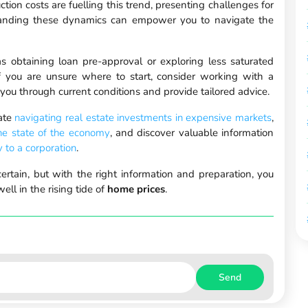
ction costs are fuelling this trend, presenting challenges for
standing these dynamics can empower you to navigate the
 obtaining loan pre-approval or exploring less saturated
f you are unsure where to start, consider working with a
you through current conditions and provide tailored advice.
ate
navigating real estate investments in expensive markets
,
the state of the economy
, and discover valuable information
y to a corporation
.
rtain, but with the right information and preparation, you
ll in the rising tide of
home prices
.
Send