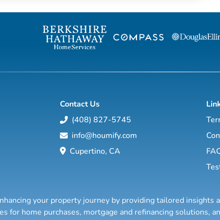
Contact Us
Lin
(408) 827-5745
Ter
info@houmify.com
Con
Cupertino, CA
FA
Tes
nhancing your property journey by providing tailored insights 
ties for home purchases, mortgage and refinancing solutions,