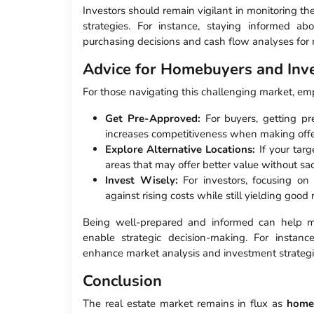
Investors should remain vigilant in monitoring th
strategies. For instance, staying informed ab
purchasing decisions and cash flow analyses for r
Advice for Homebuyers and Inv
For those navigating this challenging market, empl
Get Pre-Approved:
For buyers, getting pr
increases competitiveness when making offe
Explore Alternative Locations:
If your tar
areas that may offer better value without sac
Invest Wisely:
For investors, focusing on
against rising costs while still yielding good 
Being well-prepared and informed can help mit
enable strategic decision-making. For instance
enhance market analysis and investment strategi
Conclusion
The real estate market remains in flux as
home