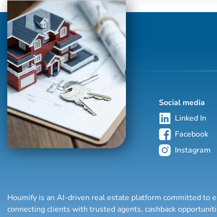
Social media
Linked In
Facebook
Instagram
Houmify is an AI-driven real estate platform committed to e
connecting clients with trusted agents, cashback opportuni