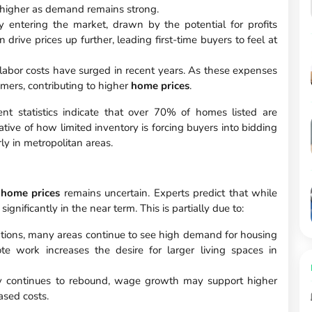
 higher as demand remains strong.
y entering the market, drawn by the potential for profits
drive prices up further, leading first-time buyers to feel at
labor costs have surged in recent years. As these expenses
umers, contributing to higher
home prices
.
nt statistics indicate that over 70% of homes listed are
cative of how limited inventory is forcing buyers into bidding
rly in metropolitan areas.
f
home prices
remains uncertain. Experts predict that while
significantly in the near term. This is partially due to:
tions, many areas continue to see high demand for housing
e work increases the desire for larger living spaces in
 continues to rebound, wage growth may support higher
ased costs.