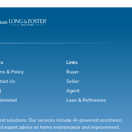
ks
Links
ms & Policy
Buyer
tact Us
Seller
Q
Agent
timonial
Loan & Refinances
and solutions. Our services include AI-powered assistance,
 and expert advice on home maintenance and improvement.