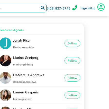
Sign In/Up
(408) 827-5745
Featured Agents
Jonah Rice
Follow
Broker Associate
Marina Grinberg
Follow
marina.grinberg
DaMarcus Andrews
Follow
damarcus.andrews
Lauren Gasperic
Follow
lauren.gasperic