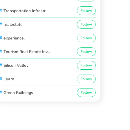
#
Transportation Infrastr...
Follow
#
realestate
Follow
#
experience.
Follow
#
Tourism Real Estate Inv...
Follow
#
Silicon Valley
Follow
#
Learn
Follow
#
Green Buildings
Follow