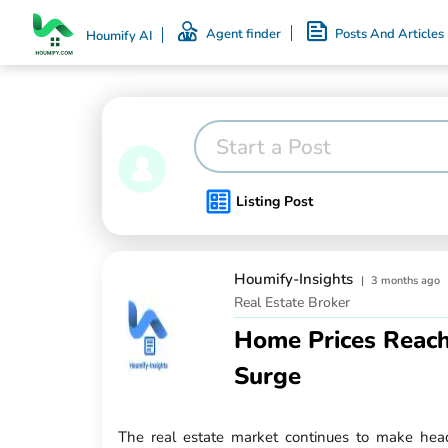
Agent finder
Posts And Articles
Houmify AI
Start a Post
Listing Post
Houmify-Insights
|
3 months ago
Real Estate Broker
Home Prices Reach
Surge
The real estate market continues to make hea