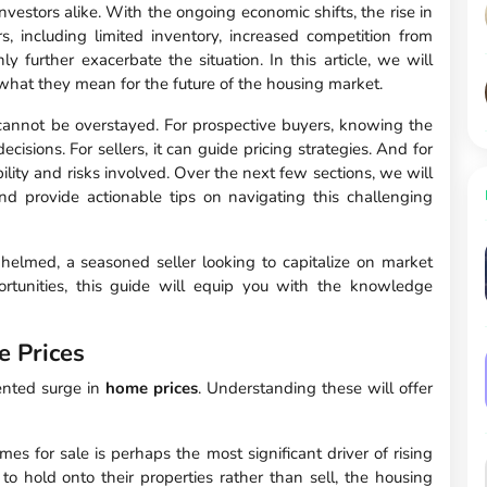
nvestors alike. With the ongoing economic shifts, the rise in
s, including limited inventory, increased competition from
ly further exacerbate the situation. In this article, we will
 what they mean for the future of the housing market.
annot be overstayed. For prospective buyers, knowing the
cisions. For sellers, it can guide pricing strategies. And for
ability and risks involved. Over the next few sections, we will
d provide actionable tips on navigating this challenging
helmed, a seasoned seller looking to capitalize on market
portunities, this guide will equip you with the knowledge
e Prices
dented surge in
home prices
. Understanding these will offer
es for sale is perhaps the most significant driver of rising
 hold onto their properties rather than sell, the housing