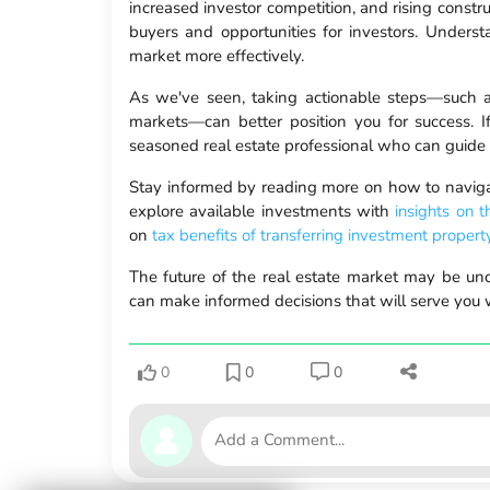
increased investor competition, and rising constru
buyers and opportunities for investors. Under
market more effectively.
As we've seen, taking actionable steps—such as
markets—can better position you for success. I
seasoned real estate professional who can guide 
Stay informed by reading more on how to navig
explore available investments with
insights on 
on
tax benefits of transferring investment propert
The future of the real estate market may be unce
can make informed decisions that will serve you we
0
0
0