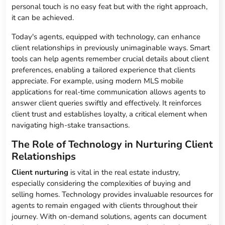
personal touch is no easy feat but with the right approach,
it can be achieved.
Today's agents, equipped with technology, can enhance
client relationships in previously unimaginable ways. Smart
tools can help agents remember crucial details about client
preferences, enabling a tailored experience that clients
appreciate. For example, using modern MLS mobile
applications for real-time communication allows agents to
answer client queries swiftly and effectively. It reinforces
client trust and establishes loyalty, a critical element when
navigating high-stake transactions.
The Role of Technology in Nurturing Client
Relationships
Client nurturing
is vital in the real estate industry,
especially considering the complexities of buying and
selling homes. Technology provides invaluable resources for
agents to remain engaged with clients throughout their
journey. With on-demand solutions, agents can document