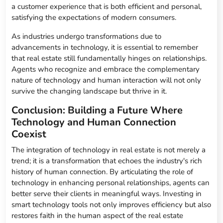
a customer experience that is both efficient and personal,
satisfying the expectations of modern consumers.
As industries undergo transformations due to
advancements in technology, it is essential to remember
that real estate still fundamentally hinges on relationships.
Agents who recognize and embrace the complementary
nature of technology and human interaction will not only
survive the changing landscape but thrive in it.
Conclusion: Building a Future Where
Technology and Human Connection
Coexist
The integration of technology in real estate is not merely a
trend; it is a transformation that echoes the industry's rich
history of human connection. By articulating the role of
technology in enhancing personal relationships, agents can
better serve their clients in meaningful ways. Investing in
smart technology tools not only improves efficiency but also
restores faith in the human aspect of the real estate