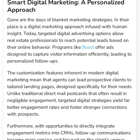
Smart Digital Marketing: A Personalized
Approach
Gone are the days of blanket marketing strategies. In their
place is a digital marketing approach infused with human
insight. Today, targeted digital advertising options allow
real estate professionals to reach potential leads based on
their online behavior. Programs like
Boost
offer ads
designed to capture visitor information efficiently, leading to
personalized follow-ups.
The customization features inherent in modern digital
marketing mean that agents can lead prospective clients to
tailored landing pages, designed specifically for their needs.
Unlike traditional direct mail postcards that often result in
negligible engagement, targeted digital strategies yield far
better engagement rates and foster stronger connections
with prospects.
Furthermore, with opportunities to directly integrate
engagement metrics into CRMs, follow-up communications
become more concise and focused on the client’s unique