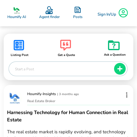
Sign In/Up
Posts
Houmify AI
Agent finder
Ask a Question
Listing Post
Get a Quote
Start a Post
Houmify-Insights
|
3 months ago
Real Estate Broker
Harnessing Technology for Human Connection in Real
Estate
The real estate market is rapidly evolving, and technology