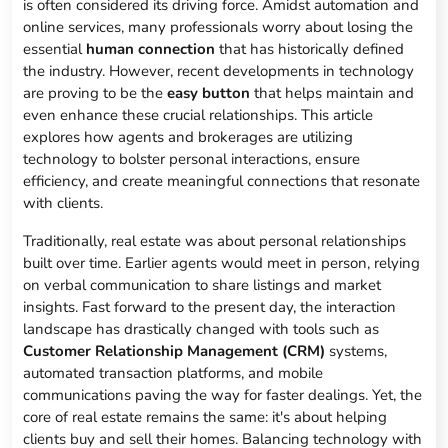
is often considered its driving force. Amidst automation and
online services, many professionals worry about losing the
essential
human connection
that has historically defined
the industry. However, recent developments in technology
are proving to be the
easy button
that helps maintain and
even enhance these crucial relationships. This article
explores how agents and brokerages are utilizing
technology to bolster personal interactions, ensure
efficiency, and create meaningful connections that resonate
with clients.
Traditionally, real estate was about personal relationships
built over time. Earlier agents would meet in person, relying
on verbal communication to share listings and market
insights. Fast forward to the present day, the interaction
landscape has drastically changed with tools such as
Customer Relationship Management (CRM)
systems,
automated transaction platforms, and mobile
communications paving the way for faster dealings. Yet, the
core of real estate remains the same: it's about helping
clients buy and sell their homes. Balancing technology with