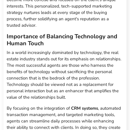
interests. This personalized, tech-supported marketing
strategy nurtures leads at every stage of the buying
process, further solidifying an agent's reputation as a
trusted advisor.
Importance of Balancing Technology and
Human Touch
In a world increasingly dominated by technology, the real
estate industry stands out for its emphasis on relationships.
The most successful agents are those who harness the
benefits of technology without sacrificing the personal
connection that is the bedrock of the profession.
Technology should be viewed not as a replacement for
personal interaction but as an enhancer that amplifies the
value of the relationships built.
By focusing on the integration of
CRM systems
, automated
transaction management, and targeted marketing tools,
agents can streamline daily processes while enhancing
their ability to connect with clients. In doing so, they create