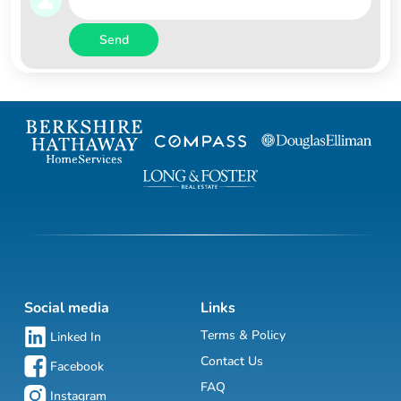
Send
Social media
Links
Terms & Policy
Linked In
Contact Us
Facebook
FAQ
Instagram