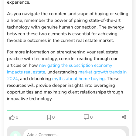
experience.
As you navigate the complex landscape of buying or selling
a home, remember the power of pairing state-of-the-art
technology with genuine human connection. The synergy
between these two elements is essential for achieving
favorable outcomes in the current real estate market.
For more information on strengthening your real estate
practice with technology, consider reading through our
articles on how
navigating the subscription economy
impacts real estate
, understanding
market growth trends in
2024
, and debunking
myths about home buying
. These
resources will provide deeper insights into leveraging
opportunities and maximizing client relationships through
innovative technology.
0
0
0