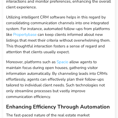
interactions and monitor preferences, enhancing the overall
client experience.
Utilizing intelligent CRM software helps in this regard by
consolidating communication channels into one integrated
system. For instance, automated follow-ups from platforms
like
Propertybase
can keep clients informed about new
listings that meet their criteria without overwhelming them.
This thoughtful interaction fosters a sense of regard and
attention that clients usually expect.
Moreover, platforms such as
Spacio
allow agents to
maintain focus during open houses, gathering visitor
information automatically. By channeling leads into CRMs
effortlessly, agents can effectively plan their follow-ups
tailored to individual client needs. Such technologies not
only streamline processes but vastly improve
communication efficiency.
Enhancing Efficiency Through Automation
The fast-paced nature of the real estate market