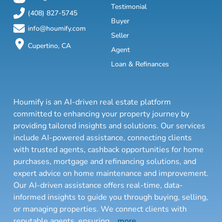
Testimonial
(408) 827-5745
Buyer
info@houmify.com
Seller
Cupertino, CA
Agent
Loan & Refinances
Houmify is an AI-driven real estate platform
committed to enhancing your property journey by
providing tailored insights and solutions. Our services
include AI-powered assistance, connecting clients
with trusted agents, cashback opportunities for home
purchases, mortgage and refinancing solutions, and
expert advice on home maintenance and improvement.
Our AI-driven assistance offers real-time, data-
informed insights to guide you through buying, selling,
or managing properties. We connect clients with
reputable agents, ensuring
...
more