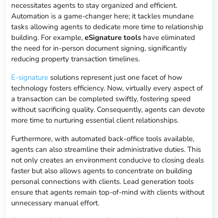
necessitates agents to stay organized and efficient.
Automation is a game-changer here; it tackles mundane
tasks allowing agents to dedicate more time to relationship
building. For example,
eSignature tools
have eliminated
the need for in-person document signing, significantly
reducing property transaction timelines.
E-signature
solutions represent just one facet of how
technology fosters efficiency. Now, virtually every aspect of
a transaction can be completed swiftly, fostering speed
without sacrificing quality. Consequently, agents can devote
more time to nurturing essential client relationships.
Furthermore, with automated back-office tools available,
agents can also streamline their administrative duties. This
not only creates an environment conducive to closing deals
faster but also allows agents to concentrate on building
personal connections with clients. Lead generation tools
ensure that agents remain top-of-mind with clients without
unnecessary manual effort.