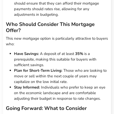
should ensure that they can afford their mortgage
payments should rates rise, allowing for any
adjustments in budgeting.
Who Should Consider This Mortgage
Offer?
This new mortgage option is particularly attractive to buyers
who:
Have Savings:
A deposit of at least
35%
is a
prerequisite, making this suitable for buyers with
sufficient savings.
Plan for Short-Term Living:
Those who are looking to
move or sell within the next couple of years may
capitalize on the low initial rate.
Stay Informed:
Individuals who prefer to keep an eye
on the economic landscape and are comfortable
adjusting their budget in response to rate changes.
Going Forward: What to Consider