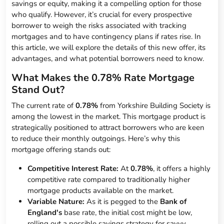
savings or equity, making it a compelling option for those
who qualify. However, it’s crucial for every prospective
borrower to weigh the risks associated with tracking
mortgages and to have contingency plans if rates rise. In
this article, we will explore the details of this new offer, its
advantages, and what potential borrowers need to know.
What Makes the 0.78% Rate Mortgage
Stand Out?
The current rate of
0.78%
from Yorkshire Building Society is
among the lowest in the market. This mortgage product is
strategically positioned to attract borrowers who are keen
to reduce their monthly outgoings. Here’s why this
mortgage offering stands out:
Competitive Interest Rate:
At
0.78%
, it offers a highly
competitive rate compared to traditionally higher
mortgage products available on the market.
Variable Nature:
As it is pegged to the
Bank of
England's
base rate, the initial cost might be low,
rolling out a possible savings strategy for savvy