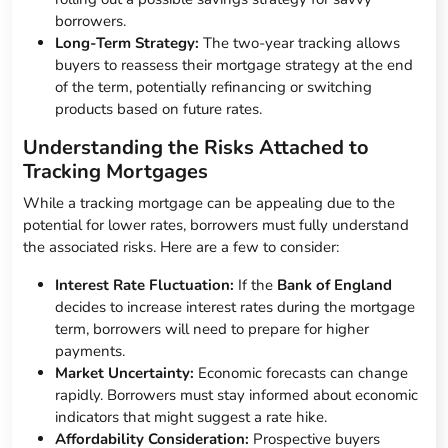
borrowers.
Long-Term Strategy:
The two-year tracking allows
buyers to reassess their mortgage strategy at the end
of the term, potentially refinancing or switching
products based on future rates.
Understanding the Risks Attached to
Tracking Mortgages
While a tracking mortgage can be appealing due to the
potential for lower rates, borrowers must fully understand
the associated risks. Here are a few to consider:
Interest Rate Fluctuation:
If the
Bank of England
decides to increase interest rates during the mortgage
term, borrowers will need to prepare for higher
payments.
Market Uncertainty:
Economic forecasts can change
rapidly. Borrowers must stay informed about economic
indicators that might suggest a rate hike.
Affordability Consideration:
Prospective buyers