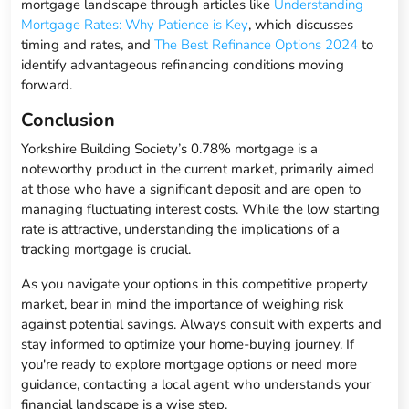
mortgage landscape through articles like
Understanding
Mortgage Rates: Why Patience is Key
, which discusses
timing and rates, and
The Best Refinance Options 2024
to
identify advantageous refinancing conditions moving
forward.
Conclusion
Yorkshire Building Society’s 0.78% mortgage is a
noteworthy product in the current market, primarily aimed
at those who have a significant deposit and are open to
managing fluctuating interest costs. While the low starting
rate is attractive, understanding the implications of a
tracking mortgage is crucial.
As you navigate your options in this competitive property
market, bear in mind the importance of weighing risk
against potential savings. Always consult with experts and
stay informed to optimize your home-buying journey. If
you're ready to explore mortgage options or need more
guidance, contacting a local agent who understands your
financial landscape is a wise step.