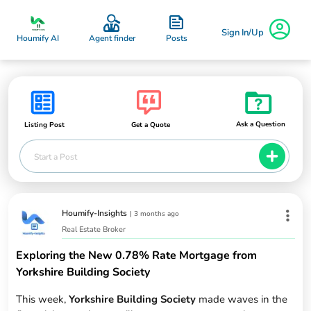
Sign In/Up
Posts
Houmify AI
Agent finder
Ask a Question
Listing Post
Get a Quote
Start a Post
Houmify-Insights
|
3 months ago
Real Estate Broker
Exploring the New 0.78% Rate Mortgage from
Yorkshire Building Society
This week,
Yorkshire Building Society
made waves in the