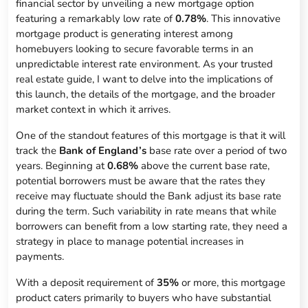
financial sector by unveiling a new mortgage option
featuring a remarkably low rate of
0.78%
. This innovative
mortgage product is generating interest among
homebuyers looking to secure favorable terms in an
unpredictable interest rate environment. As your trusted
real estate guide, I want to delve into the implications of
this launch, the details of the mortgage, and the broader
market context in which it arrives.
One of the standout features of this mortgage is that it will
track the
Bank of England’s
base rate over a period of two
years. Beginning at
0.68%
above the current base rate,
potential borrowers must be aware that the rates they
receive may fluctuate should the Bank adjust its base rate
during the term. Such variability in rate means that while
borrowers can benefit from a low starting rate, they need a
strategy in place to manage potential increases in
payments.
With a deposit requirement of
35%
or more, this mortgage
product caters primarily to buyers who have substantial