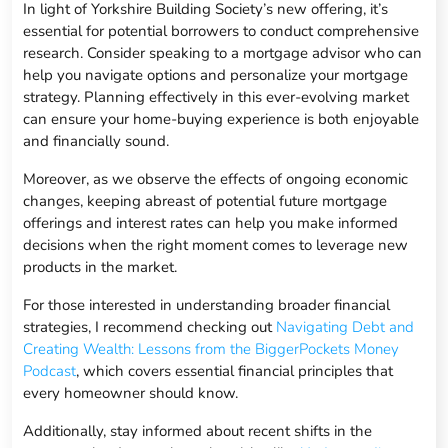
In light of Yorkshire Building Society’s new offering, it’s
essential for potential borrowers to conduct comprehensive
research. Consider speaking to a mortgage advisor who can
help you navigate options and personalize your mortgage
strategy. Planning effectively in this ever-evolving market
can ensure your home-buying experience is both enjoyable
and financially sound.
Moreover, as we observe the effects of ongoing economic
changes, keeping abreast of potential future mortgage
offerings and interest rates can help you make informed
decisions when the right moment comes to leverage new
products in the market.
For those interested in understanding broader financial
strategies, I recommend checking out
Navigating Debt and
Creating Wealth: Lessons from the BiggerPockets Money
Podcast
, which covers essential financial principles that
every homeowner should know.
Additionally, stay informed about recent shifts in the