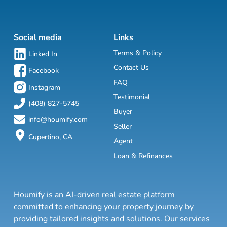
Social media
Links
Terms & Policy
Linked In
Contact Us
Facebook
FAQ
Instagram
Testimonial
(408) 827-5745
Buyer
info@houmify.com
Seller
Cupertino, CA
Agent
Loan & Refinances
Houmify is an AI-driven real estate platform
committed to enhancing your property journey by
providing tailored insights and solutions. Our services