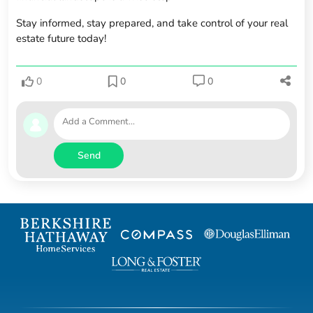
Stay informed, stay prepared, and take control of your real
estate future today!
0
0
0
Send