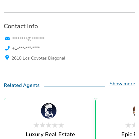
Contact Info
****.****@****.***
+1-***-***-****
2610 Los Coyotes Diagonal
Show more
Related Agents
Luxury Real Estate
Epic R