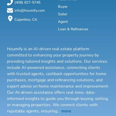
(408) 827-5745
Buyer
info@houmify.com
Seller
Cupertino, CA
Agent
Loan & Refinances
Houmify is an AI-driven real estate platform
committed to enhancing your property journey by
providing tailored insights and solutions. Our services
include AI-powered assistance, connecting clients
with trusted agents, cashback opportunities for home
purchases, mortgage and refinancing solutions, and
expert advice on home maintenance and improvement.
Our AI-driven assistance offers real-time, data-
informed insights to guide you through buying, selling,
or managing properties. We connect clients with
reputable agents, ensuring
...
more