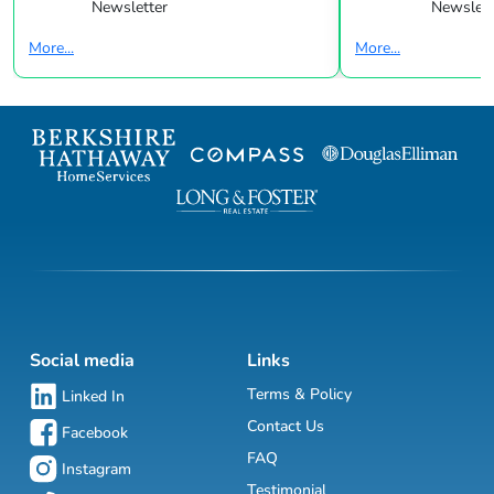
Newsletter
Newslett
More...
More...
Social media
Links
Terms & Policy
Linked In
Contact Us
Facebook
FAQ
Instagram
Testimonial