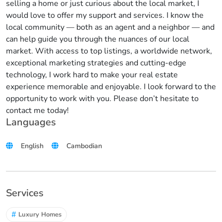
selling a home or just curious about the local market, I
would love to offer my support and services. I know the
local community — both as an agent and a neighbor — and
can help guide you through the nuances of our local
market. With access to top listings, a worldwide network,
exceptional marketing strategies and cutting-edge
technology, I work hard to make your real estate
experience memorable and enjoyable. I look forward to the
opportunity to work with you. Please don’t hesitate to
contact me today!
Languages
English
Cambodian
Services
#
Luxury Homes