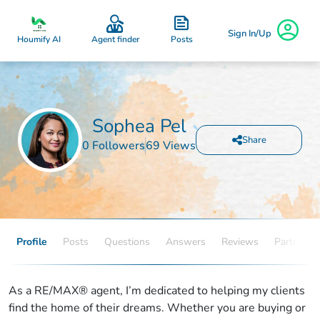
Sign In/Up
Posts
Houmify AI
Agent finder
Sophea Pel
Share
0 Followers
69 Views
Profile
Posts
Questions
Answers
Reviews
Partners
As a RE/MAX® agent, I’m dedicated to helping my clients
find the home of their dreams. Whether you are buying or