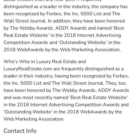
distinguished as a leader in the industry, the company has
been recognized by Forbes, the Inc. 5000 List and The
Wall Street Journal. In addition, they have been honored
by The Webby Awards, ADDY Awards and named ‘Best
Real Estate Website’ in the 2018 Internet Advertising
Competition Awards and ‘Outstanding Website’ in the
2018 WebAwards by the Web Marketing Association.
Who's Who in Luxury Real Estate and
LuxuryRealEstate.com are frequently distinguished as a
leader in their industry, having been recognized by Forbes,
the Inc. 5000 List and The Wall Street Journal. They, too,
have been honored by The Webby Awards, ADDY Awards
and was most recently named 'Best Real Estate Website'
in the 2018 Internet Advertising Competition Awards and
'Outstanding Website' in the 2018 WebAwards by the
Web Marketing Association.
Contact Info