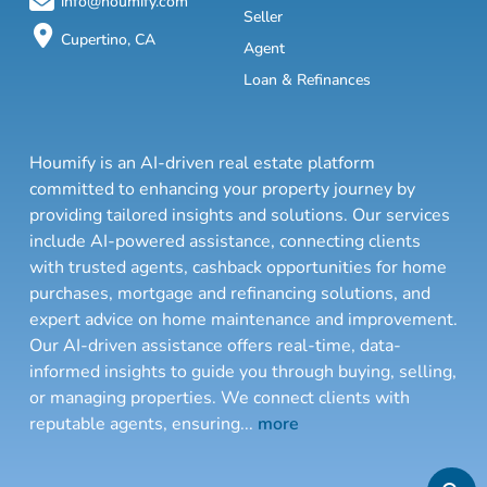
info@houmify.com
Seller
Cupertino, CA
Agent
Loan & Refinances
Houmify is an AI-driven real estate platform
committed to enhancing your property journey by
providing tailored insights and solutions. Our services
include AI-powered assistance, connecting clients
with trusted agents, cashback opportunities for home
purchases, mortgage and refinancing solutions, and
expert advice on home maintenance and improvement.
Our AI-driven assistance offers real-time, data-
informed insights to guide you through buying, selling,
or managing properties. We connect clients with
reputable agents, ensuring
...
more