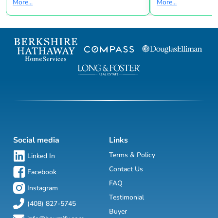
More...
More...
Social media
Links
Terms & Policy
Linked In
Contact Us
Facebook
FAQ
Instagram
Testimonial
(408) 827-5745
Buyer