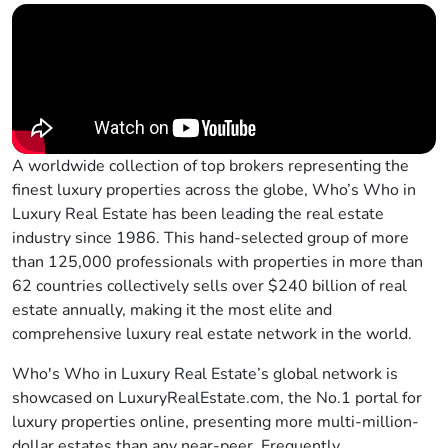
A worldwide collection of top brokers representing the
finest luxury properties across the globe, Who’s Who in
Luxury Real Estate has been leading the real estate
industry since 1986. This hand-selected group of more
than 125,000 professionals with properties in more than
62 countries collectively sells over $240 billion of real
estate annually, making it the most elite and
comprehensive luxury real estate network in the world.
Who's Who in Luxury Real Estate’s global network is
showcased on LuxuryRealEstate.com, the No.1 portal for
luxury properties online, presenting more multi-million-
dollar estates than any near-peer. Frequently