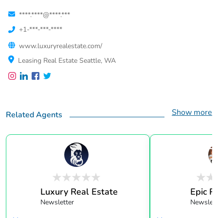
****.****@****.***
+1-***-***-****
www.luxuryrealestate.com/
Leasing Real Estate Seattle, WA
Show more
Related Agents
Luxury Real Estate
Epic R
Newsletter
Newslett