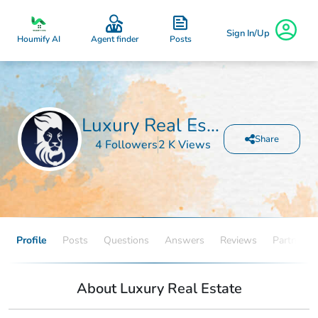
Sign In/Up
Posts
Houmify AI
Agent finder
Luxury Real Estate
Share
4 Followers
2 K Views
Profile
Posts
Questions
Answers
Reviews
Partners
About Luxury Real Estate