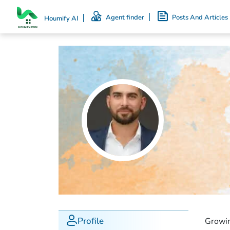
Agent finder
Posts And Articles
Houmify AI
Profile
Growin