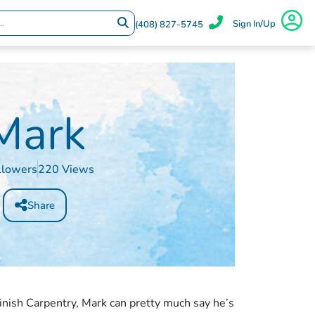
Sign In/Up
(408) 827-5745
Mark
llowers
220 Views
Share
inish Carpentry, Mark can pretty much say he’s