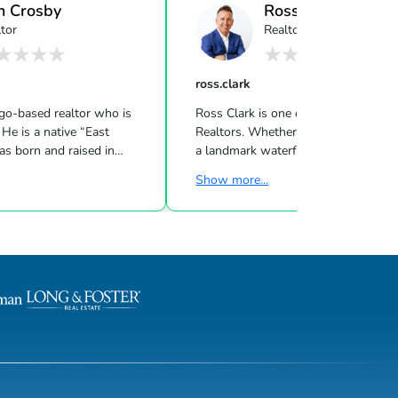
n Crosby
Ross Clark
tor
Realtor
ross.clark
ego-based realtor who is
Ross Clark is one of La Jolla's leadi
 He is a native “East
Realtors. Whether Ross is listing or 
s born and raised in
a landmark waterfront estate, comme
ia. Ben made his way out to
project or working with first time bu
Show more...
suit of education and
is known for his quality service, mar
identally he found both! As
knowledge, professionalism and
on entrepreneur, he was
uncompromising integrity. Ross has b
ery young age that success
career on repeat and referral busines
h hard work, discipline and
often selling the same house severa
ude. This mindset enabled
over.His clients are loyal, and they
ndependent at an early age
recognize and appreciate his unwave
rough college. After
consistency, superior performance,
unmatched work eth...