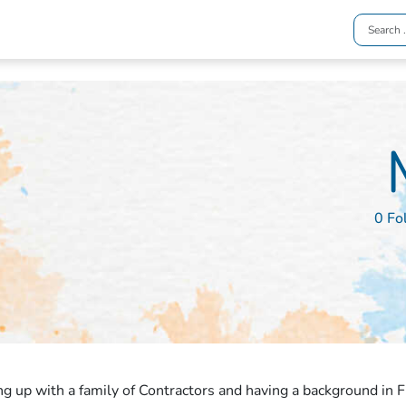
0 Fo
g up with a family of Contractors and having a background in F