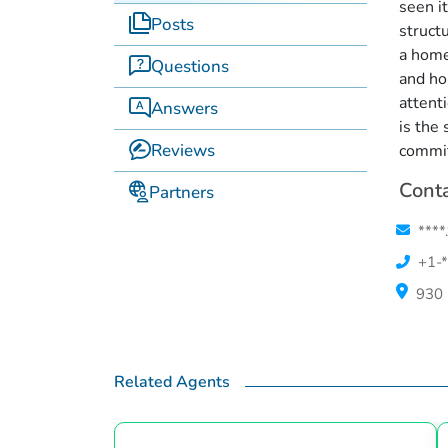
seen i
Posts
struct
a home
Questions
and ho
attent
Answers
is the
Reviews
commi
Conta
Partners
****
+1-*
930 
Related Agents