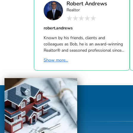
Robert Andrews
Realtor
robert.andrews
Known by his friends, clients and
colleagues as Bob, he is an award-winning
Realtor® and seasoned professional since
1994. Bob is best known for his local
Show more...
knowledge (spending most of his life in La
Jolla), handling homes and condos from La
Jolla to Rancho Santa Fe. With a passion
for art and architecture & experience in
design and construction, Bob adds that
extra value with his vision and knowledge
of how to execute property
improvement. Bob is a proud graduate of
UCSD and La Jolla High S...