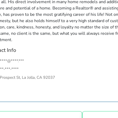
t all. His direct involvement in many home remodels and addit
ure and potential of a home. Becoming a Realtor® and assisting
, has proven to be the most gratifying career of his life! Not 
nesty, but he also holds himself to a very high standard of cust
ion, care, kindness, honesty, and loyalty no matter the size of 
 same, no client is the same, but what you will always receive f
tment.
ct Info
.****@****.***
**-***-****
Prospect St, La Jolla, CA 92037