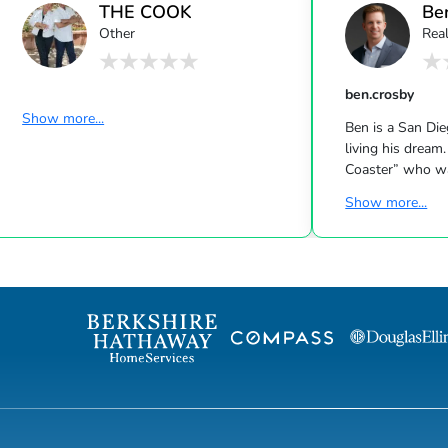
THE COOK
Be
Other
Real
EXPERIENCE
ben.crosby
Show more...
Ben is a San Di
living his dream.
Coaster” who wa
Northern Virgin
Show more...
San Diego in pur
adventure. Coinc
a third-generati
taught from a v
is earned throug
a positive attit
Ben to become i
while working th
graduatin...