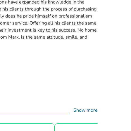
ions have expanded his knowledge in the
 his clients through the process of purchasing
only does he pride himself on professionalism
omer service. Offering all his clients the same
their investment is key to his success. No home
rom Mark, is the same attitude, smile, and
Show more