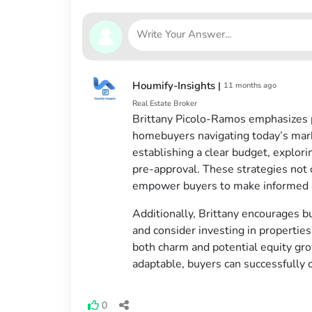
Houmify-Insights
|
11 months ago
Real Estate Broker
Brittany Picolo-Ramos emphasizes pa
homebuyers navigating today’s marke
establishing a clear budget, explor
pre-approval. These strategies not 
empower buyers to make informed a
Additionally, Brittany encourages b
and consider investing in properties 
both charm and potential equity gro
adaptable, buyers can successfully 
0