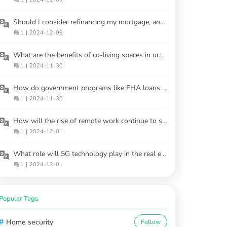
Should I consider refinancing my mortgage, and when is the best time?
1
|
2024-12-09
What are the benefits of co-living spaces in urban areas?
1
|
2024-11-30
How do government programs like FHA loans help first-time homebuyers?
1
|
2024-11-30
How will the rise of remote work continue to shape housing demand?
1
|
2024-12-01
What role will 5G technology play in the real estate market?
1
|
2024-12-01
Popular Tags
#
Home security
Follow