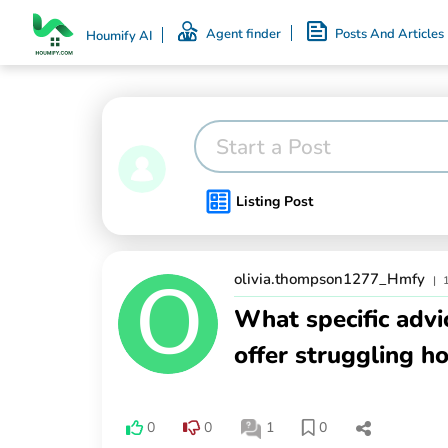
Agent finder
Posts And Articles
Houmify AI
Start a Post
Listing Post
olivia.thompson1277_Hmfy
|
What specific advi
offer struggling h
0
0
1
0