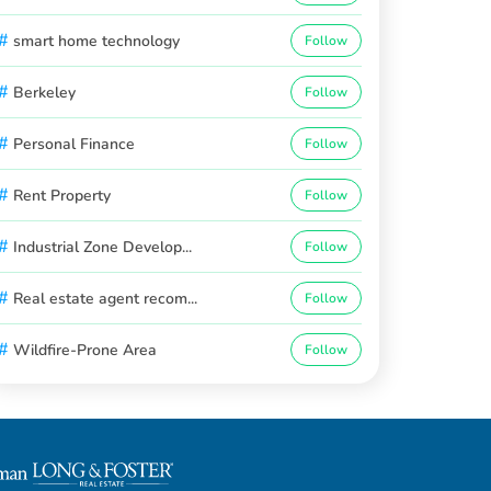
#
smart home technology
Follow
#
Berkeley
Follow
#
Personal Finance
Follow
#
Rent Property
Follow
#
Industrial Zone Develop...
Follow
#
Real estate agent recom...
Follow
#
Wildfire-Prone Area
Follow