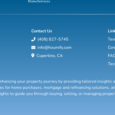
Contact Us
Lin
(408) 827-5745
Ter
info@houmify.com
Con
Cupertino, CA
FA
Tes
nhancing your property journey by providing tailored insights 
ties for home purchases, mortgage and refinancing solutions,
sights to guide you through buying, selling, or managing prope