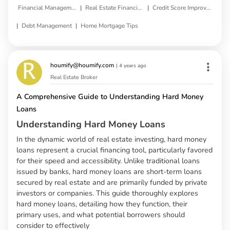
|
|
Financial Management
Real Estate Financing
Credit Score Improvement
|
|
Debt Management
Home Mortgage Tips
houmify@houmify.com
|
4 years ago
Real Estate Broker
A Comprehensive Guide to Understanding Hard Money
Loans
Understanding Hard Money Loans
In the dynamic world of real estate investing, hard money
loans represent a crucial financing tool, particularly favored
for their speed and accessibility. Unlike traditional loans
issued by banks, hard money loans are short-term loans
secured by real estate and are primarily funded by private
investors or companies. This guide thoroughly explores
hard money loans, detailing how they function, their
primary uses, and what potential borrowers should
consider to effectively