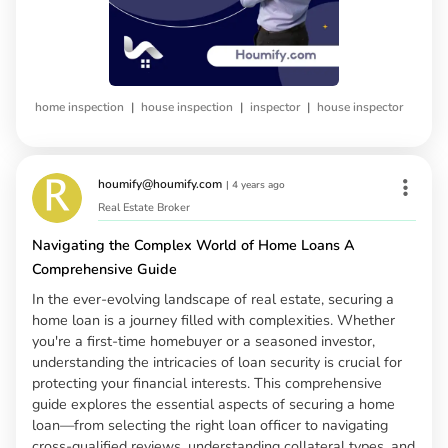
|
|
|
home inspection
house inspection
inspector
house inspector
houmify@houmify.com
|
4 years ago
Real Estate Broker
Navigating the Complex World of Home Loans A
Comprehensive Guide
In the ever-evolving landscape of real estate, securing a
home loan is a journey filled with complexities. Whether
you're a first-time homebuyer or a seasoned investor,
understanding the intricacies of loan security is crucial for
protecting your financial interests. This comprehensive
guide explores the essential aspects of securing a home
loan—from selecting the right loan officer to navigating
cross-qualified reviews, understanding collateral types, and