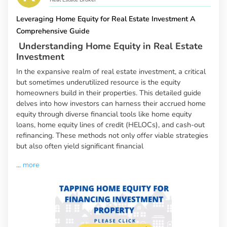
Leveraging Home Equity for Real Estate Investment A
Comprehensive Guide
Understanding Home Equity in Real Estate
Investment
In the expansive realm of real estate investment, a critical
but sometimes underutilized resource is the equity
homeowners build in their properties. This detailed guide
delves into how investors can harness their accrued home
equity through diverse financial tools like home equity
loans, home equity lines of credit (HELOCs), and cash-out
refinancing. These methods not only offer viable strategies
but also often yield significant financial
...
more