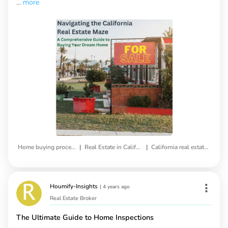
...
more
|
|
Home buying process
Real Estate in California
California real estate market
Houmify-Insights
|
4 years ago
Real Estate Broker
The Ultimate Guide to Home Inspections