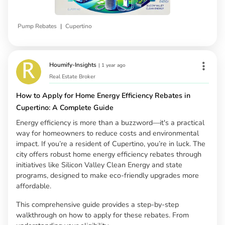
|
Pump Rebates
Cupertino
Houmify-Insights
|
1 year ago
Real Estate Broker
How to Apply for Home Energy Efficiency Rebates in
Cupertino: A Complete Guide
Energy efficiency is more than a buzzword—it's a practical
way for homeowners to reduce costs and environmental
impact. If you’re a resident of Cupertino, you’re in luck. The
city offers robust home energy efficiency rebates through
initiatives like Silicon Valley Clean Energy and state
programs, designed to make eco-friendly upgrades more
affordable.
This comprehensive guide provides a step-by-step
walkthrough on how to apply for these rebates. From