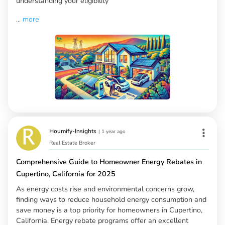
understanding your eligibility
...
more
Houmify-Insights
|
1 year ago
Real Estate Broker
Comprehensive Guide to Homeowner Energy Rebates in
Cupertino, California for 2025
As energy costs rise and environmental concerns grow,
finding ways to reduce household energy consumption and
save money is a top priority for homeowners in Cupertino,
California. Energy rebate programs offer an excellent