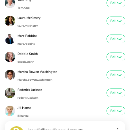
Follow
Tom.King
Laura McKinstry
Follow
laura.mckinstry
Marc Robbins
Follow
marc.robbins
Debbie Smith
Follow
debbie.smith
Marsha Bowen Washington
Follow
Marsha.bowenwashington
Roderick Jackson
Follow
roderick.jackson
Jill Hanna
Follow
jillhanna
houmify@houmify.com
|
4 years ago