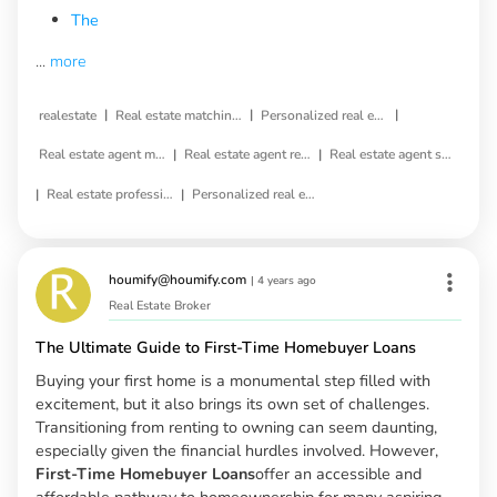
The
...
more
|
|
|
realestate
Real estate matching service
Personalized real estate service
|
|
Real estate agent matching
Real estate agent referral
Real estate agent selection
|
|
Real estate professional matching
Personalized real estate agent
houmify@houmify.com
|
4 years ago
Real Estate Broker
The Ultimate Guide to First-Time Homebuyer Loans
Buying your first home is a monumental step filled with
excitement, but it also brings its own set of challenges.
Transitioning from renting to owning can seem daunting,
especially given the financial hurdles involved. However,
First-Time Homebuyer Loans
offer an accessible and
affordable pathway to homeownership for many aspiring