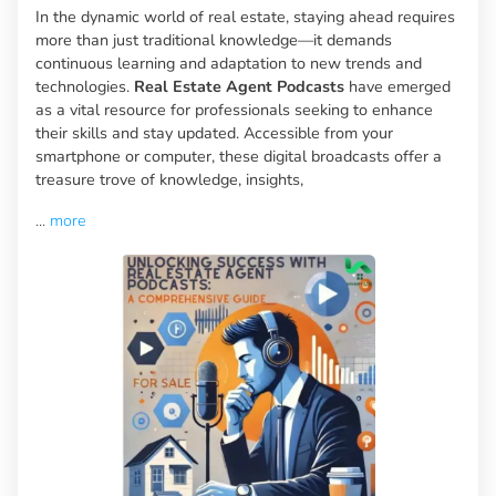
In the dynamic world of real estate, staying ahead requires
more than just traditional knowledge—it demands
continuous learning and adaptation to new trends and
technologies.
Real Estate Agent Podcasts
have emerged
as a vital resource for professionals seeking to enhance
their skills and stay updated. Accessible from your
smartphone or computer, these digital broadcasts offer a
treasure trove of knowledge, insights,
...
more