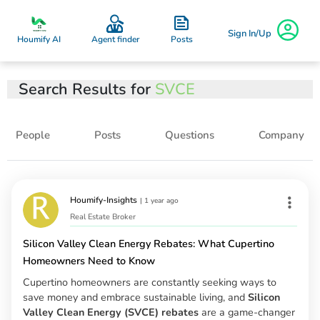
Sign In/Up
Posts
Houmify AI
Agent finder
Search Results for
SVCE
People
Posts
Questions
Company
Houmify-Insights
|
1 year ago
Real Estate Broker
Silicon Valley Clean Energy Rebates: What Cupertino
Homeowners Need to Know
Cupertino homeowners are constantly seeking ways to
save money and embrace sustainable living, and
Silicon
Valley Clean Energy (SVCE) rebates
are a game-changer