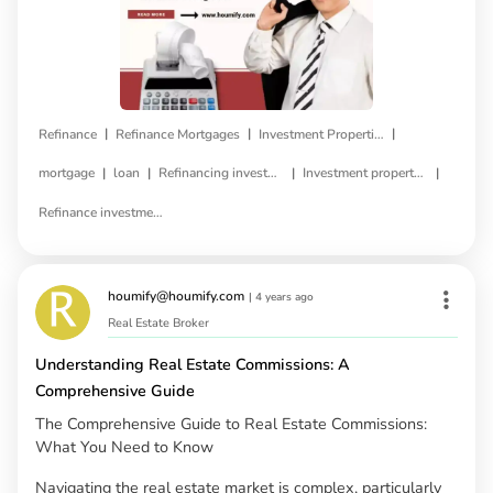
|
|
|
Refinance
Refinance Mortgages
Investment Properties
|
|
|
|
mortgage
loan
Refinancing investment property
Investment property refinance
Refinance investment property loan
houmify@houmify.com
|
4 years ago
Real Estate Broker
Understanding Real Estate Commissions: A
Comprehensive Guide
The Comprehensive Guide to Real Estate Commissions:
What You Need to Know
Navigating the real estate market is complex, particularly