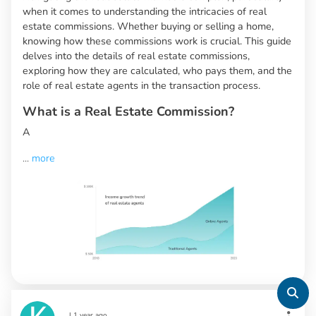
when it comes to understanding the intricacies of real
estate commissions. Whether buying or selling a home,
knowing how these commissions work is crucial. This guide
delves into the details of real estate commissions,
exploring how they are calculated, who pays them, and the
role of real estate agents in the transaction process.
What is a Real Estate Commission?
A
...
more
|
1 year ago