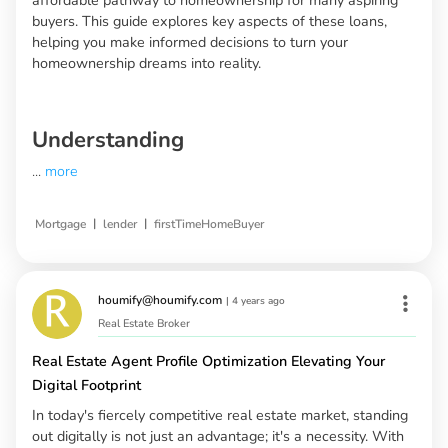
buyers. This guide explores key aspects of these loans,
helping you make informed decisions to turn your
homeownership dreams into reality.
Understanding
...
more
|
|
Mortgage
lender
firstTimeHomeBuyer
houmify@houmify.com
|
4 years ago
Real Estate Broker
Real Estate Agent Profile Optimization Elevating Your
Digital Footprint
In today's fiercely competitive real estate market, standing
out digitally is not just an advantage; it's a necessity. With