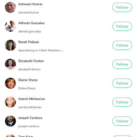
Ashwani Kumar
Follow
ashwani.kumar
Alfredo Gonzalez
Follow
alfredo.gonzalez
Randi Pollock
Follow
S
pecializing in Client Relationships
Elizabeth Fenton
Follow
elizabeth.fenton
Elaine Sherp
Follow
Elaine.Sherp
Astrid Mkhitarian
Follow
astrid.mkhitarian
Joseph Cardoza
Follow
joseph.cardoza
Tom King