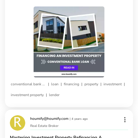
|
|
|
|
|
conventional bank loan
loan
financing
property
investment
|
investment property
lender
houmify@houmify.com
|
4 years ago
Real Estate Broker
Mastering Investment Property Refinancing A