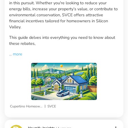
in this pursuit. Whether you're looking to reduce your
energy bills, increase your property’s value, or contribute to
environmental conservation, SVCE offers attractive
financial incentives tailored for homeowners in Silicon
Valley.
This guide delves into everything you need to know about
these rebates,
...
more
|
Cupertino Homeowners
SVCE