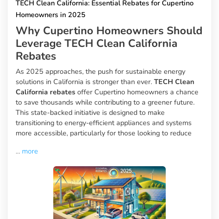
TECH Clean California: Essential Rebates for Cupertino
Homeowners in 2025
Why Cupertino Homeowners Should
Leverage TECH Clean California
Rebates
As 2025 approaches, the push for sustainable energy
solutions in California is stronger than ever.
TECH Clean
California rebates
offer Cupertino homeowners a chance
to save thousands while contributing to a greener future.
This state-backed initiative is designed to make
transitioning to energy-efficient appliances and systems
more accessible, particularly for those looking to reduce
...
more