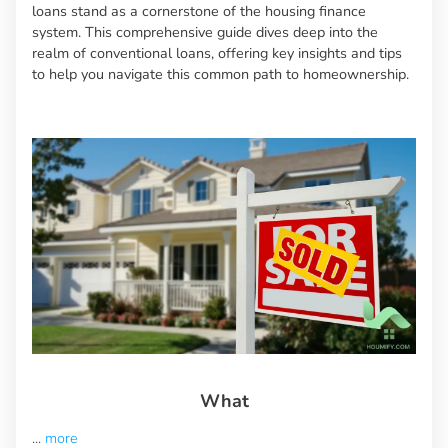
loans stand as a cornerstone of the housing finance
system. This comprehensive guide dives deep into the
realm of conventional loans, offering key insights and tips
to help you navigate this common path to homeownership.
What
...
more