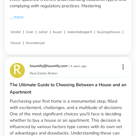
complying with regulatory practices. Mastering
...
more
|
|
|
|
|
|
lender
loan
seller
buyer
realestateagent
buyingahouse
|
house
housebuyer
houmify@houmify.com
|
4 years ago
Real Estate Broker
The Ultimate Guide to Choosing Between a House and an
Apartment
Purchasing your first home is a monumental step, filled
with excitement, challenges, and a multitude of decisions.
One of the most significant choices you'll face is deciding
whether to buy a house or an apartment. This decision is
influenced by various factors type comes with its own set
of advantages and drawbacks. Understanding these can