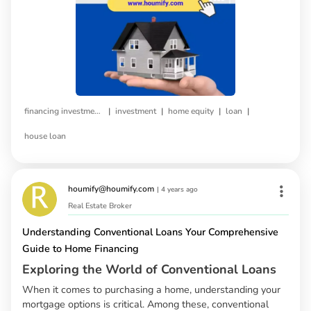
|
|
|
|
financing investment property
investment
home equity
loan
house loan
houmify@houmify.com
|
4 years ago
Real Estate Broker
Understanding Conventional Loans Your Comprehensive
Guide to Home Financing
Exploring the World of Conventional Loans
When it comes to purchasing a home, understanding your
mortgage options is critical. Among these, conventional