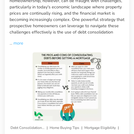
homeownership, however, can be fraught with challenges,
particularly in today's economic landscape where property
prices are continually rising, and the financial market is
becoming increasingly complex. One powerful strategy that
prospective homeowners can leverage to navigate these
challenges effectively is the use of debt consolidation
...
more
|
|
|
Debt Consolidation Loan
Home Buying Tips
Mortgage Eligibility