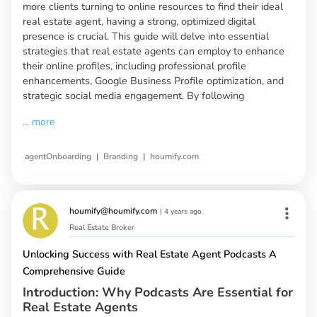
more clients turning to online resources to find their ideal
real estate agent, having a strong, optimized digital
presence is crucial. This guide will delve into essential
strategies that real estate agents can employ to enhance
their online profiles, including professional profile
enhancements, Google Business Profile optimization, and
strategic social media engagement. By following
...
more
|
|
agentOnboarding
Branding
houmify.com
houmify@houmify.com
|
4 years ago
Real Estate Broker
Unlocking Success with Real Estate Agent Podcasts A
Comprehensive Guide
Introduction: Why Podcasts Are Essential for
Real Estate Agents