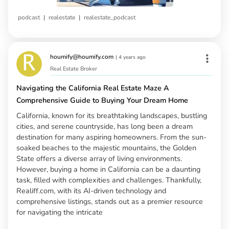
|
|
podcast
realestate
realestate_podcast
houmify@houmify.com
|
4 years ago
Real Estate Broker
Navigating the California Real Estate Maze A
Comprehensive Guide to Buying Your Dream Home
California, known for its breathtaking landscapes, bustling
cities, and serene countryside, has long been a dream
destination for many aspiring homeowners. From the sun-
soaked beaches to the majestic mountains, the Golden
State offers a diverse array of living environments.
However, buying a home in California can be a daunting
task, filled with complexities and challenges. Thankfully,
Realiff.com, with its AI-driven technology and
comprehensive listings, stands out as a premier resource
for navigating the intricate