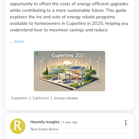
opportunity to offset the costs of energy-efficient upgrades
while contributing to a more sustainable future. This guide
explores the ins and outs of energy rebate programs
available to homeowners in Cupertino in 2025, helping you
understand how to maximize savings and reduce
...
more
|
|
Cupertino
California
energy rebates
Houmify-Insights
|
1 year ago
Real Estate Broker