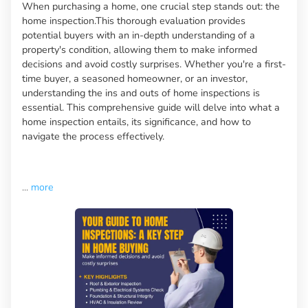
When purchasing a home, one crucial step stands out: the
home inspection.This thorough evaluation provides
potential buyers with an in-depth understanding of a
property's condition, allowing them to make informed
decisions and avoid costly surprises. Whether you're a first-
time buyer, a seasoned homeowner, or an investor,
understanding the ins and outs of home inspections is
essential. This comprehensive guide will delve into what a
home inspection entails, its significance, and how to
navigate the process effectively.
...
more