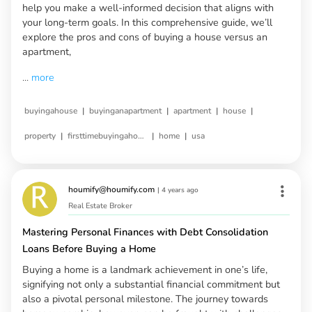
help you make a well-informed decision that aligns with
your long-term goals. In this comprehensive guide, we’ll
explore the pros and cons of buying a house versus an
apartment,
...
more
|
|
|
|
buyingahouse
buyinganapartment
apartment
house
|
|
|
property
firsttimebuyingahouse
home
usa
houmify@houmify.com
|
4 years ago
Real Estate Broker
Mastering Personal Finances with Debt Consolidation
Loans Before Buying a Home
Buying a home is a landmark achievement in one’s life,
signifying not only a substantial financial commitment but
also a pivotal personal milestone. The journey towards