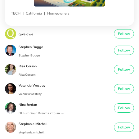
|
|
TECH
California
Homeowners
Follow
qwe qwe
Stephen Bugge
Follow
StephenBugge
Risa Corson
Follow
Risa.Corson
Valencia Westray
Follow
valencia.westray
Nina Jordan
Follow
I
'll Turn Your Dreams into an Address
Stephanie Mitchell
Follow
stephanie.mitchell