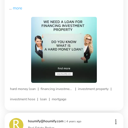
...
more
|
|
|
hard money loan
financing investment property
investment property
|
|
investment hose
loan
mortgage
houmify@houmify.com
|
4 years ago
Real Estate Broker