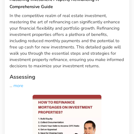
Comprehensive Guide
In the competitive realm of real estate investment,
mastering the art of refinancing can significantly enhance
your financial flexibility and portfolio growth. Refinancing
investment properties offers a plethora of benefits,
including reduced monthly payments and the potential to
free up cash for new investments. This detailed guide will
walk you through the essential steps and strategies for
investment property refinance, ensuring you make informed
decisions to maximize your investment returns.
Assessing
...
more