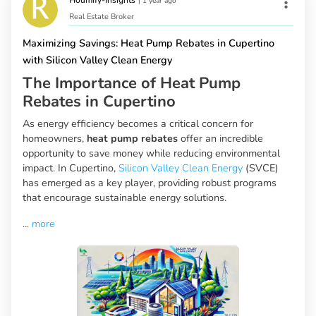
Houmify-Insights
|
1 year ago
Real Estate Broker
Maximizing Savings: Heat Pump Rebates in Cupertino
with Silicon Valley Clean Energy
The Importance of Heat Pump
Rebates in Cupertino
As energy efficiency becomes a critical concern for
homeowners,
heat pump rebates
offer an incredible
opportunity to save money while reducing environmental
impact. In Cupertino,
Silicon Valley Clean Energy
(SVCE)
has emerged as a key player, providing robust programs
that encourage sustainable energy solutions.
...
more