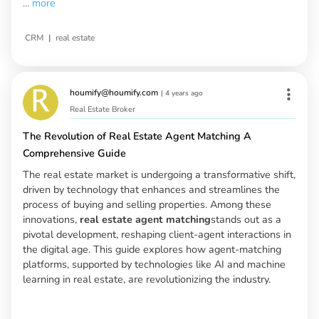
...
more
|
CRM
real estate
houmify@houmify.com
|
4 years ago
Real Estate Broker
The Revolution of Real Estate Agent Matching A
Comprehensive Guide
The real estate market is undergoing a transformative shift,
driven by technology that enhances and streamlines the
process of buying and selling properties. Among these
innovations,
real estate agent matching
stands out as a
pivotal development, reshaping client-agent interactions in
the digital age. This guide explores how agent-matching
platforms, supported by technologies like AI and machine
learning in real estate, are revolutionizing the industry.