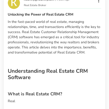
Real Estate Broker
Unlocking the Power of Real Estate CRM
In the fast-paced world of real estate, managing
relationships, time, and transactions efficiently is the key to
success. Real Estate Customer Relationship Management
(CRM) software has emerged as a critical tool for industry
professionals, revolutionizing the way realtors and brokers
operate. This article delves into the importance, benefits,
and transformative potential of Real Estate CRM.
Understanding Real Estate CRM
Software
What is Real Estate CRM?
Real