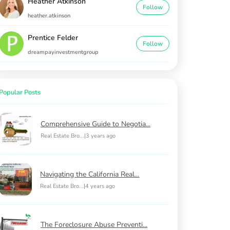
Heather Atkinson
Follow
heather.atkinson
Prentice Felder
Follow
dreampayinvestmentgroup
Popular Posts
Comprehensive Guide to Negotia...
Real Estate Bro...
|
3 years ago
Navigating the California Real...
Real Estate Bro...
|
4 years ago
The Foreclosure Abuse Preventi...