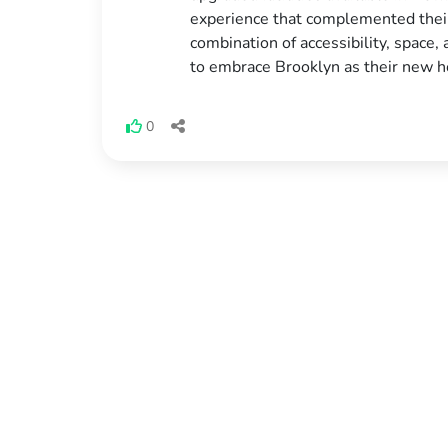
experience that complemented their 
combination of accessibility, space,
to embrace Brooklyn as their new 
0