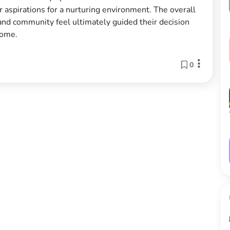
aspirations for a nurturing environment. The overall
 and community feel ultimately guided their decision
home.
0