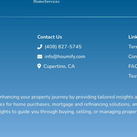
Contact Us
Lin
(408) 827-5745
Ter
info@houmify.com
Con
Cupertino, CA
FA
Tes
nhancing your property journey by providing tailored insights 
ties for home purchases, mortgage and refinancing solutions,
sights to guide you through buying, selling, or managing prope