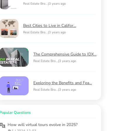
Real Estate Bro...
|
3 years ago
Best Cities to Live in Califor...
Real Estate Bro...
|
3 years ago
The Comprehensive Guide to IDX...
Real Estate Bro...
|
3 years ago
Exploring the Benefits and Fea...
Real Estate Bro...
|
3 years ago
Popular Questions
How will virtual tours evolve in 2025?
1
|
2024-12-03