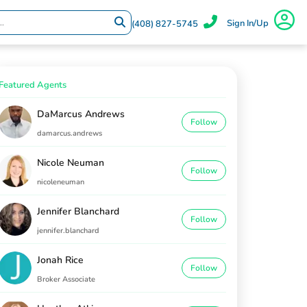
Sign In/Up
(408) 827-5745
Featured Agents
DaMarcus Andrews
Follow
damarcus.andrews
Nicole Neuman
Follow
nicoleneuman
Jennifer Blanchard
Follow
jennifer.blanchard
Jonah Rice
Follow
Broker Associate