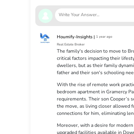
Houmify-Insights
|
1 year ago
Real Estate Broker
The family's decision to move to B
critical factors impacting their life
dwellers, but as their family dynami
father and their son's schooling ne
With the rise of remote work pract
bedroom apartment in Gramercy Park
requirements. Their son Cooper’s sch
the move, as living closer allowed f
connections for him, eliminating l
Moreover, with a desire for modern
upgraded facilities available in Do