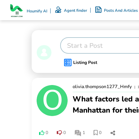
Agent finder
Posts And Articles
Houmify AI
Start a Post
Listing Post
olivia.thompson1277_Hmfy
|
What factors led a
Manhattan for the
0
0
1
0