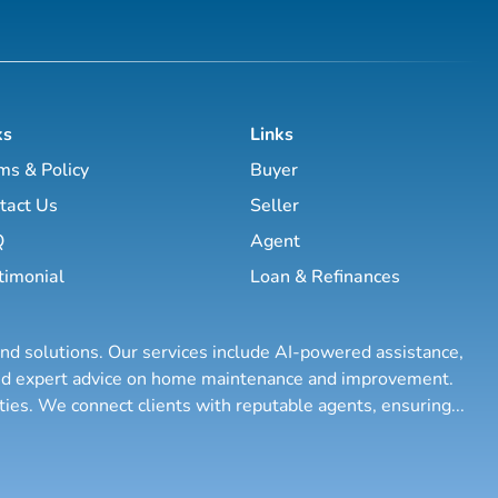
ks
Links
ms & Policy
Buyer
tact Us
Seller
Q
Agent
timonial
Loan & Refinances
and solutions. Our services include AI-powered assistance,
 and expert advice on home maintenance and improvement.
rties. We connect clients with reputable agents, ensuring
...