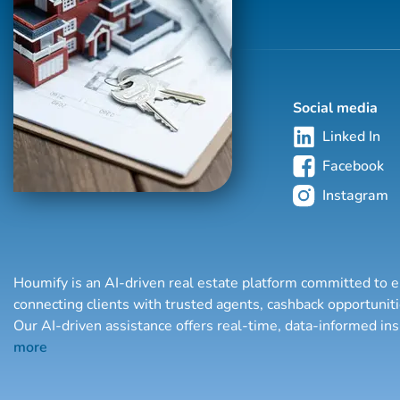
Social media
Linked In
Facebook
Instagram
Houmify is an AI-driven real estate platform committed to e
connecting clients with trusted agents, cashback opportuni
Our AI-driven assistance offers real-time, data-informed in
more