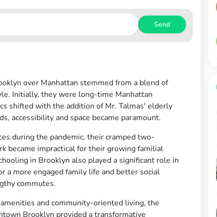
Send
rooklyn over Manhattan stemmed from a blend of
style. Initially, they were long-time Manhattan
cs shifted with the addition of Mr. Talmas' elderly
eds, accessibility and space became paramount.
ices during the pandemic, their cramped two-
 became impractical for their growing familial
ooling in Brooklyn also played a significant role in
or a more engaged family life and better social
engthy commutes.
 amenities and community-oriented living, the
wntown Brooklyn provided a transformative