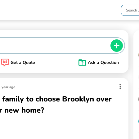
Get a Quote
Ask a Question
1 year ago
 family to choose Brooklyn over
ir new home?