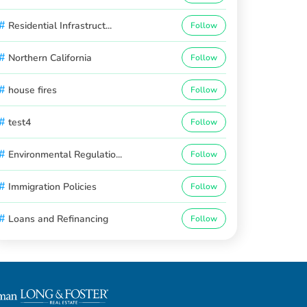
#
Residential Infrastruct...
Follow
#
Northern California
Follow
#
house fires
Follow
#
test4
Follow
#
Environmental Regulatio...
Follow
#
Immigration Policies
Follow
#
Loans and Refinancing
Follow