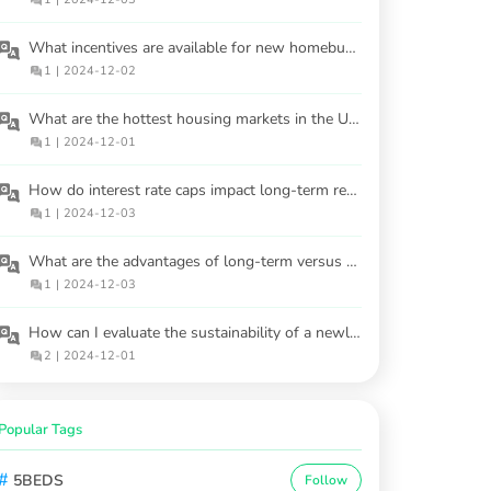
What incentives are available for new homebuyers in 2025?
1
|
2024-12-02
What are the hottest housing markets in the USA for 2025?
1
|
2024-12-01
How do interest rate caps impact long-term real estate investments?
1
|
2024-12-03
What are the advantages of long-term versus short-term rental properties?
1
|
2024-12-03
How can I evaluate the sustainability of a newly built home?
2
|
2024-12-01
Popular Tags
#
5BEDS
Follow