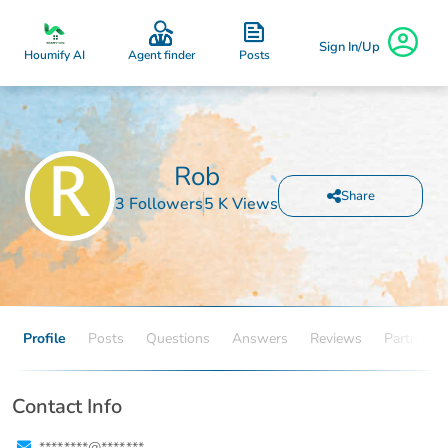
Sign In/Up
Posts
Houmify AI
Agent finder
Rob
Share
3 Followers
5 K Views
Profile
Posts
Questions
Answers
Reviews
Partners
Contact Info
****.****@****.***