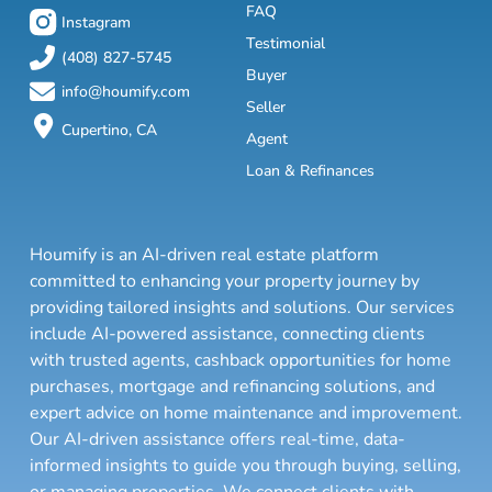
FAQ
Instagram
Testimonial
(408) 827-5745
Buyer
info@houmify.com
Seller
Cupertino, CA
Agent
Loan & Refinances
Houmify is an AI-driven real estate platform
committed to enhancing your property journey by
providing tailored insights and solutions. Our services
include AI-powered assistance, connecting clients
with trusted agents, cashback opportunities for home
purchases, mortgage and refinancing solutions, and
expert advice on home maintenance and improvement.
Our AI-driven assistance offers real-time, data-
informed insights to guide you through buying, selling,