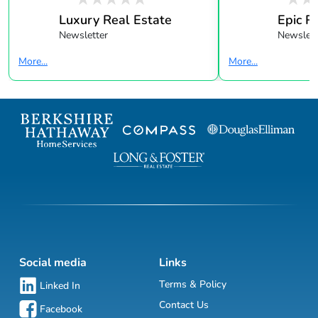
Luxury Real Estate
Epic R
Newsletter
Newslett
More...
More...
Social media
Links
Terms & Policy
Linked In
Contact Us
Facebook