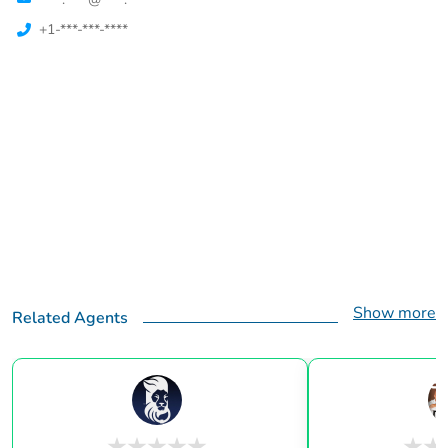
+1-***-***-****
Show more
Related Agents