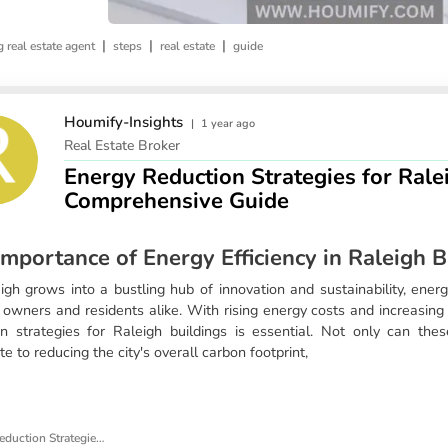
|
|
|
 real estate agent
steps
real estate
guide
Houmify-Insights
|
1 year ago
Real Estate Broker
Energy Reduction Strategies for Rale
Comprehensive Guide
mportance of Energy Efficiency in Raleigh B
gh grows into a bustling hub of innovation and sustainability, energy 
g owners and residents alike. With rising energy costs and increasin
on strategies for Raleigh buildings is essential. Not only can thes
te to reducing the city's overall carbon footprint,
Energy Reduction Strategies for Raleigh Buildings