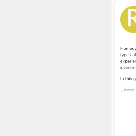
Homeown
types o
experie
investm
In this
...
more