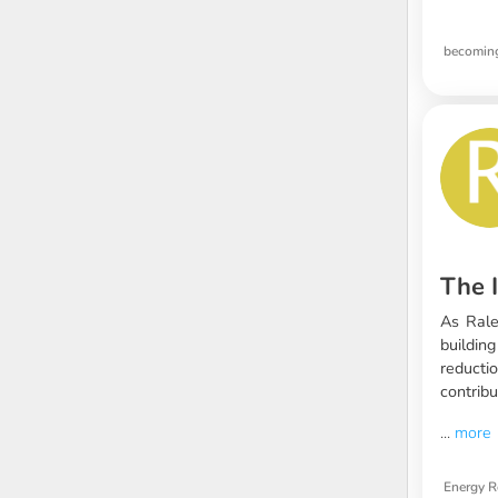
becoming
The I
As Ralei
buildin
reducti
contribu
...
more