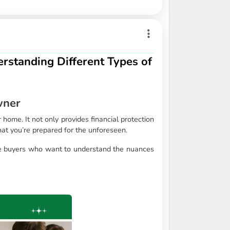
rstanding Different Types of
wner
ome. It not only provides financial protection
hat you’re prepared for the unforeseen.
ve buyers who want to understand the nuances