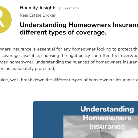
Houmify-Insights
|
1 year ago
Real Estate Broker
Understanding Homeowners Insuranc
different types of coverage.
ers insurance is essential for any homeowner looking to protect the
f coverage available, choosing the right policy can often feel overwh
nced homeowner, understanding the nuances of homeowners insuranc
ent is adequately protected.
 guide, we’ll break down the different types of homeowners insurance 