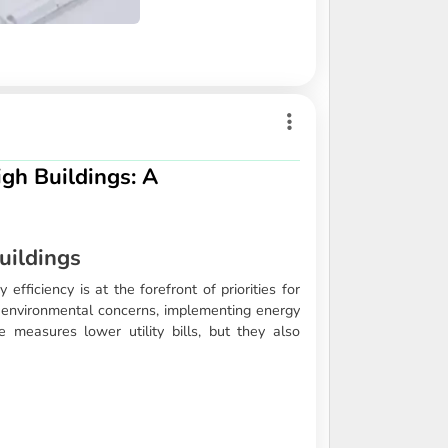
igh Buildings: A
uildings
efficiency is at the forefront of priorities for
g environmental concerns, implementing energy
e measures lower utility bills, but they also