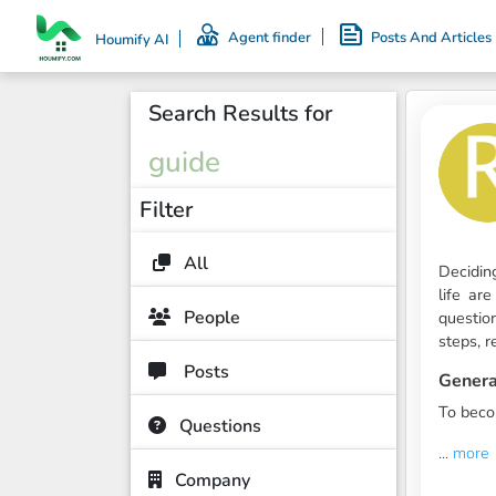
Agent finder
Posts And Articles
Houmify AI
Search Results for
guide
Filter
All
Decidin
life ar
People
questio
steps, r
Posts
Genera
To bec
Questions
...
more
Company