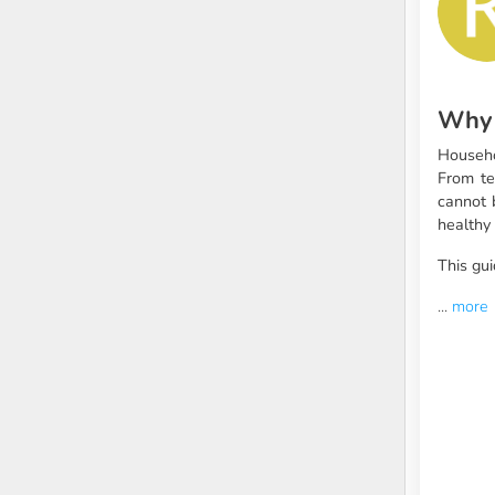
Why 
Househo
From te
cannot 
healthy 
This gui
...
more