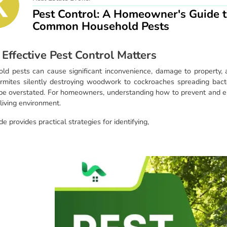
Pest Control: A Homeowner's Guide t
Common Household Pests
Effective Pest Control Matters
ld pests can cause significant inconvenience, damage to property, a
rmites silently destroying woodwork to cockroaches spreading bacte
be overstated. For homeowners, understanding how to prevent and eli
living environment.
de provides practical strategies for identifying,