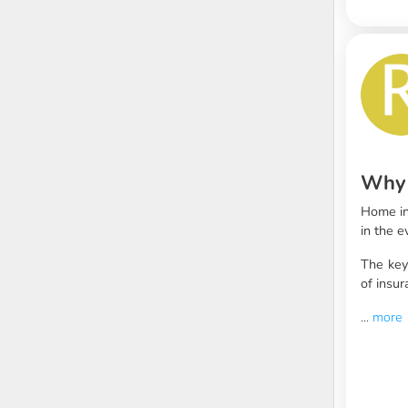
Why 
Home in
in the 
The ke
of insur
...
more