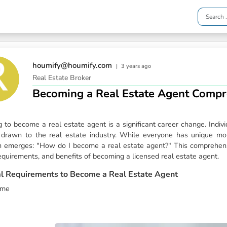
houmify@houmify.com
|
3 years ago
Real Estate Broker
Becoming a Real Estate Agent Compr
g to become a real estate agent is a significant career change. Indi
e drawn to the real estate industry. While everyone has unique mo
n emerges: "How do I become a real estate agent?" This comprehensi
equirements, and benefits of becoming a licensed real estate agent.
l Requirements to Become a Real Estate Agent
ome