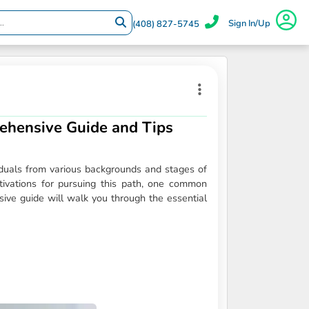
Sign In/Up
(408) 827-5745
ehensive Guide and Tips
viduals from various backgrounds and stages of
tivations for pursuing this path, one common
ve guide will walk you through the essential