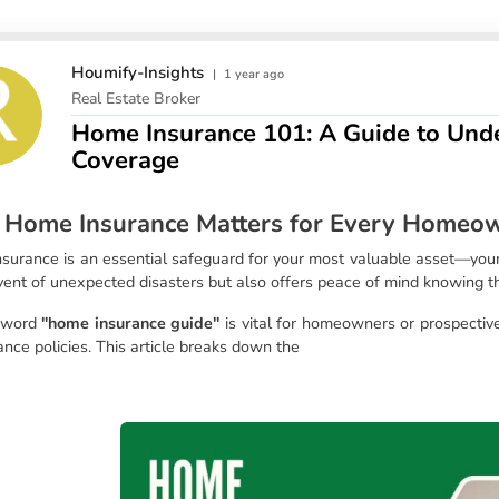
Houmify-Insights
|
1 year ago
Real Estate Broker
Home Insurance 101: A Guide to Unde
Coverage
Home Insurance Matters for Every Homeo
surance is an essential safeguard for your most valuable asset—your h
event of unexpected disasters but also offers peace of mind knowing t
yword
"home insurance guide"
is vital for homeowners or prospecti
ance policies. This article breaks down the