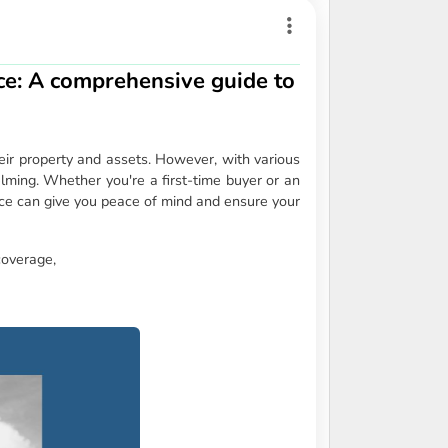
e: A comprehensive guide to
ir property and assets. However, with various
elming. Whether you're a first-time buyer or an
e can give you peace of mind and ensure your
coverage,