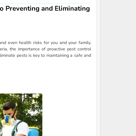
o Preventing and Eliminating
nd even health risks for you and your family.
ria, the importance of proactive pest control
minate pests is key to maintaining a safe and