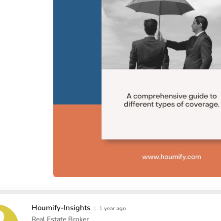
Houmify-Insights
|
1 year ago
Real Estate Broker