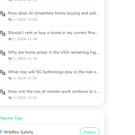
How does AI streamline home-buying and selling processes?
1
|
2024-12-03
Should I rent or buy a home in my current financial situation?
1
|
2024-12-09
Why are home prices in the USA remaining high despite interest rate hikes?
1
|
2024-11-30
What role will 5G technology play in the real estate market?
1
|
2024-12-01
How will the rise of remote work continue to shape housing demand?
1
|
2024-12-01
Popular Tags
#
Wildfire Safety
Follow