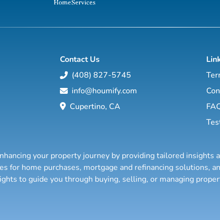
Contact Us
Lin
(408) 827-5745
Ter
info@houmify.com
Con
Cupertino, CA
FA
Tes
nhancing your property journey by providing tailored insights 
ties for home purchases, mortgage and refinancing solutions,
sights to guide you through buying, selling, or managing prope