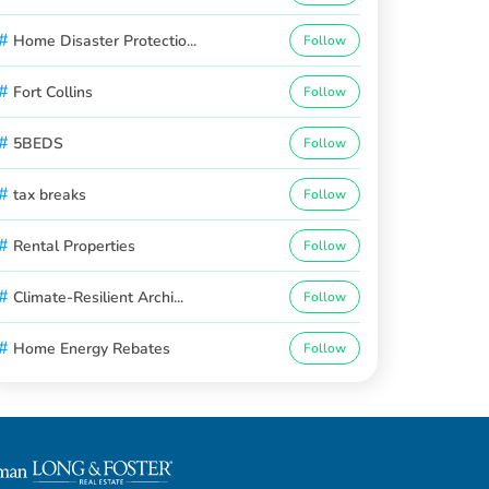
#
Home Disaster Protectio...
Follow
#
Fort Collins
Follow
#
5BEDS
Follow
#
tax breaks
Follow
#
Rental Properties
Follow
#
Climate-Resilient Archi...
Follow
#
Home Energy Rebates
Follow