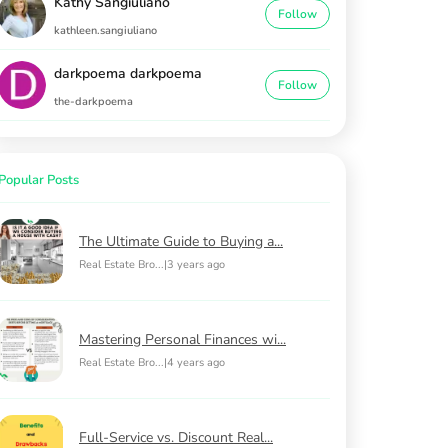
Kathy Sangiuliano
Follow
kathleen.sangiuliano
darkpoema darkpoema
Follow
the-darkpoema
Popular Posts
The Ultimate Guide to Buying a...
Real Estate Bro...
|
3 years ago
Mastering Personal Finances wi...
Real Estate Bro...
|
4 years ago
Full-Service vs. Discount Real...