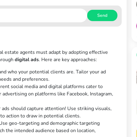
Send
eal estate agents must adapt by adopting effective
through
digital ads
. Here are key approaches:
d who your potential clients are. Tailor your ad
 needs and preferences.
rent social media and digital platforms cater to
 advertising on platforms like Facebook, Instagram,
 ads should capture attention! Use striking visuals,
to action to draw in potential clients.
se geo-targeting and demographic targeting
ch the intended audience based on location,