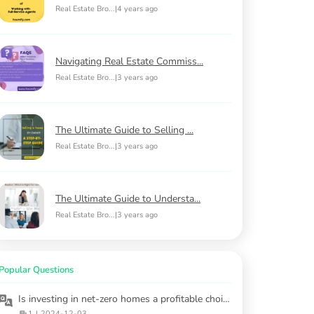
Real Estate Bro...
|
4 years ago
Navigating Real Estate Commiss...
Real Estate Bro...
|
3 years ago
The Ultimate Guide to Selling ...
Real Estate Bro...
|
3 years ago
The Ultimate Guide to Understa...
Real Estate Bro...
|
3 years ago
Popular Questions
Is investing in net-zero homes a profitable choice?
1
|
2024-12-03