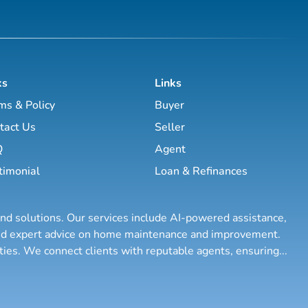
ks
Links
ms & Policy
Buyer
tact Us
Seller
Q
Agent
timonial
Loan & Refinances
and solutions. Our services include AI-powered assistance,
 and expert advice on home maintenance and improvement.
rties. We connect clients with reputable agents, ensuring
...