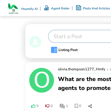
Agent finder
Posts And Articles
Houmify AI
Start a Post
Listing Post
olivia.thompson1277_Hmfy
|
What are the most 
agents to promote 
0
0
1
0