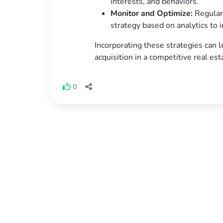
interests, and behaviors.
Monitor and Optimize:
Regularl
strategy based on analytics to
Incorporating these strategies can l
acquisition in a competitive real es
0