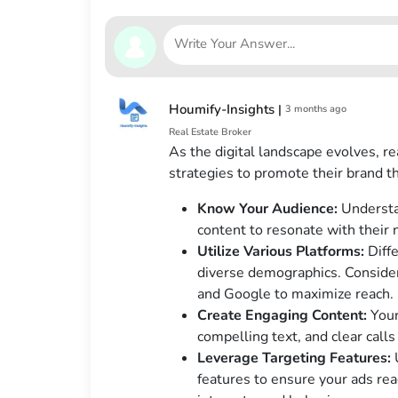
Houmify-Insights
|
3 months ago
Real Estate Broker
As the digital landscape evolves, r
strategies to promote their brand 
Know Your Audience:
Understan
content to resonate with their
Utilize Various Platforms:
Diffe
diverse demographics. Consider
and Google to maximize reach.
Create Engaging Content:
Your
compelling text, and clear calls 
Leverage Targeting Features:
U
features to ensure your ads rea