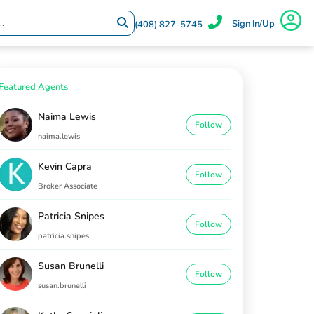
Sign In/Up
(408) 827-5745
Featured Agents
Naima Lewis
Follow
naima.lewis
Kevin Capra
Follow
Broker Associate
Patricia Snipes
Follow
patricia.snipes
Susan Brunelli
Follow
susan.brunelli