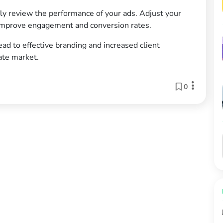
y review the performance of your ads. Adjust your
 improve engagement and conversion rates.
ead to effective branding and increased client
tate market.
0