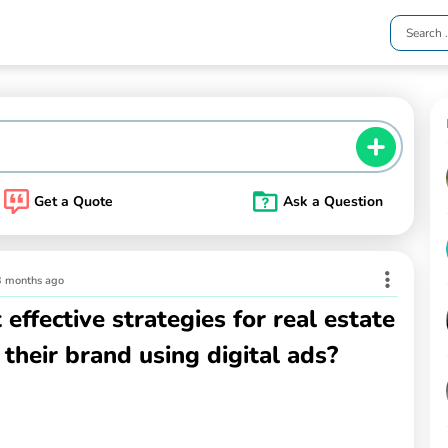
Get a Quote
Ask a Question
3 months ago
effective strategies for real estate
their brand using digital ads?