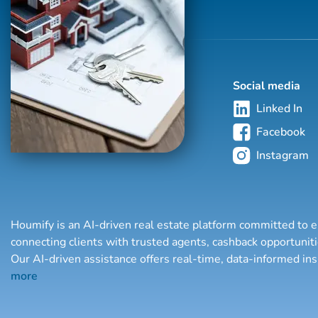
Social media
Linked In
Facebook
Instagram
Houmify is an AI-driven real estate platform committed to e
connecting clients with trusted agents, cashback opportuni
Our AI-driven assistance offers real-time, data-informed in
more