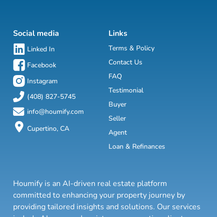
Social media
Links
Terms & Policy
Linked In
Contact Us
Facebook
FAQ
Instagram
Testimonial
(408) 827-5745
Buyer
info@houmify.com
Seller
Cupertino, CA
Agent
Loan & Refinances
Houmify is an AI-driven real estate platform
committed to enhancing your property journey by
providing tailored insights and solutions. Our services