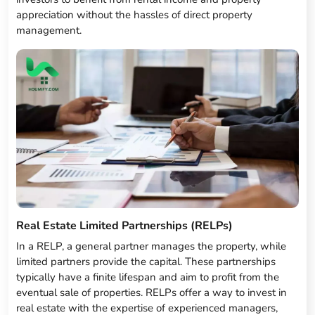
appreciation without the hassles of direct property
management.
Real Estate Limited Partnerships (RELPs)
In a RELP, a general partner manages the property, while
limited partners provide the capital. These partnerships
typically have a finite lifespan and aim to profit from the
eventual sale of properties. RELPs offer a way to invest in
real estate with the expertise of experienced managers,