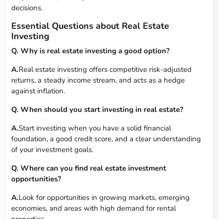
decisions.
Essential Questions about Real Estate
Investing
Q. Why is real estate investing a good option?
A.
Real estate investing offers competitive risk-adjusted
returns, a steady income stream, and acts as a hedge
against inflation.
Q. When should you start investing in real estate?
A.
Start investing when you have a solid financial
foundation, a good credit score, and a clear understanding
of your investment goals.
Q. Where can you find real estate investment
opportunities?
A.
Look for opportunities in growing markets, emerging
economies, and areas with high demand for rental
properties.