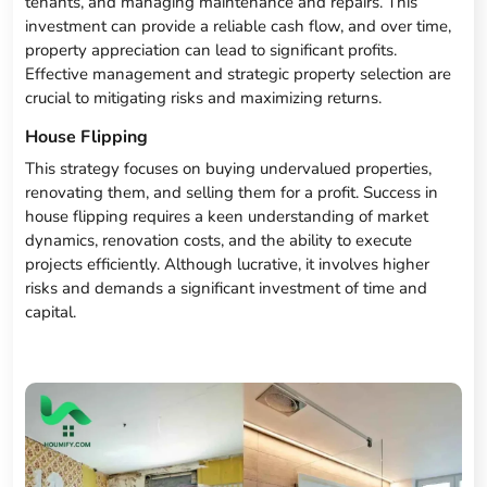
tenants, and managing maintenance and repairs. This
investment can provide a reliable cash flow, and over time,
property appreciation can lead to significant profits.
Effective management and strategic property selection are
crucial to mitigating risks and maximizing returns.
House Flipping
This strategy focuses on buying undervalued properties,
renovating them, and selling them for a profit. Success in
house flipping requires a keen understanding of market
dynamics, renovation costs, and the ability to execute
projects efficiently. Although lucrative, it involves higher
risks and demands a significant investment of time and
capital.