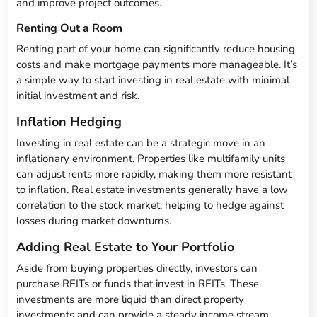
and improve project outcomes.
Renting Out a Room
Renting part of your home can significantly reduce housing
costs and make mortgage payments more manageable. It’s
a simple way to start investing in real estate with minimal
initial investment and risk.
Inflation Hedging
Investing in real estate can be a strategic move in an
inflationary environment. Properties like multifamily units
can adjust rents more rapidly, making them more resistant
to inflation. Real estate investments generally have a low
correlation to the stock market, helping to hedge against
losses during market downturns.
Adding Real Estate to Your Portfolio
Aside from buying properties directly, investors can
purchase REITs or funds that invest in REITs. These
investments are more liquid than direct property
investments and can provide a steady income stream.