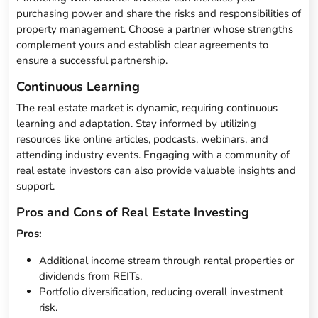
purchasing power and share the risks and responsibilities of
property management. Choose a partner whose strengths
complement yours and establish clear agreements to
ensure a successful partnership.
Continuous Learning
The real estate market is dynamic, requiring continuous
learning and adaptation. Stay informed by utilizing
resources like online articles, podcasts, webinars, and
attending industry events. Engaging with a community of
real estate investors can also provide valuable insights and
support.
Pros and Cons of Real Estate Investing
Pros:
Additional income stream through rental properties or
dividends from REITs.
Portfolio diversification, reducing overall investment
risk.