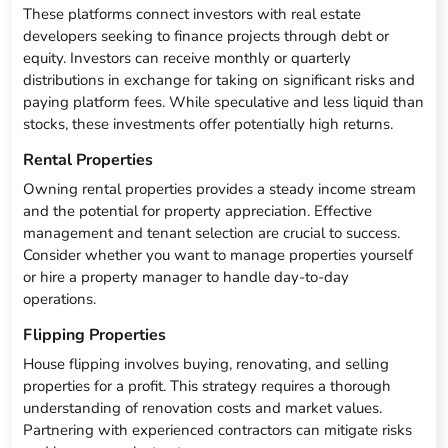
These platforms connect investors with real estate
developers seeking to finance projects through debt or
equity. Investors can receive monthly or quarterly
distributions in exchange for taking on significant risks and
paying platform fees. While speculative and less liquid than
stocks, these investments offer potentially high returns.
Rental Properties
Owning rental properties provides a steady income stream
and the potential for property appreciation. Effective
management and tenant selection are crucial to success.
Consider whether you want to manage properties yourself
or hire a property manager to handle day-to-day
operations.
Flipping Properties
House flipping involves buying, renovating, and selling
properties for a profit. This strategy requires a thorough
understanding of renovation costs and market values.
Partnering with experienced contractors can mitigate risks