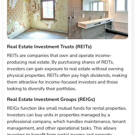
Real Estate Investment Trusts (REITs)
REITs are companies that own and operate income-
producing real estate. By purchasing shares of REITs,
investors can gain exposure to real estate without owning
physical properties. REITs often pay high dividends, making
them attractive for income-focused investors and those
looking to diversify their portfolios.
Real Estate Investment Groups (REIGs)
REIGs function like small mutual funds for rental properties.
Investors can buy units in properties managed by a
professional company, which handles maintenance, tenant
management, and other operational tasks. This allows
investors to benefit from rental income and property