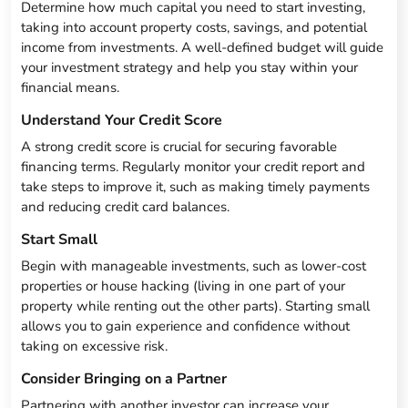
Determine how much capital you need to start investing,
taking into account property costs, savings, and potential
income from investments. A well-defined budget will guide
your investment strategy and help you stay within your
financial means.
Understand Your Credit Score
A strong credit score is crucial for securing favorable
financing terms. Regularly monitor your credit report and
take steps to improve it, such as making timely payments
and reducing credit card balances.
Start Small
Begin with manageable investments, such as lower-cost
properties or house hacking (living in one part of your
property while renting out the other parts). Starting small
allows you to gain experience and confidence without
taking on excessive risk.
Consider Bringing on a Partner
Partnering with another investor can increase your