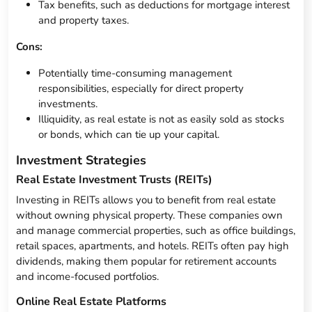
Tax benefits, such as deductions for mortgage interest
and property taxes.
Cons:
Potentially time-consuming management
responsibilities, especially for direct property
investments.
Illiquidity, as real estate is not as easily sold as stocks
or bonds, which can tie up your capital.
Investment Strategies
Real Estate Investment Trusts (REITs)
Investing in REITs allows you to benefit from real estate
without owning physical property. These companies own
and manage commercial properties, such as office buildings,
retail spaces, apartments, and hotels. REITs often pay high
dividends, making them popular for retirement accounts
and income-focused portfolios.
Online Real Estate Platforms