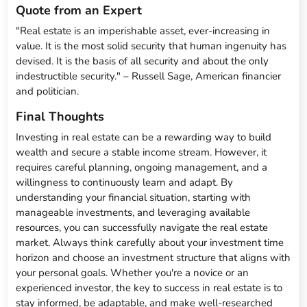
Quote from an Expert
"Real estate is an imperishable asset, ever-increasing in
value. It is the most solid security that human ingenuity has
devised. It is the basis of all security and about the only
indestructible security." – Russell Sage, American financier
and politician.
Final Thoughts
Investing in real estate can be a rewarding way to build
wealth and secure a stable income stream. However, it
requires careful planning, ongoing management, and a
willingness to continuously learn and adapt. By
understanding your financial situation, starting with
manageable investments, and leveraging available
resources, you can successfully navigate the real estate
market. Always think carefully about your investment time
horizon and choose an investment structure that aligns with
your personal goals. Whether you're a novice or an
experienced investor, the key to success in real estate is to
stay informed, be adaptable, and make well-researched