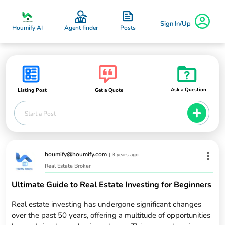
Sign In/Up
Posts
Houmify AI
Agent finder
Ask a Question
Listing Post
Get a Quote
Start a Post
houmify@houmify.com
|
3 years ago
Real Estate Broker
Ultimate Guide to Real Estate Investing for Beginners
Real estate investing has undergone significant changes
over the past 50 years, offering a multitude of opportunities