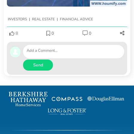
|
|
INVESTORS
REAL ESTATE
FINANCIAL ADVICE
8
0
0
Send