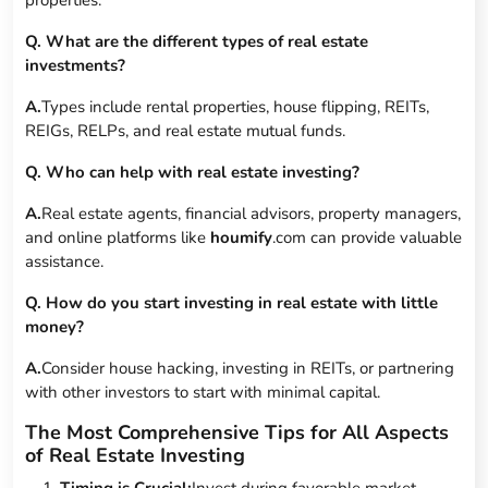
Q. What are the different types of real estate
investments?
A.
Types include rental properties, house flipping, REITs,
REIGs, RELPs, and real estate mutual funds.
Q. Who can help with real estate investing?
A.
Real estate agents, financial advisors, property managers,
and online platforms like
houmify
.com can provide valuable
assistance.
Q. How do you start investing in real estate with little
money?
A.
Consider house hacking, investing in REITs, or partnering
with other investors to start with minimal capital.
The Most Comprehensive Tips for All Aspects
of Real Estate Investing
Timing is Crucial:
Invest during favorable market