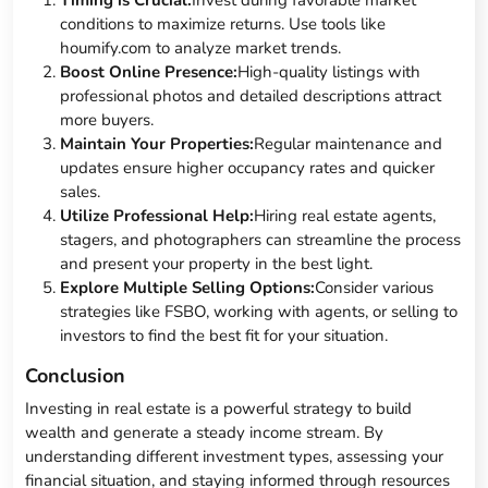
conditions to maximize returns. Use tools like
houmify.com to analyze market trends.
Boost Online Presence:
High-quality listings with
professional photos and detailed descriptions attract
more buyers.
Maintain Your Properties:
Regular maintenance and
updates ensure higher occupancy rates and quicker
sales.
Utilize Professional Help:
Hiring real estate agents,
stagers, and photographers can streamline the process
and present your property in the best light.
Explore Multiple Selling Options:
Consider various
strategies like FSBO, working with agents, or selling to
investors to find the best fit for your situation.
Conclusion
Investing in real estate is a powerful strategy to build
wealth and generate a steady income stream. By
understanding different investment types, assessing your
financial situation, and staying informed through resources