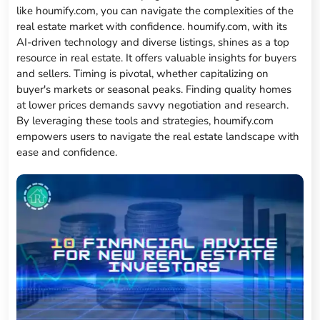
like houmify.com, you can navigate the complexities of the
real estate market with confidence. houmify.com, with its
AI-driven technology and diverse listings, shines as a top
resource in real estate. It offers valuable insights for buyers
and sellers. Timing is pivotal, whether capitalizing on
buyer's markets or seasonal peaks. Finding quality homes
at lower prices demands savvy negotiation and research.
By leveraging these tools and strategies, houmify.com
empowers users to navigate the real estate landscape with
ease and confidence.