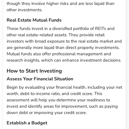
though they involve higher risks and are less liquid than
other investments.
Real Estate Mutual Funds
These funds invest in a diversified portfolio of REITs and
other real estate-related assets. They provide retail
investors with broad exposure to the real estate market and
are generally more liquid than direct property investments.
Mutual funds also offer professional management and
research insights, which can enhance investment decisions.
How to Start Investing
Assess Your Financial Situation
Begin by evaluating your financial health, including your net
worth, debt-to-income ratio, and credit score. This
assessment will help you determine your readiness to
invest and identify areas for improvement, such as paying
down debt or improving your credit score.
Establish a Budget