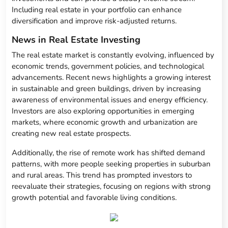
Including real estate in your portfolio can enhance
diversification and improve risk-adjusted returns.
News in Real Estate Investing
The real estate market is constantly evolving, influenced by
economic trends, government policies, and technological
advancements. Recent news highlights a growing interest
in sustainable and green buildings, driven by increasing
awareness of environmental issues and energy efficiency.
Investors are also exploring opportunities in emerging
markets, where economic growth and urbanization are
creating new real estate prospects.
Additionally, the rise of remote work has shifted demand
patterns, with more people seeking properties in suburban
and rural areas. This trend has prompted investors to
reevaluate their strategies, focusing on regions with strong
growth potential and favorable living conditions.