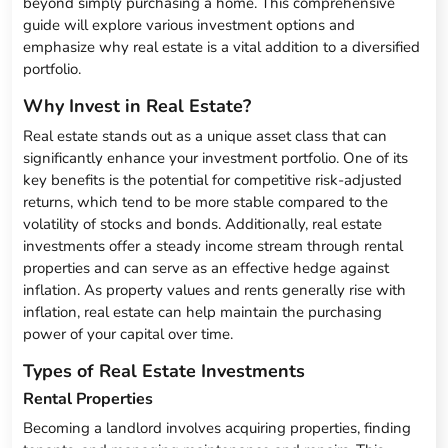
beyond simply purchasing a home. This comprehensive
guide will explore various investment options and
emphasize why real estate is a vital addition to a diversified
portfolio.
Why Invest in Real Estate?
Real estate stands out as a unique asset class that can
significantly enhance your investment portfolio. One of its
key benefits is the potential for competitive risk-adjusted
returns, which tend to be more stable compared to the
volatility of stocks and bonds. Additionally, real estate
investments offer a steady income stream through rental
properties and can serve as an effective hedge against
inflation. As property values and rents generally rise with
inflation, real estate can help maintain the purchasing
power of your capital over time.
Types of Real Estate Investments
Rental Properties
Becoming a landlord involves acquiring properties, finding